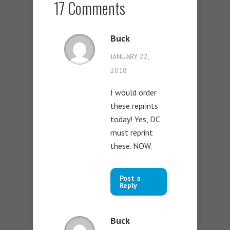
17 Comments
Buck
JANUARY 22,
2018
I would order
these reprints
today! Yes, DC
must reprint
these. NOW.
Post a
Reply
Buck