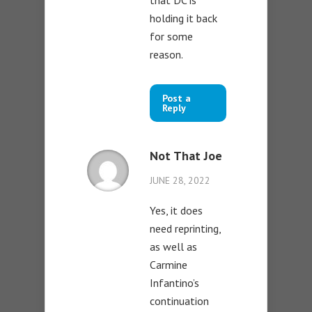
that DC is
holding it back
for some
reason.
Post a
Reply
Not That Joe
JUNE 28, 2022
Yes, it does
need reprinting,
as well as
Carmine
Infantino’s
continuation