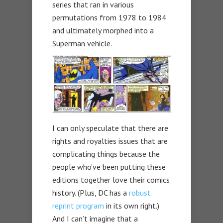
series that ran in various
permutations from 1978 to 1984
and ultimately morphed into a
Superman vehicle.
I can only speculate that there are
rights and royalties issues that are
complicating things because the
people who’ve been putting these
editions together love their comics
history. (Plus, DC has a
robust
reprint program
in its own right.)
And I can’t imagine that a