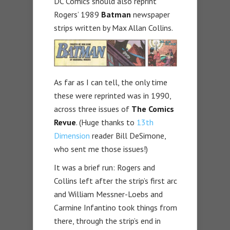
DC Comics should also reprint
Rogers’ 1989
Batman
newspaper
strips written by Max Allan Collins.
As far as I can tell, the only time
these were reprinted was in 1990,
across three issues of
The Comics
Revue
. (Huge thanks to
13th
Dimension
reader Bill DeSimone,
who sent me those issues!)
It was a brief run: Rogers and
Collins left after the strip’s first arc
and William Messner-Loebs and
Carmine Infantino took things from
there, through the strip’s end in