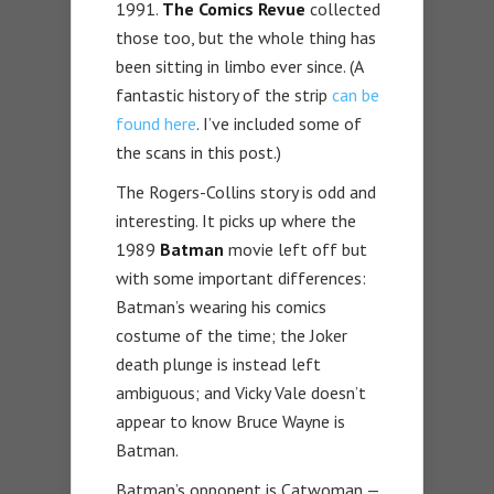
1991.
The Comics Revue
collected
those too, but the whole thing has
been sitting in limbo ever since. (A
fantastic history of the strip
can be
found here
. I’ve included some of
the scans in this post.)
The Rogers-Collins story is odd and
interesting. It picks up where the
1989
Batman
movie left off but
with some important differences:
Batman’s wearing his comics
costume of the time; the Joker
death plunge is instead left
ambiguous; and Vicky Vale doesn’t
appear to know Bruce Wayne is
Batman.
Batman’s opponent is Catwoman —