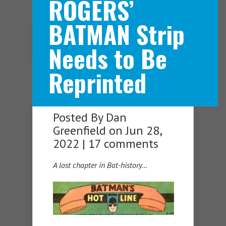
ROGERS’
BATMAN Strip
Navigation Menu
Needs to Be
Reprinted
Posted By
Dan
Greenfield
on Jun 28,
2022 |
17 comments
A lost chapter in Bat-history…