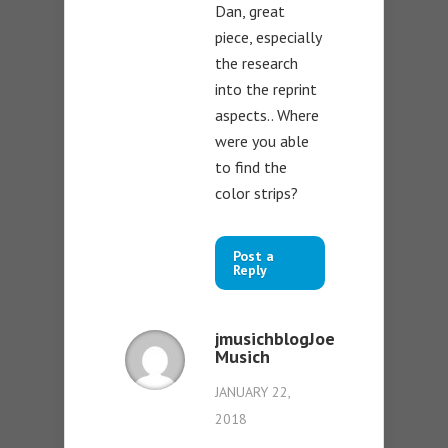
Dan, great
piece, especially
the research
into the reprint
aspects.. Where
were you able
to find the
color strips?
Post a
Reply
jmusichblogJoe
Musich
JANUARY 22,
2018