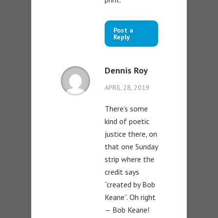
Post a
Reply
Dennis Roy
APRIL 28, 2019
There’s some
kind of poetic
justice there, on
that one Sunday
strip where the
credit says
“created by Bob
Keane”. Oh right
— Bob Keane!