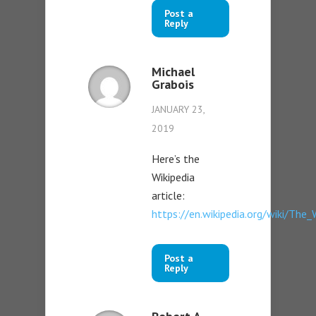
Post a
Reply
Michael
Grabois
JANUARY 23,
2019
Here’s the
Wikipedia
article:
https://en.wikipedia.org/wiki/Th
Post a
Reply