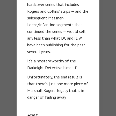
hardcover series that includes
Rogers and Collins’ strips — and the
subsequent Messner-
Loebs/Infantino segments that
continued the series — would sell
any less than what DC and IDW
have been publishing for the past
several years.
It’s a mystery worthy of the
Darknight Detective himself.
Unfortunately, the end result is
that there’s just one more piece of
Marshall Rogers’ legacy that is in
danger of fading away.
—
MORE