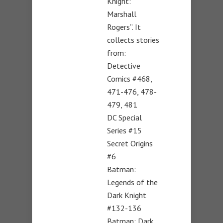
Knight:
Marshall
Rogers”. It
collects stories
from:
Detective
Comics #468,
471-476, 478-
479, 481
DC Special
Series #15
Secret Origins
#6
Batman:
Legends of the
Dark Knight
#132-136
Batman: Dark