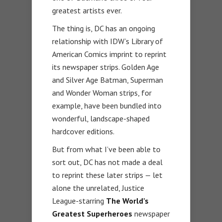
greatest artists ever.
The thing is, DC has an ongoing
relationship with IDW’s Library of
American Comics imprint to reprint
its newspaper strips. Golden Age
and Silver Age Batman, Superman
and Wonder Woman strips, for
example, have been bundled into
wonderful, landscape-shaped
hardcover editions.
But from what I’ve been able to
sort out, DC has not made a deal
to reprint these later strips — let
alone the unrelated, Justice
League-starring
The World’s
Greatest Superheroes
newspaper