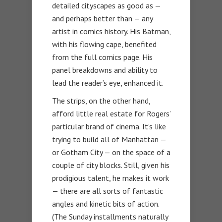
detailed cityscapes as good as —
and perhaps better than — any
artist in comics history. His Batman,
with his flowing cape, benefited
from the full comics page. His
panel breakdowns and ability to
lead the reader’s eye, enhanced it.
The strips, on the other hand,
afford little real estate for Rogers’
particular brand of cinema. It’s like
trying to build all of Manhattan —
or Gotham City — on the space of a
couple of city blocks. Still, given his
prodigious talent, he makes it work
— there are all sorts of fantastic
angles and kinetic bits of action.
(The Sunday installments naturally