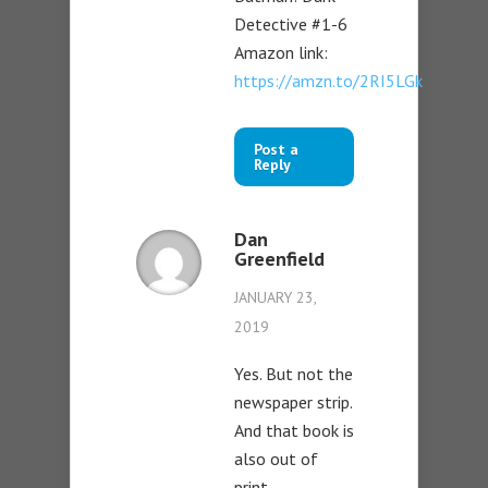
Detective #1-6
Amazon link:
https://amzn.to/2RI5LGk
Post a
Reply
Dan
Greenfield
JANUARY 23,
2019
Yes. But not the
newspaper strip.
And that book is
also out of
print.