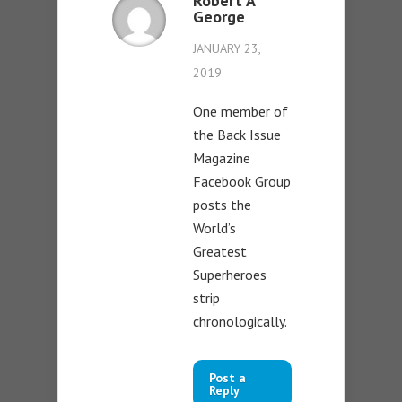
Robert A
George
JANUARY 23,
2019
One member of
the Back Issue
Magazine
Facebook Group
posts the
World’s
Greatest
Superheroes
strip
chronologically.
Post a
Reply