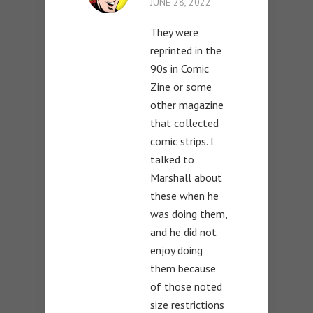
JUNE 28, 2022
They were
reprinted in the
90s in Comic
Zine or some
other magazine
that collected
comic strips. I
talked to
Marshall about
these when he
was doing them,
and he did not
enjoy doing
them because
of those noted
size restrictions