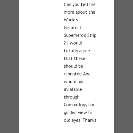
Can you tell me
more about the
World’s
Greatest
Superhero’s Strip
? I would
totally agree
that these
should be
reprinted. And
would add
avialable
through
Comixology for
guided view fir
old eyes. Thanks