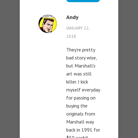
Andy
JANUARY 22,
2018
They’re pretty
bad story wise,
but Marshall’s
art was still
killer. I kick
myself everyday
for passing on
buying the
originals from
Marshall way
back in 1991 for
$50 each!!