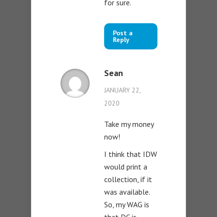
for sure.
Post a
Reply
Sean
JANUARY 22,
2020
Take my money
now!
I think that IDW
would print a
collection, if it
was available.
So, my WAG is