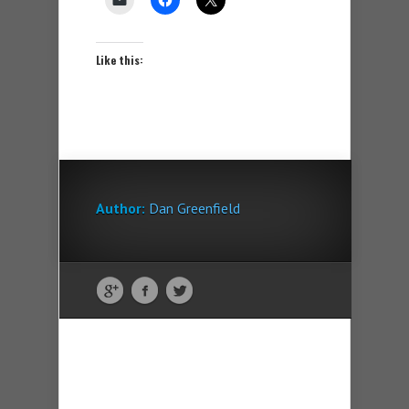
Like this:
Author:
Dan Greenfield