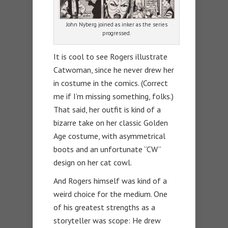
John Nyberg joined as inker as the series
progressed.
It is cool to see Rogers illustrate
Catwoman, since he never drew her
in costume in the comics. (Correct
me if I’m missing something, folks.)
That said, her outfit is kind of a
bizarre take on her classic Golden
Age costume, with asymmetrical
boots and an unfortunate “CW”
design on her cat cowl.
And Rogers himself was kind of a
weird choice for the medium. One
of his greatest strengths as a
storyteller was scope: He drew