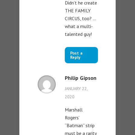
Didn’t he create
THE FAMILY
CIRCUS, too? …
what a multi-
talented guy!
Post a
Reply
Philip Gipson
JANUARY 22,
2020
Marshall
Rogers’
“Batman” strip
must be a rarity