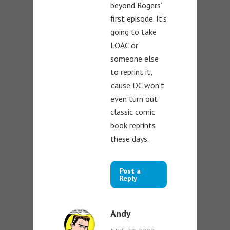
beyond Rogers’
first episode. It’s
going to take
LOAC or
someone else
to reprint it,
’cause DC won’t
even turn out
classic comic
book reprints
these days.
Post a
Reply
Andy