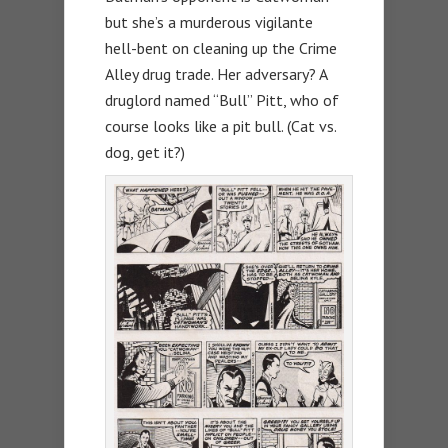
but she’s a murderous vigilante
hell-bent on cleaning up the Crime
Alley drug trade. Her adversary? A
druglord named “Bull” Pitt, who of
course looks like a pit bull. (Cat vs.
dog, get it?)