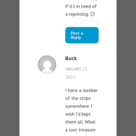
if it’s in need of
a reprinting. 🙂
Post a
Reply
Buck
JANUARY 22,
2020
I have a number
of the strips
somewhere. I
wish I’d kept
them all. What
a lost treasure