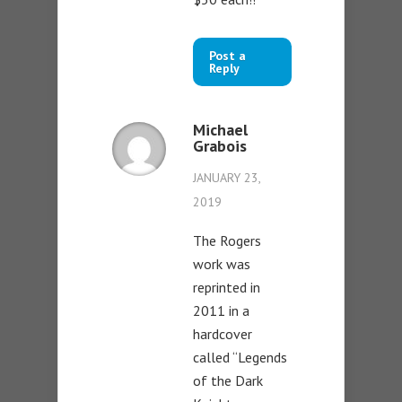
Post a
Reply
Michael
Grabois
JANUARY 23,
2019
The Rogers
work was
reprinted in
2011 in a
hardcover
called “Legends
of the Dark