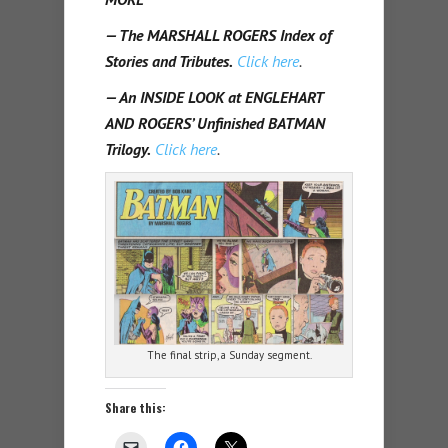
— The MARSHALL ROGERS Index of
Stories and Tributes.
Click here
.
— An INSIDE LOOK at ENGLEHART
AND ROGERS’ Unfinished BATMAN
Trilogy.
Click here
.
The final strip, a Sunday segment.
Share this: