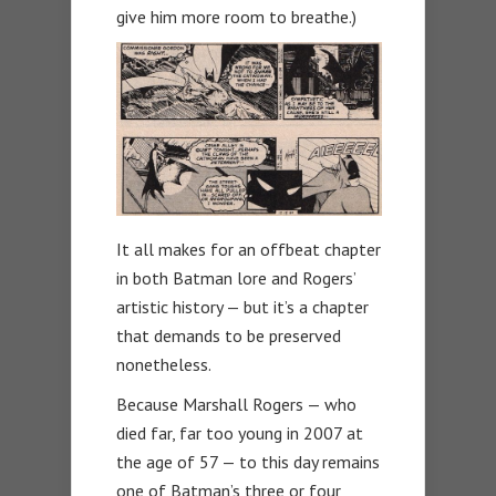
give him more room to breathe.)
It all makes for an offbeat chapter
in both Batman lore and Rogers’
artistic history — but it’s a chapter
that demands to be preserved
nonetheless.
Because Marshall Rogers — who
died far, far too young in 2007 at
the age of 57 — to this day remains
one of Batman’s three or four