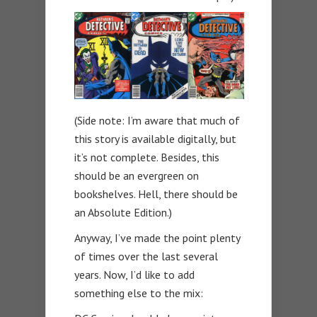
(Side note: I’m aware that much of
this story is available digitally, but
it’s not complete. Besides, this
should be an evergreen on
bookshelves. Hell, there should be
an Absolute Edition.)
Anyway, I’ve made the point plenty
of times over the last several
years. Now, I’d like to add
something else to the mix: