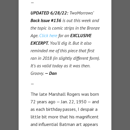
—
UPDATED 6/28/22:
TwoMorrows’
Back Issue #136
is out this week and
the topic is comic strips in the Bronze
Age.
Click here
for an
EXCLUSIVE
EXCERPT.
You’ll dig it. But it also
reminded me of this piece that first
ran in 2018 (in slightly different form).
It’s as valid today as it was then.
Groovy.
— Dan
—
The late Marshall Rogers was born
72 years ago — Jan. 22, 1950 — and
as each birthday passes, I despair a
little bit more that his magnificent
and influential Batman art appears