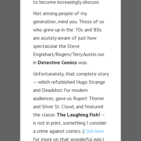
to become increasingly obscure.
Not among people of my
generation, mind you. Those of us
who grew up in the ’70s and ’80s
are acutely aware of just how
spectacular the Steve
Englehart/Rogers/Terry Austin run
in
Detective Comics
was.
Unfortunately, that complete story
— which refurbished Hugo Strange
and Deadshot for modern
audiences, gave us Rupert Thorne
and Silver St. Cloud, and featured
the classic
The Laughing Fish!
—
is not in print, something I consider
a crime against comics. (
Click here
for more on that wonderful epic.)