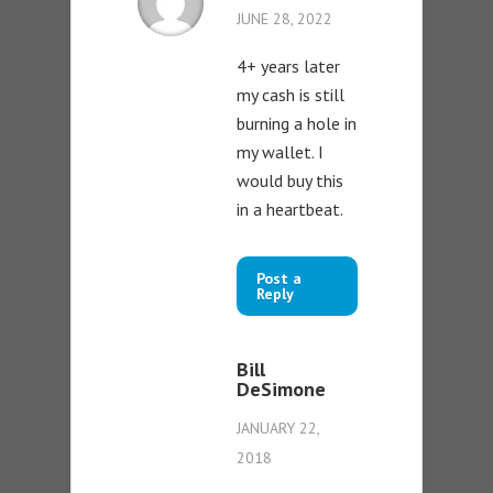
JUNE 28, 2022
4+ years later
my cash is still
burning a hole in
my wallet. I
would buy this
in a heartbeat.
Post a
Reply
Bill
DeSimone
JANUARY 22,
2018