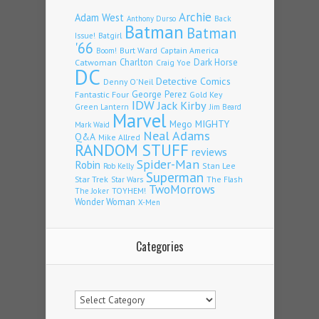
Archie
Adam West
Back
Anthony Durso
Batman
Batman
Issue!
Batgirl
'66
Burt Ward
Captain America
Boom!
Charlton
Dark Horse
Catwoman
Craig Yoe
DC
Detective Comics
Denny O'Neil
Fantastic Four
George Perez
Gold Key
IDW
Jack Kirby
Green Lantern
Jim Beard
Marvel
Mego
MIGHTY
Mark Waid
Neal Adams
Q&A
Mike Allred
RANDOM STUFF
reviews
Spider-Man
Robin
Stan Lee
Rob Kelly
Superman
Star Trek
The Flash
Star Wars
TwoMorrows
TOYHEM!
The Joker
Wonder Woman
X-Men
Categories
Categories