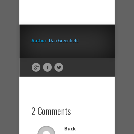
Author:
Dan Greenfield
2 Comments
Buck