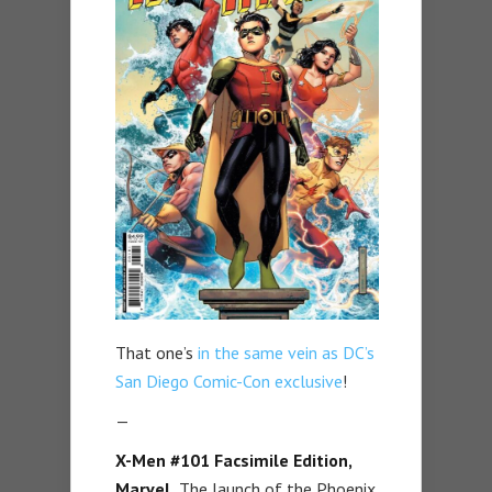
That one’s
in the same vein as DC’s
San Diego Comic-Con exclusive
!
—
X-Men #101 Facsimile Edition,
Marvel.
The launch of the Phoenix