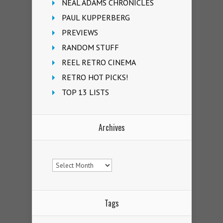
NEAL ADAMS CHRONICLES
PAUL KUPPERBERG
PREVIEWS
RANDOM STUFF
REEL RETRO CINEMA
RETRO HOT PICKS!
TOP 13 LISTS
Archives
Archives
Tags