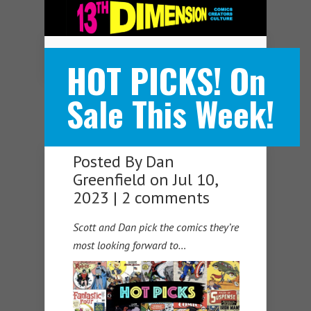
Navigation Menu
HOT PICKS! On
Sale This Week!
Posted By
Dan
Greenfield
on Jul 10,
2023 |
2 comments
Scott and Dan pick the comics they’re
most looking forward to…