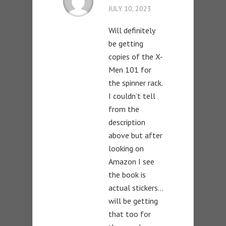
JULY 10, 2023
Will definitely
be getting
copies of the X-
Men 101 for
the spinner rack.
I couldn’t tell
from the
description
above but after
looking on
Amazon I see
the book is
actual stickers…
will be getting
that too for