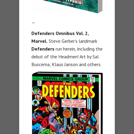
—
Defenders Omnibus Vol. 2,
Marvel.
Steve Gerber’s landmark
Defenders
run herein, including the
debut of the Headmen! Art by Sal
Buscema, Klaus Janson and others.