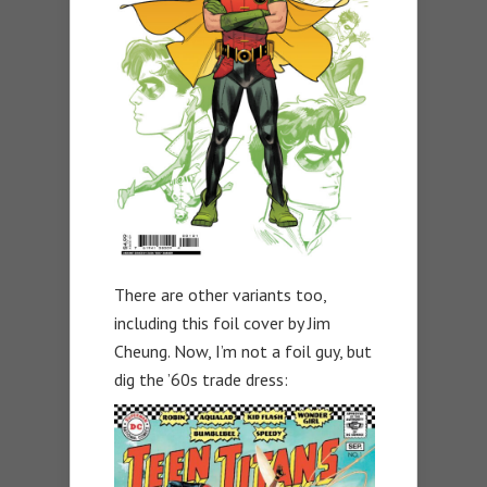
There are other variants too,
including this foil cover by Jim
Cheung. Now, I’m not a foil guy, but
dig the ’60s trade dress: