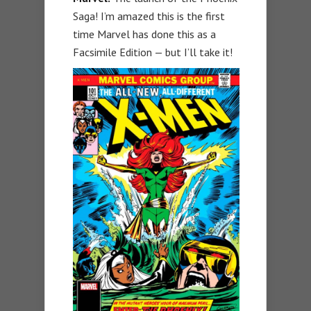
Saga! I’m amazed this is the first
time Marvel has done this as a
Facsimile Edition — but I’ll take it!