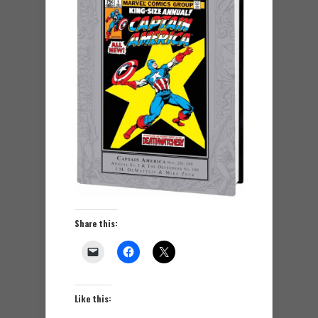
Share this:
Like this: