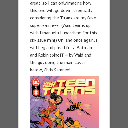
great, so I can only imagine how
this one will go down, especially
considering the Titans are my fave
superteam ever. (Waid teams up
with Emanuela Lupacchino for this
six-issue mini.) Oh, and once again, I
will beg and plead for a Batman
and Robin spinoff — by Waid and
the guy doing the main cover
below, Chris Samnee!