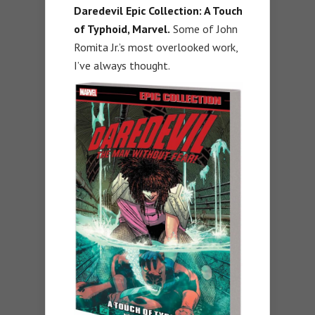
Daredevil Epic Collection: A Touch
of Typhoid, Marvel.
Some of John
Romita Jr.’s most overlooked work,
I’ve always thought.