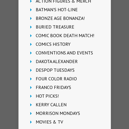
ACTION FIGURES & MERCH
BATMAN'S HOT-LINE
BRONZE AGE BONANZA!
BURIED TREASURE
COMIC BOOK DEATH MATCH!
COMICS HISTORY
CONVENTIONS AND EVENTS
DAKOTA ALEXANDER
DESPOP TUESDAYS
FOUR COLOR RADIO
FRANCO FRIDAYS
HOT PICKS!
KERRY CALLEN
MORRISON MONDAYS
MOVIES & TV