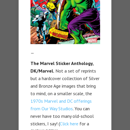
—
The Marvel Sticker Anthology,
DK/Marvel.
Not a set of reprints
but a hardcover collection of Silver
and Bronze Age images that bring
to mind, on a smaller scale, the
1970s Marvel and DC offerings
from Our Way Studios
. You can
never have too many old-school
stickers, I say! (
Click here
for a