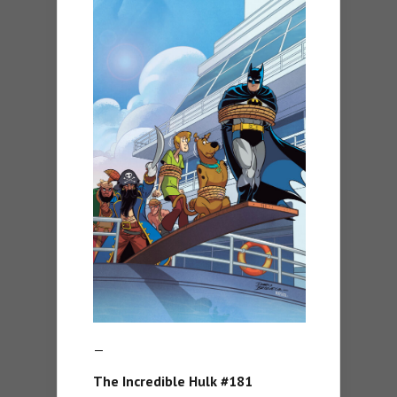
—
The Incredible Hulk #181