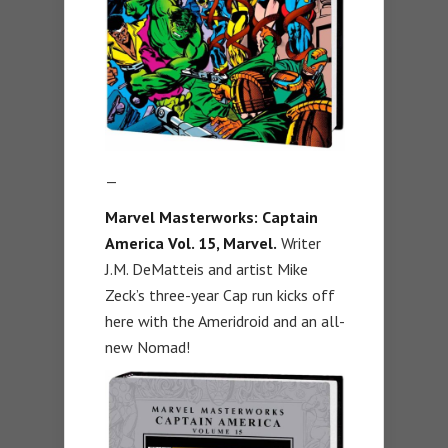
—
Marvel Masterworks: Captain
America Vol. 15, Marvel.
Writer
J.M. DeMatteis and artist Mike
Zeck’s three-year Cap run kicks off
here with the Ameridroid and an all-
new Nomad!