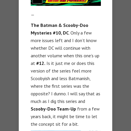
—
The Batman & Scooby-Doo
Mysteries #10, DC
. Only a few
more issues left and I don’t know
whether DC will continue with
another volume when this one’s up
at
#12.
Is it just me or does this
version of the series feel more
Scoobyish and less Batmanish,
where the first series was the
opposite? I dunno. I will say that as
much as I dig this series and
Scooby-Doo Team-Up
from a few
years back, it might be time to let
the concept sit for a bit.