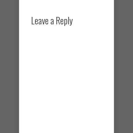
Leave a Reply