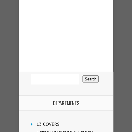
DEPARTMENTS
13 COVERS