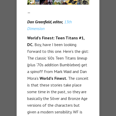
—
Dan Greenfield, editor,
13th
Dimension
World’s Finest: Teen Titans #1,
DC.
Boy, have I been looking
forward to this one. Here’s the gist:
The classic ’60s Teen Titans lineup
(plus ’70s addition Bumblebee) get
a spinoff from Mark Waid and Dan
Mora’s
World’s Finest.
The conceit
is that these stories take place
some time in the past, so they are
basically the Silver and Bronze Age
versions of the characters but
given a modern sensibility. WF is