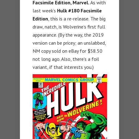
Facsimile Edition, Marvel.
As with
last week’s
Hulk #180 Facsimile
Edition
, this is a re-release. The big
draw, natch, is Wolverine’s first full
appearance. (By the way, the 2019
version can be pricey; an unslabbed,
NM copy sold on eBay for $58.50
not long ago. Also, there’s a foil
variant, if that interests you.)