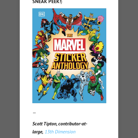
SNEAK PEEK!
)
—
Scott Tipton, contributor-at-
large,
13th Dimension