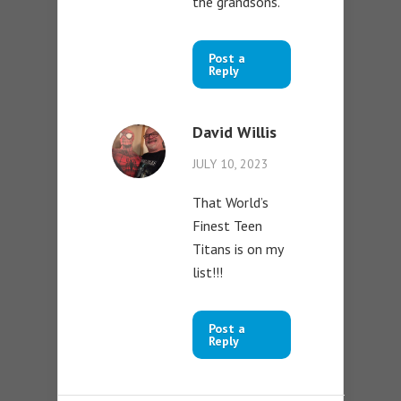
the grandsons.
Post a
Reply
David Willis
JULY 10, 2023
That World’s
Finest Teen
Titans is on my
list!!!
Post a
Reply