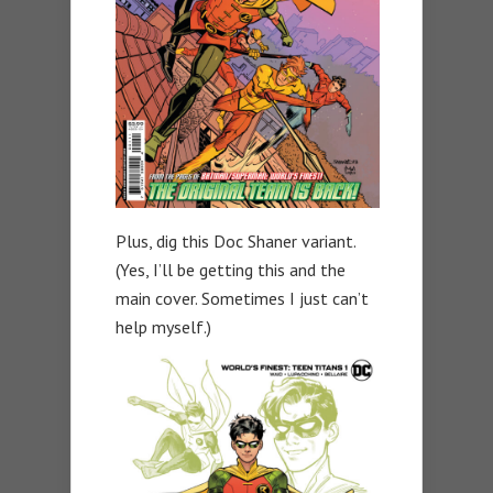
Plus, dig this Doc Shaner variant.
(Yes, I’ll be getting this and the
main cover. Sometimes I just can’t
help myself.)