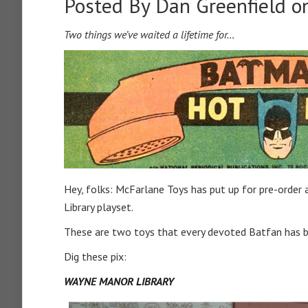
Posted By
Dan Greenfield
on
Two things we’ve waited a lifetime for…
Hey, folks: McFarlane Toys has put up for pre-orde
Library playset.
These are two toys that every devoted Batfan has be
Dig these pix:
WAYNE MANOR LIBRARY