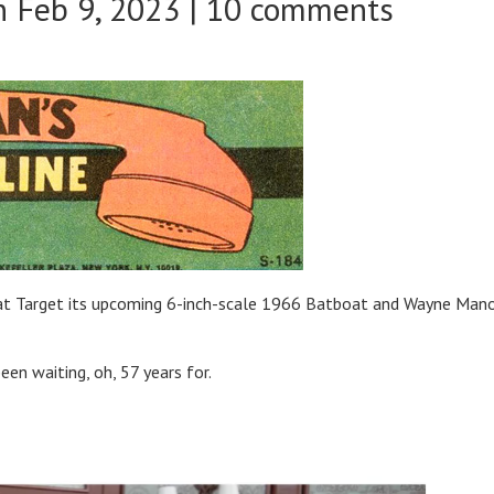
 Feb 9, 2023 |
10 comments
r at Target its upcoming 6-inch-scale 1966 Batboat and Wayne Man
en waiting, oh, 57 years for.