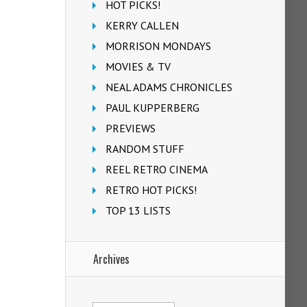
HOT PICKS!
KERRY CALLEN
MORRISON MONDAYS
MOVIES & TV
NEAL ADAMS CHRONICLES
PAUL KUPPERBERG
PREVIEWS
RANDOM STUFF
REEL RETRO CINEMA
RETRO HOT PICKS!
TOP 13 LISTS
Archives
Archives