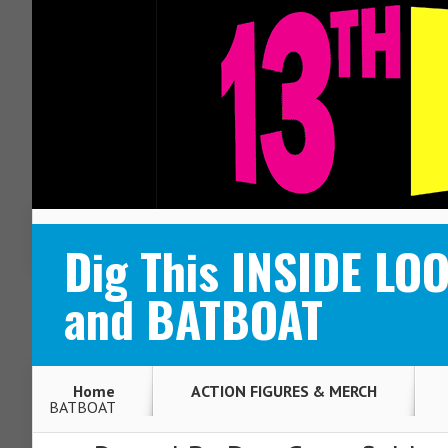
ABOUT
CONTACT
Dig This INSIDE L
and BATBOAT
Home
ACTION FIGURES & MERCH
BATBOAT