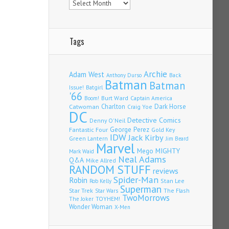
Tags
Archie
Adam West
Back
Anthony Durso
Batman
Batman
Issue!
Batgirl
'66
Burt Ward
Captain America
Boom!
Charlton
Dark Horse
Catwoman
Craig Yoe
DC
Detective Comics
Denny O'Neil
Fantastic Four
George Perez
Gold Key
IDW
Jack Kirby
Green Lantern
Jim Beard
Marvel
Mego
MIGHTY
Mark Waid
Neal Adams
Q&A
Mike Allred
RANDOM STUFF
reviews
Spider-Man
Robin
Stan Lee
Rob Kelly
Superman
Star Trek
The Flash
Star Wars
TwoMorrows
TOYHEM!
The Joker
Wonder Woman
X-Men