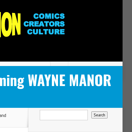
coming WAYNE MANOR
and