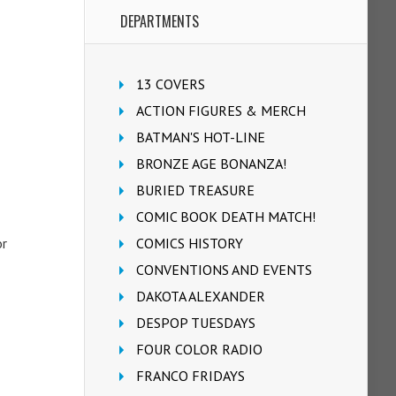
DEPARTMENTS
13 COVERS
ACTION FIGURES & MERCH
BATMAN'S HOT-LINE
BRONZE AGE BONANZA!
BURIED TREASURE
COMIC BOOK DEATH MATCH!
or
COMICS HISTORY
CONVENTIONS AND EVENTS
DAKOTA ALEXANDER
DESPOP TUESDAYS
FOUR COLOR RADIO
FRANCO FRIDAYS