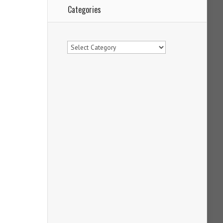
Categories
Categories