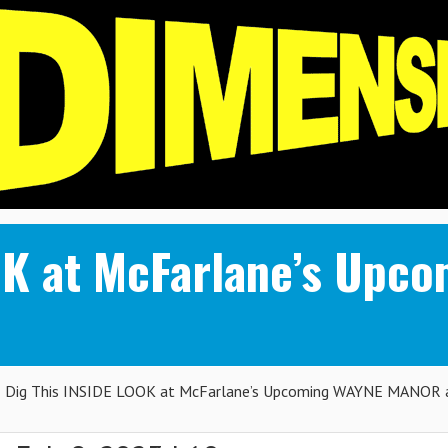
OOK at McFarlane’s Up
Dig This INSIDE LOOK at McFarlane’s Upcoming WAYNE MANOR 