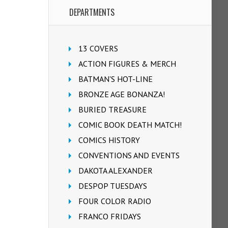
DEPARTMENTS
13 COVERS
ACTION FIGURES & MERCH
BATMAN'S HOT-LINE
BRONZE AGE BONANZA!
BURIED TREASURE
COMIC BOOK DEATH MATCH!
COMICS HISTORY
CONVENTIONS AND EVENTS
DAKOTA ALEXANDER
DESPOP TUESDAYS
FOUR COLOR RADIO
FRANCO FRIDAYS