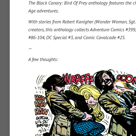
The Black Canary: Bird Of Prey anthology features the cha
Age adventures.
With stories from Robert Kanigher (Wonder Woman, Sgt. Ro
creators, this anthology collects Adventure Comics #39
#86-104, DC Special #3, and Comic Cavalcade #25.
—
A few thoughts: