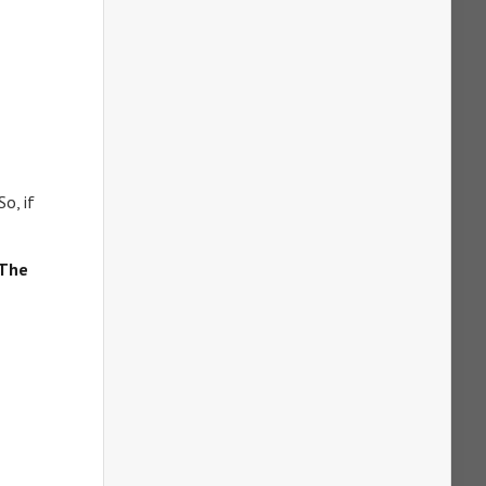
So, if
The