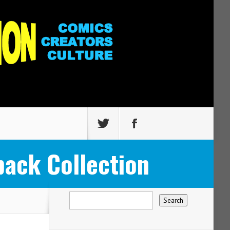
ack Collection