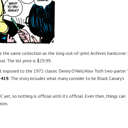
s is the same collection as the long-out-of-print Archives hardcover. 
l. The list price is $29.99.
et exposed to the 1972 classic Denny O’Neil/Alex Toth two-parter
-419.
The story includes what many consider to be Black Canary’s
yet, so nothing is official until it’s official. Even then, things can
ates.