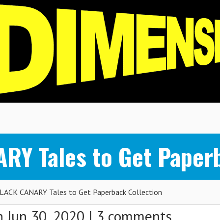
RY Tales to Get Paperb
BLACK CANARY Tales to Get Paperback Collection
 Jun 30, 2020 |
3 comments