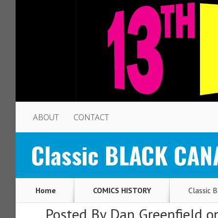
ABOUT
CONTACT
Classic BLACK CANA
Home
COMICS HISTORY
Classic 
Posted By
Dan Greenfield
on