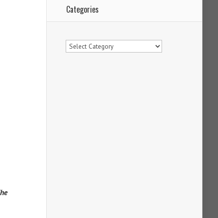
Categories
Categories
The