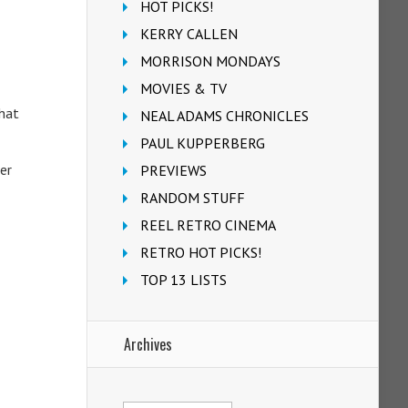
HOT PICKS!
KERRY CALLEN
MORRISON MONDAYS
MOVIES & TV
that
NEAL ADAMS CHRONICLES
PAUL KUPPERBERG
er
PREVIEWS
RANDOM STUFF
REEL RETRO CINEMA
RETRO HOT PICKS!
TOP 13 LISTS
Archives
Archives