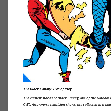
The Black Canary: Bird of Prey
The earliest stories of Black Canary, one of the Gotham 
CW’s Arrowverse television shows, are collected in a ne