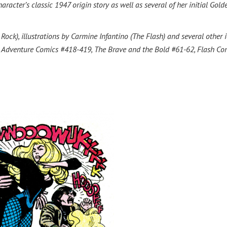
racter’s classic 1947 origin story as well as several of her initial Gold
ck), illustrations by Carmine Infantino (The Flash) and several other 
9, Adventure Comics #418-419, The Brave and the Bold #61-62, Flash Co