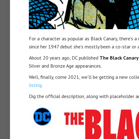
For a character as popular as Black Canary, there’s a
since her 1947 debut she’s mostly been a co-star or
About 20 years ago, DC published
The Black Canary 
Silver and Bronze Age appearances.
Well, finally, come 2021, we’ll be getting a new col
listing
.
Dig the official description, along with placeholder a