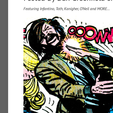
Featuring Infantino, Toth, Kanigher, O’Neil and MORE…