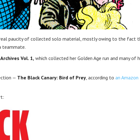
 real paucity of collected solo material, mostly owing to the fact 
 a teammate.
Archives Vol. 1,
which collected her Golden Age run and many of h
lection —
The Black Canary: Bird of Prey
, according to
an Amazon
rt: