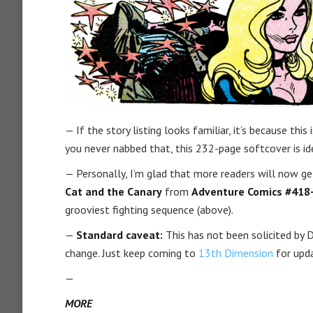
— If the story listing looks familiar, it’s because thi
you never nabbed that, this 232-page softcover is idea
— Personally, I’m glad that more readers will now g
Cat and the Canary
from
Adventure Comics #418
grooviest fighting sequence (above).
—
Standard caveat:
This has not been solicited by DC 
change. Just keep coming to
13th Dimension
for upd
—
MORE