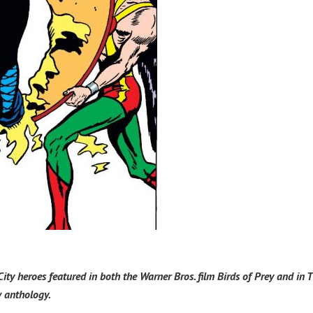
City heroes featured in both the Warner Bros. film Birds of Prey and in 
w anthology.