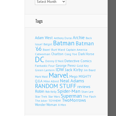
Tags
Archie
Adam West
Back
Anthony Durso
Batman
Batman
Issue!
Batgirl
'66
Burt Ward
Captain America
Boom!
Charlton
Dark Horse
Catwoman
Craig Yoe
DC
Detective Comics
Denny O'Neil
Fantastic Four
George Perez
Gold Key
IDW
Jack Kirby
Green Lantern
Jim Beard
Marvel
Mego
MIGHTY
Mark Waid
Neal Adams
Q&A
Mike Allred
RANDOM STUFF
reviews
Spider-Man
Robin
Stan Lee
Rob Kelly
Superman
Star Trek
The Flash
Star Wars
TwoMorrows
TOYHEM!
The Joker
Wonder Woman
X-Men