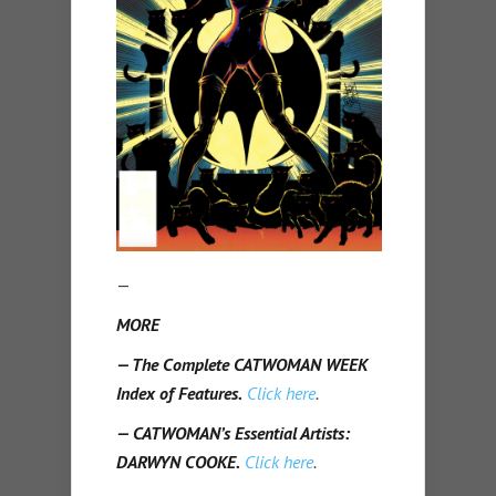
—
MORE
— The Complete CATWOMAN WEEK
Index of Features.
Click here
.
— CATWOMAN’s Essential Artists:
DARWYN COOKE.
Click here
.