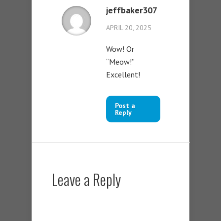
jeffbaker307
APRIL 20, 2025
Wow! Or
“Meow!”
Excellent!
Post a
Reply
Leave a Reply