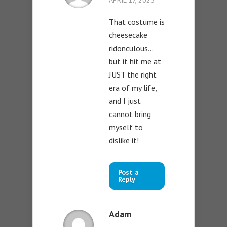
APRIL 17, 2025
That costume is
cheesecake
ridonculous…
but it hit me at
JUST the right
era of my life,
and I just
cannot bring
myself to
dislike it!
Post a
Reply
Adam