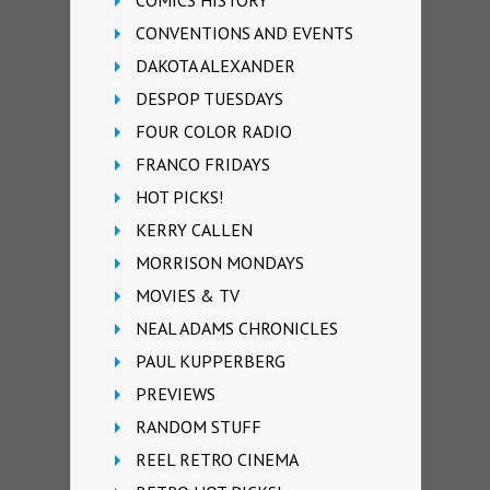
COMICS HISTORY
CONVENTIONS AND EVENTS
DAKOTA ALEXANDER
DESPOP TUESDAYS
FOUR COLOR RADIO
FRANCO FRIDAYS
HOT PICKS!
KERRY CALLEN
MORRISON MONDAYS
MOVIES & TV
NEAL ADAMS CHRONICLES
PAUL KUPPERBERG
PREVIEWS
RANDOM STUFF
REEL RETRO CINEMA