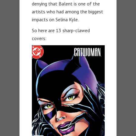
denying that Balent is one of the
artists who had among the biggest
impacts on Selina Kyle.
So here are 13 sharp-clawed
covers: