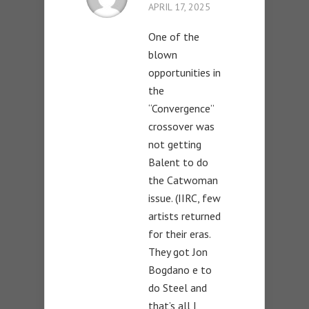
APRIL 17, 2025
One of the
blown
opportunities in
the
“Convergence”
crossover was
not getting
Balent to do
the Catwoman
issue. (IIRC, few
artists returned
for their eras.
They got Jon
Bogdano e to
do Steel and
that’s all I