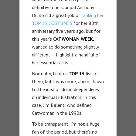
definitive one. Our pal Anthony
Durso did a great job of
ranking her
TOP 13 COSTUMES
for her 80th
anniversary five years ago, but for
this year’s
CATWOMAN WEEK,
I
wanted to do something slightly
different — highlight a handful of
her essential artists.
Normally, I’d do a
TOP 13
list of
them, but I was more, ahem, drawn
to the idea of doing deeper dives
on individual illustrators. In this
case, Jim Balent, who defined
Catwoman in the 1990s.
To be transparent, I’m not a huge
fan of the period, but there’s no