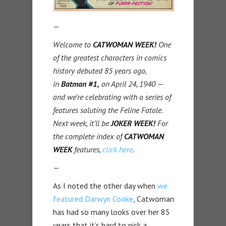
—
Welcome to
CATWOMAN WEEK!
One
of the greatest characters in comics
history debuted 85 years ago,
in
Batman #1,
on April 24, 1940 —
and we’re celebrating with a series of
features saluting the Feline Fatale.
Next week, it’ll be
JOKER WEEK!
For
the complete index of
CATWOMAN
WEEK
features,
click here
.
—
As I noted the other day when
we
featured Darwyn Cooke
, Catwoman
has had so many looks over her 85
years that it’s hard to pick a