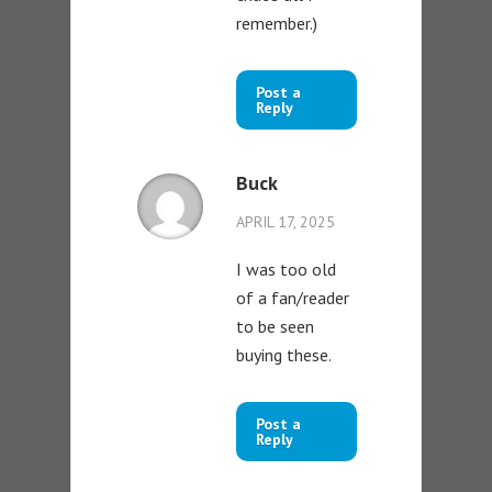
remember.)
Post a
Reply
Buck
APRIL 17, 2025
I was too old
of a fan/reader
to be seen
buying these.
Post a
Reply