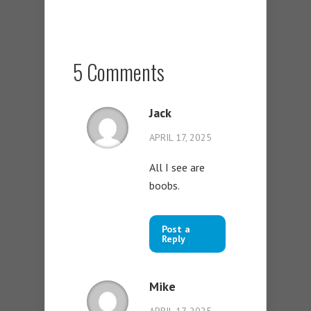
5 Comments
Jack
APRIL 17, 2025
All I see are
boobs.
Post a
Reply
Mike