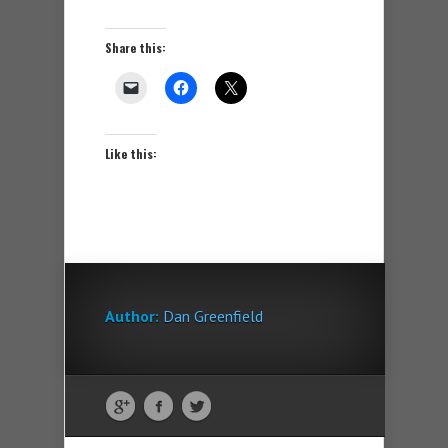
Share this:
Like this:
Author:
Dan Greenfield