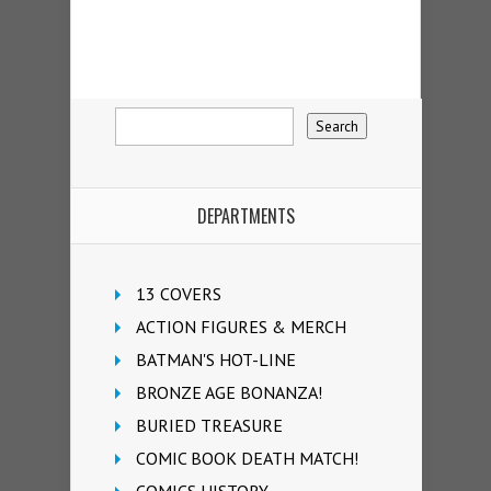
DEPARTMENTS
13 COVERS
ACTION FIGURES & MERCH
BATMAN'S HOT-LINE
BRONZE AGE BONANZA!
BURIED TREASURE
COMIC BOOK DEATH MATCH!