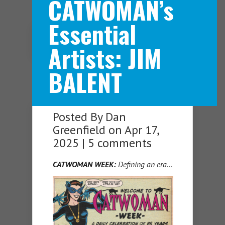
CATWOMAN’s
Essential
Navigation Menu
Artists: JIM
BALENT
Posted By
Dan
Greenfield
on Apr 17,
2025 |
5 comments
CATWOMAN WEEK:
Defining an era…