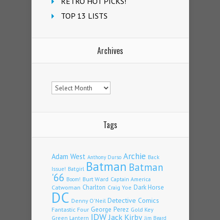
RETRO HOT PICKS!
TOP 13 LISTS
Archives
Archives
Tags
Archie
Adam West
Back
Anthony Durso
Batman
Batman
Issue!
Batgirl
'66
Burt Ward
Captain America
Boom!
Charlton
Dark Horse
Catwoman
Craig Yoe
DC
Detective Comics
Denny O'Neil
Fantastic Four
George Perez
Gold Key
IDW
Jack Kirby
Green Lantern
Jim Beard