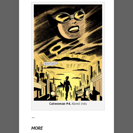
Catwoman #4,
Allred inks
—
MORE