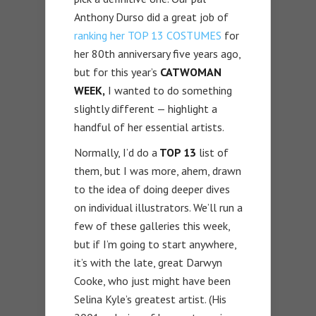
Anthony Durso did a great job of
ranking her TOP 13 COSTUMES
for
her 80th anniversary five years ago,
but for this year’s
CATWOMAN
WEEK,
I wanted to do something
slightly different — highlight a
handful of her essential artists.
Normally, I’d do a
TOP 13
list of
them, but I was more, ahem, drawn
to the idea of doing deeper dives
on individual illustrators. We’ll run a
few of these galleries this week,
but if I’m going to start anywhere,
it’s with the late, great Darwyn
Cooke, who just might have been
Selina Kyle’s greatest artist. (His