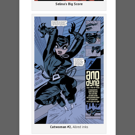
Selina’s Big Score
Catwoman #2,
Allred inks