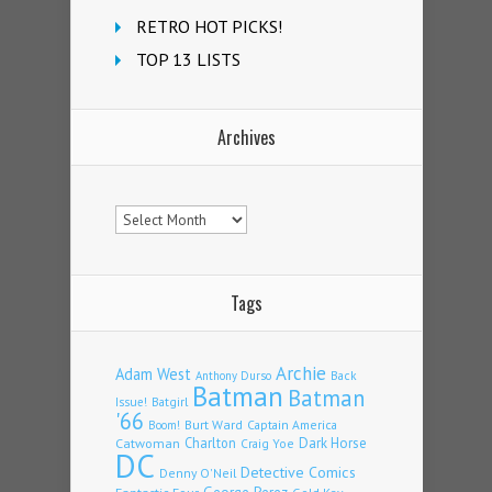
RETRO HOT PICKS!
TOP 13 LISTS
Archives
Archives
Tags
Archie
Adam West
Back
Anthony Durso
Batman
Batman
Issue!
Batgirl
'66
Burt Ward
Captain America
Boom!
Charlton
Dark Horse
Catwoman
Craig Yoe
DC
Detective Comics
Denny O'Neil