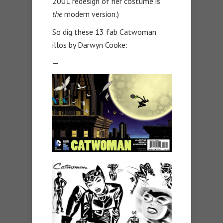
2001 redesign of her costume is
the
modern version.)
So dig these 13 fab Catwoman
illos by Darwyn Cooke:
—