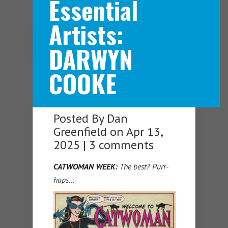
Essential
Artists:
Navigation Menu
DARWYN
COOKE
Posted By
Dan
Greenfield
on Apr 13,
2025 |
3 comments
CATWOMAN WEEK:
The best? Purr-
haps…