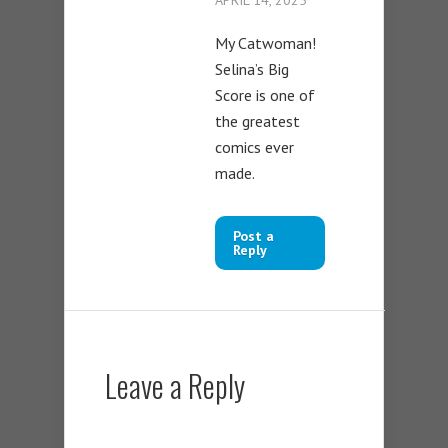
My Catwoman!
Selina’s Big
Score is one of
the greatest
comics ever
made.
Post a
Reply
Leave a Reply