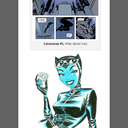
Catwoman #1,
Mike Allred inks