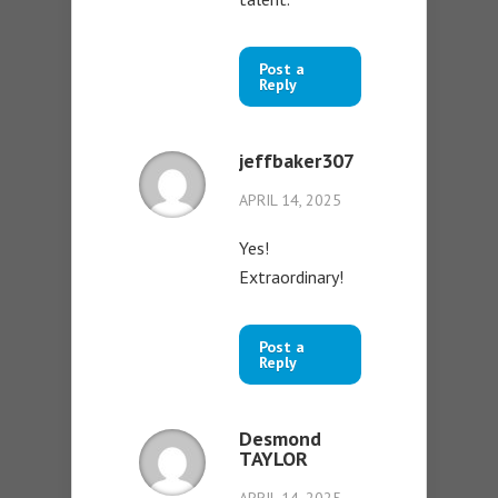
Post a
Reply
jeffbaker307
APRIL 14, 2025
Yes!
Extraordinary!
Post a
Reply
Desmond
TAYLOR
APRIL 14, 2025