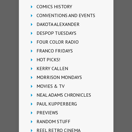
COMICS HISTORY
CONVENTIONS AND EVENTS
DAKOTA ALEXANDER
DESPOP TUESDAYS
FOUR COLOR RADIO
FRANCO FRIDAYS
HOT PICKS!
KERRY CALLEN
MORRISON MONDAYS
MOVIES & TV
NEAL ADAMS CHRONICLES
PAUL KUPPERBERG
PREVIEWS
RANDOM STUFF
REEL RETRO CINEMA