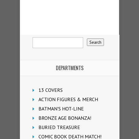
DEPARTMENTS
13 COVERS
ACTION FIGURES & MERCH
BATMAN'S HOT-LINE
BRONZE AGE BONANZA!
BURIED TREASURE
COMIC BOOK DEATH MATCH!