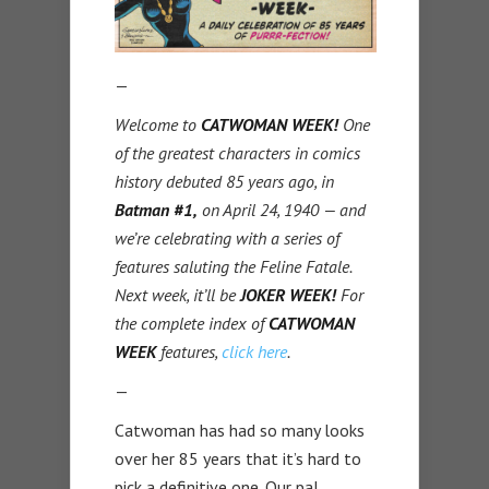
—
Welcome to
CATWOMAN WEEK!
One
of the greatest characters in comics
history debuted 85 years ago, in
Batman #1,
on April 24, 1940 — and
we’re celebrating with a series of
features saluting the Feline Fatale.
Next week, it’ll be
JOKER WEEK!
For
the complete index of
CATWOMAN
WEEK
features,
click here
.
—
Catwoman has had so many looks
over her 85 years that it’s hard to
pick a definitive one. Our pal