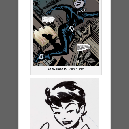
Catwoman #3,
Allred inks