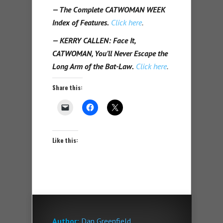
— The Complete CATWOMAN WEEK
Index of Features.
Click here
.
— KERRY CALLEN: Face It,
CATWOMAN, You’ll Never Escape the
Long Arm of the Bat-Law.
Click here
.
Share this:
Like this:
Author:
Dan Greenfield