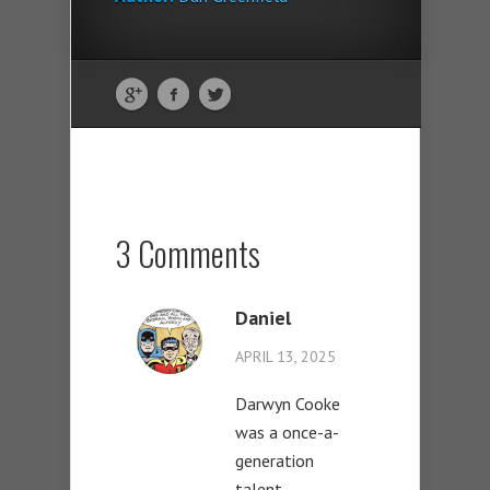
3 Comments
Daniel
APRIL 13, 2025
Darwyn Cooke
was a once-a-
generation
talent.