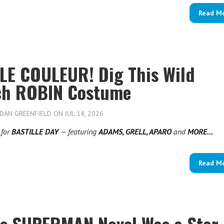
Read M
LE COULEUR! Dig This Wild
ch ROBIN Costume
DAN GREENFIELD
ON JUL 14, 2026
for
BASTILLE DAY
— featuring
ADAMS, GRELL, APARO
and
MORE…
Read M
’s SUPERMAN Novel Was a Star