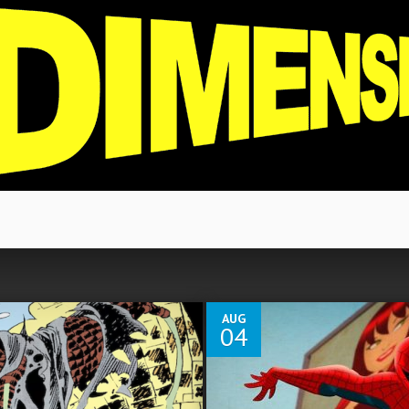
3
AUG
04