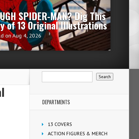
OUGH SPIDER-MAN? Dig This
ry of 13 Original Illustrations
ld
on Aug 4, 2026
l
DEPARTMENTS
13 COVERS
ACTION FIGURES & MERCH