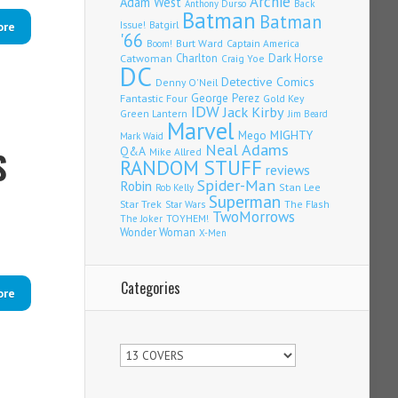
Archie
Adam West
Back
Anthony Durso
Batman
Batman
Issue!
Batgirl
ore
'66
Burt Ward
Captain America
Boom!
Charlton
Dark Horse
Catwoman
Craig Yoe
DC
Detective Comics
Denny O'Neil
Fantastic Four
George Perez
Gold Key
IDW
Jack Kirby
Green Lantern
Jim Beard
Marvel
Mego
MIGHTY
Mark Waid
Neal Adams
S
Q&A
Mike Allred
RANDOM STUFF
reviews
Spider-Man
Robin
Stan Lee
Rob Kelly
Superman
Star Trek
The Flash
Star Wars
TwoMorrows
TOYHEM!
The Joker
Wonder Woman
X-Men
Categories
ore
Categories