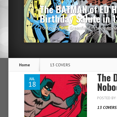
The BATMAN of ED 
Birthday Salute in
Posted by
Dan Greenfield
on Aug 6, 2
Home
13 COVERS
The 
JUL
18
Nobo
POSTED BY
13 COVERS