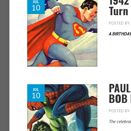
JUL
10
Turn
POSTED BY
A BIRTHDA
PAUL
JUL
10
BOB 
POSTED BY
The celebra