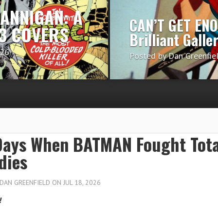
HANNIGAN: A
CAN’T GET EN
 13 COVERS
Brilliant Galle
026
Posted by
Dan Greenfie
Days When BATMAN Fought Tota
dies
DAN GREENFIELD
ON JUL 18, 2026
!