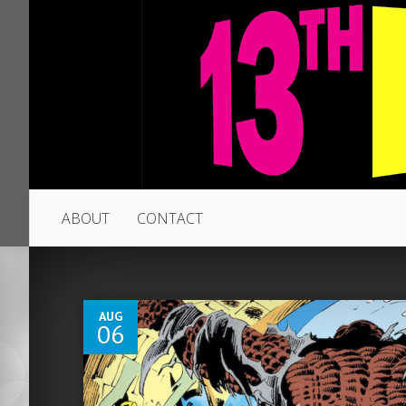
ABOUT
CONTACT
4
AUG
06