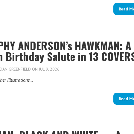
Read M
HY ANDERSON’s HAWKMAN: A
h Birthday Salute in 13 COVER
DAN GREENFIELD
ON JUL 9, 2026
her illustrations…
Read M