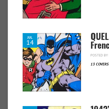
QUEL
JUL
14
Fren
POSTED BY
13 COVERS
1942