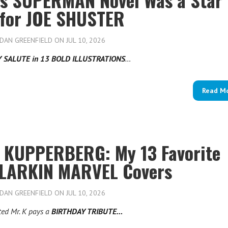
 for JOE SHUSTER
DAN GREENFIELD
ON JUL 10, 2026
Y SALUTE in 13 BOLD ILLUSTRATIONS
…
Read M
 KUPPERBERG: My 13 Favorite
LARKIN MARVEL Covers
DAN GREENFIELD
ON JUL 10, 2026
ted Mr. K pays a
BIRTHDAY TRIBUTE…