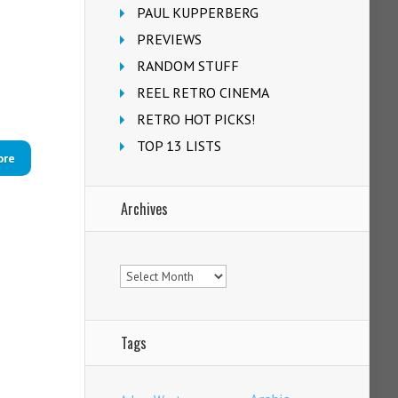
PAUL KUPPERBERG
PREVIEWS
RANDOM STUFF
REEL RETRO CINEMA
RETRO HOT PICKS!
TOP 13 LISTS
ore
Archives
Archives
Tags