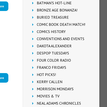
BATMAN'S HOT-LINE
ore
BRONZE AGE BONANZA!
BURIED TREASURE
COMIC BOOK DEATH MATCH!
COMICS HISTORY
CONVENTIONS AND EVENTS
DAKOTA ALEXANDER
DESPOP TUESDAYS
FOUR COLOR RADIO
FRANCO FRIDAYS
HOT PICKS!
ore
KERRY CALLEN
MORRISON MONDAYS
MOVIES & TV
NEAL ADAMS CHRONICLES