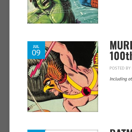
MURP
JUL
09
100t
POSTED BY
Including ot