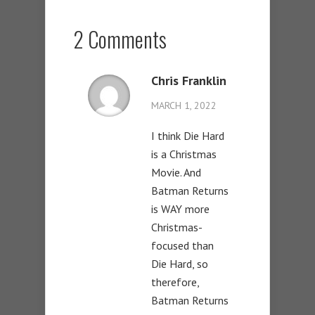
2 Comments
Chris Franklin
MARCH 1, 2022
I think Die Hard
is a Christmas
Movie. And
Batman Returns
is WAY more
Christmas-
focused than
Die Hard, so
therefore,
Batman Returns