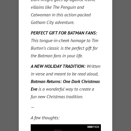
villains like The Penguin and
Catwoman in this action-packed
Gotham City adventure.
PERFECT GIFT FOR BATMAN FANS:
This tongue-in-cheek homage to Tim
Burton’s classic is the perfect gift for
the Batman fans in your life.
A NEW HOLIDAY TRADITION:
Written
in verse and meant to be read aloud,
Batman Returns: One Dark Christmas
Eve
is a wonderful way to create a
fun new Christmas tradition.
—
A few thoughts: