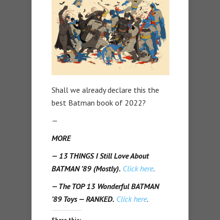
Shall we already declare this the
best Batman book of 2022?
—
MORE
— 13 THINGS I Still Love About
BATMAN ’89 (Mostly).
Click here
.
— The TOP 13 Wonderful BATMAN
’89 Toys — RANKED.
Click here
.
Share this: