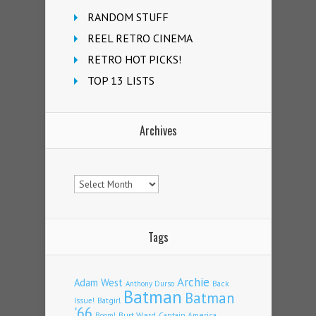
RANDOM STUFF
REEL RETRO CINEMA
RETRO HOT PICKS!
TOP 13 LISTS
Archives
Archives
Tags
Archie
Adam West
Back
Anthony Durso
Batman
Batman
Issue!
Batgirl
'66
Burt Ward
Captain America
Boom!