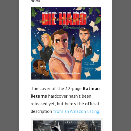
book.
The cover of the 32-page
Batman
Returns
hardcover hasn’t been
released yet, but here’s the official
description
from an Amazon listing
: