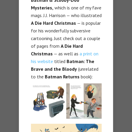
Batman & Scooby-Doo
Mysteries,
which is one of my fave
mags. J.J. Harrison — who illustrated
A Die Hard Christmas
— is popular
for his wonderfully subversive
cartooning. Just check out a couple
of pages from
A Die Hard
Christmas
— as well as
a print on
his website
titled
Batman: The
Brave and the Bloody
(unrelated
to the
Batman Returns
book):