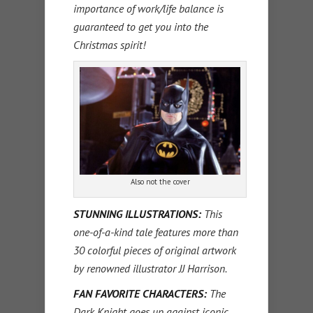
importance of work/life balance is
guaranteed to get you into the
Christmas spirit!
Also not the cover
STUNNING ILLUSTRATIONS:
This
one-of-a-kind tale features more than
30 colorful pieces of original artwork
by renowned illustrator JJ Harrison.
FAN FAVORITE CHARACTERS:
The
Dark Knight goes up against iconic