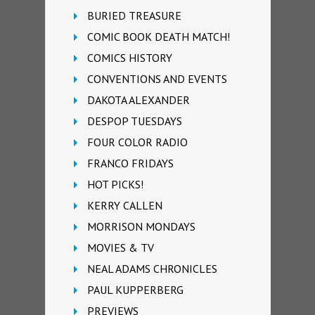
BURIED TREASURE
COMIC BOOK DEATH MATCH!
COMICS HISTORY
CONVENTIONS AND EVENTS
DAKOTA ALEXANDER
DESPOP TUESDAYS
FOUR COLOR RADIO
FRANCO FRIDAYS
HOT PICKS!
KERRY CALLEN
MORRISON MONDAYS
MOVIES & TV
NEAL ADAMS CHRONICLES
PAUL KUPPERBERG
PREVIEWS