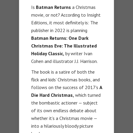
Is
Batman Returns
a Christmas
movie, or not? According to Insight
Editions, it most definitely is: The
publisher in 2022 is planning
Batman Returns: One Dark
Christmas Eve: The Illustrated
Holiday Classic,
by writer Ivan
Cohen and illustrator J.J. Harrison.
The book is a satire of both the
flick and kids’ Christmas books, and
follows on the success of 2017’s
A
Die Hard Christmas,
which turned
the bombastic actioner — subject
of its own endless debate about
whether it’s a Christmas movie —
into a hilariously bloody picture