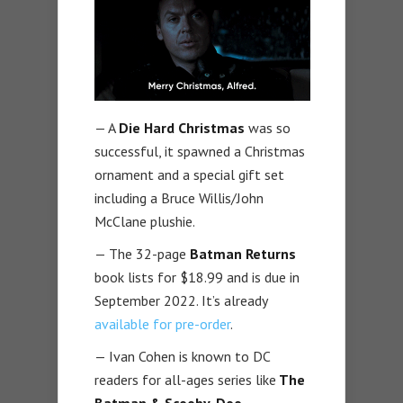
— A
Die Hard Christmas
was so
successful, it spawned a Christmas
ornament and a special gift set
including a Bruce Willis/John
McClane plushie.
— The 32-page
Batman Returns
book lists for $18.99 and is due in
September 2022. It’s already
available for pre-order
.
— Ivan Cohen is known to DC
readers for all-ages series like
The