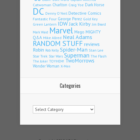
Charlton
Dark Horse
Catwoman
Craig Yoe
DC
Detective Comics
Denny O'Neil
Fantastic Four
George Perez
Gold Key
IDW
Jack Kirby
Green Lantern
Jim Beard
Marvel
Mego
MIGHTY
Mark Waid
Neal Adams
Q&A
Mike Allred
RANDOM STUFF
reviews
Spider-Man
Robin
Stan Lee
Rob Kelly
Superman
Star Trek
The Flash
Star Wars
TwoMorrows
TOYHEM!
The Joker
Wonder Woman
X-Men
Categories
Categories