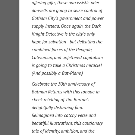
offering gifts, these narcissistic ne’er-
do-wells are going to seize control of
Gotham City’s government and power
supply instead. Once again, the Dark
Knight Detective is the city’s only
hope for salvation—but defeating the
combined forces of the Penguin,
Catwoman, and unfettered capitalism
is going to take a Christmas miracle!
(And possibly a Bat-Plane.)
Celebrate the 30th anniversary of
Batman Returns with this tongue-in-
cheek retelling of Tim Burton’s
delightfully disturbing film.
Reimagined into catchy verse and
beautiful illustrations, this cautionary
tale of identity, ambition, and the