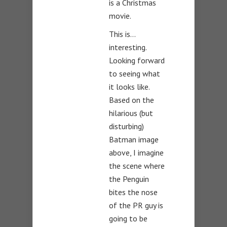
is a Christmas
movie.
This is…
interesting.
Looking forward
to seeing what
it looks like.
Based on the
hilarious (but
disturbing)
Batman image
above, I imagine
the scene where
the Penguin
bites the nose
of the PR guy is
going to be