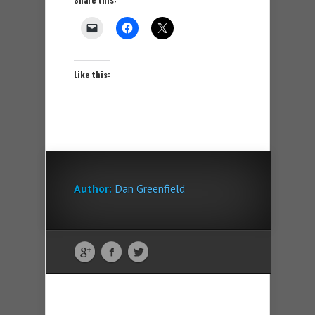
Like this:
Author:
Dan Greenfield