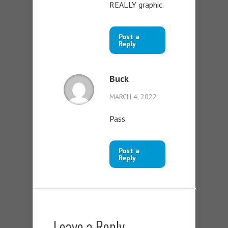
REALLY graphic.
Post a
Reply
Buck
MARCH 4, 2022
Pass.
Post a
Reply
Leave a Reply