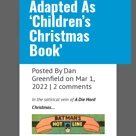
Adapted As
‘Children’s
Navigation Menu
Christmas
Book’
Posted By
Dan
Greenfield
on Mar 1,
2022 |
2 comments
In the satirical vein of
A Die Hard
Christmas…