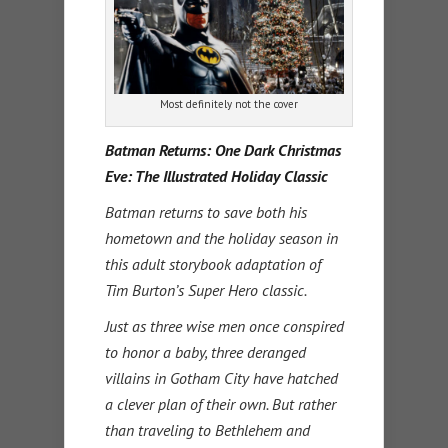
Most definitely not the cover
Batman Returns: One Dark Christmas
Eve: The Illustrated Holiday Classic
Batman returns to save both his
hometown and the holiday season in
this adult storybook adaptation of
Tim Burton’s Super Hero classic.
Just as three wise men once conspired
to honor a baby, three deranged
villains in Gotham City have hatched
a clever plan of their own. But rather
than traveling to Bethlehem and