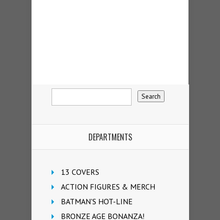
DEPARTMENTS
13 COVERS
ACTION FIGURES & MERCH
BATMAN'S HOT-LINE
BRONZE AGE BONANZA!