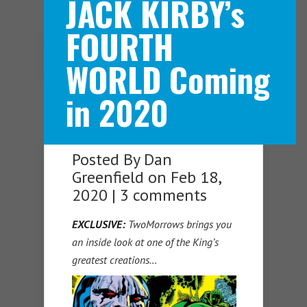
JACK KIRBY’s
FOURTH
Navigation Menu
WORLD Coming
in 2020
Posted By
Dan
Greenfield
on Feb 18,
2020 |
3 comments
EXCLUSIVE:
TwoMorrows brings you
an inside look at one of the King’s
greatest creations…