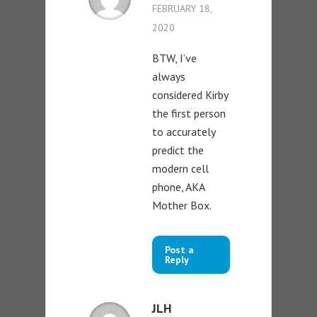
FEBRUARY 18,
2020
BTW, I’ve
always
considered Kirby
the first person
to accurately
predict the
modern cell
phone, AKA
Mother Box.
Post a
Reply
JLH