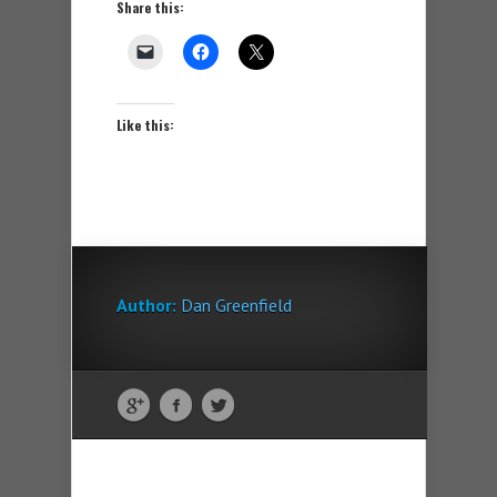
Share this:
Like this:
Author:
Dan Greenfield