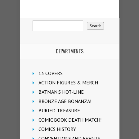
DEPARTMENTS
13 COVERS
ACTION FIGURES & MERCH
BATMAN'S HOT-LINE
BRONZE AGE BONANZA!
BURIED TREASURE
COMIC BOOK DEATH MATCH!
COMICS HISTORY
CONVENTIONS AND EVENTS