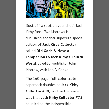
Dust off a spot on your shelf, Jack
Kirby fans: TwoMorrows is
publishing another supersize special
edition of
Jack Kirby Collector
–
called
Old Gods & New: A
Companion to Jack Kirby’s Fourth
World,
by editor/publisher John
Morrow, with Jon B. Cooke.
The 160-page, full-color trade
paperback doubles as
Jack Kirby
Collector #80
, much in the same
way that
Jack Kirby Collector #75
doubled as the indispensible