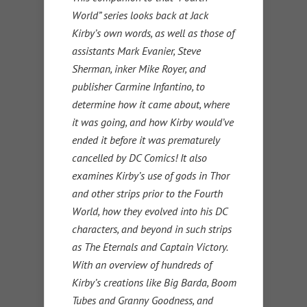
World” series looks back at Jack
Kirby’s own words, as well as those of
assistants Mark Evanier, Steve
Sherman, inker Mike Royer, and
publisher Carmine Infantino, to
determine how it came about, where
it was going, and how Kirby would’ve
ended it before it was prematurely
cancelled by DC Comics! It also
examines Kirby’s use of gods in Thor
and other strips prior to the Fourth
World, how they evolved into his DC
characters, and beyond in such strips
as The Eternals and Captain Victory.
With an overview of hundreds of
Kirby’s creations like Big Barda, Boom
Tubes and Granny Goodness, and