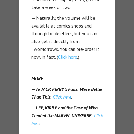
take a week or two.
— Naturally, the volume will be
available at comics shops and
through booksellers, but you can
also get it directly from
TwoMorrows. You can pre-order it
now, in fact. (
Click here
.)
—
MORE
— To JACK KIRBY’s Fans: We’re Better
Than This.
Click here
.
— LEE, KIRBY and the Case of Who
Created the MARVEL UNIVERSE.
Click
here
.