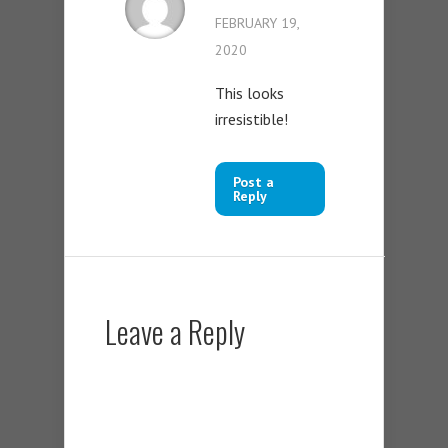
FEBRUARY 19,
2020
This looks
irresistible!
Post a
Reply
Leave a Reply