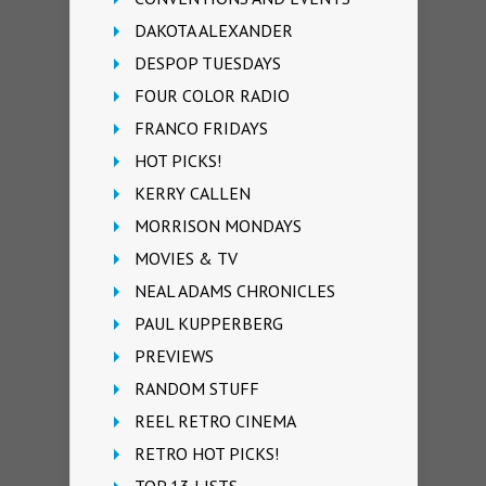
DAKOTA ALEXANDER
DESPOP TUESDAYS
FOUR COLOR RADIO
FRANCO FRIDAYS
HOT PICKS!
KERRY CALLEN
MORRISON MONDAYS
MOVIES & TV
NEAL ADAMS CHRONICLES
PAUL KUPPERBERG
PREVIEWS
RANDOM STUFF
REEL RETRO CINEMA
RETRO HOT PICKS!