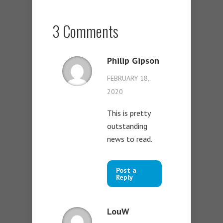
3 Comments
Philip Gipson
FEBRUARY 18,
2020
This is pretty
outstanding
news to read.
Post a
Reply
LouW