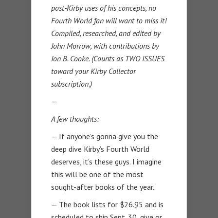
post-Kirby uses of his concepts, no
Fourth World fan will want to miss it!
Compiled, researched, and edited by
John Morrow, with contributions by
Jon B. Cooke. (Counts as TWO ISSUES
toward your Kirby Collector
subscription.)
—
A few thoughts:
— If anyone’s gonna give you the
deep dive Kirby’s Fourth World
deserves, it’s these guys. I imagine
this will be one of the most
sought-after books of the year.
— The book lists for $26.95 and is
scheduled to ship Sept. 30, give or