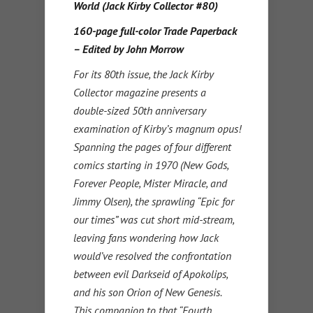
World (Jack Kirby Collector #80)
160-page full-color Trade Paperback
– Edited by John Morrow
For its 80th issue, the Jack Kirby
Collector magazine presents a
double-sized 50th anniversary
examination of Kirby’s magnum opus!
Spanning the pages of four different
comics starting in 1970 (New Gods,
Forever People, Mister Miracle, and
Jimmy Olsen), the sprawling “Epic for
our times” was cut short mid-stream,
leaving fans wondering how Jack
would’ve resolved the confrontation
between evil Darkseid of Apokolips,
and his son Orion of New Genesis.
This companion to that “Fourth