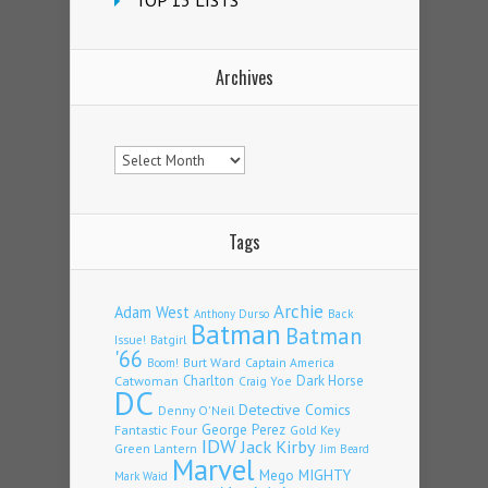
TOP 13 LISTS
Archives
Archives
Tags
Archie
Adam West
Back
Anthony Durso
Batman
Batman
Issue!
Batgirl
'66
Burt Ward
Captain America
Boom!
Charlton
Dark Horse
Catwoman
Craig Yoe
DC
Detective Comics
Denny O'Neil
Fantastic Four
George Perez
Gold Key
IDW
Jack Kirby
Green Lantern
Jim Beard
Marvel
Mego
MIGHTY
Mark Waid