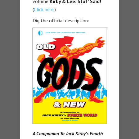
volume
Kirby & Lee: Stuf’ Said!
(
Click here
.)
Dig the official description:
A Companion To Jack Kirby’s Fourth