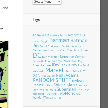
, and
Tags
of
Archie
Adam West
Back
Anthony Durso
Batman
Batman
Issue!
Batgirl
'66
Burt Ward
Captain America
Boom!
Charlton
Dark Horse
Catwoman
Craig Yoe
DC
Detective Comics
Denny O'Neil
Fantastic Four
George Perez
Gold Key
IDW
Jack Kirby
Green Lantern
Jim Beard
Marvel
Mego
MIGHTY
Mark Waid
Neal Adams
Q&A
Mike Allred
RANDOM STUFF
reviews
Spider-Man
Robin
Stan Lee
Rob Kelly
Superman
Star Trek
The Flash
Star Wars
TwoMorrows
TOYHEM!
The Joker
Wonder Woman
X-Men