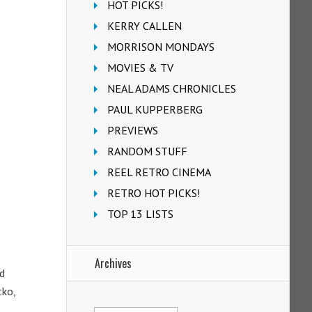
HOT PICKS!
KERRY CALLEN
MORRISON MONDAYS
MOVIES & TV
NEAL ADAMS CHRONICLES
PAUL KUPPERBERG
PREVIEWS
RANDOM STUFF
REEL RETRO CINEMA
RETRO HOT PICKS!
TOP 13 LISTS
Archives
d
tko,
Archives