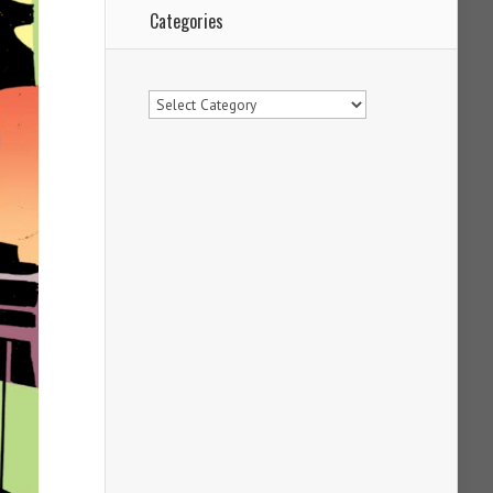
Categories
Categories