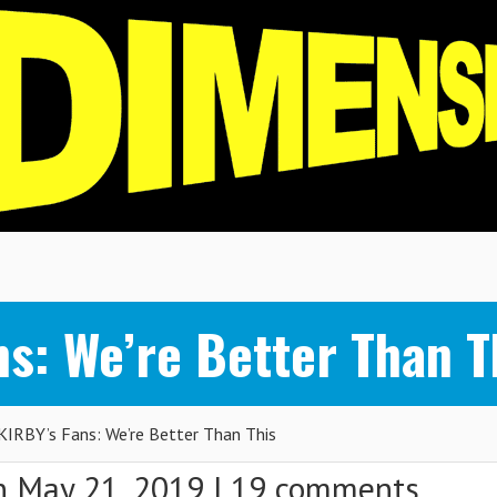
s: We’re Better Than T
IRBY’s Fans: We’re Better Than This
 May 21, 2019 |
19 comments