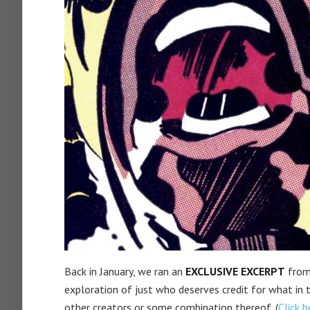
Back in January, we ran an
EXCLUSIVE EXCERPT
from
exploration of just who deserves credit for what in 
other creators or some combination thereof. (
Click h