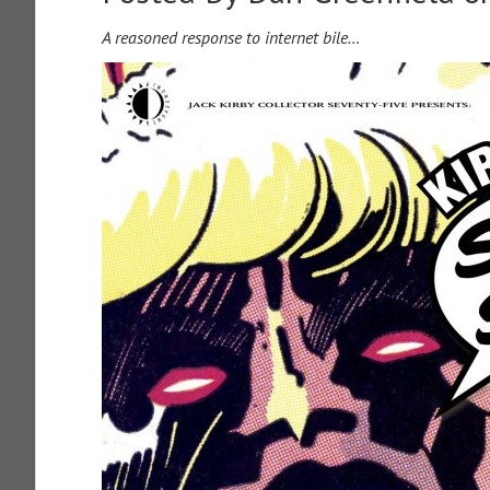
A reasoned response to internet bile…