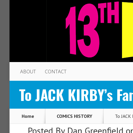
ABOUT
CONTACT
To JACK KIRBY’s Fan
Home
COMICS HISTORY
To JACK K
Posted By
Dan Greenfield
on