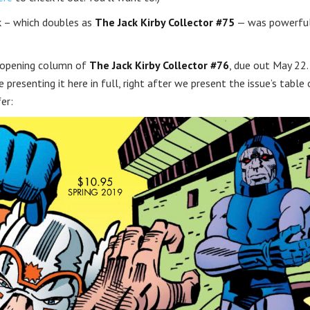
k – which doubles as
The Jack Kirby Collector #75
— was powerful
s opening column of
The Jack Kirby Collector #76
, due out May 22.
 presenting it here in full, right after we present the issue’s table 
er: