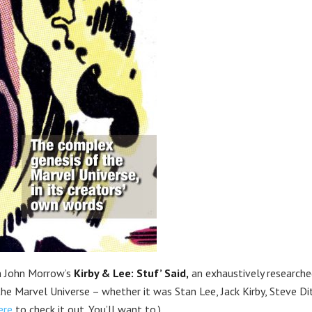
 John Morrow’s
Kirby & Lee: Stuf’ Said,
an exhaustively researche
the Marvel Universe – whether it was Stan Lee, Jack Kirby, Steve Di
ere
to check it out. You’ll want to.)