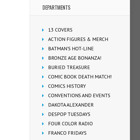
DEPARTMENTS
13 COVERS
ACTION FIGURES & MERCH
BATMAN'S HOT-LINE
BRONZE AGE BONANZA!
BURIED TREASURE
COMIC BOOK DEATH MATCH!
COMICS HISTORY
CONVENTIONS AND EVENTS
DAKOTA ALEXANDER
DESPOP TUESDAYS
FOUR COLOR RADIO
FRANCO FRIDAYS