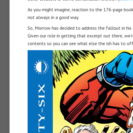
As you might imagine, reaction to the 176-page boo
not always in a good way.
So, Morrow has decided to address the fallout in hi
Given our role in getting that excerpt out there, we’re
contents so you can see what else the ish has to off