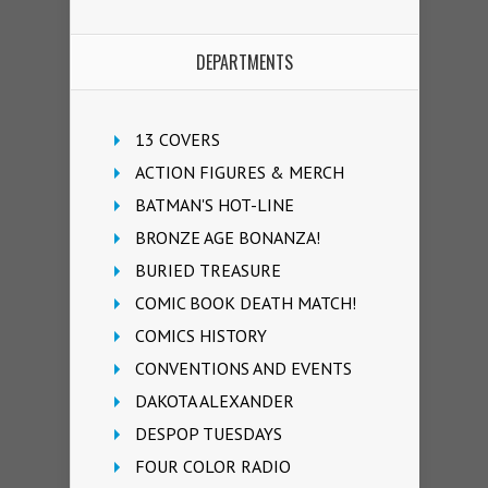
DEPARTMENTS
13 COVERS
ACTION FIGURES & MERCH
BATMAN'S HOT-LINE
BRONZE AGE BONANZA!
BURIED TREASURE
COMIC BOOK DEATH MATCH!
COMICS HISTORY
CONVENTIONS AND EVENTS
DAKOTA ALEXANDER
DESPOP TUESDAYS
FOUR COLOR RADIO