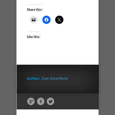
Share this:
Like this:
Author:
Dan Greenfield