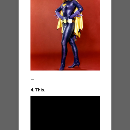
—
4. This.