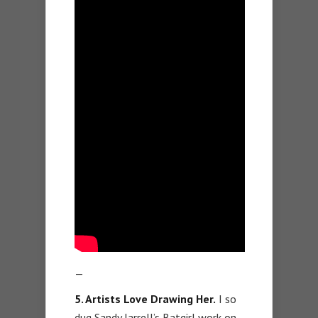
—
5. Artists Love Drawing Her.
I so
dug Sandy Jarrell’s Batgirl work on