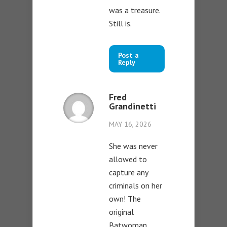
was a treasure.
Still is.
Post a
Reply
Fred
Grandinetti
MAY 16, 2026
She was never
allowed to
capture any
criminals on her
own! The
original
Batwoman