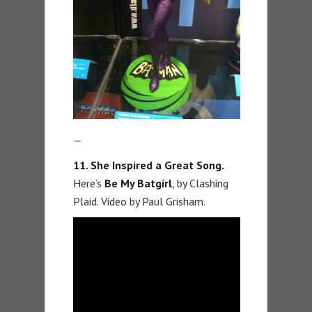
—
11. She Inspired a Great Song.
Here’s
Be My Batgirl
, by Clashing
Plaid. Video by Paul Grisham.