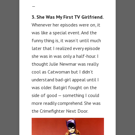
—
3. She Was My First TV Girlfriend.
Whenever her episodes were on, it
was like a special event. And the
funny thing is, it wasn’t until much
later that I realized every episode
she was in was only a half-hour. I
thought Julie Newmar was really
cool as Catwoman but I didn’t
understand bad-girl appeal until I
was older. Batgirl fought on the
side of good — something I could
more readily comprehend. She was
the Crimefighter Next Door.