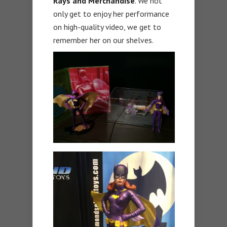
Rays and Merchandise
. We not
only get to enjoy her performance
on high-quality video, we get to
remember her on our shelves.