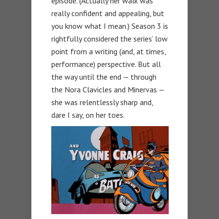
episode. (Actually her walk was
really confident and appealing, but
you know what I mean.) Season 3 is
rightfully considered the series’ low
point from a writing (and, at times,
performance) perspective. But all
the way until the end — through
the Nora Clavicles and Minervas —
she was relentlessly sharp and,
dare I say, on her toes.