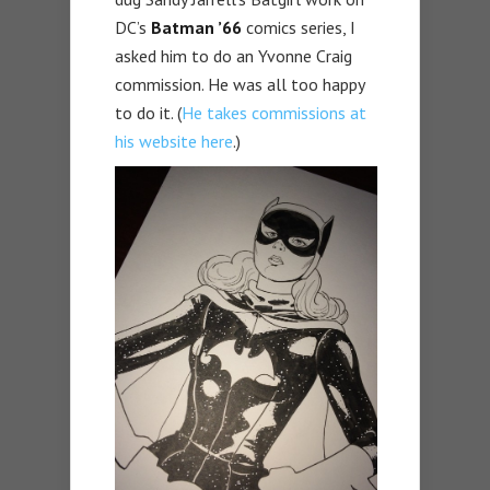
DC’s
Batman ’66
comics series, I
asked him to do an Yvonne Craig
commission. He was all too happy
to do it. (
He takes commissions at
his website here
.)