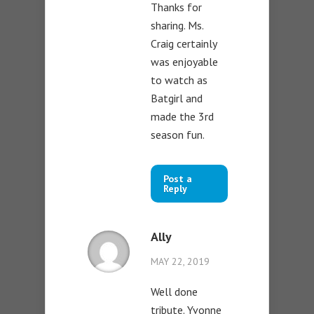
Thanks for
sharing. Ms.
Craig certainly
was enjoyable
to watch as
Batgirl and
made the 3rd
season fun.
Post a
Reply
Ally
MAY 22, 2019
Well done
tribute. Yvonne