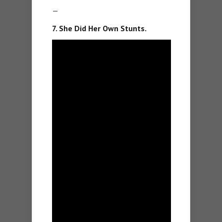
—
7. She Did Her Own Stunts.