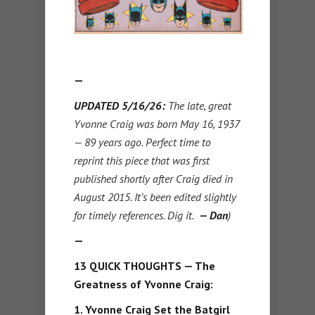
—
UPDATED 5/16/26:
The late, great
Yvonne Craig was born May 16, 1937
— 89 years ago. Perfect time to
reprint this piece that was first
published shortly after Craig died in
August 2015. It’s been edited slightly
for timely references. Dig it.
— Dan
)
—
13 QUICK THOUGHTS — The
Greatness of Yvonne Craig:
1. Yvonne Craig Set the Batgirl