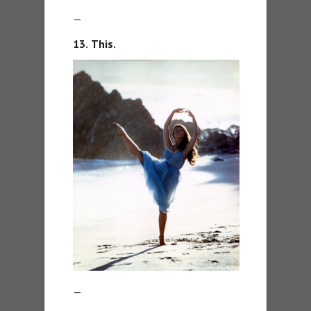
—
13.
This.
—