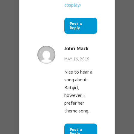
cosplay/
Post a
Reply
John Mack
MAY 16, 2019
Nice to hear a
song about
Batgirl,
however, I
prefer her
theme song.
Post a
Reply