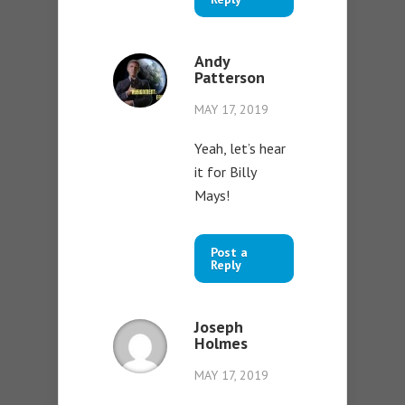
Andy
Patterson
MAY 17, 2019
Yeah, let’s hear
it for Billy
Mays!
Post a
Reply
Joseph
Holmes
MAY 17, 2019