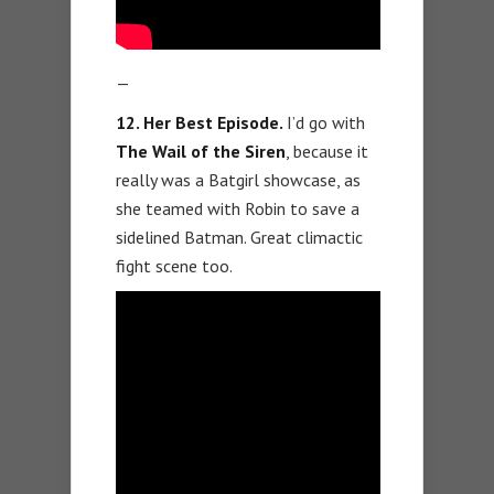
—
12. Her Best Episode.
I’d go with
The Wail of the Siren
, because it
really was a Batgirl showcase, as
she teamed with Robin to save a
sidelined Batman. Great climactic
fight scene too.