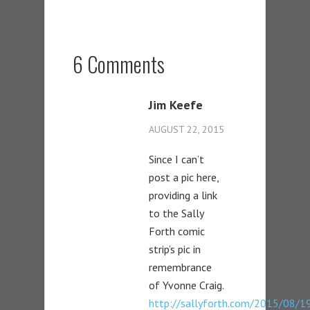
6 Comments
Jim Keefe
AUGUST 22, 2015
Since I can’t
post a pic here,
providing a link
to the Sally
Forth comic
strip’s pic in
remembrance
of Yvonne Craig.
http://sallyforth.com/2015/08/19