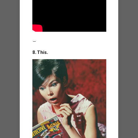
—
8. This.