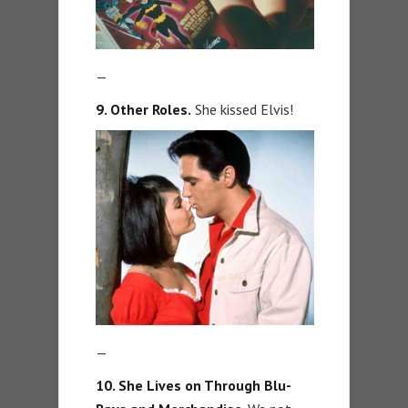
—
9
. Other Roles.
She kissed Elvis!
—
10. She Lives on Through Blu-