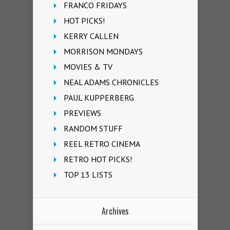
FRANCO FRIDAYS
HOT PICKS!
KERRY CALLEN
MORRISON MONDAYS
MOVIES & TV
NEAL ADAMS CHRONICLES
PAUL KUPPERBERG
PREVIEWS
RANDOM STUFF
REEL RETRO CINEMA
RETRO HOT PICKS!
TOP 13 LISTS
Archives