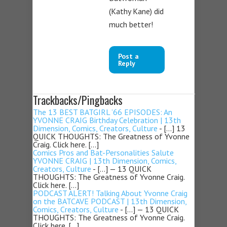
(Kathy Kane) did
much better!
Post a
Reply
Trackbacks/Pingbacks
The 13 BEST BATGIRL ’66 EPISODES: An
YVONNE CRAIG Birthday Celebration | 13th
Dimension, Comics, Creators, Culture
- […] 13
QUICK THOUGHTS: The Greatness of Yvonne
Craig. Click here. […]
Comics Pros and Bat-Personalities Salute
YVONNE CRAIG | 13th Dimension, Comics,
Creators, Culture
- […] — 13 QUICK
THOUGHTS: The Greatness of Yvonne Craig.
Click here. […]
PODCAST ALERT! Talking About Yvonne Craig
on the BATCAVE PODCAST | 13th Dimension,
Comics, Creators, Culture
- […] — 13 QUICK
THOUGHTS: The Greatness of Yvonne Craig.
Click here. […]