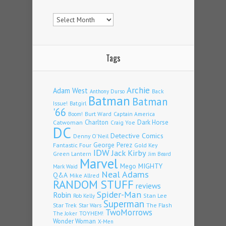
Archives
Tags
Archie
Adam West
Back
Anthony Durso
Batman
Batman
Issue!
Batgirl
'66
Burt Ward
Captain America
Boom!
Charlton
Dark Horse
Catwoman
Craig Yoe
DC
Detective Comics
Denny O'Neil
Fantastic Four
George Perez
Gold Key
IDW
Jack Kirby
Green Lantern
Jim Beard
Marvel
Mego
MIGHTY
Mark Waid
Neal Adams
Q&A
Mike Allred
RANDOM STUFF
reviews
Spider-Man
Robin
Stan Lee
Rob Kelly
Superman
Star Trek
The Flash
Star Wars
TwoMorrows
TOYHEM!
The Joker
Wonder Woman
X-Men