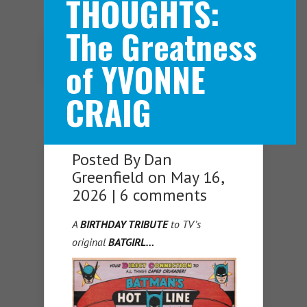
THOUGHTS:
The Greatness
Navigation Menu
of YVONNE
CRAIG
Posted By
Dan
Greenfield
on May 16,
2026 |
6 comments
A
BIRTHDAY TRIBUTE
to TV’s
original
BATGIRL…