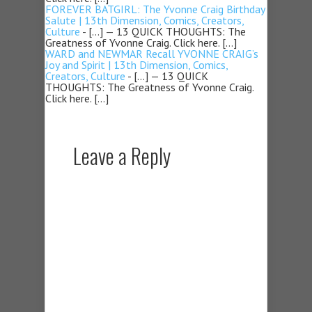
FOREVER BATGIRL: The Yvonne Craig Birthday
Salute | 13th Dimension, Comics, Creators,
Culture
- […] — 13 QUICK THOUGHTS: The
Greatness of Yvonne Craig. Click here. […]
WARD and NEWMAR Recall YVONNE CRAIG’s
Joy and Spirit | 13th Dimension, Comics,
Creators, Culture
- […] — 13 QUICK
THOUGHTS: The Greatness of Yvonne Craig.
Click here. […]
Leave a Reply