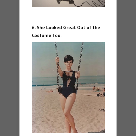
—
6. She Looked Great Out of the
Costume Too: