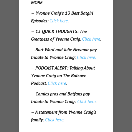
MORE
—
Yvonne’ Craig’s
13 Best Batgirl
Episodes
:
Click here
.
—
13 QUICK THOUGHTS: The
Greatness of Yvonne Craig
.
Click here
.
—
Burt Ward
and Julie Newmar pay
tribute to Yvonne Craig
:
Click here.
— PODCAST ALERT: Talking About
Yvonne Craig on The Batcave
Podcast
.
Click here
.
— Comics pros and Batfans pay
tribute to Yvonne Craig:
Click here
.
— A statement from Yvonne Craig‘s
family
:
Click here
.