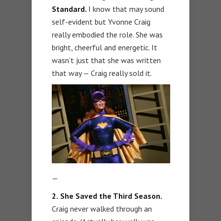
Standard.
I know that may sound
self-evident but Yvonne Craig
really embodied the role. She was
bright, cheerful and energetic. It
wasn’t just that she was written
that way — Craig really sold it.
—
2.
She Saved the Third Season.
Craig never walked through an