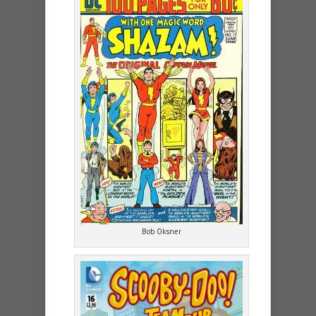
Bob Oksner