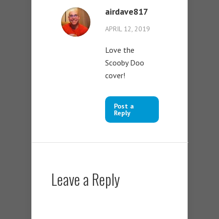
airdave817
APRIL 12, 2019
Love the
Scooby Doo
cover!
Post a
Reply
Leave a Reply