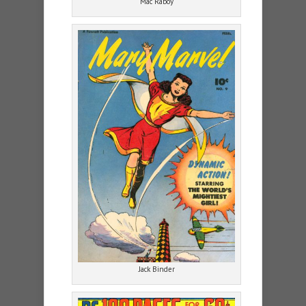
Mac Raboy
Jack Binder