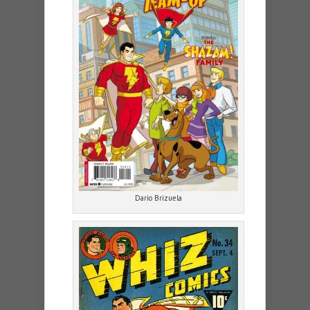
Dario Brizuela