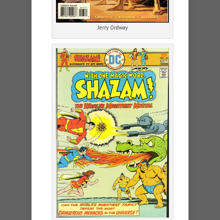
Jerry Ordway