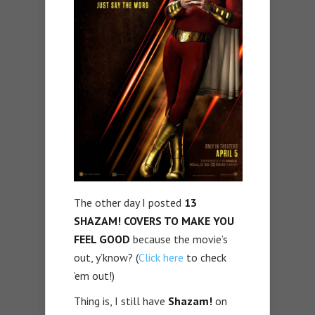
The other day I posted
13
SHAZAM! COVERS TO MAKE YOU
FEEL GOOD
because the movie’s
out, y’know? (
Click here
to check
’em out!)
Thing is, I still have
Shazam!
on