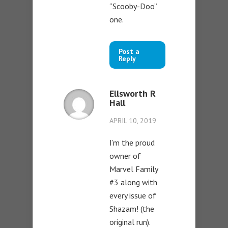
“Scooby-Doo”
one.
Post a
Reply
Ellsworth R
Hall
APRIL 10, 2019
I’m the proud
owner of
Marvel Family
#3 along with
every issue of
Shazam! (the
original run).