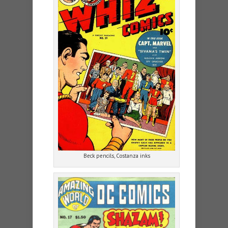
Beck pencils, Costanza inks