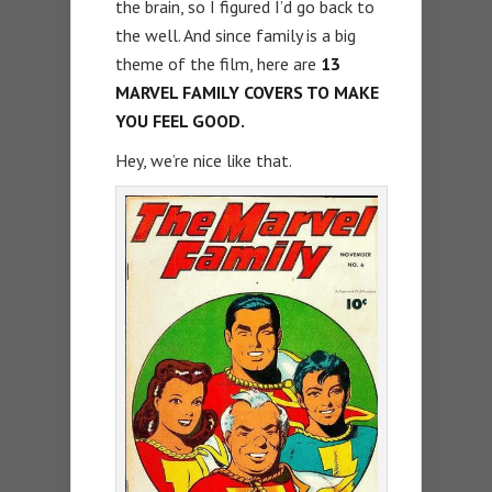
the brain, so I figured I’d go back to
the well. And since family is a big
theme of the film, here are
13
MARVEL FAMILY COVERS TO MAKE
YOU FEEL GOOD.
Hey, we’re nice like that.