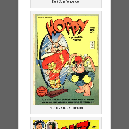
Kurt Schaffenberger
Possibly Chad Grothkopf