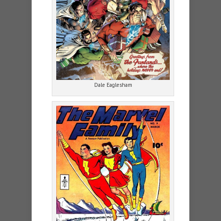
Dale Eaglesham