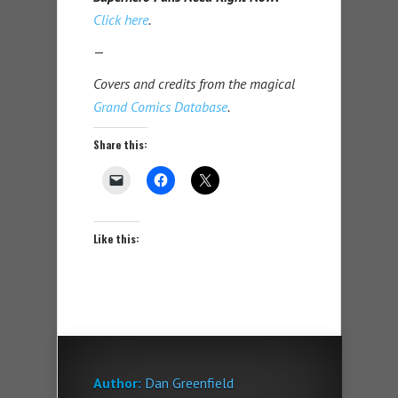
Click here
.
—
Covers and credits from the magical
Grand Comics Database
.
Share this:
Like this:
Author:
Dan Greenfield