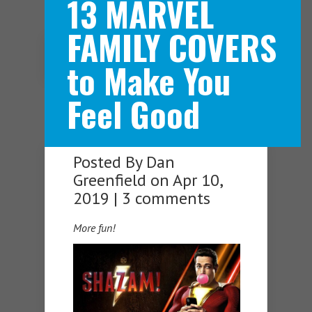
13 MARVEL
FAMILY COVERS
Navigation Menu
to Make You
Feel Good
Posted By
Dan
Greenfield
on Apr 10,
2019 |
3 comments
More fun!