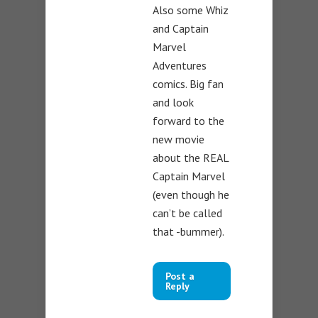
Also some Whiz
and Captain
Marvel
Adventures
comics. Big fan
and look
forward to the
new movie
about the REAL
Captain Marvel
(even though he
can’t be called
that -bummer).
Post a
Reply