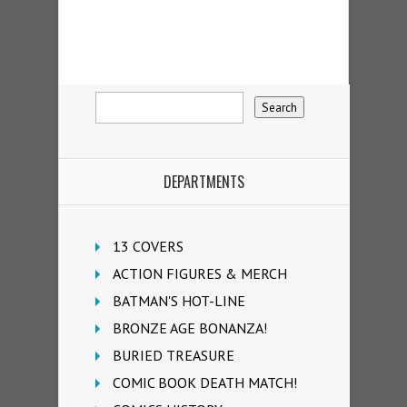
DEPARTMENTS
13 COVERS
ACTION FIGURES & MERCH
BATMAN'S HOT-LINE
BRONZE AGE BONANZA!
BURIED TREASURE
COMIC BOOK DEATH MATCH!