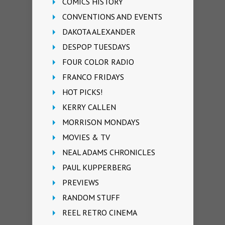
COMICS HISTORY
CONVENTIONS AND EVENTS
DAKOTA ALEXANDER
DESPOP TUESDAYS
FOUR COLOR RADIO
FRANCO FRIDAYS
HOT PICKS!
KERRY CALLEN
MORRISON MONDAYS
MOVIES & TV
NEAL ADAMS CHRONICLES
PAUL KUPPERBERG
PREVIEWS
RANDOM STUFF
REEL RETRO CINEMA