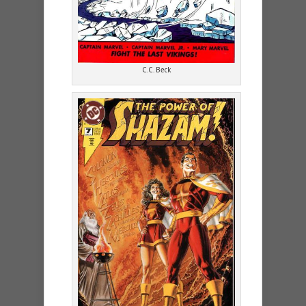
C.C. Beck