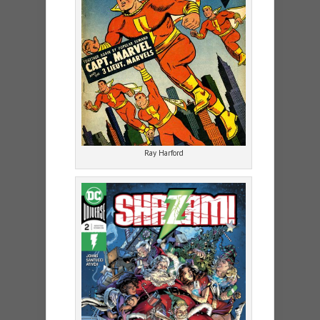
Ray Harford