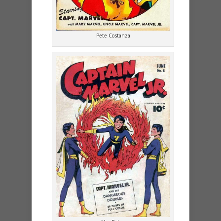
Pete Costanza