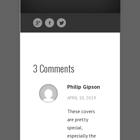
3 Comments
Philip Gipson
APRIL 10, 2019
These covers
are pretty
special,
especially the