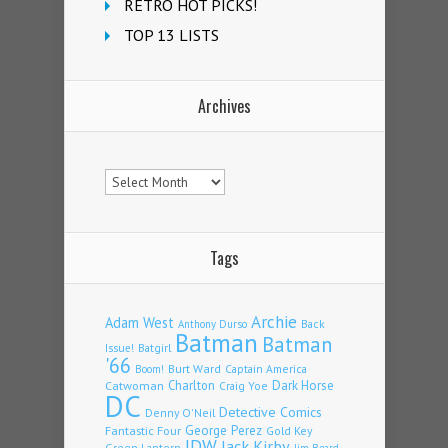
RETRO HOT PICKS!
TOP 13 LISTS
Archives
Archives
Tags
Archie
Adam West
Back
Anthony Durso
Batman
Batman
Issue!
Batgirl
'66
Burt Ward
Captain America
Boom!
Charlton
Dark Horse
Catwoman
Craig Yoe
DC
Detective Comics
Denny O'Neil
Fantastic Four
George Perez
Gold Key
IDW
Jack Kirby
Green Lantern
Jim Beard