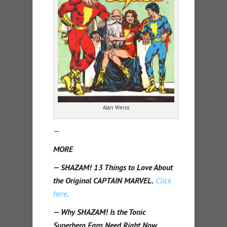
Alan Weiss
—
MORE
— SHAZAM! 13 Things to Love About
the Original CAPTAIN MARVEL.
Click
here
.
— Why SHAZAM! Is the Tonic
Superhero Fans Need Right Now.