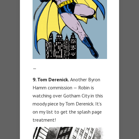
—
9. Tom Derenick.
Another Byron
Hamm commission — Robin is
watching over Gotham City in this
moody piece by Tom Derenick. It’s
on my list to get the splash page
treatment!