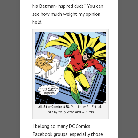
his Batman-inspired duds.” You can
see how much weight my opinion
held.
All-Star Comics #58.
Pencils by Ric Estrada.
Inks by Wally Wood and Al Sirois.
I belong to many DC Comics
Facebook groups, especially those