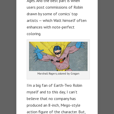
Ages. And the best part is when
users post commissions of Robin
drawn by some of comics’ top
artists — which Walt himself often
enhances with note-perfect
coloring.
Marshall Rogers, colored by Grogan
I’m a big fan of Earth-Two Robin
myself and to this day, I can’t
believe that no company has
produced an 8-inch, Mego-style
action figure of the character. But,