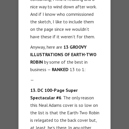
nice way to wind down after work.
And if I know who commissioned
the sketch, I like to include them
on the page since we wouldn’t
have these if it weren’t for them.
Anyway, here are
13 GROOVY
ILLUSTRATIONS OF EARTH-TWO
ROBIN
by some of the best in
business —
RANKED
13 to 1:
—
13. DC
100-Page Super
Spectacular #6
. The only reason
this Neal Adams cover is so low on
the list is that the Earth-Two Robin
is relegated to the back cover but,
at least, he’s there. In any other