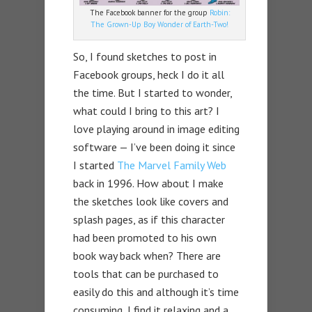
The Facebook banner for the group
Robin:
The Grown-Up Boy Wonder of Earth-Two!
So, I found sketches to post in
Facebook groups, heck I do it all
the time. But I started to wonder,
what could I bring to this art? I
love playing around in image editing
software — I’ve been doing it since
I started
The Marvel Family Web
back in 1996. How about I make
the sketches look like covers and
splash pages, as if this character
had been promoted to his own
book way back when? There are
tools that can be purchased to
easily do this and although it’s time
consuming, I find it relaxing and a