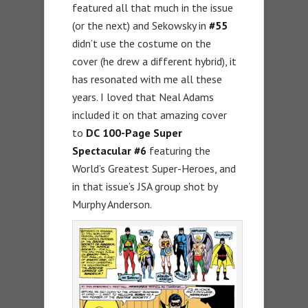
featured all that much in the issue
(or the next) and Sekowsky in
#55
didn’t use the costume on the
cover (he drew a different hybrid), it
has resonated with me all these
years. I loved that Neal Adams
included it on that amazing cover
to
DC
100-Page Super
Spectacular #6
featuring the
World’s Greatest Super-Heroes, and
in that issue’s JSA group shot by
Murphy Anderson.