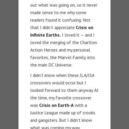
out what was going on, so it never
made sense to me why some
readers found it confusing. Not
that I didn’t appreciate
Crisis on
Infinite Earths.
I loved it — and I
loved the merging of the Charlton
Action Heroes and my personal
favorites, the Marvel Family, into
the main DC Universe.
I didn’t know when these JLA/JSA
crossovers would occur but I
looked forward to them anyway. At
the time, my favorite crossover
was
Crisis on Earth-A
with a
Justice League made up of crooks
and gangsters. But I didn’t know
what was coming my way.