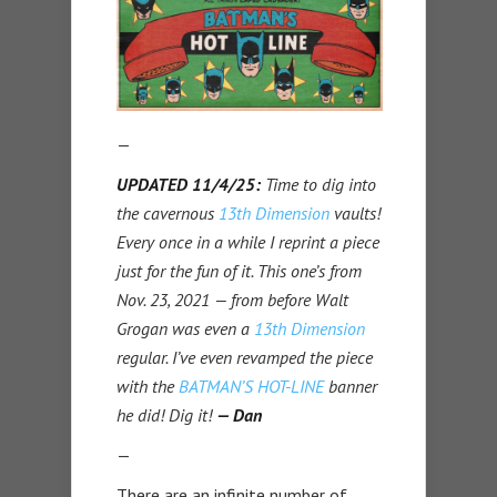
—
UPDATED 11/4/25:
Time to dig into
the cavernous
13th Dimension
vaults!
Every once in a while I reprint a piece
just for the fun of it. This one’s from
Nov. 23, 2021 — from before Walt
Grogan was even a
13th Dimension
regular. I’ve even revamped the piece
with the
BATMAN’S HOT-LINE
banner
he did! Dig it!
— Dan
—
There are an infinite number of