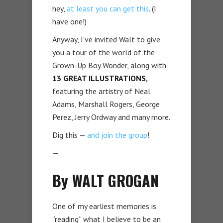
hey,
at least you can get this
. (I
have one!)
Anyway, I’ve invited Walt to give
you a tour of the world of the
Grown-Up Boy Wonder, along with
13 GREAT ILLUSTRATIONS,
featuring the artistry of Neal
Adams, Marshall Rogers, George
Perez, Jerry Ordway and many more.
Dig this —
and join the group
!
—
By WALT GROGAN
One of my earliest memories is
“reading” what I believe to be an