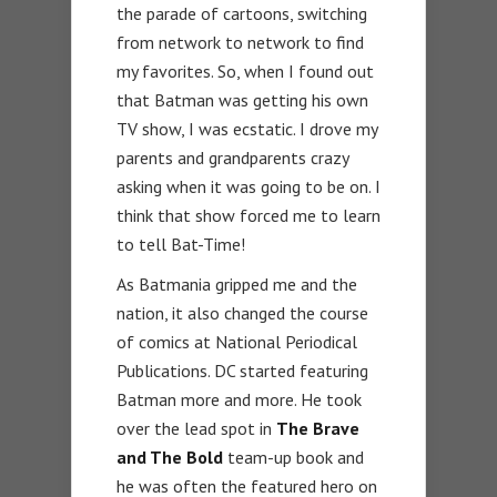
the parade of cartoons, switching
from network to network to find
my favorites. So, when I found out
that Batman was getting his own
TV show, I was ecstatic. I drove my
parents and grandparents crazy
asking when it was going to be on. I
think that show forced me to learn
to tell Bat-Time!
As Batmania gripped me and the
nation, it also changed the course
of comics at National Periodical
Publications. DC started featuring
Batman more and more. He took
over the lead spot in
The Brave
and The Bold
team-up book and
he was often the featured hero on