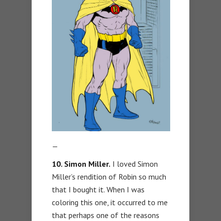
—
10. Simon Miller.
I loved Simon
Miller’s rendition of Robin so much
that I bought it. When I was
coloring this one, it occurred to me
that perhaps one of the reasons