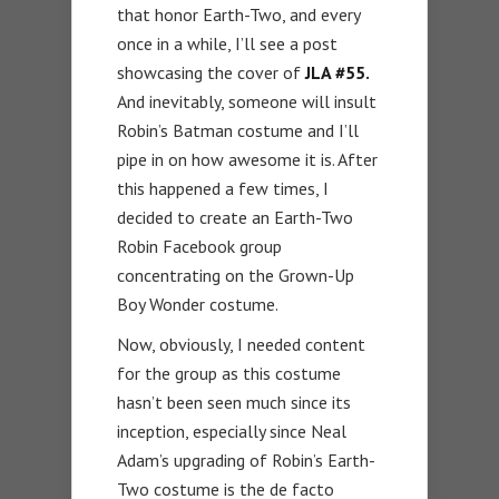
that honor Earth-Two, and every
once in a while, I’ll see a post
showcasing the cover of
JLA #55.
And inevitably, someone will insult
Robin’s Batman costume and I’ll
pipe in on how awesome it is. After
this happened a few times, I
decided to create an Earth-Two
Robin Facebook group
concentrating on the Grown-Up
Boy Wonder costume.
Now, obviously, I needed content
for the group as this costume
hasn’t been seen much since its
inception, especially since Neal
Adam’s upgrading of Robin’s Earth-
Two costume is the de facto