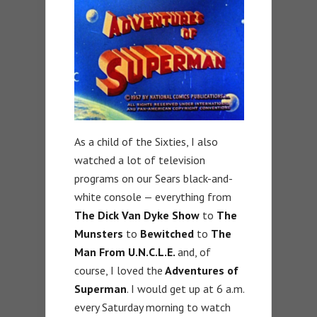
As a child of the Sixties, I also
watched a lot of television
programs on our Sears black-and-
white console — everything from
The Dick Van Dyke Show
to
The
Munsters
to
Bewitched
to
The
Man From U.N.C.L.E.
and, of
course, I loved the
Adventures of
Superman
. I would get up at 6 a.m.
every Saturday morning to watch