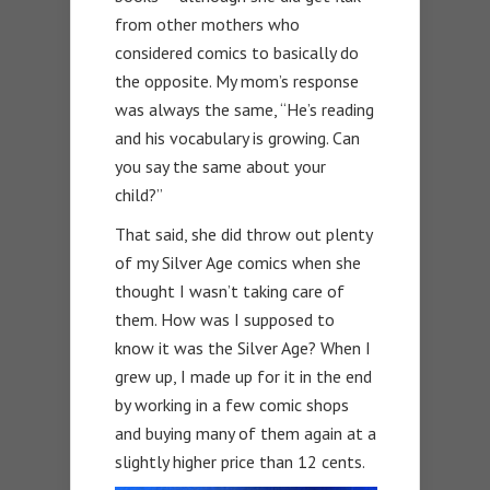
from other mothers who
considered comics to basically do
the opposite. My mom’s response
was always the same, “He’s reading
and his vocabulary is growing. Can
you say the same about your
child?”
That said, she did throw out plenty
of my Silver Age comics when she
thought I wasn’t taking care of
them. How was I supposed to
know it was the Silver Age? When I
grew up, I made up for it in the end
by working in a few comic shops
and buying many of them again at a
slightly higher price than 12 cents.