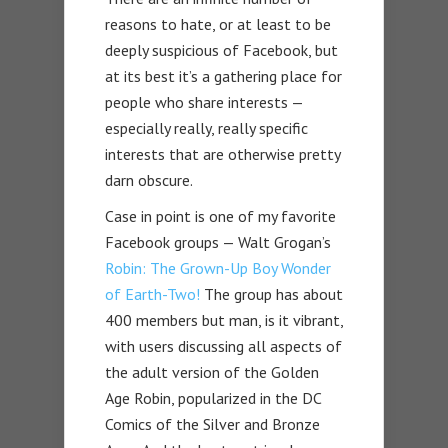
reasons to hate, or at least to be
deeply suspicious of Facebook, but
at its best it’s a gathering place for
people who share interests —
especially really, really specific
interests that are otherwise pretty
darn obscure.
Case in point is one of my favorite
Facebook groups — Walt Grogan’s
Robin: The Grown-Up Boy Wonder
of Earth-Two!
The group has about
400 members but man, is it vibrant,
with users discussing all aspects of
the adult version of the Golden
Age Robin, popularized in the DC
Comics of the Silver and Bronze