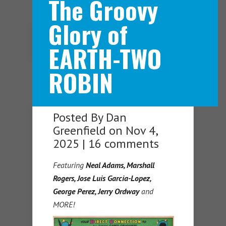
The Groovy
Glory of
Navigation Menu
EARTH-TWO
ROBIN
Posted By
Dan
Greenfield
on Nov 4,
2025 |
16 comments
Featuring
Neal Adams, Marshall
Rogers, Jose Luis Garcia-Lopez,
George Perez, Jerry Ordway
and
MORE!