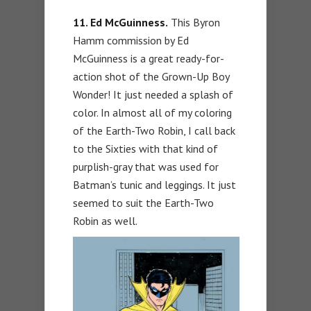
11. Ed McGuinness.
This Byron
Hamm commission by Ed
McGuinness is a great ready-for-
action shot of the Grown-Up Boy
Wonder! It just needed a splash of
color. In almost all of my coloring
of the Earth-Two Robin, I call back
to the Sixties with that kind of
purplish-gray that was used for
Batman’s tunic and leggings. It just
seemed to suit the Earth-Two
Robin as well.