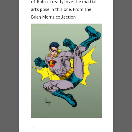
of Robin. I really love the martial
arts pose in this one. From the
Brian Morris collection.
—