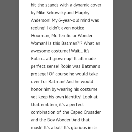
hit the stands with a dynamic cover
by Mike Sekowsky and Murphy
Anderson! My 6-year-old mind was
reeling! I didn’t even notice
Hourman, Mr. Terrific or Wonder
Woman! Is this Batman?!? What an
awesome costume! Wait… it’s
Robin… all grown-up! It all made
perfect sense! Robin was Batman’s
protege! Of course he would take
over for Batman! And he would
honor him by wearing his costume
yet keep his own identity! Look at
that emblem, it’s a perfect
combination of the Caped Crusader
and the Boy Wonder! And that
mask! It’s a bat! It’s glorious in its