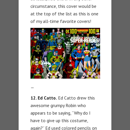
circumstance, this cover would be
at the top of the list as this is one
of my all-time favorite covers!
—
12. Ed Catto.
Ed Catto drew this
awesome grumpy Robin who
appears to be saying, “Why do I
have to give up this costume,
again?” Ed used colored pencils on