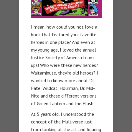
I mean, how could you not love a
book that featured your favorite
heroes in one place? And even at
my young age, I loved the annual
Justice Society of America team-
ups! Who were these new heroes?
Waitaminute, they’re old heroes? I
wanted to know more about Dr.
Fate, Wildcat, Hourman, Dr. Mid-
Nite and these different versions
of Green Lantern and the Flash.
At 5 years old, I understood the
concept of the Multiverse just
from looking at the art and figuring