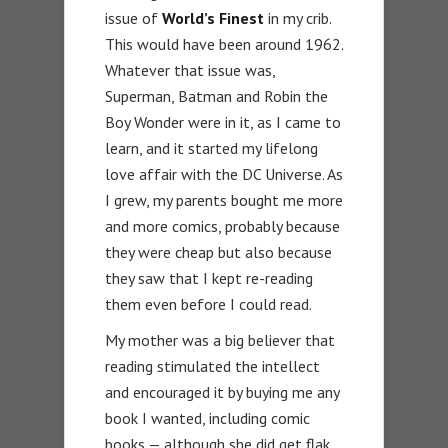
issue of
World’s Finest
in my crib.
This would have been around 1962.
Whatever that issue was,
Superman, Batman and Robin the
Boy Wonder were in it, as I came to
learn, and it started my lifelong
love affair with the DC Universe. As
I grew, my parents bought me more
and more comics, probably because
they were cheap but also because
they saw that I kept re-reading
them even before I could read.
My mother was a big believer that
reading stimulated the intellect
and encouraged it by buying me any
book I wanted, including comic
books — although she did get flak