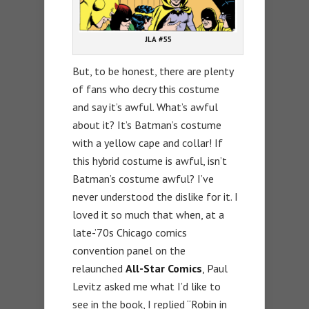
JLA #55
But, to be honest, there are plenty
of fans who decry this costume
and say it’s awful. What’s awful
about it? It’s Batman’s costume
with a yellow cape and collar! If
this hybrid costume is awful, isn’t
Batman’s costume awful? I’ve
never understood the dislike for it. I
loved it so much that when, at a
late-’70s Chicago comics
convention panel on the
relaunched
All-Star Comics
, Paul
Levitz asked me what I’d like to
see in the book, I replied “Robin in