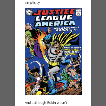
simplicity.
And although Robin wasn’t