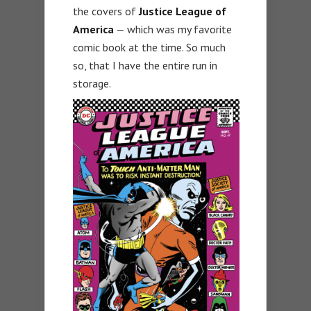
the covers of
Justice League of
America
— which was my favorite
comic book at the time. So much
so, that I have the entire run in
storage.