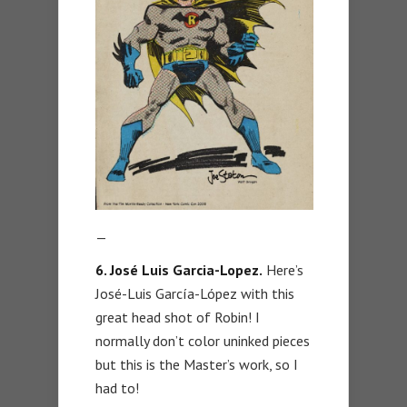
—
6. José Luis Garcia-Lopez.
Here’s
José-Luis García-López with this
great head shot of Robin! I
normally don’t color uninked pieces
but this is the Master’s work, so I
had to!