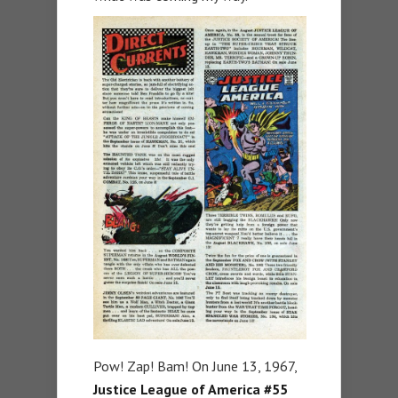
Pow! Zap! Bam! On June 13, 1967,
Justice League of America #55