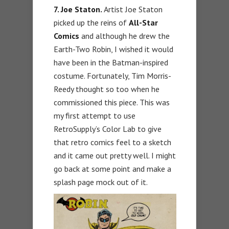
7.
Joe Staton.
Artist Joe Staton
picked up the reins of
All-Star
Comics
and although he drew the
Earth-Two Robin, I wished it would
have been in the Batman-inspired
costume. Fortunately, Tim Morris-
Reedy thought so too when he
commissioned this piece. This was
my first attempt to use
RetroSupply’s Color Lab to give
that retro comics feel to a sketch
and it came out pretty well. I might
go back at some point and make a
splash page mock out of it.