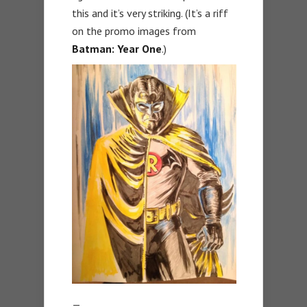
this and it’s very striking. (It’s a riff
on the promo images from
Batman: Year One
.)
—