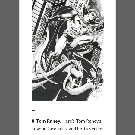
—
8. Tom Raney.
Here’s Tom Raney’s
in-your-face, nuts and bolts version