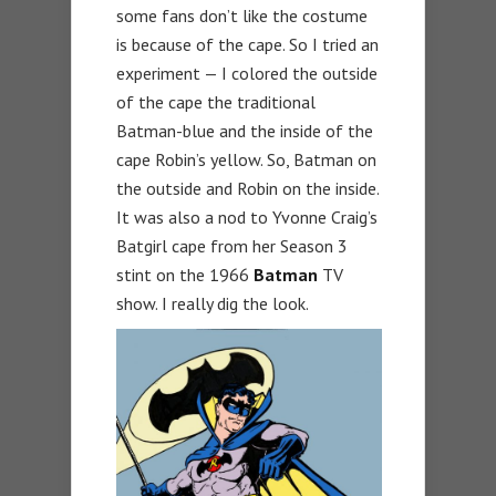
some fans don’t like the costume
is because of the cape. So I tried an
experiment — I colored the outside
of the cape the traditional
Batman-blue and the inside of the
cape Robin’s yellow. So, Batman on
the outside and Robin on the inside.
It was also a nod to Yvonne Craig’s
Batgirl cape from her Season 3
stint on the 1966
Batman
TV
show. I really dig the look.