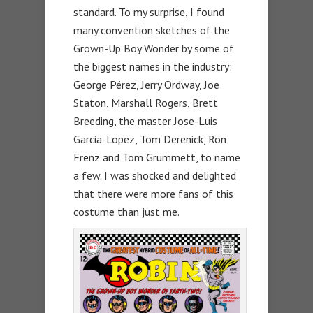
standard. To my surprise, I found
many convention sketches of the
Grown-Up Boy Wonder by some of
the biggest names in the industry:
George Pérez, Jerry Ordway, Joe
Staton, Marshall Rogers, Brett
Breeding, the master Jose-Luis
Garcia-Lopez, Tom Derenick, Ron
Frenz and Tom Grummett, to name
a few. I was shocked and delighted
that there were more fans of this
costume than just me.