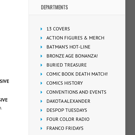
DEPARTMENTS
13 COVERS
ACTION FIGURES & MERCH
BATMAN'S HOT-LINE
BRONZE AGE BONANZA!
BURIED TREASURE
COMIC BOOK DEATH MATCH!
SIVE
COMICS HISTORY
CONVENTIONS AND EVENTS
SIVE
DAKOTA ALEXANDER
.
DESPOP TUESDAYS
FOUR COLOR RADIO
FRANCO FRIDAYS