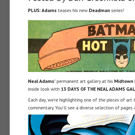
PLUS: Adams
teases his new
Deadman
series!
Neal Adams’
permanent art gallery at his
Midtown
inside look with
13 DAYS OF THE NEAL ADAMS GAL
Each day, we’re highlighting one of the pieces of art
commentary. You’ll see a diverse selection of pages 