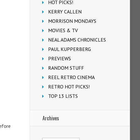
HOT PICKS!
KERRY CALLEN
MORRISON MONDAYS
MOVIES & TV
NEAL ADAMS CHRONICLES
PAUL KUPPERBERG
PREVIEWS
RANDOM STUFF
REEL RETRO CINEMA
RETRO HOT PICKS!
TOP 13 LISTS
Archives
before
Archives