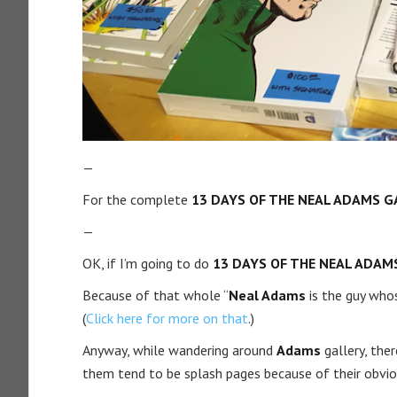
—
For the complete
13 DAYS OF THE NEAL ADAMS G
—
OK, if I’m going to do
13 DAYS OF THE NEAL ADAM
Because of that whole “
Neal Adams
is the guy wh
(
Click here for more on that
.)
Anyway, while wandering around
Adams
gallery, the
them tend to be splash pages because of their obvio