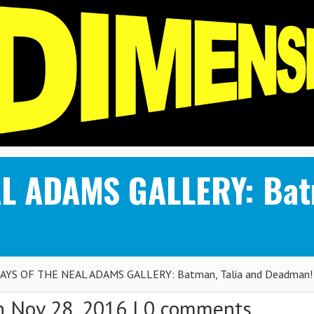
L ADAMS GALLERY: Batm
AYS OF THE NEAL ADAMS GALLERY: Batman, Talia and Deadman!
 Nov 28, 2016 |
0 comments