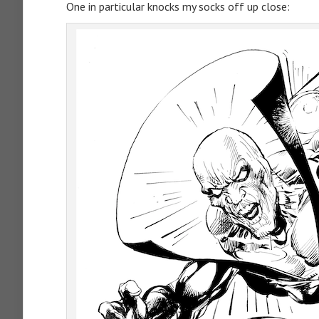
One in particular knocks my socks off up close: