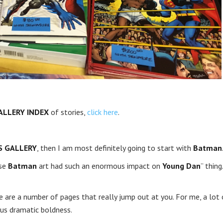
ALLERY INDEX
of stories,
click here
.
S GALLERY
, then I am most definitely going to start with
Batman
ose
Batman
art had such an enormous impact on
Young Dan
” thing.
re are a number of pages that really jump out at you. For me, a lot 
us dramatic boldness.