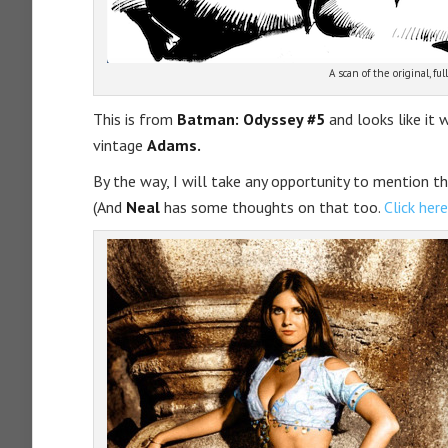
A scan of the original, full
This is from
Batman: Odyssey #5
and looks like it 
vintage
Adams.
By the way, I will take any opportunity to mention t
(And
Neal
has some thoughts on that too.
Click here