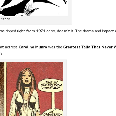
-size art.
was ripped right from
1971
or so, doesn’t it. The drama and impact 
hat actress
Caroline Munro
was the
Greatest Talia That Never 
.)