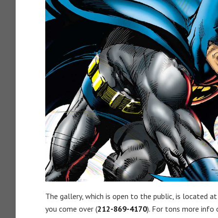
The gallery, which is open to the public, is located a
you come over (
212-869-4170
). For tons more info