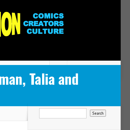
an, Talia and