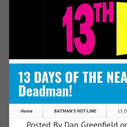
ABOUT
CONTACT
13 DAYS OF THE NEA
Deadman!
Home
BATMAN'S HOT-LINE
13 D
Posted By
Dan Greenfield
on