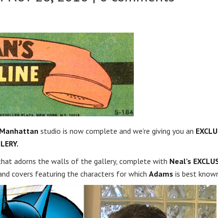
 Manhattan
studio is now complete and we’re giving you an
EXCLU
LERY.
 that adorns the walls of the gallery, complete with
Neal’s EXCLU
and covers featuring the characters for which
Adams
is best known