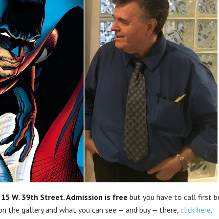
t
15 W. 39th Street.
Admission is free
but you have to call first 
 on the gallery and what you can see — and buy — there,
click here
.