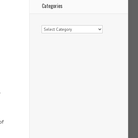
Categories
Categories
.
of