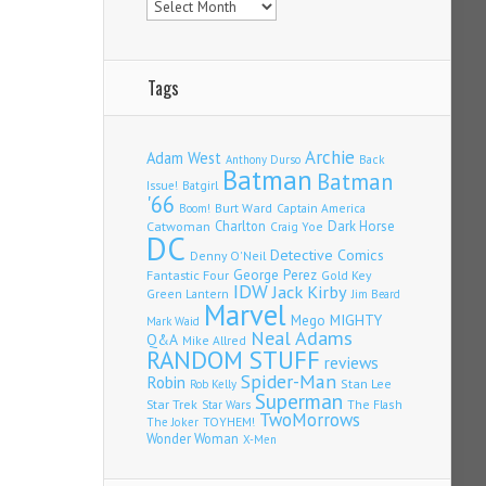
Tags
Archie
Adam West
Back
Anthony Durso
Batman
Batman
Issue!
Batgirl
'66
Burt Ward
Captain America
Boom!
Charlton
Dark Horse
Catwoman
Craig Yoe
DC
Detective Comics
Denny O'Neil
Fantastic Four
George Perez
Gold Key
IDW
Jack Kirby
Green Lantern
Jim Beard
Marvel
Mego
MIGHTY
Mark Waid
Neal Adams
Q&A
Mike Allred
RANDOM STUFF
reviews
Spider-Man
Robin
Stan Lee
Rob Kelly
Superman
Star Trek
The Flash
Star Wars
TwoMorrows
TOYHEM!
The Joker
Wonder Woman
X-Men