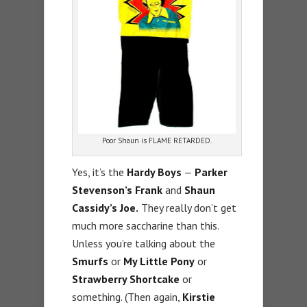
Poor Shaun is FLAME RETARDED.
Yes, it’s the
Hardy Boys
—
Parker
Stevenson’s Frank
and
Shaun
Cassidy’s Joe.
They really don’t get
much more saccharine than this.
Unless you’re talking about the
Smurfs
or
My Little Pony
or
Strawberry Shortcake
or
something. (Then again,
Kirstie