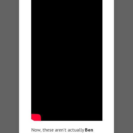
Now, these aren’t actually
Ben