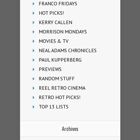
FRANCO FRIDAYS
HOT PICKS!
KERRY CALLEN
MORRISON MONDAYS
MOVIES & TV
NEAL ADAMS CHRONICLES
PAUL KUPPERBERG
PREVIEWS
RANDOM STUFF
REEL RETRO CINEMA
RETRO HOT PICKS!
TOP 13 LISTS
Archives