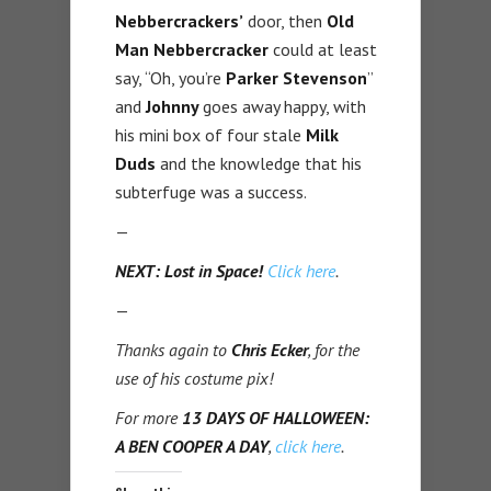
Nebbercrackers’
door, then
Old
Man Nebbercracker
could at least
say, “Oh, you’re
Parker Stevenson
”
and
Johnny
goes away happy, with
his mini box of four stale
Milk
Duds
and the knowledge that his
subterfuge was a success.
—
NEXT: Lost in Space!
Click here
.
—
Thanks again to
Chris Ecker
, for the
use of his costume pix!
For more
13 DAYS OF HALLOWEEN:
A BEN COOPER A DAY
,
click here
.