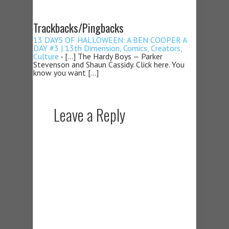
Trackbacks/Pingbacks
13 DAYS OF HALLOWEEN: A BEN COOPER A
DAY #3 | 13th Dimension, Comics, Creators,
Culture
- […] The Hardy Boys — Parker
Stevenson and Shaun Cassidy. Click here. You
know you want […]
Leave a Reply