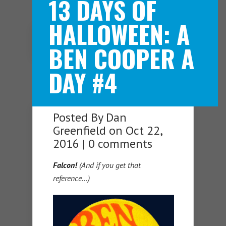
13 DAYS OF
HALLOWEEN: A
Navigation Menu
BEN COOPER A
DAY #4
Posted By
Dan
Greenfield
on Oct 22,
2016 |
0 comments
Falcon!
(And if you get that
reference…)