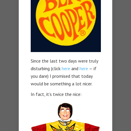
Since the last two days were truly
disturbing (click
here
and
here
— if
you dare) I promised that today
would be something a lot nicer.
In fact, it’s twice the nice: