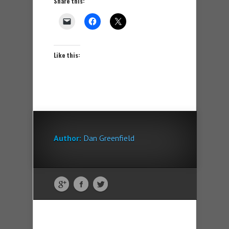
Share this:
Like this:
Author:
Dan Greenfield