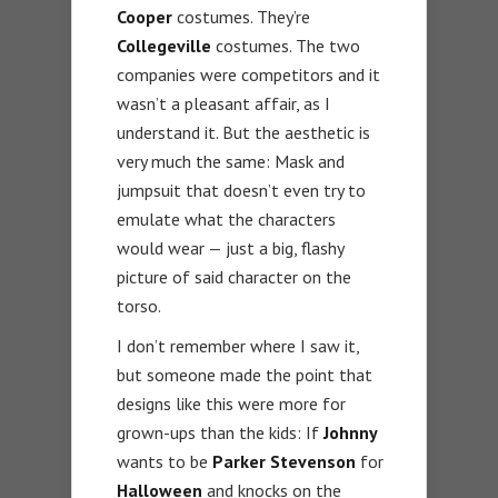
Cooper
costumes. They’re
Collegeville
costumes. The two
companies were competitors and it
wasn’t a pleasant affair, as I
understand it. But the aesthetic is
very much the same: Mask and
jumpsuit that doesn’t even try to
emulate what the characters
would wear — just a big, flashy
picture of said character on the
torso.
I don’t remember where I saw it,
but someone made the point that
designs like this were more for
grown-ups than the kids: If
Johnny
wants to be
Parker Stevenson
for
Halloween
and knocks on the