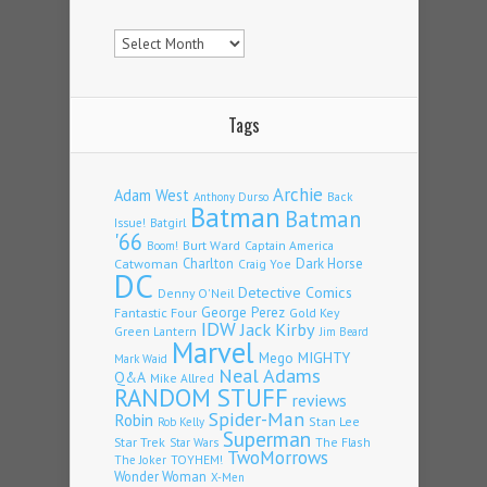
Archives
Tags
Archie
Adam West
Back
Anthony Durso
Batman
Batman
Issue!
Batgirl
'66
Burt Ward
Captain America
Boom!
Charlton
Dark Horse
Catwoman
Craig Yoe
DC
Detective Comics
Denny O'Neil
Fantastic Four
George Perez
Gold Key
IDW
Jack Kirby
Green Lantern
Jim Beard
Marvel
Mego
MIGHTY
Mark Waid
Neal Adams
Q&A
Mike Allred
RANDOM STUFF
reviews
Spider-Man
Robin
Stan Lee
Rob Kelly
Superman
Star Trek
The Flash
Star Wars
TwoMorrows
TOYHEM!
The Joker
Wonder Woman
X-Men