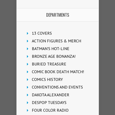
DEPARTMENTS
13 COVERS
ACTION FIGURES & MERCH
BATMAN'S HOT-LINE
BRONZE AGE BONANZA!
BURIED TREASURE
COMIC BOOK DEATH MATCH!
COMICS HISTORY
CONVENTIONS AND EVENTS
DAKOTA ALEXANDER
DESPOP TUESDAYS
FOUR COLOR RADIO