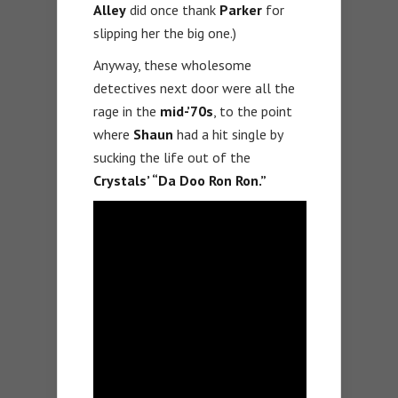
Alley
did once thank
Parker
for
slipping her the big one.)
Anyway, these wholesome
detectives next door were all the
rage in the
mid-’70s
, to the point
where
Shaun
had a hit single by
sucking the life out of the
Crystals’ “Da Doo Ron Ron.”