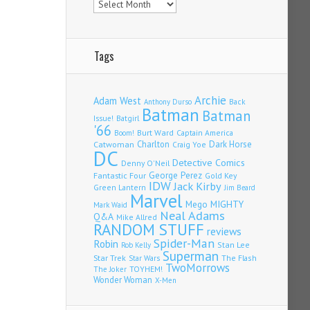
Tags
Archie
Adam West
Back
Anthony Durso
Batman
Batman
Issue!
Batgirl
'66
Burt Ward
Captain America
Boom!
Charlton
Dark Horse
Catwoman
Craig Yoe
DC
Detective Comics
Denny O'Neil
Fantastic Four
George Perez
Gold Key
IDW
Jack Kirby
Green Lantern
Jim Beard
Marvel
Mego
MIGHTY
Mark Waid
Neal Adams
Q&A
Mike Allred
RANDOM STUFF
reviews
Spider-Man
Robin
Stan Lee
Rob Kelly
Superman
Star Trek
The Flash
Star Wars
TwoMorrows
TOYHEM!
The Joker
Wonder Woman
X-Men