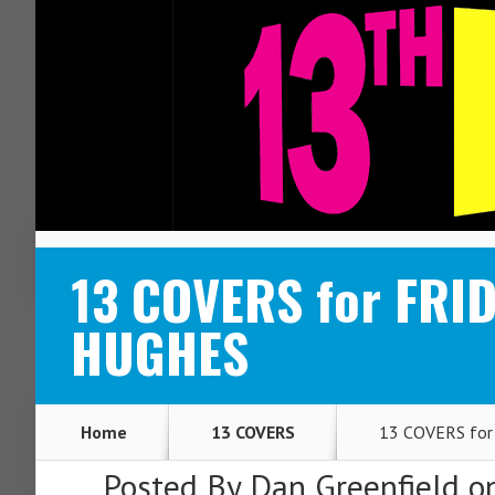
ABOUT
CONTACT
13 COVERS for FRI
HUGHES
Home
13 COVERS
13 COVERS for
Posted By
Dan Greenfield
on