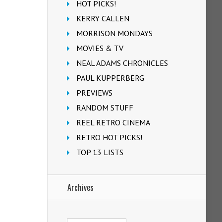
HOT PICKS!
KERRY CALLEN
MORRISON MONDAYS
MOVIES & TV
NEAL ADAMS CHRONICLES
PAUL KUPPERBERG
PREVIEWS
RANDOM STUFF
REEL RETRO CINEMA
RETRO HOT PICKS!
TOP 13 LISTS
Archives
Archives