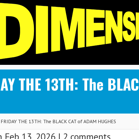
DAY THE 13TH: The BLA
 FRIDAY THE 13TH: The BLACK CAT of ADAM HUGHES
 Feb 13, 2026 |
2 comments