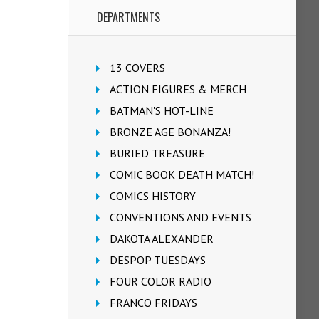
DEPARTMENTS
13 COVERS
ACTION FIGURES & MERCH
BATMAN'S HOT-LINE
BRONZE AGE BONANZA!
BURIED TREASURE
COMIC BOOK DEATH MATCH!
COMICS HISTORY
CONVENTIONS AND EVENTS
DAKOTA ALEXANDER
DESPOP TUESDAYS
FOUR COLOR RADIO
FRANCO FRIDAYS