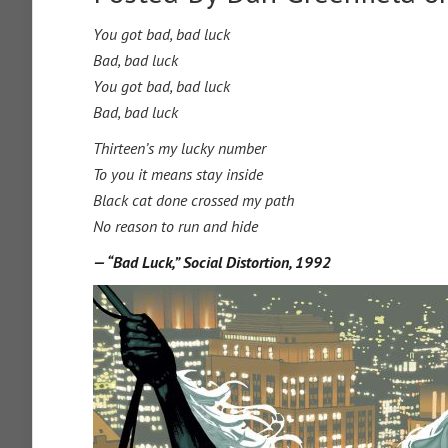
You got bad, bad luck
Bad, bad luck
You got bad, bad luck
Bad, bad luck
Thirteen’s my lucky number
To you it means stay inside
Black cat done crossed my path
No reason to run and hide
— “Bad Luck,” Social Distortion, 1992