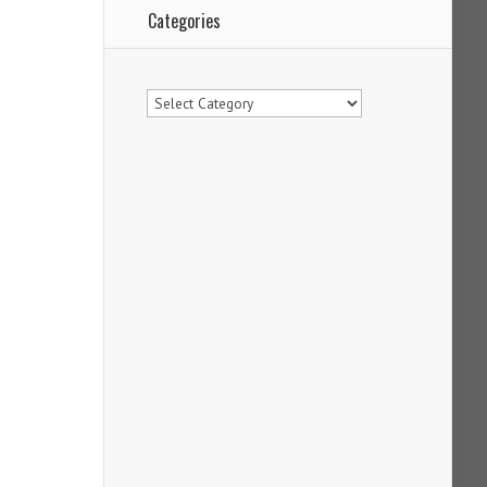
Categories
Categories