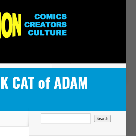
CK CAT of ADAM