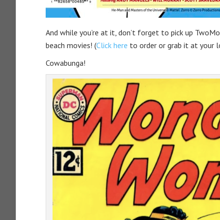
And while you’re at it, don’t forget to pick up TwoM
beach movies! (
Click here
to order or grab it at your 
Cowabunga!