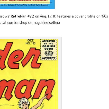
orrows’
RetroFan #22
on Aug. 17. It features a cover profile on ’60s
local comics shop or magazine seller.)