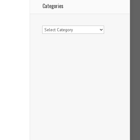
Categories
Categories