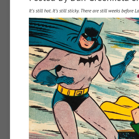
It’s still hot. It’s still sticky. There are still weeks befor