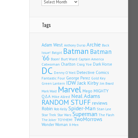
Tags
Archie
Adam West
Back
Anthony Durso
Batman
Batman
Issue!
Batgirl
'66
Burt Ward
Captain America
Boom!
Charlton
Dark Horse
Catwoman
Craig Yoe
DC
Detective Comics
Denny O'Neil
Fantastic Four
George Perez
Gold Key
IDW
Jack Kirby
Green Lantern
Jim Beard
Marvel
Mego
MIGHTY
Mark Waid
Neal Adams
Q&A
Mike Allred
RANDOM STUFF
reviews
Spider-Man
Robin
Stan Lee
Rob Kelly
Superman
Star Trek
The Flash
Star Wars
TwoMorrows
TOYHEM!
The Joker
Wonder Woman
X-Men