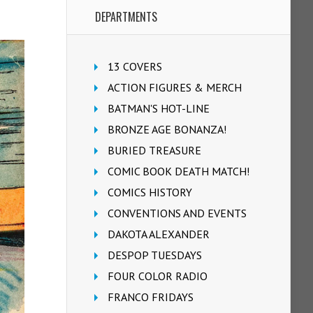
DEPARTMENTS
13 COVERS
ACTION FIGURES & MERCH
BATMAN'S HOT-LINE
BRONZE AGE BONANZA!
BURIED TREASURE
COMIC BOOK DEATH MATCH!
COMICS HISTORY
CONVENTIONS AND EVENTS
DAKOTA ALEXANDER
DESPOP TUESDAYS
FOUR COLOR RADIO
FRANCO FRIDAYS