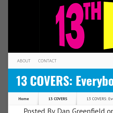
ABOUT
CONTACT
13 COVERS: Everybod
Home
13 COVERS
13 COVERS: Ever
Posted By
Dan Greenfield
on