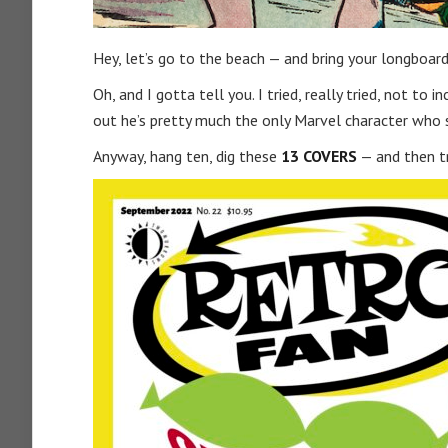
Hey, let’s go to the beach — and bring your longboa
Oh, and I gotta tell you. I tried, really tried, not to 
out he’s pretty much the only Marvel character who su
Anyway, hang ten, dig these
13 COVERS
— and then t