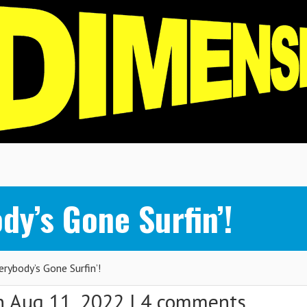
y’s Gone Surfin’!
ybody’s Gone Surfin’!
 Aug 11, 2022 |
4 comments