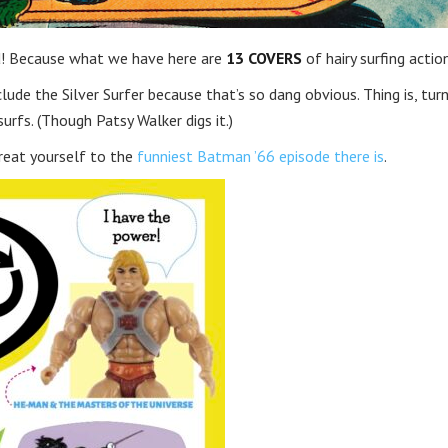
rd! Because what we have here are
13 COVERS
of hairy surfing actio
include the Silver Surfer because that’s so dang obvious. Thing is, tur
rfs. (Though Patsy Walker digs it.)
reat yourself to the
funniest Batman ’66 episode there is
.