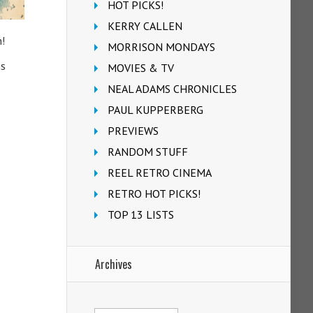
HOT PICKS!
KERRY CALLEN
n!
MORRISON MONDAYS
ns
MOVIES & TV
NEAL ADAMS CHRONICLES
PAUL KUPPERBERG
PREVIEWS
RANDOM STUFF
REEL RETRO CINEMA
RETRO HOT PICKS!
TOP 13 LISTS
Archives
Archives