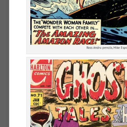
Ross Andru pencils, Mike Espo