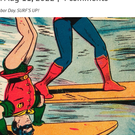
e Labor Day. SURF’S UP!