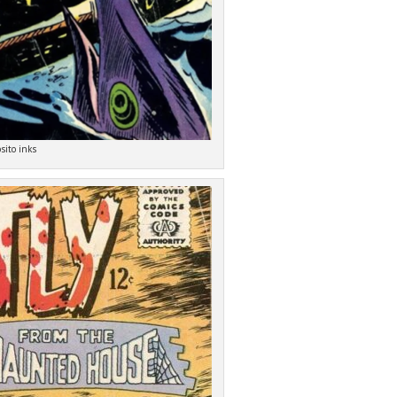
sito inks