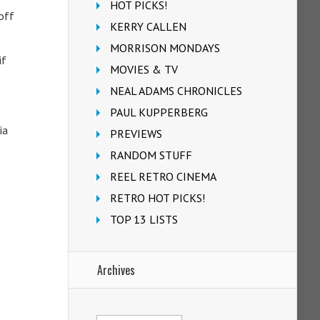
HOT PICKS!
off
KERRY CALLEN
MORRISON MONDAYS
if
MOVIES & TV
NEAL ADAMS CHRONICLES
PAUL KUPPERBERG
ia
PREVIEWS
RANDOM STUFF
REEL RETRO CINEMA
RETRO HOT PICKS!
TOP 13 LISTS
Archives
Archives