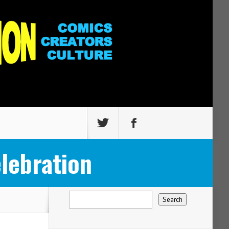
lebration