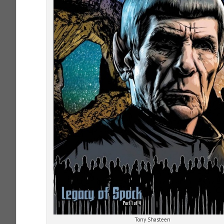
Tony Shasteen