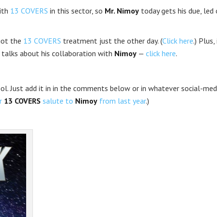
ith
13 COVERS
in this sector, so
Mr. Nimoy
today gets his due, led 
ot the
13 COVERS
treatment just the other day. (
Click here
.) Plus, 
 talks about his collaboration with
Nimoy
—
click here
.
cool. Just add it in in the comments below or in whatever social-med
ur
13 COVERS
salute to
Nimoy
from last year
.)