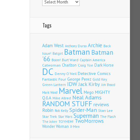
Tags
Archie
Adam West
Back
Anthony Durso
Batman
Batman
Issue!
Batgirl
'66
Burt Ward
Captain America
Boom!
Charlton
Dark Horse
Catwoman
Craig Yoe
DC
Detective Comics
Denny O'Neil
Fantastic Four
George Perez
Gold Key
IDW
Jack Kirby
Green Lantern
Jim Beard
Marvel
Mego
MIGHTY
Mark Waid
Neal Adams
Q&A
Mike Allred
RANDOM STUFF
reviews
Spider-Man
Robin
Stan Lee
Rob Kelly
Superman
Star Trek
The Flash
Star Wars
TwoMorrows
TOYHEM!
The Joker
Wonder Woman
X-Men