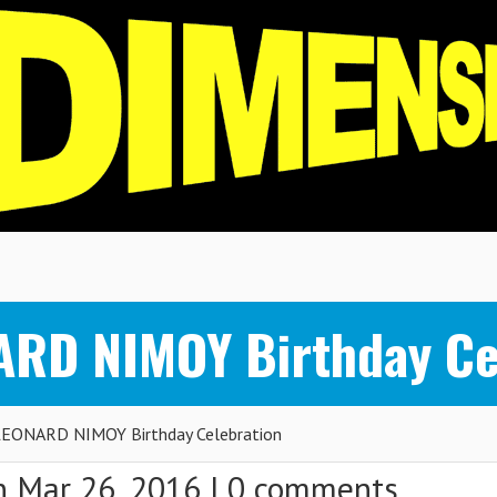
ARD NIMOY Birthday Ce
EONARD NIMOY Birthday Celebration
 Mar 26, 2016 |
0 comments