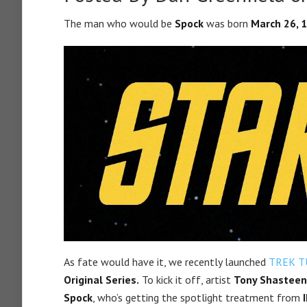
The man who would be
Spock
was born
March 26, 
As fate would have it, we recently launched
TREK T
Original Series.
To kick it off, artist
Tony Shasteen
Spock
, who’s getting the spotlight treatment from