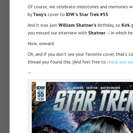
Of course, we celebrate milestones and memories w
by
Tony’s
cover to
IDW’s Star Trek #55
.
And it was just
William Shatner’s
birthday, so
Kirk
g
you missed our interview with
Shatner
— in which he
Now, onward.
Oh, and if you don’t see your favorite cover, that’s 
thread you found this. (And feel free to
check out o
—