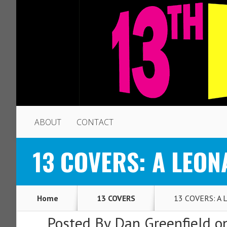
ABOUT
CONTACT
13 COVERS: A LEON
Home
13 COVERS
13 COVERS: A L
Posted By
Dan Greenfield
on