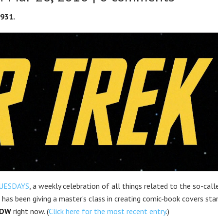
1931.
UESDAYS
, a weekly celebration of all things related to the so-call
has been giving a master’s class in creating comic-book covers star
IDW
right now. (
Click here for the most recent entry
.)