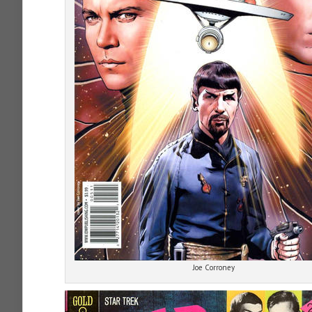
Joe Corroney