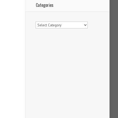
Categories
Categories