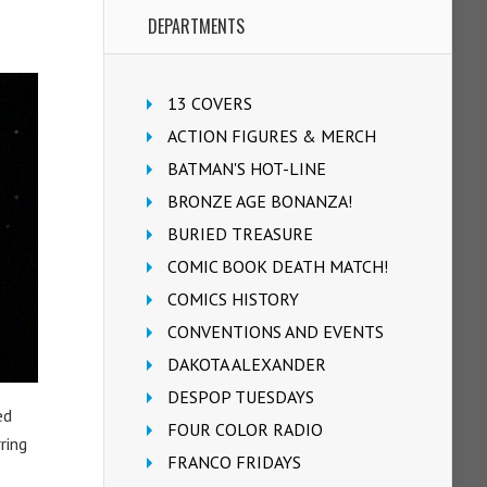
DEPARTMENTS
13 COVERS
ACTION FIGURES & MERCH
BATMAN'S HOT-LINE
BRONZE AGE BONANZA!
BURIED TREASURE
COMIC BOOK DEATH MATCH!
COMICS HISTORY
CONVENTIONS AND EVENTS
DAKOTA ALEXANDER
DESPOP TUESDAYS
ed
FOUR COLOR RADIO
ring
FRANCO FRIDAYS