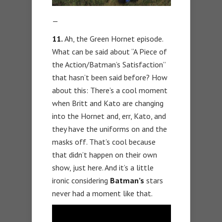
—
11.
Ah, the Green Hornet episode.
What can be said about “A Piece of
the Action/Batman’s Satisfaction”
that hasn’t been said before? How
about this: There’s a cool moment
when Britt and Kato are changing
into the Hornet and, err, Kato, and
they have the uniforms on and the
masks off. That’s cool because
that didn’t happen on their own
show, just here. And it’s a little
ironic considering
Batman’s
stars
never had a moment like that.