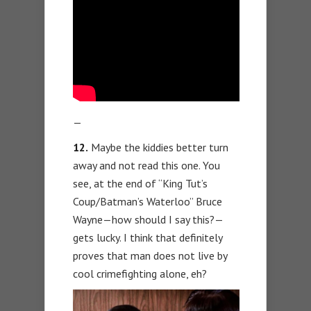
—
12.
Maybe the kiddies better turn
away and not read this one. You
see, at the end of “King Tut’s
Coup/Batman’s Waterloo” Bruce
Wayne—how should I say this?—
gets lucky. I think that definitely
proves that man does not live by
cool crimefighting alone, eh?