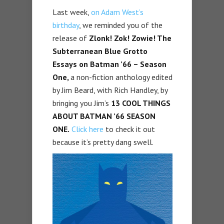
Last week,
on Adam West’s
birthday
, we reminded you of the
release of
Zlonk! Zok! Zowie! The
Subterranean Blue Grotto
Essays on Batman ’66 – Season
One,
a non-fiction anthology edited
by Jim Beard, with Rich Handley, by
bringing you Jim’s
13 COOL THINGS
ABOUT BATMAN ’66 SEASON
ONE.
Click here
to check it out
because it’s pretty dang swell.