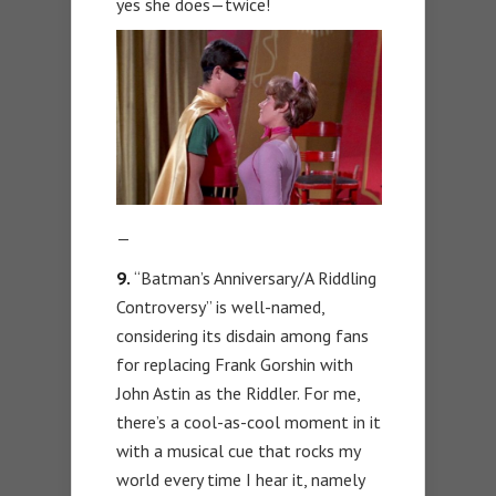
yes she does—twice!
—
9.
“Batman’s Anniversary/A Riddling
Controversy” is well-named,
considering its disdain among fans
for replacing Frank Gorshin with
John Astin as the Riddler. For me,
there’s a cool-as-cool moment in it
with a musical cue that rocks my
world every time I hear it, namely