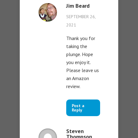
Jim Beard
SEPTEMBER 26,
2021
Thank you for
taking the
plunge. Hope
you enjoy it.
Please leave us
an Amazon
review.
Post a
Reply
Steven
Thompson