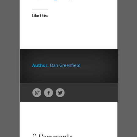
Like this:
Author:
Dan Greenfield