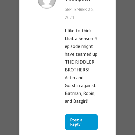
SEPTEMBER 26,
2021
I like to think
that a Season 4
episode might
have teamed up
THE RIDDLER
BROTHERS!
Astin and
Gorshin against
Batman, Robin,
and Batgirl!
Post a
Reply