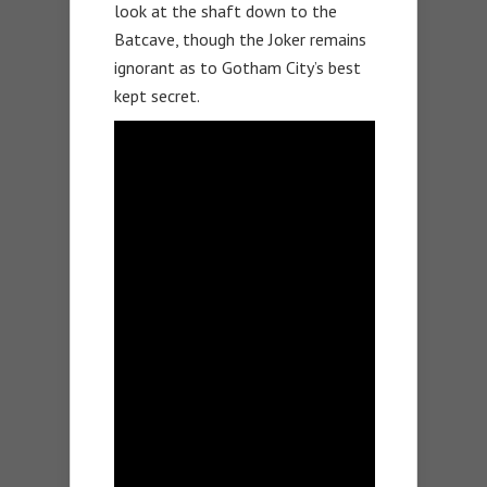
look at the shaft down to the
Batcave, though the Joker remains
ignorant as to Gotham City’s best
kept secret.