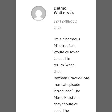
Delmo
Walters Jr.
SEPTEMBER 27,
2021
I’m a ginormous
Minstrel fan!
Would’ve loved
to see him
return. When
that
Batman:Brave&Bold
musical episode
introduced “The
Music Meister”,
they should’ve
used The