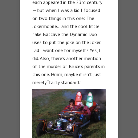
each appeared in the 23rd century
— but when I was a kid I focused
on two things in this one: The
Jokermobile… and the cool little
fake Batcave the Dynamic Duo
uses to put the joke on the Joker.
Did I want one for myself? Yes, I
did. Also, there’s another mention
of the murder of Bruce’s parents in
this one. Hmm, maybe it isn’t just
merely “fairly standard.”