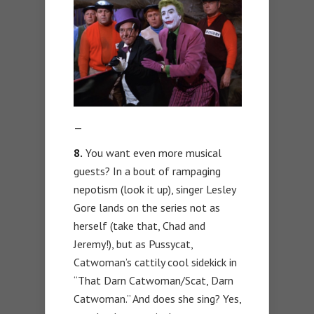
—
8.
You want even more musical
guests? In a bout of rampaging
nepotism (look it up), singer Lesley
Gore lands on the series not as
herself (take that, Chad and
Jeremy!), but as Pussycat,
Catwoman’s cattily cool sidekick in
“That Darn Catwoman/Scat, Darn
Catwoman.” And does she sing? Yes,