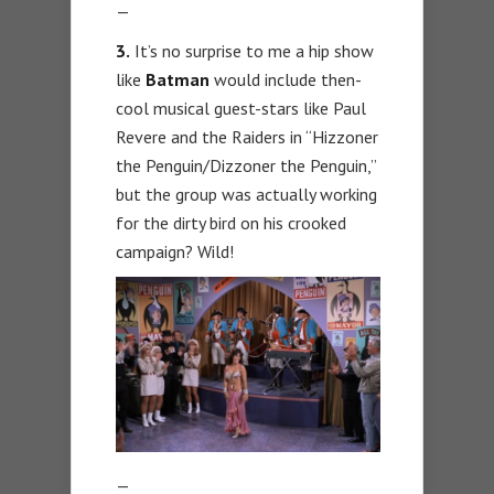
—
3.
It’s no surprise to me a hip show
like
Batman
would include then-
cool musical guest-stars like Paul
Revere and the Raiders in “Hizzoner
the Penguin/Dizzoner the Penguin,”
but the group was actually working
for the dirty bird on his crooked
campaign? Wild!
—