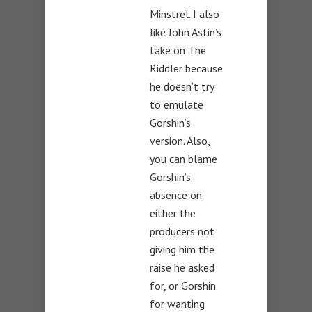
Minstrel. I also
like John Astin’s
take on The
Riddler because
he doesn’t try
to emulate
Gorshin’s
version. Also,
you can blame
Gorshin’s
absence on
either the
producers not
giving him the
raise he asked
for, or Gorshin
for wanting