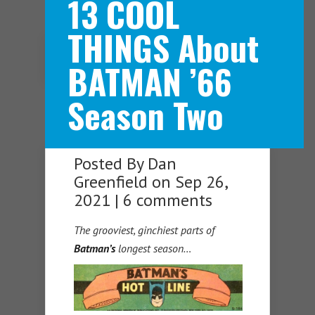
13 COOL
THINGS About
Navigation Menu
BATMAN ’66
Season Two
Posted By
Dan
Greenfield
on Sep 26,
2021 |
6 comments
The grooviest, ginchiest parts of
Batman’s
longest season…