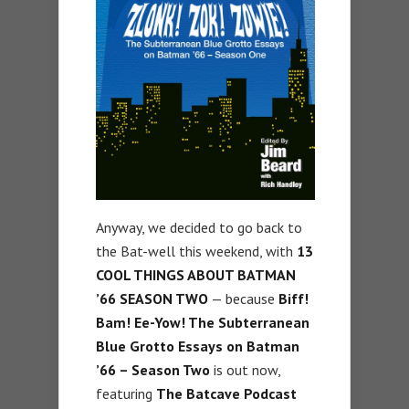
Anyway, we decided to go back to
the Bat-well this weekend, with
13
COOL THINGS ABOUT BATMAN
’66 SEASON TWO
— because
Biff!
Bam! Ee-Yow! The Subterranean
Blue Grotto Essays on Batman
’66 – Season Two
is out now,
featuring
The Batcave Podcast