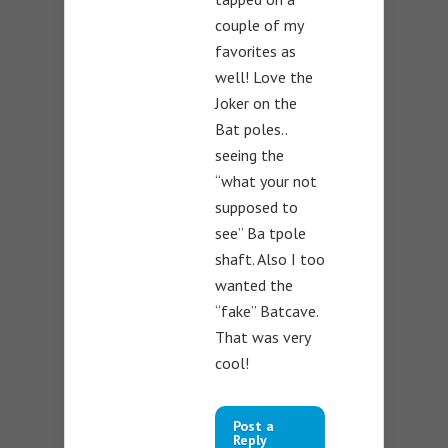
couple of my
favorites as
well! Love the
Joker on the
Bat poles..
seeing the
“what your not
supposed to
see” Ba tpole
shaft. Also I too
wanted the
“fake” Batcave.
That was very
cool!
Post a
Reply