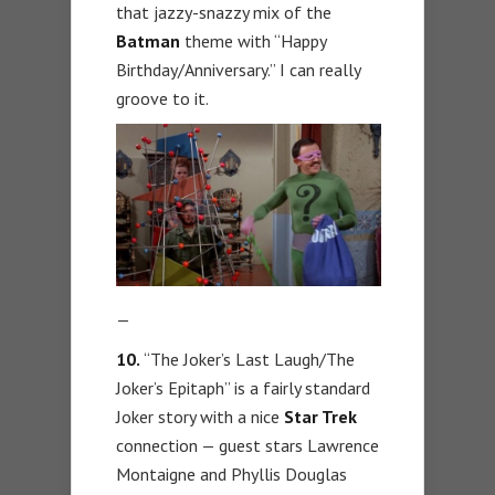
that jazzy-snazzy mix of the
Batman
theme with “Happy
Birthday/Anniversary.” I can really
groove to it.
—
10.
“The Joker’s Last Laugh/The
Joker’s Epitaph” is a fairly standard
Joker story with a nice
Star Trek
connection — guest stars Lawrence
Montaigne and Phyllis Douglas