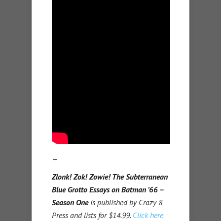
—
Zlonk! Zok! Zowie! The Subterranean
Blue Grotto Essays on Batman ’66 –
Season One
is published by Crazy 8
Press and lists for $14.99.
Click here