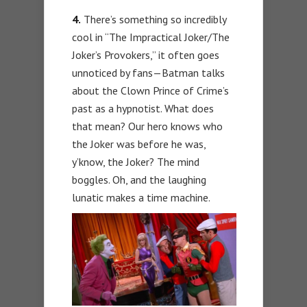
4.
There’s something so incredibly
cool in “The Impractical Joker/The
Joker’s Provokers,” it often goes
unnoticed by fans—Batman talks
about the Clown Prince of Crime’s
past as a hypnotist. What does
that mean? Our hero knows who
the Joker was before he was,
y’know, the Joker? The mind
boggles. Oh, and the laughing
lunatic makes a time machine.