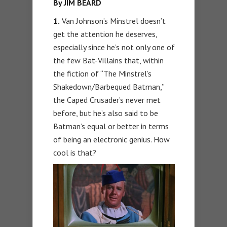
By JIM BEARD
1.
Van Johnson’s Minstrel doesn’t
get the attention he deserves,
especially since he’s not only one of
the few Bat-Villains that, within
the fiction of “The Minstrel’s
Shakedown/Barbequed Batman,”
the Caped Crusader’s never met
before, but he’s also said to be
Batman’s equal or better in terms
of being an electronic genius. How
cool is that?