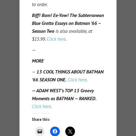
to order.
Biff! Bam! Ee-Yow! The Subterranean
Blue Grotto Essays on Batman ’66 –
Season Two
is also available, at
$15.99.
Click here
.
—
MORE
—
13 COOL THINGS ABOUT BATMAN
’66 SEASON ONE.
Click here
.
— ADAM WEST’s TOP 13 Groovy
Moments as BATMAN — RANKED.
Click here
.
Share this: