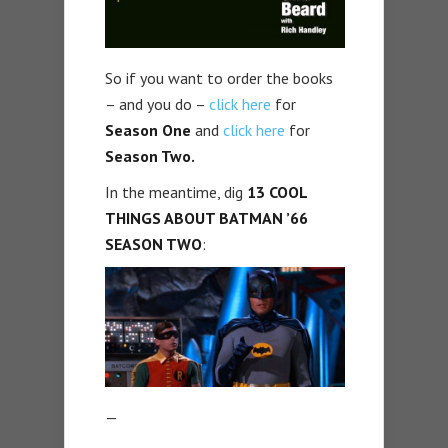
So if you want to order the books
– and you do –
click here
for
Season One
and
click here
for
Season Two.
In the meantime, dig
13 COOL
THINGS ABOUT BATMAN ’66
SEASON TWO
:
—