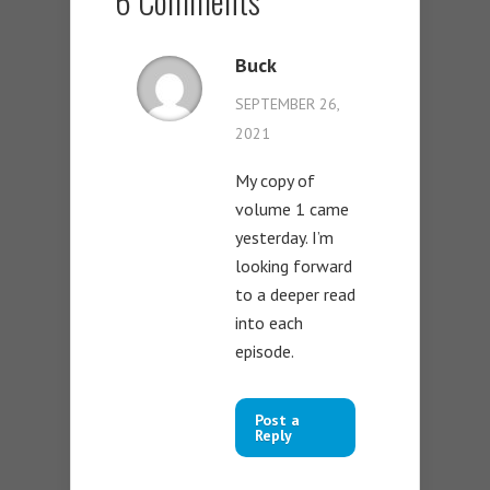
6 Comments
Buck
SEPTEMBER 26,
2021
My copy of
volume 1 came
yesterday. I’m
looking forward
to a deeper read
into each
episode.
Post a
Reply