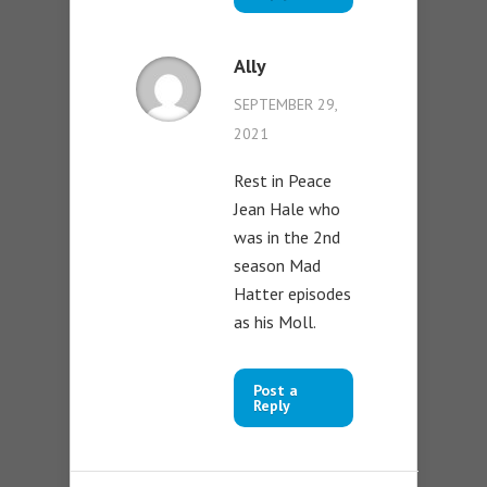
Ally
SEPTEMBER 29,
2021
Rest in Peace
Jean Hale who
was in the 2nd
season Mad
Hatter episodes
as his Moll.
Post a
Reply