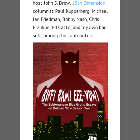
host John S. Drew,
13th Dimension
columnist Paul Kupperberg, Michael
Jan Friedman, Bobby Nash, Chris
Franklin, Ed Catto, and my own bad
self, among the contributors.