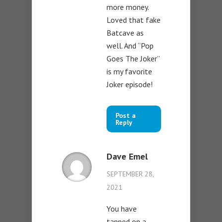
more money.
Loved that fake
Batcave as
well. And “Pop
Goes The Joker”
is my favorite
Joker episode!
Post a
Reply
Dave Emel
SEPTEMBER 28,
2021
You have
tapped on a