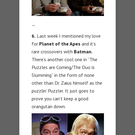
—
6.
Last week I mentioned my love
for
Planet of the Apes
and it’s
rare crossovers with
Batman.
There’s another cool one in “The
Puzzles are Coming/The Duo is
Slumming” in the form of none
other than Dr. Zaius himself as the
puzzlin’ Puzzler. It just goes to
prove you can’t keep a good
orangutan down.