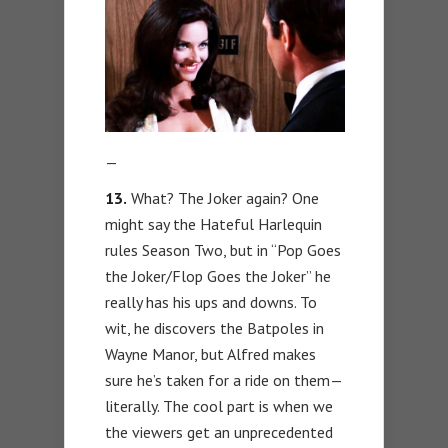
—
13.
What? The Joker again? One
might say the Hateful Harlequin
rules Season Two, but in “Pop Goes
the Joker/Flop Goes the Joker” he
really has his ups and downs. To
wit, he discovers the Batpoles in
Wayne Manor, but Alfred makes
sure he’s taken for a ride on them—
literally. The cool part is when we
the viewers get an unprecedented