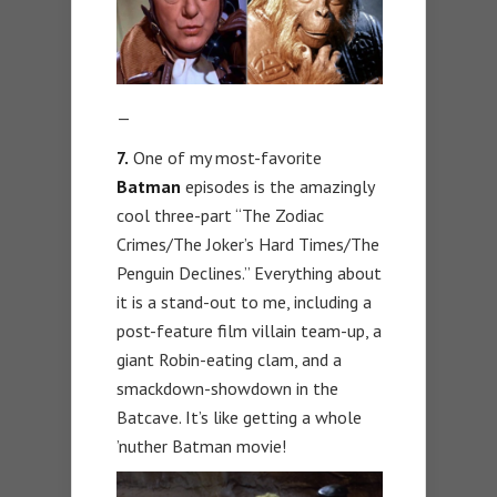
—
7.
One of my most-favorite
Batman
episodes is the amazingly
cool three-part “The Zodiac
Crimes/The Joker’s Hard Times/The
Penguin Declines.” Everything about
it is a stand-out to me, including a
post-feature film villain team-up, a
giant Robin-eating clam, and a
smackdown-showdown in the
Batcave. It’s like getting a whole
’nuther Batman movie!