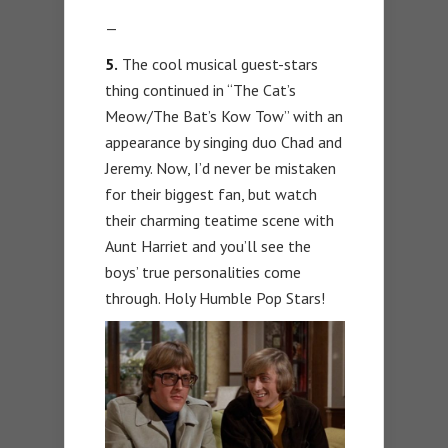
—
5.
The cool musical guest-stars
thing continued in “The Cat’s
Meow/The Bat’s Kow Tow” with an
appearance by singing duo Chad and
Jeremy. Now, I’d never be mistaken
for their biggest fan, but watch
their charming teatime scene with
Aunt Harriet and you’ll see the
boys’ true personalities come
through. Holy Humble Pop Stars!