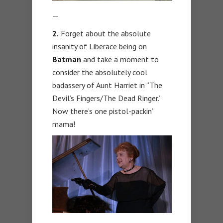
—
2.
Forget about the absolute
insanity of Liberace being on
Batman
and take a moment to
consider the absolutely cool
badassery of Aunt Harriet in “The
Devil’s Fingers/The Dead Ringer.”
Now there’s one pistol-packin’
mama!