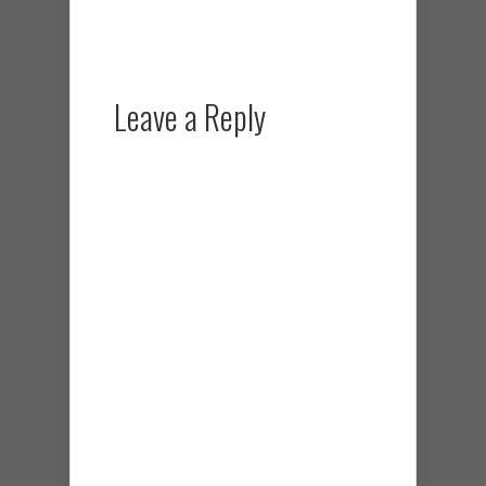
Leave a Reply