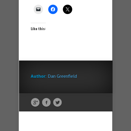
Like this:
Author:
Dan Greenfield