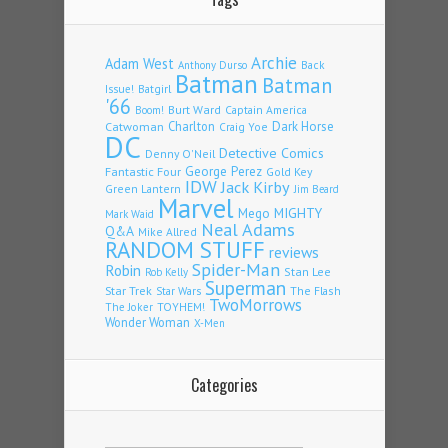
Archie
Adam West
Back
Anthony Durso
Batman
Batman
Issue!
Batgirl
'66
Burt Ward
Captain America
Boom!
Charlton
Dark Horse
Catwoman
Craig Yoe
DC
Detective Comics
Denny O'Neil
Fantastic Four
George Perez
Gold Key
IDW
Jack Kirby
Green Lantern
Jim Beard
Marvel
Mego
MIGHTY
Mark Waid
Neal Adams
Q&A
Mike Allred
RANDOM STUFF
reviews
Spider-Man
Robin
Stan Lee
Rob Kelly
Superman
Star Trek
The Flash
Star Wars
TwoMorrows
TOYHEM!
The Joker
Wonder Woman
X-Men
Categories
Categories