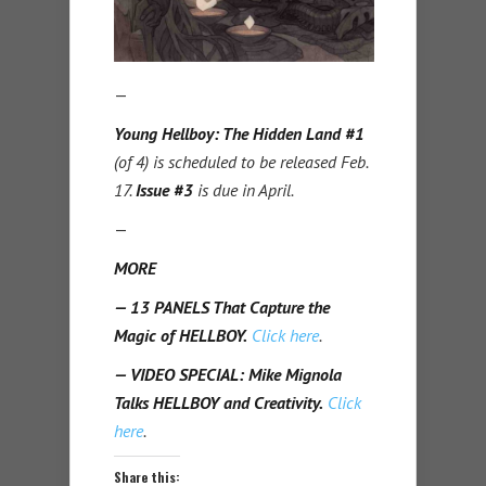
—
Young Hellboy: The Hidden Land #1
(of 4) is scheduled to be released Feb.
17.
Issue #3
is due in April.
—
MORE
— 13 PANELS That Capture the
Magic of HELLBOY.
Click here
.
— VIDEO SPECIAL: Mike Mignola
Talks HELLBOY and Creativity.
Click
here
.
Share this: