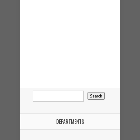
DEPARTMENTS