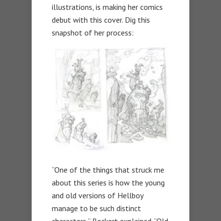
illustrations, is making her comics
debut with this cover. Dig this
snapshot of her process:
“One of the things that struck me
about this series is how the young
and old versions of Hellboy
manage to be such distinct