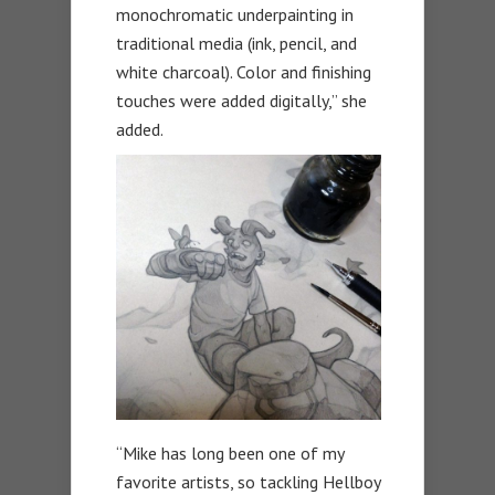
monochromatic underpainting in
traditional media (ink, pencil, and
white charcoal). Color and finishing
touches were added digitally,” she
added.
“Mike has long been one of my
favorite artists, so tackling Hellboy