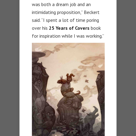
was both a dream job and an
intimidating proposition,” Beckert
said. “I spent a lot of time poring
over his
25 Years of Covers
book
for inspiration while I was working.”