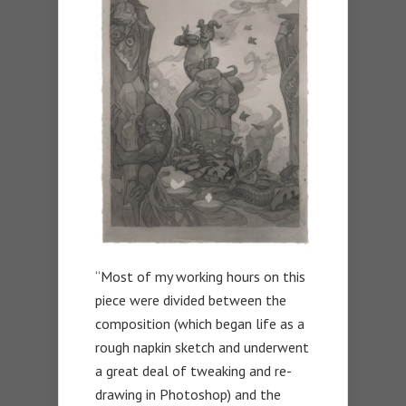
“Most of my working hours on this
piece were divided between the
composition (which began life as a
rough napkin sketch and underwent
a great deal of tweaking and re-
drawing in Photoshop) and the