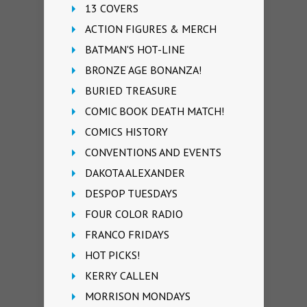
13 COVERS
ACTION FIGURES & MERCH
BATMAN'S HOT-LINE
BRONZE AGE BONANZA!
BURIED TREASURE
COMIC BOOK DEATH MATCH!
COMICS HISTORY
CONVENTIONS AND EVENTS
DAKOTA ALEXANDER
DESPOP TUESDAYS
FOUR COLOR RADIO
FRANCO FRIDAYS
HOT PICKS!
KERRY CALLEN
MORRISON MONDAYS