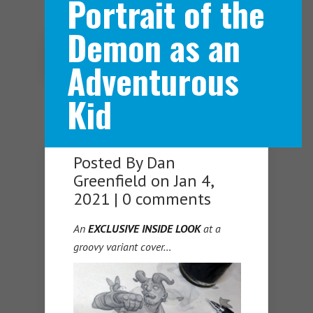
Portrait of the
Demon as an
Navigation Menu
Adventurous
Kid
Posted By
Dan
Greenfield
on Jan 4,
2021 |
0 comments
An
EXCLUSIVE INSIDE LOOK
at a
groovy variant cover…