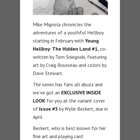
Mike Mignola chronicles the
adventures of a youthful Hellboy
starting in February with
Young
Hellboy: The Hidden Land #1,
co-
written by Tom Sniegoski, featuring
art by Craig Rousseau and colors by
Dave Stewart.
The series has fans all abuzz and
we’ve got an
EXCLUSIVE INSIDE
LOOK
for you at the variant cover
of
Issue #3
by Wylie Beckert, due in
April.
Beckert, who is best known for her
fine art and playing card