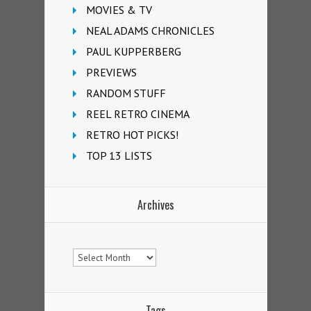
MOVIES & TV
NEAL ADAMS CHRONICLES
PAUL KUPPERBERG
PREVIEWS
RANDOM STUFF
REEL RETRO CINEMA
RETRO HOT PICKS!
TOP 13 LISTS
Archives
Archives
Tags