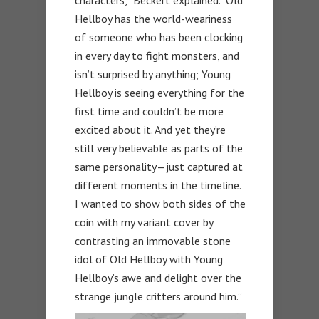
characters,” Beckert explained. “Old
Hellboy has the world-weariness
of someone who has been clocking
in every day to fight monsters, and
isn’t surprised by anything; Young
Hellboy is seeing everything for the
first time and couldn’t be more
excited about it. And yet they’re
still very believable as parts of the
same personality—just captured at
different moments in the timeline.
I wanted to show both sides of the
coin with my variant cover by
contrasting an immovable stone
idol of Old Hellboy with Young
Hellboy’s awe and delight over the
strange jungle critters around him.”