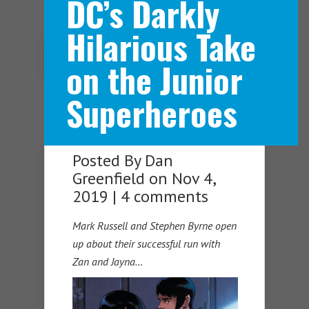
DC’s Darkly
Hilarious Take
Navigation Menu
on the Junior
Superheroes
Posted By
Dan
Greenfield
on Nov 4,
2019 |
4 comments
Mark Russell and Stephen Byrne open
up about their successful run with
Zan and Jayna…