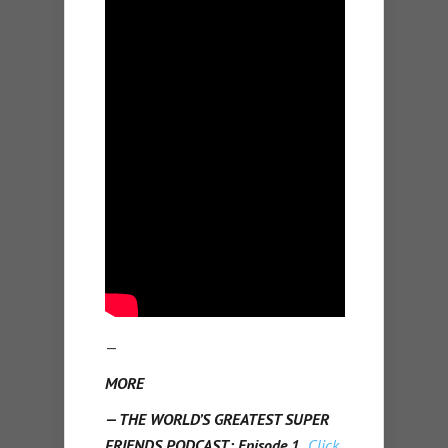
—
MORE
— THE WORLD’S GREATEST SUPER
FRIENDS PODCAST: Episode 1.
Click