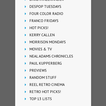
DESPOP TUESDAYS
FOUR COLOR RADIO
FRANCO FRIDAYS
HOT PICKS!
KERRY CALLEN
MORRISON MONDAYS
MOVIES & TV
NEAL ADAMS CHRONICLES
PAUL KUPPERBERG
PREVIEWS
RANDOM STUFF
REEL RETRO CINEMA
RETRO HOT PICKS!
TOP 13 LISTS