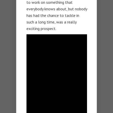
to work on something that
everybody knows about, but nobody
has had the chance to tackle in
such a long time, was a really
exciting prospect.