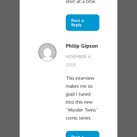
shot at a title.
Post a
Reply
Philip Gipson
NOVEMBER 4,
2019
This interview
makes me so
glad I tuned
into this new
“Wonder Twins”
comic series.