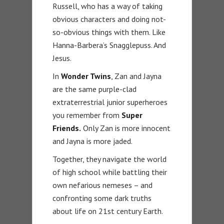
Russell, who has a way of taking
obvious characters and doing not-
so-obvious things with them. Like
Hanna-Barbera’s Snagglepuss. And
Jesus.
In
Wonder Twins
, Zan and Jayna
are the same purple-clad
extraterrestrial junior superheroes
you remember from
Super
Friends.
Only Zan is more innocent
and Jayna is more jaded.
Together, they navigate the world
of high school while battling their
own nefarious nemeses – and
confronting some dark truths
about life on 21st century Earth.