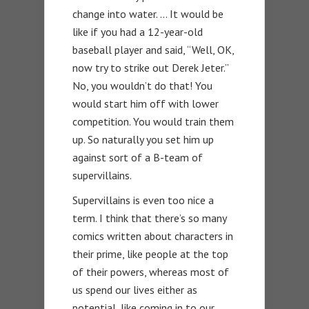
change into water. … It would be
like if you had a 12-year-old
baseball player and said, “Well, OK,
now try to strike out Derek Jeter.”
No, you wouldn’t do that! You
would start him off with lower
competition. You would train them
up. So naturally you set him up
against sort of a B-team of
supervillains.
Supervillains is even too nice a
term. I think that there’s so many
comics written about characters in
their prime, like people at the top
of their powers, whereas most of
us spend our lives either as
potential, like coming in to our