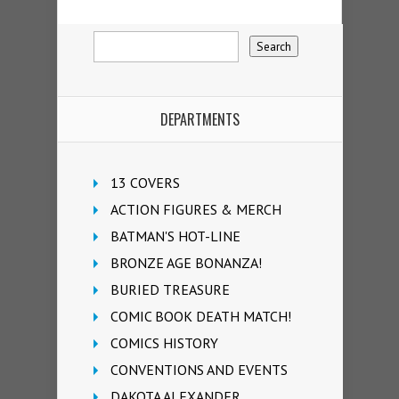
DEPARTMENTS
13 COVERS
ACTION FIGURES & MERCH
BATMAN'S HOT-LINE
BRONZE AGE BONANZA!
BURIED TREASURE
COMIC BOOK DEATH MATCH!
COMICS HISTORY
CONVENTIONS AND EVENTS
DAKOTA ALEXANDER