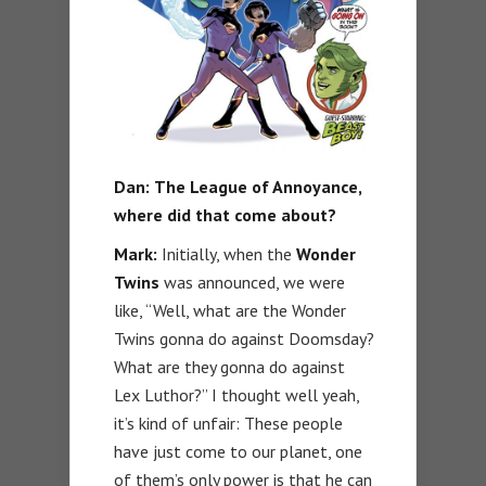
Dan:
The League of Annoyance,
where did that come about?
Mark:
Initially, when the
Wonder
Twins
was announced, we were
like, “Well, what are the Wonder
Twins gonna do against Doomsday?
What are they gonna do against
Lex Luthor?” I thought well yeah,
it’s kind of unfair: These people
have just come to our planet, one
of them’s only power is that he can