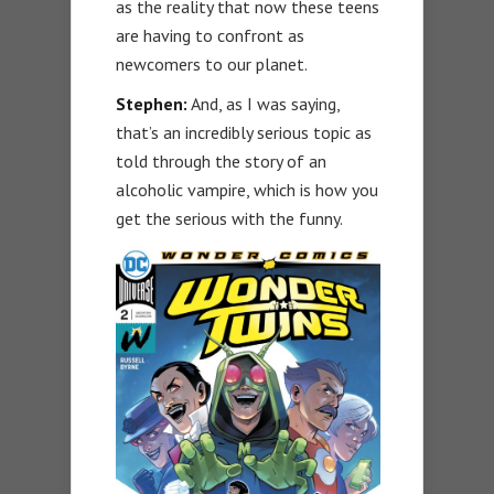
as the reality that now these teens
are having to confront as
newcomers to our planet.
Stephen:
And, as I was saying,
that’s an incredibly serious topic as
told through the story of an
alcoholic vampire, which is how you
get the serious with the funny.