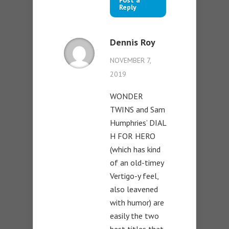
Post a
Reply
Dennis Roy
NOVEMBER 7,
2019
WONDER
TWINS and Sam
Humphries’ DIAL
H FOR HERO
(which has kind
of an old-timey
Vertigo-y feel,
also leavened
with humor) are
easily the two