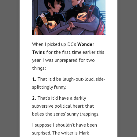
When I picked up DC’s
Wonder
Twins
for the first time earlier this
year, I was unprepared for two
things:
1.
That it’d be laugh-out-loud, side-
splittingly funny.
2.
That’s it’d have a darkly
subversive political heart that
belies the series’ sunny trappings.
I suppose I shouldn’t have been
surprised. The writer is Mark