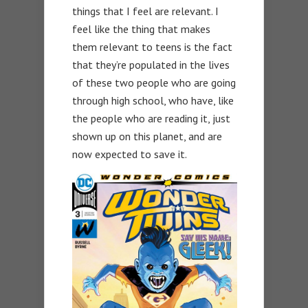
things that I feel are relevant. I
feel like the thing that makes
them relevant to teens is the fact
that they’re populated in the lives
of these two people who are going
through high school, who have, like
the people who are reading it, just
shown up on this planet, and are
now expected to save it.