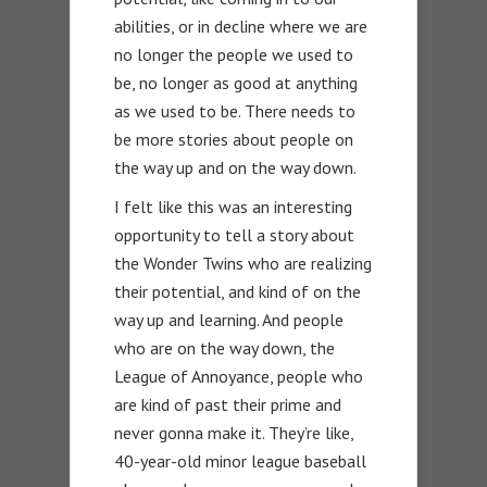
abilities, or in decline where we are
no longer the people we used to
be, no longer as good at anything
as we used to be. There needs to
be more stories about people on
the way up and on the way down.
I felt like this was an interesting
opportunity to tell a story about
the Wonder Twins who are realizing
their potential, and kind of on the
way up and learning. And people
who are on the way down, the
League of Annoyance, people who
are kind of past their prime and
never gonna make it. They’re like,
40-year-old minor league baseball