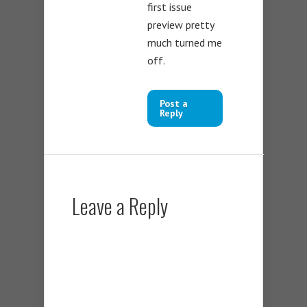
first issue
preview pretty
much turned me
off.
Post a
Reply
Leave a Reply