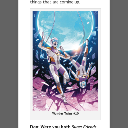
things that are coming up.
Wonder Twins #10
Dan: Were you both
Super Friends