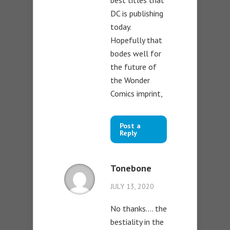
best titles that
DC is publishing
today.
Hopefully that
bodes well for
the future of
the Wonder
Comics imprint,
Post a
Reply
Tonebone
JULY 13, 2020
No thanks…. the
bestiality in the