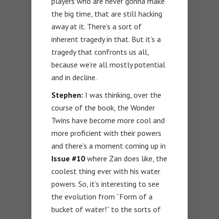
players who are never gonna make
the big time, that are still hacking
away at it. There’s a sort of
inherent tragedy in that. But it’s a
tragedy that confronts us all,
because we’re all mostly potential
and in decline.
Stephen:
I was thinking, over the
course of the book, the Wonder
Twins have become more cool and
more proficient with their powers
and there’s a moment coming up in
Issue #10
where Zan does like, the
coolest thing ever with his water
powers. So, it’s interesting to see
the evolution from “Form of a
bucket of water!” to the sorts of