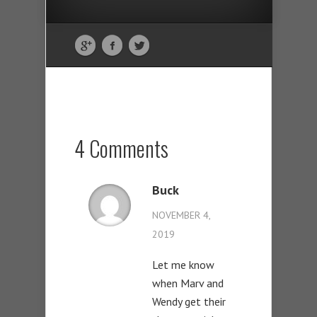
4 Comments
Buck
NOVEMBER 4,
2019
Let me know
when Marv and
Wendy get their