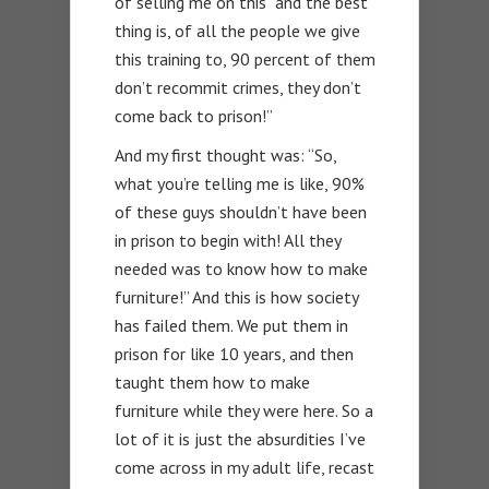
of selling me on this “and the best
thing is, of all the people we give
this training to, 90 percent of them
don’t recommit crimes, they don’t
come back to prison!”
And my first thought was: “So,
what you’re telling me is like, 90%
of these guys shouldn’t have been
in prison to begin with! All they
needed was to know how to make
furniture!” And this is how society
has failed them. We put them in
prison for like 10 years, and then
taught them how to make
furniture while they were here. So a
lot of it is just the absurdities I’ve
come across in my adult life, recast