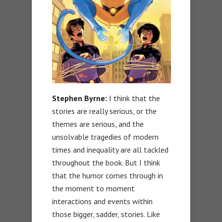
Stephen Byrne:
I think that the
stories are really serious, or the
themes are serious, and the
unsolvable tragedies of modern
times and inequality are all tackled
throughout the book. But I think
that the humor comes through in
the moment to moment
interactions and events within
those bigger, sadder, stories. Like