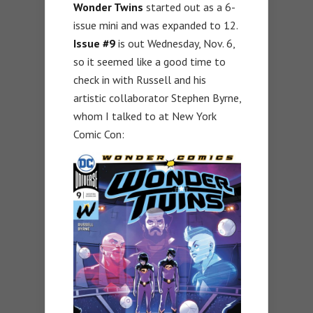
Wonder Twins
started out as a 6-
issue mini and was expanded to 12.
Issue #9
is out Wednesday, Nov. 6,
so it seemed like a good time to
check in with Russell and his
artistic collaborator Stephen Byrne,
whom I talked to at New York
Comic Con: