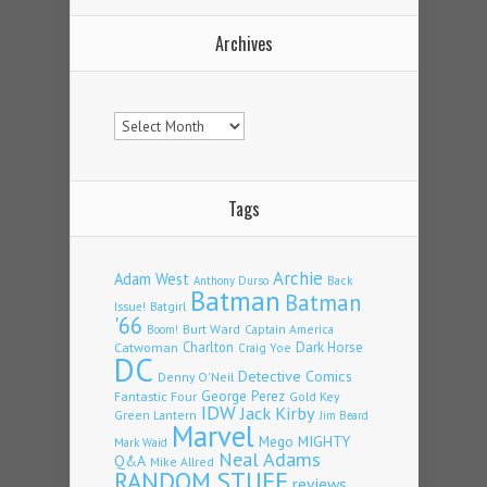
Archives
Archives
Tags
Archie
Adam West
Back
Anthony Durso
Batman
Batman
Issue!
Batgirl
'66
Burt Ward
Captain America
Boom!
Charlton
Dark Horse
Catwoman
Craig Yoe
DC
Detective Comics
Denny O'Neil
Fantastic Four
George Perez
Gold Key
IDW
Jack Kirby
Green Lantern
Jim Beard
Marvel
Mego
MIGHTY
Mark Waid
Neal Adams
Q&A
Mike Allred
RANDOM STUFF
reviews