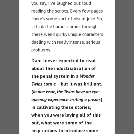
you say, I’ve laughed out loud
reading the scripts. Every few pages
there’s some sort of visual joke. So,
I think the humor comes through
these weird quirky unique characters
dealing with really intense, serious
problems.
Dan:
I never expected to read
about the industrialization of
the penal system in a
Wonder
Twins
comic – but it was brilliant.
(
In one issue, the Twins have an eye-
opening experience visiting a prison.
)
In cultivating these stories,
when you were laying all of this
out, what were some of the
inspirations to introduce some