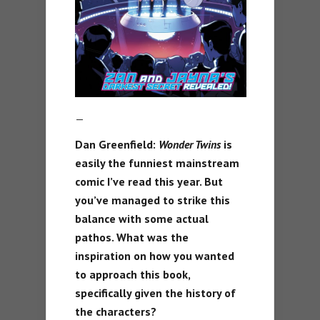
—
Dan Greenfield:
Wonder Twins
is
easily the funniest mainstream
comic I’ve read this year. But
you’ve managed to strike this
balance with some actual
pathos. What was the
inspiration on how you wanted
to approach this book,
specifically given the history of
the characters?