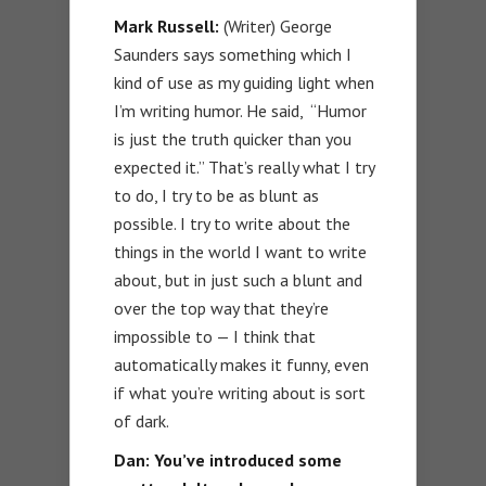
Mark Russell:
(Writer) George
Saunders says something which I
kind of use as my guiding light when
I’m writing humor. He said, “Humor
is just the truth quicker than you
expected it.” That’s really what I try
to do, I try to be as blunt as
possible. I try to write about the
things in the world I want to write
about, but in just such a blunt and
over the top way that they’re
impossible to — I think that
automatically makes it funny, even
if what you’re writing about is sort
of dark.
Dan:
You’ve introduced some