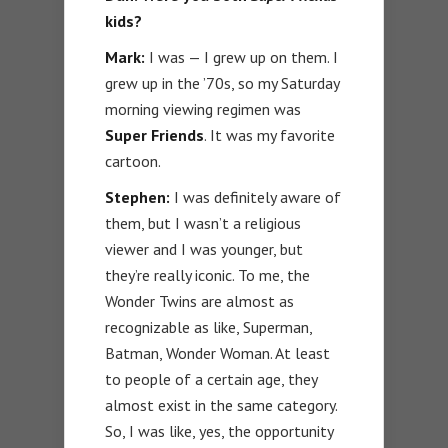
kids?
Mark:
I was — I grew up on them. I
grew up in the ’70s, so my Saturday
morning viewing regimen was
Super Friends
. It was my favorite
cartoon.
Stephen:
I was definitely aware of
them, but I wasn’t a religious
viewer and I was younger, but
they’re really iconic. To me, the
Wonder Twins are almost as
recognizable as like, Superman,
Batman, Wonder Woman. At least
to people of a certain age, they
almost exist in the same category.
So, I was like, yes, the opportunity