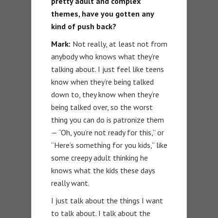
pretty adult and complex
themes, have you gotten any
kind of push back?
Mark:
Not really, at least not from
anybody who knows what they’re
talking about. I just feel like teens
know when they’re being talked
down to, they know when they’re
being talked over, so the worst
thing you can do is patronize them
— “Oh, you’re not ready for this,” or
“Here’s something for you kids,” like
some creepy adult thinking he
knows what the kids these days
really want.
I just talk about the things I want
to talk about. I talk about the