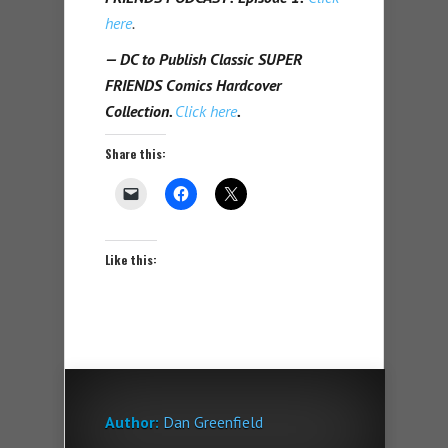
here
.
— DC to Publish Classic SUPER
FRIENDS Comics Hardcover
Collection.
Click here
.
Share this:
Like this:
Author:
Dan Greenfield