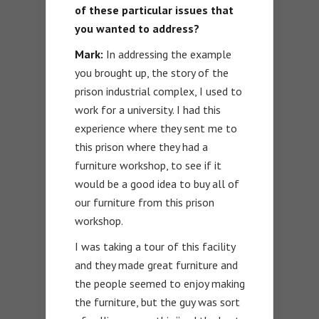
of these particular issues that
you wanted to address?
Mark:
In addressing the example
you brought up, the story of the
prison industrial complex, I used to
work for a university. I had this
experience where they sent me to
this prison where they had a
furniture workshop, to see if it
would be a good idea to buy all of
our furniture from this prison
workshop.
I was taking a tour of this facility
and they made great furniture and
the people seemed to enjoy making
the furniture, but the guy was sort