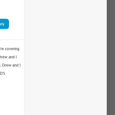
ply
’re covering
Drew and I
S. Drew and I
D’S