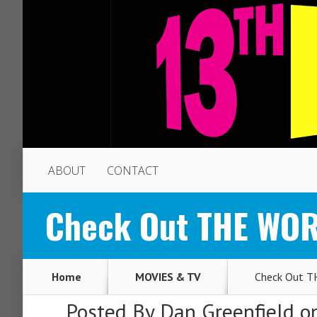
ABOUT
CONTACT
Check Out THE WO
Home
MOVIES & TV
Check Out 
Posted By
Dan Greenfield
on