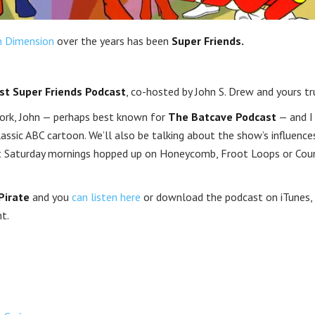
h Dimension
over the years has been
Super Friends.
st Super Friends Podcast
, co-hosted by John S. Drew and yours tru
rk, John — perhaps best known for
The Batcave Podcast
— and I 
assic ABC cartoon. We’ll also be talking about the show’s influence
pent Saturday mornings hopped up on Honeycomb, Froot Loops or Cou
Pirate
and you
can listen here
or download the podcast on iTunes,
t.