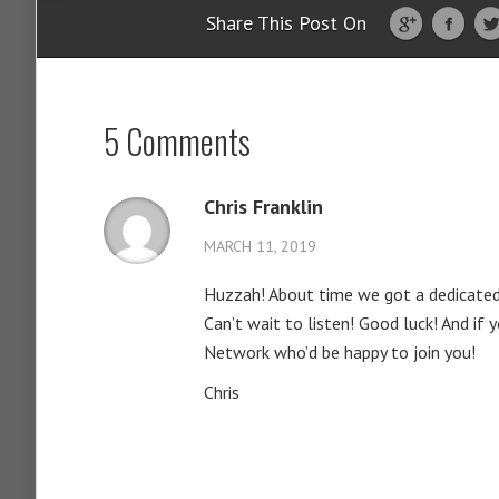
Share This Post On
5 Comments
Chris Franklin
MARCH 11, 2019
Huzzah! About time we got a dedicated
Can’t wait to listen! Good luck! And if
Network who’d be happy to join you!
Chris