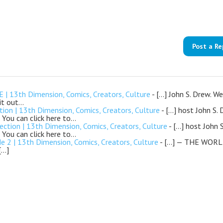
Post a Re
| 13th Dimension, Comics, Creators, Culture
- […] John S. Drew. We
 it out…
n | 13th Dimension, Comics, Creators, Culture
- […] host John S. 
 You can click here to…
tion | 13th Dimension, Comics, Creators, Culture
- […] host John 
 You can click here to…
| 13th Dimension, Comics, Creators, Culture
- […] — THE WORL
[…]