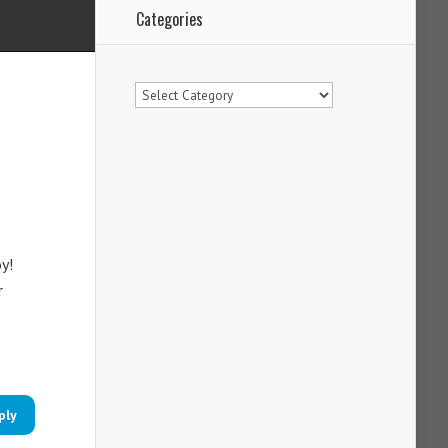
Categories
Categories
y!
r
ply