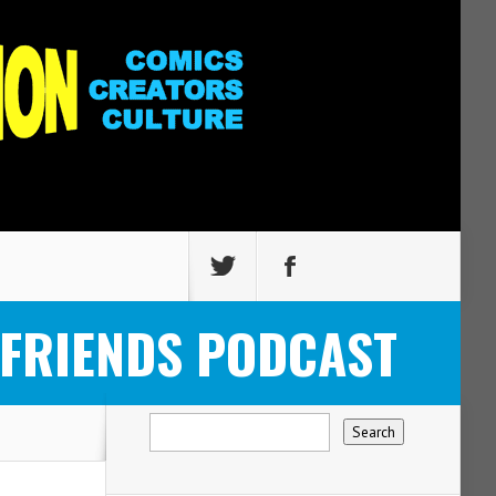
 FRIENDS PODCAST