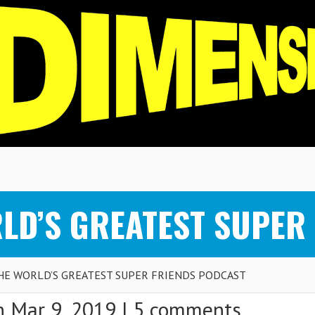
RLD’S GREATEST SUPER
THE WORLD’S GREATEST SUPER FRIENDS PODCAST
 Mar 9, 2019 |
5 comments