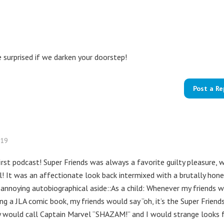
e surprised if we darken your doorstep!
Post a Re
019
first podcast! Super Friends was always a favorite guilty pleasure, 
l! It was an affectionate look back intermixed with a brutally hon
n annoying autobiographical aside::As a child: Whenever my friends 
ng a JLA comic book, my friends would say “oh, it’s the Super Friends
ey would call Captain Marvel “SHAZAM!” and I would strange looks