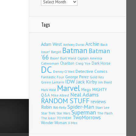
Tags
Archie
Adam West
Back
Anthony Durso
Batman
Batman
Issue!
Batgirl
'66
Burt Ward
Captain America
Boom!
Charlton
Dark Horse
Catwoman
Craig Yoe
DC
Detective Comics
Denny O'Neil
Fantastic Four
George Perez
Gold Key
IDW
Jack Kirby
Green Lantern
Jim Beard
Marvel
Mego
MIGHTY
Mark Waid
Neal Adams
Q&A
Mike Allred
RANDOM STUFF
reviews
Spider-Man
Robin
Stan Lee
Rob Kelly
Superman
Star Trek
The Flash
Star Wars
TwoMorrows
TOYHEM!
The Joker
Wonder Woman
X-Men