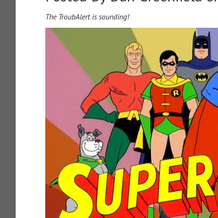
The TroubAlert is sounding!