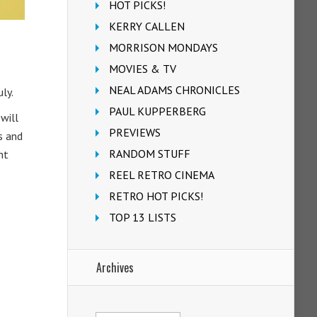
HOT PICKS!
KERRY CALLEN
MORRISON MONDAYS
MOVIES & TV
NEAL ADAMS CHRONICLES
ly.
PAUL KUPPERBERG
will
PREVIEWS
s and
RANDOM STUFF
nt
REEL RETRO CINEMA
RETRO HOT PICKS!
TOP 13 LISTS
Archives
Archives