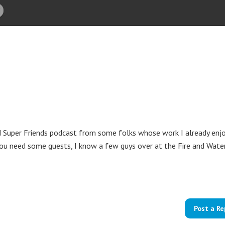
 Super Friends podcast from some folks whose work I already enjo
 you need some guests, I know a few guys over at the Fire and Wate
Post a Re