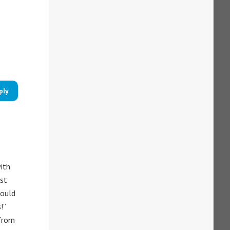
ply
with
est
would
!”
 from