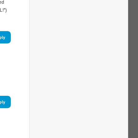
ed
L!*)
ply
ply