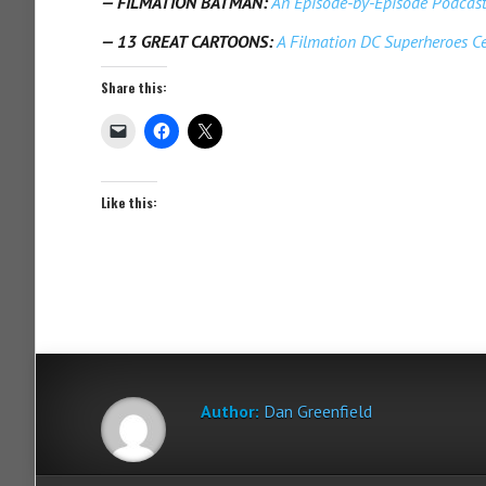
—
FILMATION BATMAN:
An Episode-by-Episode Podcast
—
13 GREAT CARTOONS:
A Filmation DC Superheroes Ce
Share this:
Like this:
Author:
Dan Greenfield