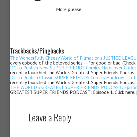
More please!
Trackbacks/Pingbacks
The Wonderfully Cheesy World of Filmation’s JUSTICE LEAGUE 
every episode of the beloved series — for good or bad. (Check
DC to Publish New SUPER FRIENDS Comics Hardcover Collectio
recently launched the World’s Greatest Super Friends Podcast.
DC to Publish Classic SUPER FRIENDS Comics Hardcover Collec
recently launched the World’s Greatest Super Friends Podcast.
THE WORLD’S GREATEST SUPER FRIENDS PODCAST: Episode 2 
GREATEST SUPER FRIENDS PODCAST: Episode 1. Click here. 
Leave a Reply