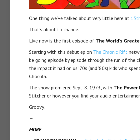
One thing we’ve talked about very little here at
13t
That’s about to change.
Live now is the first episode of
The World’s Greate
Starting with this debut ep on
The Chronic Rift
netwo
be going episode by episode through the run of the cl
the impact it had on us ’70s (and ’80s) kids who s
Chocula.
The show premiered Sept. 8, 1973, with
The Power 
Stitcher or however you find your audio entertainmen
Groovy.
—
MORE