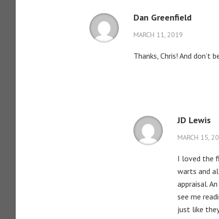
Dan Greenfield
MARCH 11, 2019
Thanks, Chris! And don’t b
JD Lewis
MARCH 15, 2
I loved the 
warts and al
appraisal. A
see me readi
just like th