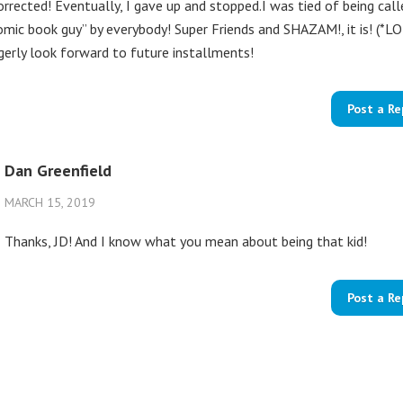
orrected! Eventually, I gave up and stopped.I was tied of being call
omic book guy” by everybody! Super Friends and SHAZAM!, it is! (*LO
gerly look forward to future installments!
Post a Re
Dan Greenfield
MARCH 15, 2019
Thanks, JD! And I know what you mean about being that kid!
Post a Re