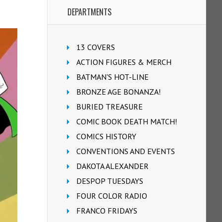
DEPARTMENTS
13 COVERS
ACTION FIGURES & MERCH
BATMAN'S HOT-LINE
BRONZE AGE BONANZA!
BURIED TREASURE
COMIC BOOK DEATH MATCH!
COMICS HISTORY
CONVENTIONS AND EVENTS
DAKOTA ALEXANDER
DESPOP TUESDAYS
FOUR COLOR RADIO
FRANCO FRIDAYS