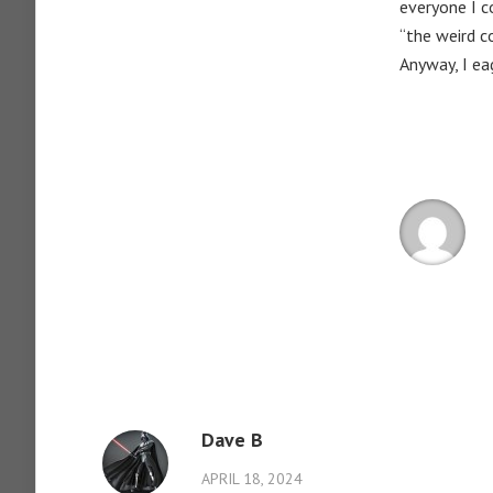
everyone I c
“the weird c
Anyway, I ea
Dave B
APRIL 18, 2024