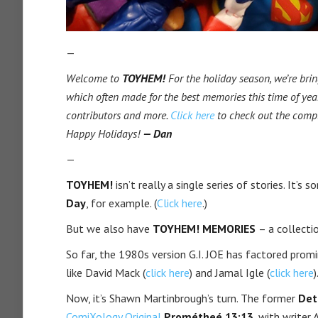
—
Welcome to
TOYHEM!
For the holiday season, we’re brin
which often made for the best memories this time of year
contributors and more.
Click here
to check out the comp
Happy Holidays!
— Dan
—
TOYHEM!
isn’t really a single series of stories. It’s
Day
, for example. (
Click here
.)
But we also have
TOYHEM! MEMORIES
– a collecti
So far, the 1980s version G.I. JOE has factored promin
like David Mack (
click here
) and Jamal Igle (
click here
)
Now, it’s Shawn Martinbrough’s turn. The former
Det
ComiXology Original
Prométheé 13:13
, with writer 