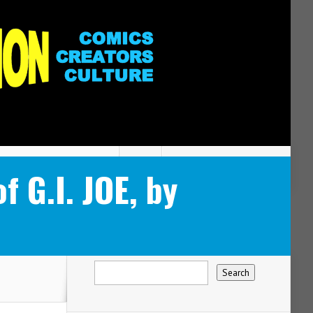
 G.I. JOE, by