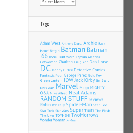
Tags
Archie
Adam West
Back
Anthony Durso
Batman
Batman
Issue!
Batgirl
'66
Burt Ward
Captain America
Boom!
Charlton
Dark Horse
Catwoman
Craig Yoe
DC
Detective Comics
Denny O'Neil
Fantastic Four
George Perez
Gold Key
IDW
Jack Kirby
Green Lantern
Jim Beard
Marvel
Mego
MIGHTY
Mark Waid
Neal Adams
Q&A
Mike Allred
RANDOM STUFF
reviews
Spider-Man
Robin
Stan Lee
Rob Kelly
Superman
Star Trek
The Flash
Star Wars
TwoMorrows
TOYHEM!
The Joker
Wonder Woman
X-Men