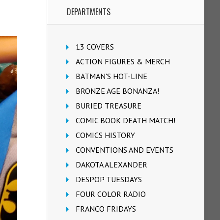
DEPARTMENTS
13 COVERS
ACTION FIGURES & MERCH
BATMAN'S HOT-LINE
BRONZE AGE BONANZA!
BURIED TREASURE
COMIC BOOK DEATH MATCH!
COMICS HISTORY
CONVENTIONS AND EVENTS
DAKOTA ALEXANDER
DESPOP TUESDAYS
FOUR COLOR RADIO
FRANCO FRIDAYS