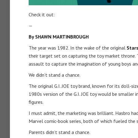
Check it out:
—
By SHAWN MARTINBROUGH
The year was 1982. In the wake of the original
Star
their target set on capturing the toy market throne. 
assault to capture the imagination of young boys an
We didn’t stand a chance.
The original G.I. JOE toy brand, known for its doll-si
1980s version of the G.I. JOE toy would be smaller in
figures.
I must admit, the marketing was brilliant. Hasbro ha
Marvel comic-book series, both of which fueled the s
Parents didn’t stand a chance.