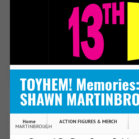
ABOUT
CONTACT
TOYHEM! Memories: 
SHAWN MARTINBR
Home
ACTION FIGURES & MERCH
MARTINBROUGH