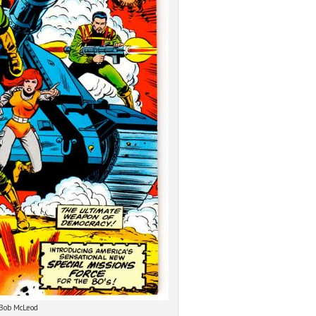
 Bob McLeod