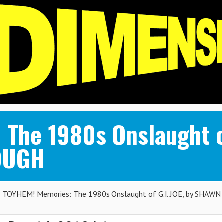
The 1980s Onslaught of
OUGH
TOYHEM! Memories: The 1980s Onslaught of G.I. JOE, by SHAWN