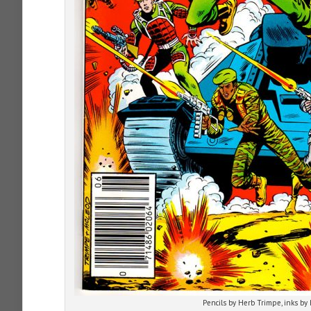
Pencils by Herb Trimpe, inks by