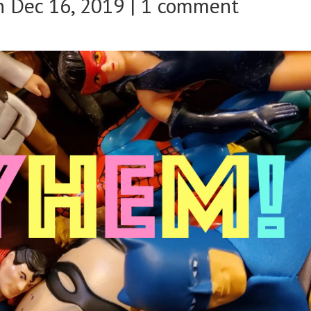
 Dec 16, 2019 |
1 comment