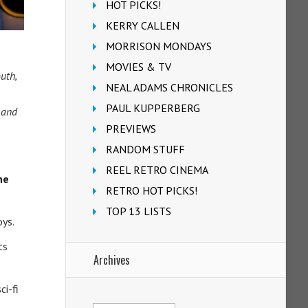
HOT PICKS!
KERRY CALLEN
MORRISON MONDAYS
MOVIES & TV
uth,
NEAL ADAMS CHRONICLES
PAUL KUPPERBERG
 and
PREVIEWS
RANDOM STUFF
REEL RETRO CINEMA
he
RETRO HOT PICKS!
TOP 13 LISTS
oys.
ts
Archives
ci-fi
Archives