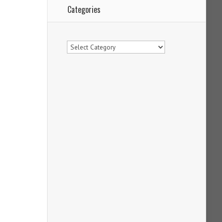
Categories
Categories