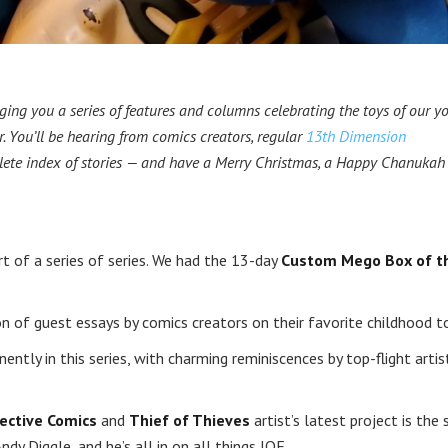
ging you a series of features and columns celebrating the toys of our yo
. You’ll be hearing from comics creators, regular
13th Dimension
lete index of stories — and have a Merry Christmas, a Happy Chanukah
 sort of a series of series. We had the 13-day
Custom Mego Box of t
on of guest essays by comics creators on their favorite childhood t
ently in this series, with charming reminiscences by top-flight artis
.
ective Comics
and
Thief of Thieves
artist’s latest project is the s
Andy Diggle, and he’s all in on all things JOE.