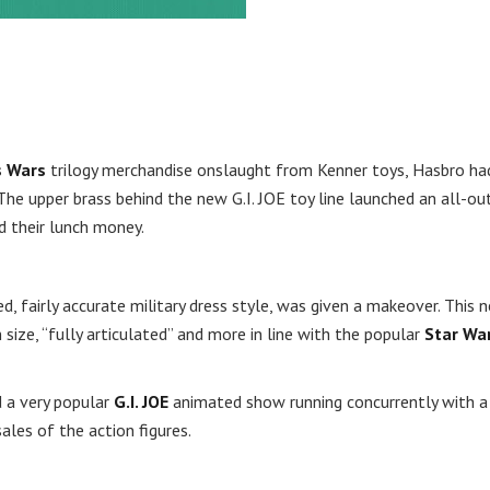
s Wars
trilogy merchandise onslaught from Kenner toys, Hasbro ha
The upper brass behind the new G.I. JOE toy line launched an all-ou
d their lunch money.
zed, fairly accurate military dress style, was given a makeover. This 
 size, “fully articulated” and more in line with the popular
Star Wa
d a very popular
G.I. JOE
animated show running concurrently with a
ales of the action figures.