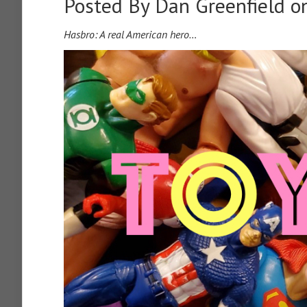
Posted By
Dan Greenfield
on
Hasbro: A real American hero…