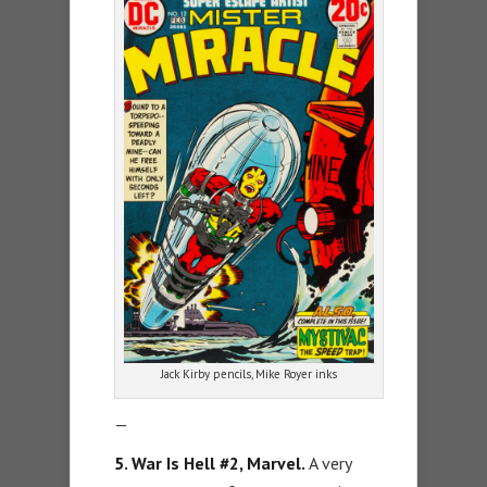
Jack Kirby pencils, Mike Royer inks
—
5. War Is Hell #2, Marvel.
A very