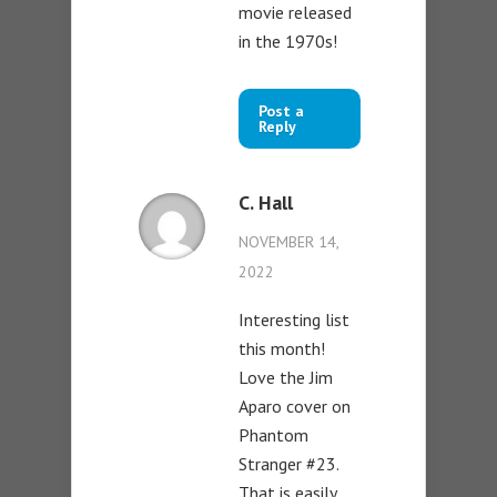
movie released
in the 1970s!
Post a
Reply
C. Hall
NOVEMBER 14,
2022
Interesting list
this month!
Love the Jim
Aparo cover on
Phantom
Stranger #23.
That is easily