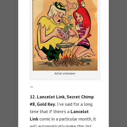
Artist unknown
—
12. Lancelot Link, Secret Chimp
#8, Gold Key.
I’ve said for a long
time that if there’s a
Lancelot
Link
comic in a particular month, it
will automatically make this list.