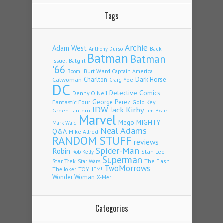
Tags
Archie
Adam West
Back
Anthony Durso
Batman
Batman
Issue!
Batgirl
'66
Burt Ward
Captain America
Boom!
Charlton
Dark Horse
Catwoman
Craig Yoe
DC
Detective Comics
Denny O'Neil
Fantastic Four
George Perez
Gold Key
IDW
Jack Kirby
Green Lantern
Jim Beard
Marvel
Mego
MIGHTY
Mark Waid
Neal Adams
Q&A
Mike Allred
RANDOM STUFF
reviews
Spider-Man
Robin
Stan Lee
Rob Kelly
Superman
Star Trek
The Flash
Star Wars
TwoMorrows
TOYHEM!
The Joker
Wonder Woman
X-Men
Categories