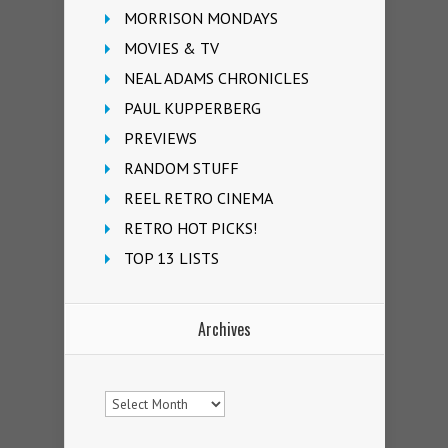
MORRISON MONDAYS
MOVIES & TV
NEAL ADAMS CHRONICLES
PAUL KUPPERBERG
PREVIEWS
RANDOM STUFF
REEL RETRO CINEMA
RETRO HOT PICKS!
TOP 13 LISTS
Archives
Archives