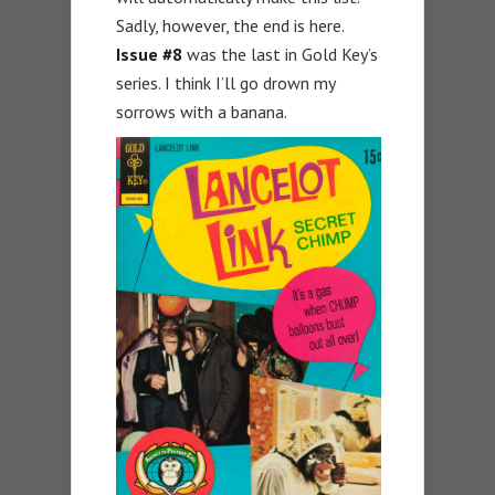
Sadly, however, the end is here.
Issue #8
was the last in Gold Key’s
series. I think I’ll go drown my
sorrows with a banana.