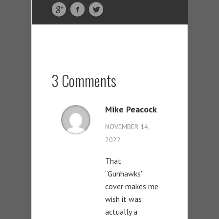
3 Comments
Mike Peacock
NOVEMBER 14,
2022
That
“Gunhawks”
cover makes me
wish it was
actually a