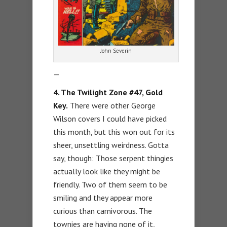
John Severin
—
4. The Twilight Zone #47, Gold
Key.
There were other George
Wilson covers I could have picked
this month, but this won out for its
sheer, unsettling weirdness. Gotta
say, though: Those serpent thingies
actually look like they might be
friendly. Two of them seem to be
smiling and they appear more
curious than carnivorous. The
townies are having none of it,