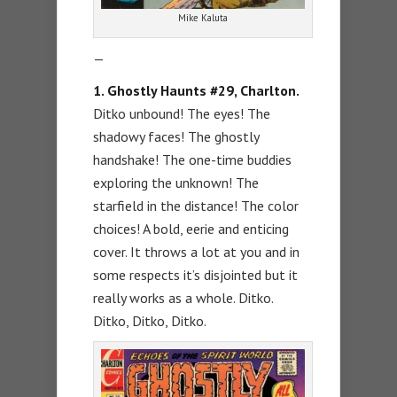
Mike Kaluta
—
1. Ghostly Haunts #29, Charlton.
Ditko unbound! The eyes! The
shadowy faces! The ghostly
handshake! The one-time buddies
exploring the unknown! The
starfield in the distance! The color
choices! A bold, eerie and enticing
cover. It throws a lot at you and in
some respects it’s disjointed but it
really works as a whole. Ditko.
Ditko, Ditko, Ditko.