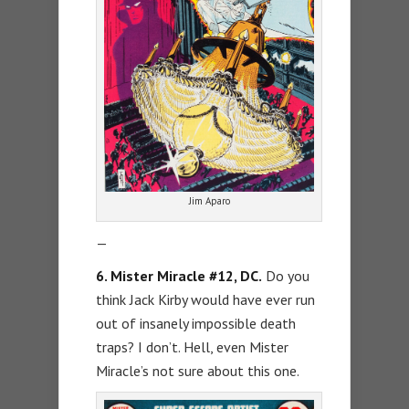
Jim Aparo
—
6. Mister Miracle #12, DC.
Do you
think Jack Kirby would have ever run
out of insanely impossible death
traps? I don’t. Hell, even Mister
Miracle’s not sure about this one.