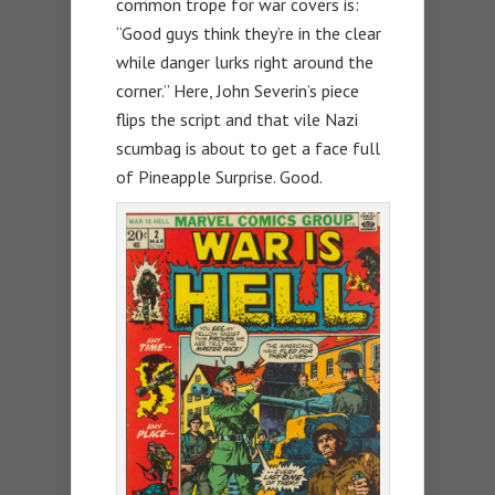
common trope for war covers is:
“Good guys think they’re in the clear
while danger lurks right around the
corner.” Here, John Severin’s piece
flips the script and that vile Nazi
scumbag is about to get a face full
of Pineapple Surprise. Good.