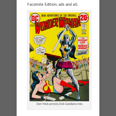
Facsimile Edition, ads and all.
Don Heck pencils, Dick Giordano inks
—