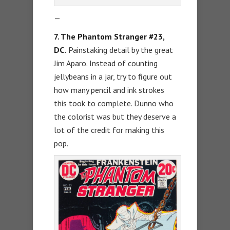
—
7. The Phantom Stranger #23,
DC.
Painstaking detail by the great
Jim Aparo. Instead of counting
jellybeans in a jar, try to figure out
how many pencil and ink strokes
this took to complete. Dunno who
the colorist was but they deserve a
lot of the credit for making this
pop.