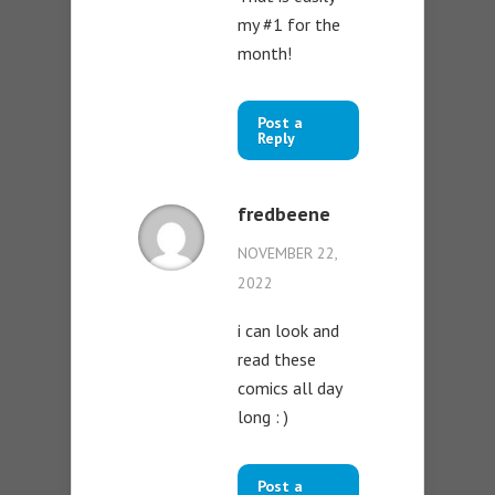
my #1 for the
month!
Post a
Reply
fredbeene
NOVEMBER 22,
2022
i can look and
read these
comics all day
long : )
Post a