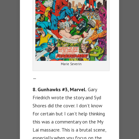
Marie Severin
—
8. Gunhawks #3, Marvel.
Gary
Friedrich wrote the story and Syd
Shores did the cover. I don’t know
for certain but I can’t help thinking
this was a commentary on the My
Lai massacre. This is a brutal scene,
especially when you focus on the