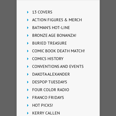
13 COVERS
ACTION FIGURES & MERCH
BATMAN'S HOT-LINE
BRONZE AGE BONANZA!
BURIED TREASURE
COMIC BOOK DEATH MATCH!
COMICS HISTORY
CONVENTIONS AND EVENTS
DAKOTA ALEXANDER
DESPOP TUESDAYS
FOUR COLOR RADIO
FRANCO FRIDAYS
HOT PICKS!
KERRY CALLEN