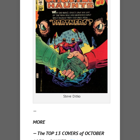
Steve Ditko
—
MORE
— The TOP 13 COVERS of OCTOBER