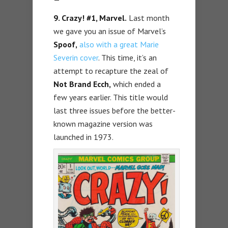
9. Crazy! #1, Marvel.
Last month
we gave you an issue of Marvel’s
Spoof,
also with a great Marie
Severin cover
. This time, it’s an
attempt to recapture the zeal of
Not Brand Ecch,
which ended a
few years earlier. This title would
last three issues before the better-
known magazine version was
launched in 1973.