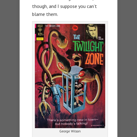
though, and I suppose you can’t
blame them.
George Wilson