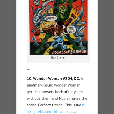
Billy Graham
—
10. Wonder Woman #204, DC.
A
landmark issue: Wonder Woman
gets her powers back after years
without them and Nubia makes the
scene. Perfect timing: This issue
is
being released this week
as a