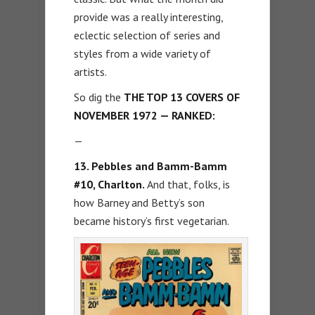
provide was a really interesting,
eclectic selection of series and
styles from a wide variety of
artists.
So dig the
THE TOP 13 COVERS OF
NOVEMBER 1972 — RANKED:
—
13. Pebbles and Bamm-Bamm
#10, Charlton.
And that, folks, is
how Barney and Betty’s son
became history’s first vegetarian.