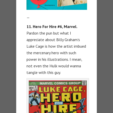
—
11. Hero For Hire #6, Marvel.
Pardon the pun but what I
appreciate about Billy Graham’s
Luke Cage is how the artist imbued
the mercenary hero with such
power in his illustrations. I mean,
not even the Hulk would wanna
tangle with this guy.