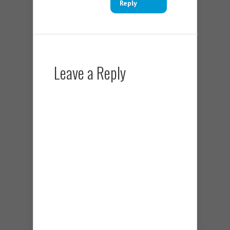
Reply
Leave a Reply