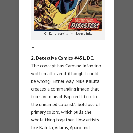
Gil Kane pencils, Jim Mooney inks
—
2. Detective Comics #431, DC.
The concept has Carmine Infantino
written all over it (though I could
be wrong). Either way, Mike Kaluta
creates a commanding image that
turns your head. Big credit too to
the unnamed colorist’s bold use of
primary colors, which pulls the
whole thing together. How artists
like Kaluta, Adams, Aparo and