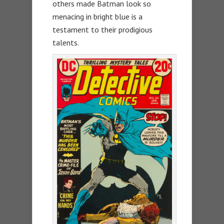
others made Batman look so
menacing in bright blue is a
testament to their prodigious
talents.