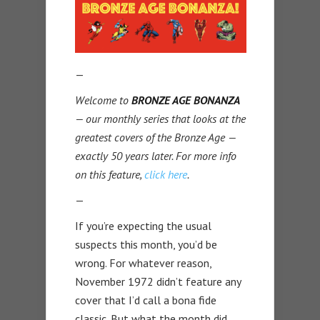
—
Welcome to
BRONZE AGE BONANZA
— our monthly series that looks at the
greatest covers of the Bronze Age —
exactly 50 years later. For more info
on this feature,
click here
.
—
If you’re expecting the usual
suspects this month, you’d be
wrong. For whatever reason,
November 1972 didn’t feature any
cover that I’d call a bona fide
classic. But what the month did