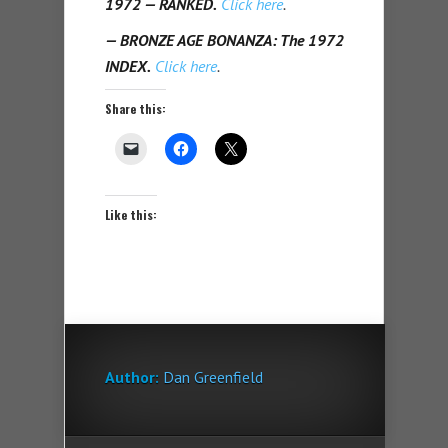
1972 — RANKED.
Click here
.
— BRONZE AGE BONANZA: The 1972
INDEX.
Click here
.
Share this:
Like this:
Author:
Dan Greenfield