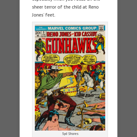
sheer terror of the child at Reno
Jones’ feet.
Syd Shores