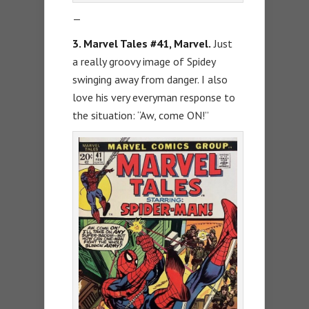
—
3. Marvel Tales #41, Marvel.
Just
a really groovy image of Spidey
swinging away from danger. I also
love his very everyman response to
the situation: “Aw, come ON!”