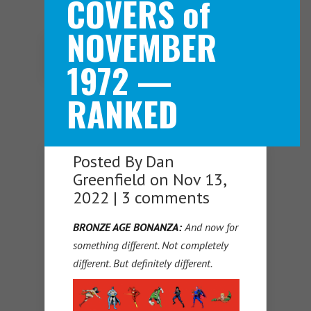
COVERS of
NOVEMBER
Navigation Menu
1972 —
RANKED
Posted By
Dan
Greenfield
on Nov 13,
2022 |
3 comments
BRONZE AGE BONANZA:
And now for
something different. Not completely
different. But definitely different.