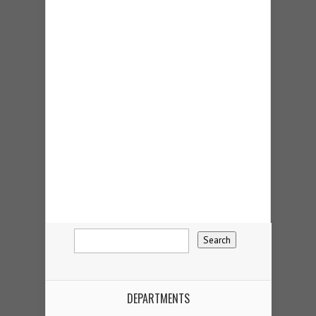
DEPARTMENTS