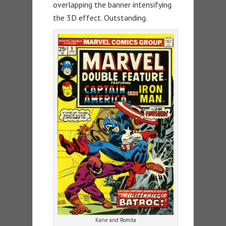
overlapping the banner intensifying
the 3D effect. Outstanding.
Kane and Romita