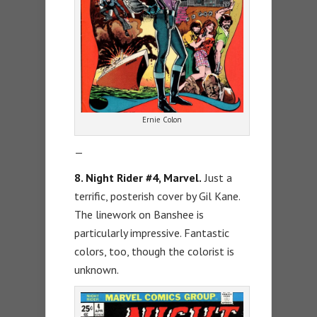
Ernie Colon
—
8. Night Rider #4, Marvel.
Just a
terrific, posterish cover by Gil Kane.
The linework on Banshee is
particularly impressive. Fantastic
colors, too, though the colorist is
unknown.