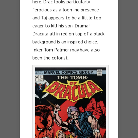
here. Drac looks particularly
ferocious as a looming presence
and Taj appears to be a little too
eager to kill his son. Drama!
Dracula all in red on top of a black
background is an inspired choice.
Inker Tom Palmer may have also
been the colorist.