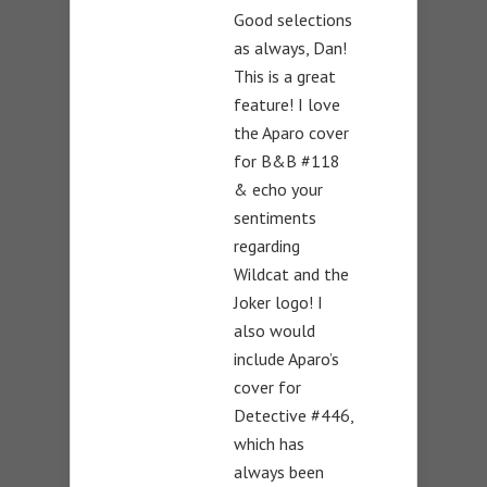
Good selections
as always, Dan!
This is a great
feature! I love
the Aparo cover
for B&B #118
& echo your
sentiments
regarding
Wildcat and the
Joker logo! I
also would
include Aparo’s
cover for
Detective #446,
which has
always been