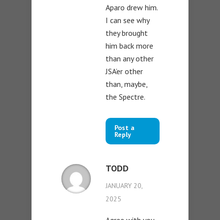
Aparo drew him.
I can see why
they brought
him back more
than any other
JSA’er other
than, maybe,
the Spectre.
Post a
Reply
TODD
JANUARY 20,
2025