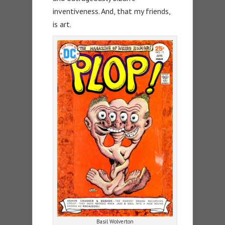
inventiveness. And, that my friends,
is art.
Basil Wolverton