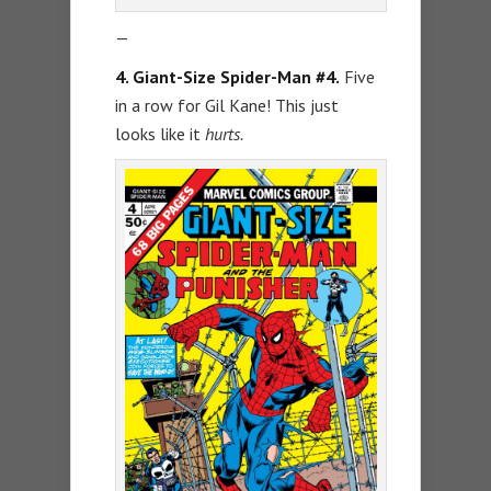
—
4. Giant-Size Spider-Man #4.
Five
in a row for Gil Kane! This just
looks like it
hurts.