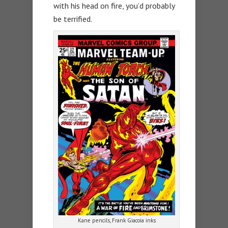
with his head on fire, you’d probably
be terrified.
Kane pencils, Frank Giacoia inks