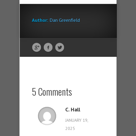
Author:
Dan Greenfield
5 Comments
C. Hall
JANUARY 19,
2025