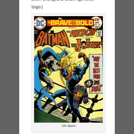
logo.)
Jim Aparo