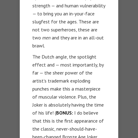
strength — and human vulnerability
— to bring you an in-your-face
slugfest for the ages. These are
not two superheroes, these are
two
men
and they are in an all-out
brawl.
The Dutch angle, the spotlight
effect and — most importantly, by
far — the sheer power of the
artist’s trademark exploding
punches make this a masterpiece
of muscular violence. Plus, the
Joker is absolutely having the time
of his life! (
BONUS:
I do believe
that this is the first appearance of
the classic, never-should-have-
been-changed Bronze Age Joker