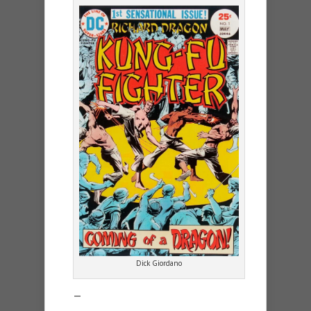
Dick Giordano
—