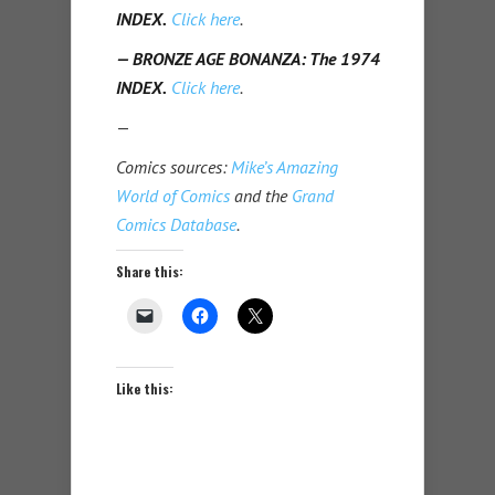
INDEX.
Click here
.
— BRONZE AGE BONANZA: The 1974
INDEX.
Click here
.
—
Comics sources:
Mike’s Amazing
World of Comics
and the
Grand
Comics Database
.
Share this:
Like this: