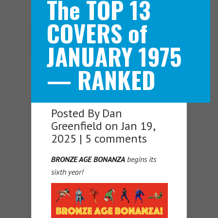
The TOP 13
COVERS of
Navigation Menu
JANUARY 1975
— RANKED
Posted By
Dan
Greenfield
on Jan 19,
2025 |
5 comments
BRONZE AGE BONANZA
begins its
sixth year!