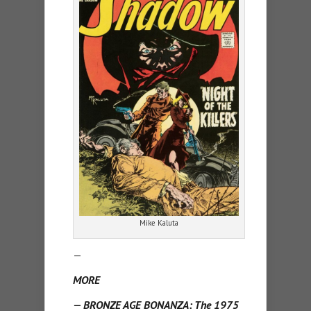
Mike Kaluta
—
MORE
— BRONZE AGE BONANZA: The 1975