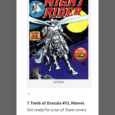
Gil Kane
—
7. Tomb of Dracula #31, Marvel.
Get ready for a run of Kane covers