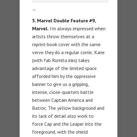
—
5. Marvel Double Feature #9,
Marvel.
I’m always impressed when
artists throw themselves at a
reprint-book cover with the same
verve they do a regular comic. Kane
(with fab Romita inks) takes
advantage of the limited space
afforded him by the oppressive
banner to give us a gripping,
intense, close-quarters battle
between Captain America and
Batroc. The yellow background and
its lack of detail also work to
force Cap and the Leaper into the
foreground, with the shield