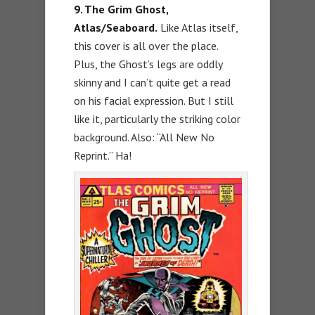
9. The Grim Ghost,
Atlas/Seaboard.
Like Atlas itself,
this cover is all over the place.
Plus, the Ghost’s legs are oddly
skinny and I can’t quite get a read
on his facial expression. But I still
like it, particularly the striking color
background. Also: “All New No
Reprint.” Ha!