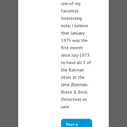
one of my
favorites.
Interesting
note, I believe
that January
1975 was the
first month
since July 1973
to have all 3 of
the Batman
titles at the
time (Batman,
Brave & Bold,
Detective) on
sale.
Post a