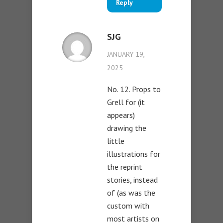
Reply
SJG
JANUARY 19,
2025
No. 12. Props to
Grell for (it
appears)
drawing the
little
illustrations for
the reprint
stories, instead
of (as was the
custom with
most artists on