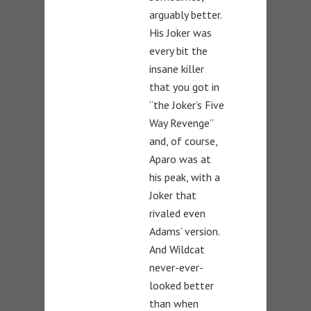
arguably better.
His Joker was
every bit the
insane killer
that you got in
“the Joker’s Five
Way Revenge”
and, of course,
Aparo was at
his peak, with a
Joker that
rivaled even
Adams’ version.
And Wildcat
never-ever-
looked better
than when