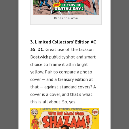
Kane and Giacoia
—
3. Limited Collectors’ Edition #C-
35, DC.
Great use of the Jackson
Bostwick publicity shot and smart
choice to frame it all in bright
yellow. Fair to compare a photo
cover — and a treasury edition at
that — against standard covers? A
cover is a cover, and that’s what
this is all about. So, yes.