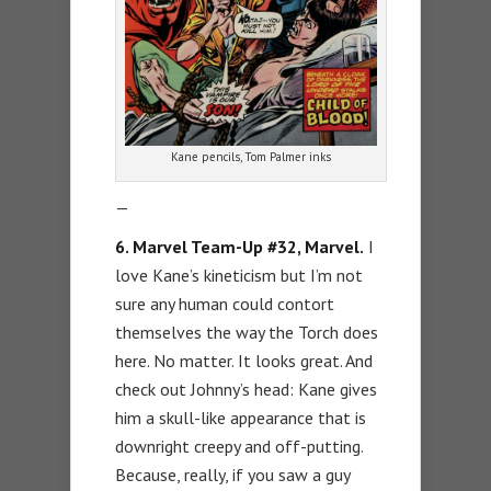
Kane pencils, Tom Palmer inks
—
6. Marvel Team-Up #32, Marvel.
I
love Kane’s kineticism but I’m not
sure any human could contort
themselves the way the Torch does
here. No matter. It looks great. And
check out Johnny’s head: Kane gives
him a skull-like appearance that is
downright creepy and off-putting.
Because, really, if you saw a guy