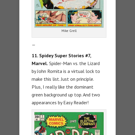
Mike Grell
—
11. Spidey Super Stories #7,
Marvel.
Spider-Man vs. the Lizard
by John Romita is a virtual lock to
make this list. Just on principle.
Plus, I really like the dominant
green background up top. And two
appearances by Easy Reader!