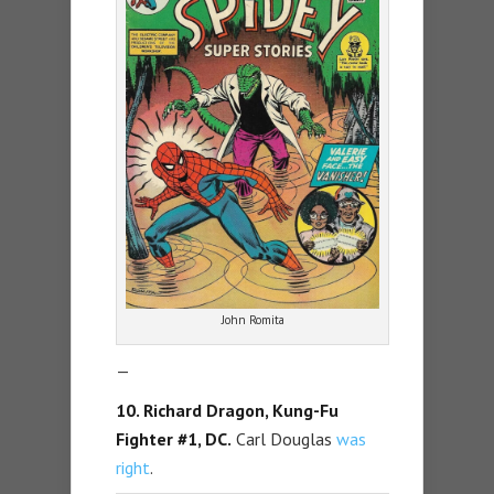
John Romita
—
10. Richard Dragon, Kung-Fu
Fighter #1, DC.
Carl Douglas
was
right
.