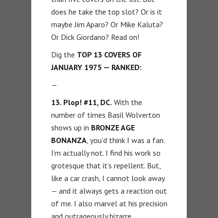
does he take the top slot? Or is it
maybe Jim Aparo? Or Mike Kaluta?
Or Dick Giordano? Read on!
Dig the
TOP 13 COVERS OF
JANUARY 1975 — RANKED:
—
13. Plop! #11, DC.
With the
number of times Basil Wolverton
shows up in
BRONZE AGE
BONANZA
, you’d think I was a fan.
I’m actually not. I find his work so
grotesque that it’s repellent. But,
like a car crash, I cannot look away
— and it always gets a reaction out
of me. I also marvel at his precision
and outrageously bizarre