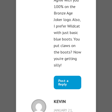
Agree with you
100% on the
Bronze Age
Joker logo. Also,
I prefer Wildcat
with just basic
blue boots. You
put claws on
the boots? Now
you’re getting
silly!
Post a
Reply
KEVIN
JANUARY 21,