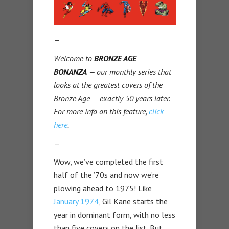
—
Welcome to
BRONZE AGE
BONANZA
— our monthly series that
looks at the greatest covers of the
Bronze Age — exactly 50 years later.
For more info on this feature,
click
here
.
—
Wow, we’ve completed the first
half of the ’70s and now we’re
plowing ahead to 1975! Like
January 1974
, Gil Kane starts the
year in dominant form, with no less
than five covers on the list. But