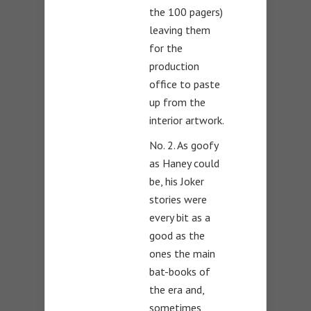
the 100 pagers)
leaving them
for the
production
office to paste
up from the
interior artwork.
No. 2. As goofy
as Haney could
be, his Joker
stories were
every bit as a
good as the
ones the main
bat-books of
the era and,
sometimes,