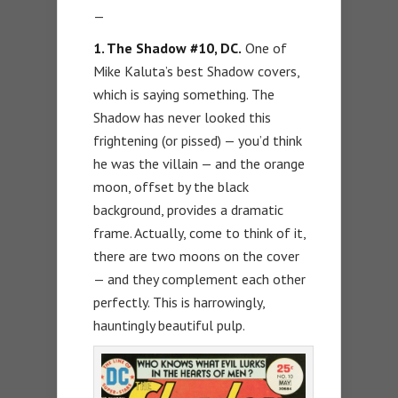
—
1. The Shadow #10, DC.
One of
Mike Kaluta’s best Shadow covers,
which is saying something. The
Shadow has never looked this
frightening (or pissed) — you’d think
he was the villain — and the orange
moon, offset by the black
background, provides a dramatic
frame. Actually, come to think of it,
there are two moons on the cover
— and they complement each other
perfectly. This is harrowingly,
hauntingly beautiful pulp.