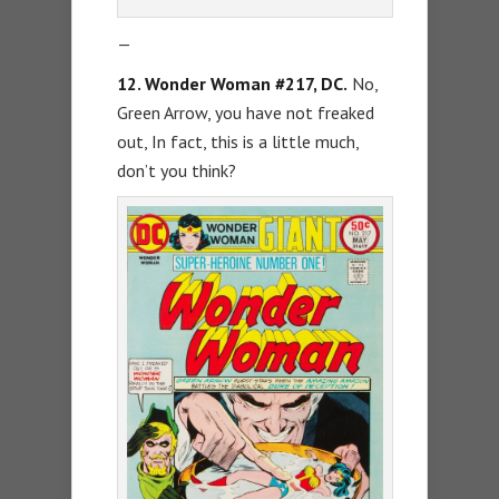
—
12. Wonder Woman #217, DC.
No,
Green Arrow, you have not freaked
out, In fact, this is a little much,
don’t you think?