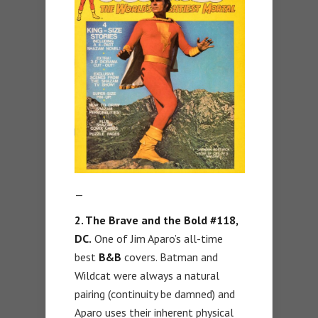
—
2. The Brave and the Bold #118,
DC.
One of Jim Aparo’s all-time
best
B&B
covers. Batman and
Wildcat were always a natural
pairing (continuity be damned) and
Aparo uses their inherent physical