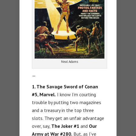
Neal Adams
—
1. The Savage Sword of Conan
#5, Marvel.
I know I’m courting
trouble by putting two magazines
and a treasury in the top three
slots. They get an unfair advantage
over, say,
The Joker #1
and
Our
Army at War #280.
But, as I’ve