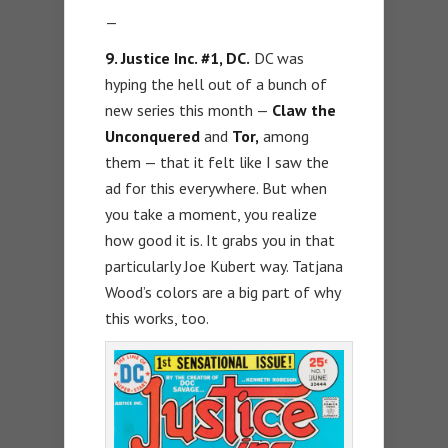
—
9. Justice Inc. #1, DC.
DC was
hyping the hell out of a bunch of
new series this month —
Claw the
Unconquered
and
Tor,
among
them — that it felt like I saw the
ad for this everywhere. But when
you take a moment, you realize
how good it is. It grabs you in that
particularly Joe Kubert way. Tatjana
Wood’s colors are a big part of why
this works, too.