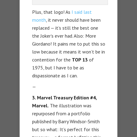
Plus, that logo! As
I said last
month
, it never should have been
replaced — it’s still the best one
the Joker’s ever had. Also: More
Giordano! It pains me to put this so
low because it means it won’t be in
contention for the
TOP 13
of
1975, but I have to be as
dispassionate as I can.
—
3. Marvel Treasury Edition #4,
Marvel.
The illustration was
repurposed from a portfolio
published by Barry Windsor-Smith
but so what: It’s perfect for this