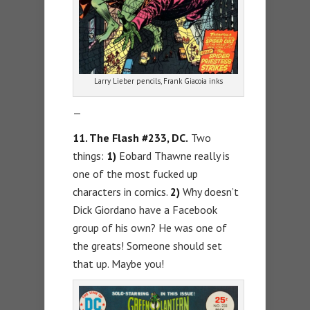
Larry Lieber pencils, Frank Giacoia inks
—
11. The Flash #233, DC.
Two
things:
1)
Eobard Thawne really is
one of the most fucked up
characters in comics.
2)
Why doesn’t
Dick Giordano have a Facebook
group of his own? He was one of
the greats! Someone should set
that up. Maybe you!