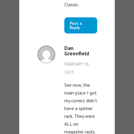
Classic.
Post a
Reply
Dan
Greenfield
FEBRUARY 16,
2025
See now, the
main place I got
my comics didn’t
have a spinner
rack. They were
ALL on
magazine racks.