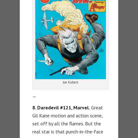
Joe Kubert
—
8. Daredevil #121, Marvel.
Great
Gil Kane motion and action scene,
set off by all the flames. But the
real star is that punch-in-the-face