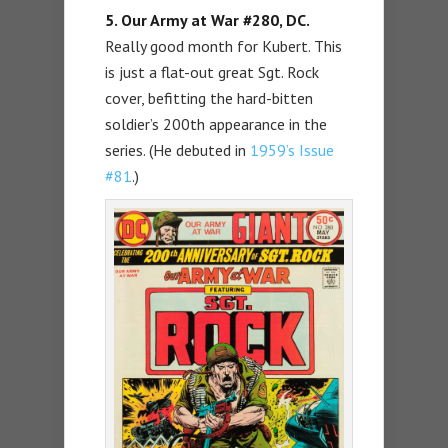
5. Our Army at War #280, DC.
Really good month for Kubert. This
is just a flat-out great Sgt. Rock
cover, befitting the hard-bitten
soldier’s 200th appearance in the
series. (He debuted in
1959’s Issue
#81
.)