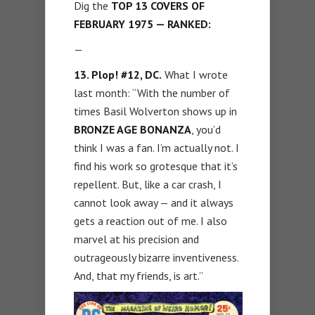
Dig the
TOP 13 COVERS OF
FEBRUARY 1975 — RANKED:
—
13. Plop! #12, DC.
What I wrote
last month: “With the number of
times Basil Wolverton shows up in
BRONZE AGE BONANZA
, you’d
think I was a fan. I’m actually not. I
find his work so grotesque that it’s
repellent. But, like a car crash, I
cannot look away — and it always
gets a reaction out of me. I also
marvel at his precision and
outrageously bizarre inventiveness.
And, that my friends, is art.”