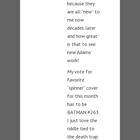
because they
are all “new” to
me now
decades later
and how great
is that to see
new Adams’
work!
My vote for
favorite
“spinner” cover
for this month
has to be
BATMAN #263.
I just love the
riddle tied to
the death trap.