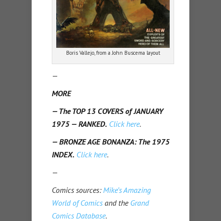
Boris Vallejo, from a John Buscema layout
—
MORE
— The TOP 13 COVERS of JANUARY
1975 — RANKED.
Click here
.
— BRONZE AGE BONANZA: The 1975
INDEX.
Click here
.
—
Comics sources:
Mike’s Amazing
World of Comics
and the
Grand
Comics Database
.