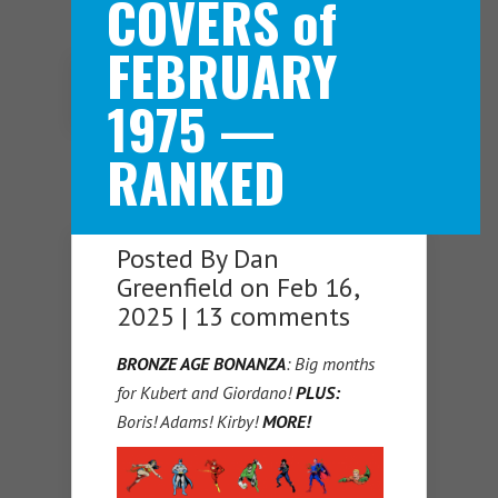
COVERS of
FEBRUARY
Navigation Menu
1975 —
RANKED
Posted By
Dan
Greenfield
on Feb 16,
2025 |
13 comments
BRONZE AGE BONANZA
: Big months
for Kubert and Giordano!
PLUS:
Boris! Adams! Kirby!
MORE!