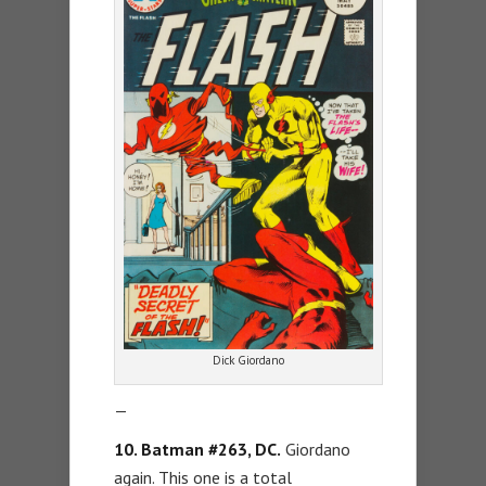
Dick Giordano
—
10. Batman #263, DC.
Giordano
again. This one is a total