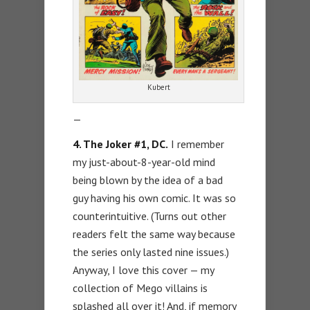
Kubert
—
4. The Joker #1, DC.
I remember
my just-about-8-year-old mind
being blown by the idea of a bad
guy having his own comic. It was so
counterintuitive. (Turns out other
readers felt the same way because
the series only lasted nine issues.)
Anyway, I love this cover — my
collection of Mego villains is
splashed all over it! And, if memory