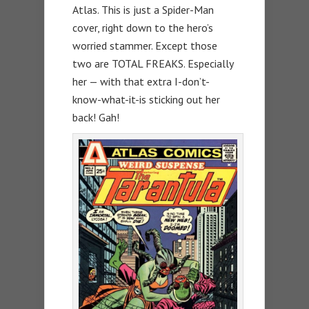
Atlas. This is just a Spider-Man
cover, right down to the hero’s
worried stammer. Except those
two are TOTAL FREAKS. Especially
her — with that extra I-don’t-
know-what-it-is sticking out her
back! Gah!