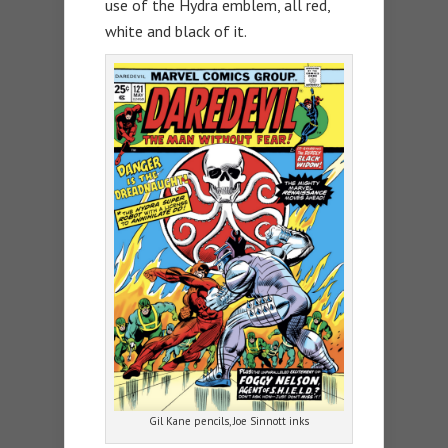
use of the Hydra emblem, all red,
white and black of it.
Gil Kane pencils, Joe Sinnott inks