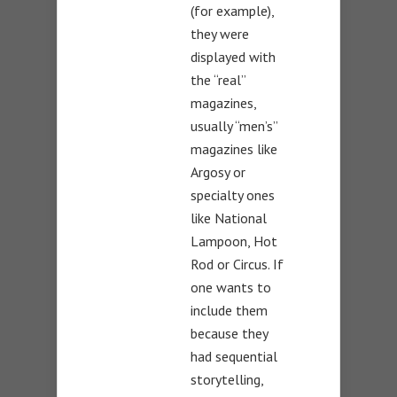
(for example),
they were
displayed with
the “real”
magazines,
usually “men’s”
magazines like
Argosy or
specialty ones
like National
Lampoon, Hot
Rod or Circus. If
one wants to
include them
because they
had sequential
storytelling,