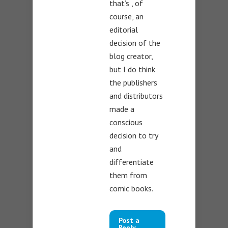
that’s , of
course, an
editorial
decision of the
blog creator,
but I do think
the publishers
and distributors
made a
conscious
decision to try
and
differentiate
them from
comic books.
Post a
Reply