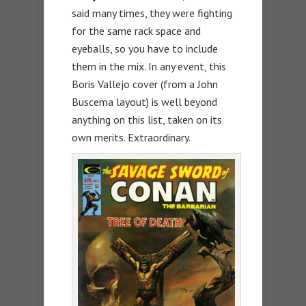
said many times, they were fighting
for the same rack space and
eyeballs, so you have to include
them in the mix. In any event, this
Boris Vallejo cover (from a John
Buscema layout) is well beyond
anything on this list, taken on its
own merits. Extraordinary.