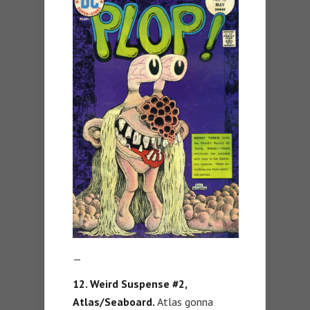
—
12. Weird Suspense #2,
Atlas/Seaboard.
Atlas gonna