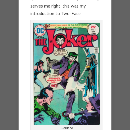
serves me right, this was my
introduction to Two-Face.
Giordano