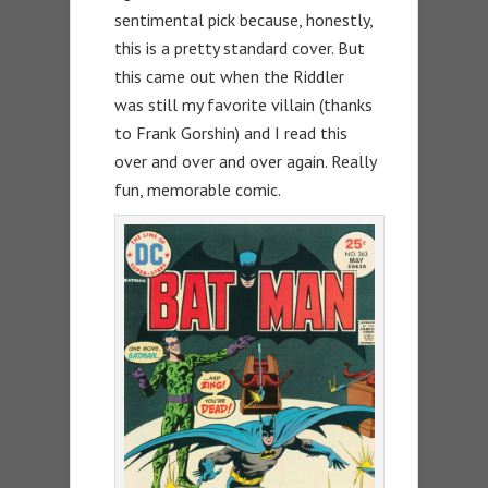
sentimental pick because, honestly,
this is a pretty standard cover. But
this came out when the Riddler
was still my favorite villain (thanks
to Frank Gorshin) and I read this
over and over and over again. Really
fun, memorable comic.