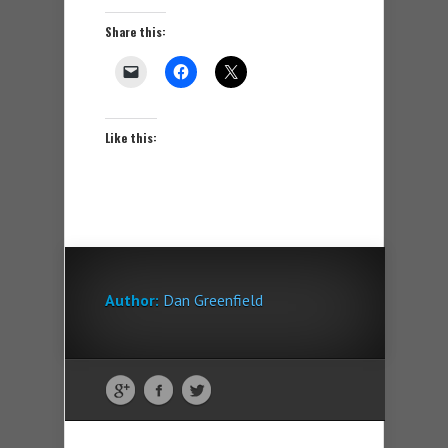
Share this:
Like this:
Author:
Dan Greenfield