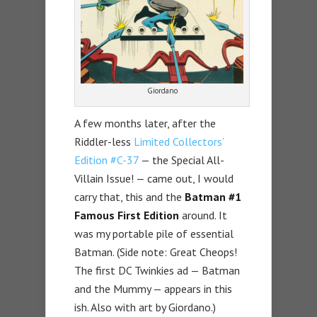
Giordano
A few months later, after the
Riddler-less
Limited Collectors’
Edition #C-37
— the Special All-
Villain Issue! — came out, I would
carry that, this and the
Batman #1
Famous First Edition
around. It
was my portable pile of essential
Batman. (Side note: Great Cheops!
The first DC Twinkies ad — Batman
and the Mummy — appears in this
ish. Also with art by Giordano.)