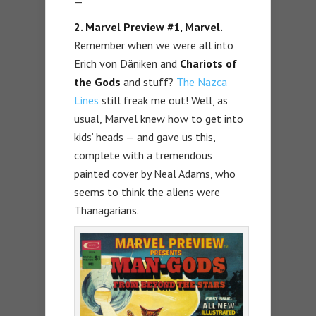
—
2. Marvel Preview #1, Marvel.
Remember when we were all into
Erich von Däniken and
Chariots of
the Gods
and stuff?
The Nazca
Lines
still freak me out! Well, as
usual, Marvel knew how to get into
kids’ heads — and gave us this,
complete with a tremendous
painted cover by Neal Adams, who
seems to think the aliens were
Thanagarians.