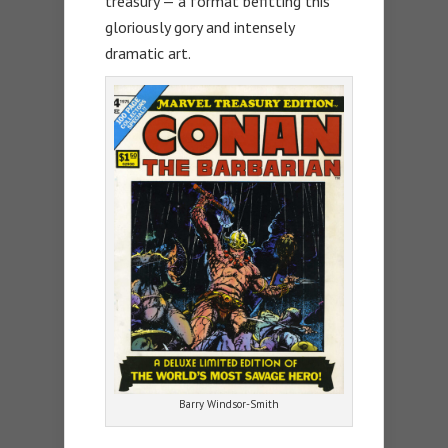
treasury — a format befitting this
gloriously gory and intensely
dramatic art.
Barry Windsor-Smith