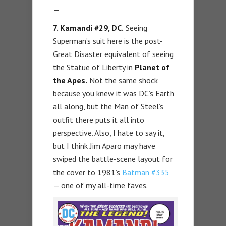
—
7. Kamandi #29, DC.
Seeing
Superman’s suit here is the post-
Great Disaster equivalent of seeing
the Statue of Liberty in
Planet of
the Apes.
Not the same shock
because you knew it was DC’s Earth
all along, but the Man of Steel’s
outfit there puts it all into
perspective. Also, I hate to say it,
but I think Jim Aparo may have
swiped the battle-scene layout for
the cover to 1981’s
Batman #335
— one of my all-time faves.