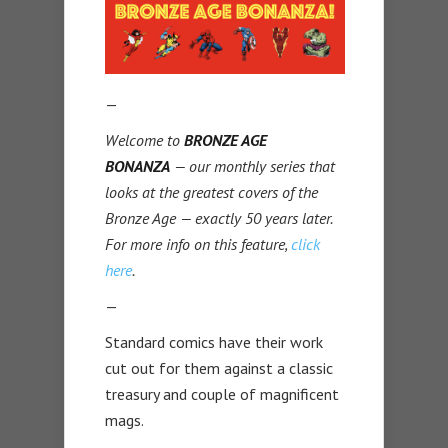
—
Welcome to
BRONZE AGE
BONANZA
— our monthly series that
looks at the greatest covers of the
Bronze Age — exactly 50 years later.
For more info on this feature,
click
here
.
—
Standard comics have their work
cut out for them against a classic
treasury and couple of magnificent
mags.