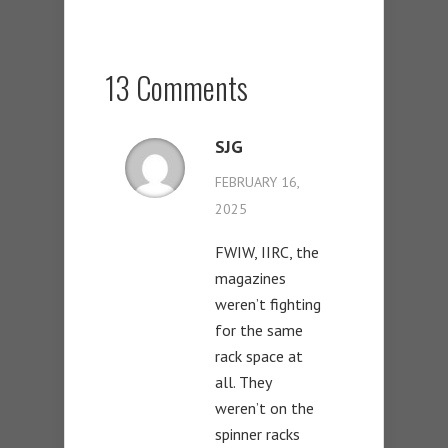
13 Comments
SJG
FEBRUARY 16,
2025
FWIW, IIRC, the
magazines
weren’t fighting
for the same
rack space at
all. They
weren’t on the
spinner racks