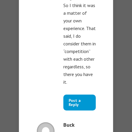
So I think it was
a matter of
your own
experience. That
said, I do
consider them in
“competition”
with each other
regardless, so
there you have
it.
Post a
Reply
Buck