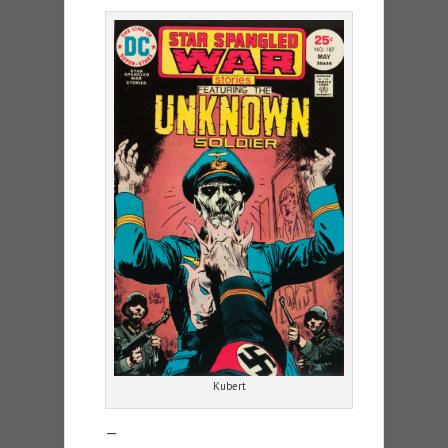
Kubert
—