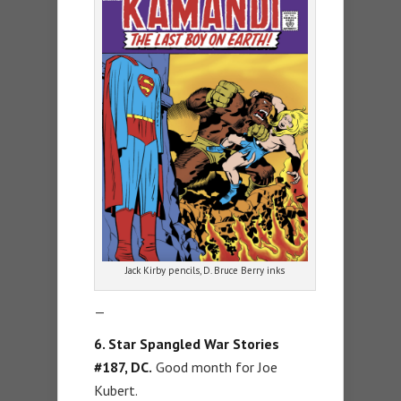
Jack Kirby pencils, D. Bruce Berry inks
—
6. Star Spangled War Stories
#187, DC.
Good month for Joe
Kubert.