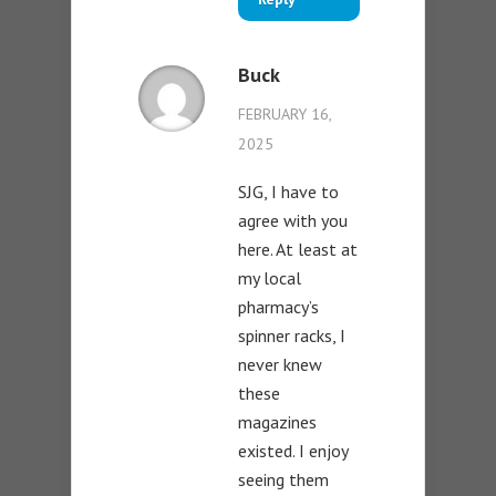
Buck
FEBRUARY 16,
2025
SJG, I have to
agree with you
here. At least at
my local
pharmacy’s
spinner racks, I
never knew
these
magazines
existed. I enjoy
seeing them