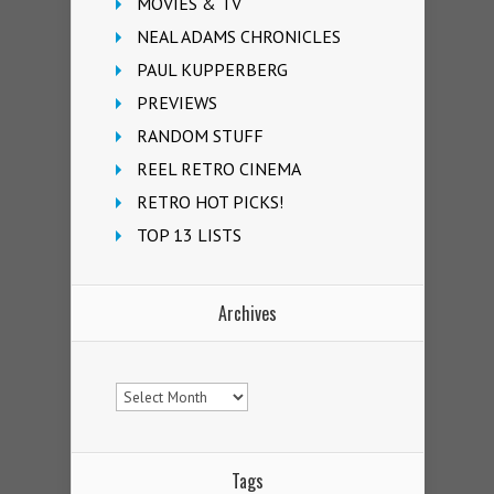
MOVIES & TV
NEAL ADAMS CHRONICLES
PAUL KUPPERBERG
PREVIEWS
RANDOM STUFF
REEL RETRO CINEMA
RETRO HOT PICKS!
TOP 13 LISTS
Archives
Archives
Tags