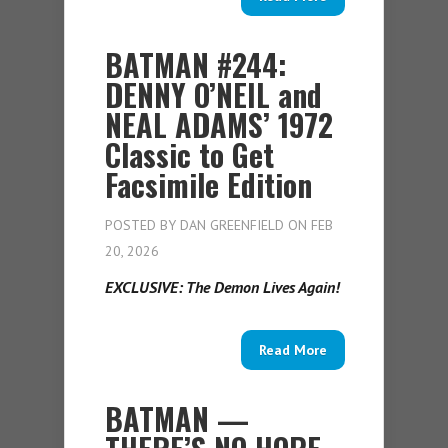
BATMAN #244:
DENNY O’NEIL and
NEAL ADAMS’ 1972
Classic to Get
Facsimile Edition
POSTED BY
DAN GREENFIELD
ON FEB
20, 2026
EXCLUSIVE: The Demon Lives Again!
Read More
BATMAN —