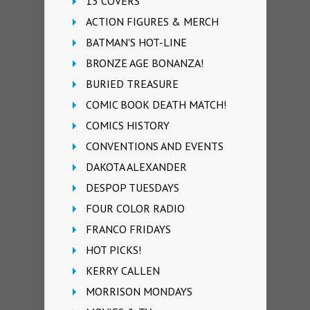
13 COVERS
ACTION FIGURES & MERCH
BATMAN'S HOT-LINE
BRONZE AGE BONANZA!
BURIED TREASURE
COMIC BOOK DEATH MATCH!
COMICS HISTORY
CONVENTIONS AND EVENTS
DAKOTA ALEXANDER
DESPOP TUESDAYS
FOUR COLOR RADIO
FRANCO FRIDAYS
HOT PICKS!
KERRY CALLEN
MORRISON MONDAYS