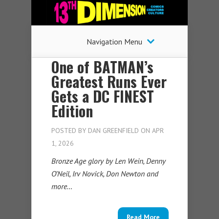
Navigation Menu
One of BATMAN’s
Greatest Runs Ever
Gets a DC FINEST
Edition
POSTED BY
DAN GREENFIELD
ON APR
1, 2026
Bronze Age glory by Len Wein, Denny
O’Neil, Irv Novick, Don Newton and
more…
Read More