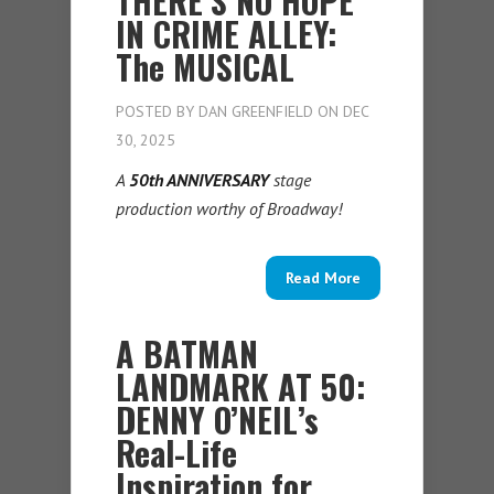
THERE’S NO HOPE
IN CRIME ALLEY:
The MUSICAL
POSTED BY
DAN GREENFIELD
ON DEC
30, 2025
A
50th ANNIVERSARY
stage
production worthy of Broadway!
Read More
A BATMAN
LANDMARK AT 50:
DENNY O’NEIL’s
Real-Life
Inspiration for