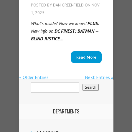
POSTED BY
DAN GREENFIELD
ON NOV
1, 2025
What’s inside? Now we know!
PLUS:
New info on
DC FINEST: BATMAN —
BLIND JUSTICE…
Read More
« Older Entries
Next Entries »
DEPARTMENTS