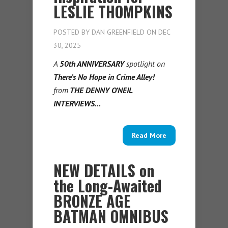
LESLIE THOMPKINS
POSTED BY
DAN GREENFIELD
ON DEC
30, 2025
A
50th ANNIVERSARY
spotlight on
There’s No Hope in Crime Alley!
from
THE DENNY O’NEIL
INTERVIEWS…
Read More
NEW DETAILS on
the Long-Awaited
BRONZE AGE
BATMAN OMNIBUS