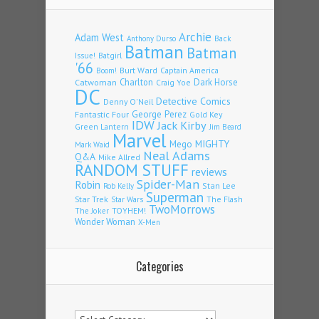
Archie
Adam West
Back
Anthony Durso
Batman
Batman
Issue!
Batgirl
'66
Burt Ward
Captain America
Boom!
Charlton
Dark Horse
Catwoman
Craig Yoe
DC
Detective Comics
Denny O'Neil
Fantastic Four
George Perez
Gold Key
IDW
Jack Kirby
Green Lantern
Jim Beard
Marvel
Mego
MIGHTY
Mark Waid
Neal Adams
Q&A
Mike Allred
RANDOM STUFF
reviews
Spider-Man
Robin
Stan Lee
Rob Kelly
Superman
Star Trek
The Flash
Star Wars
TwoMorrows
TOYHEM!
The Joker
Wonder Woman
X-Men
Categories
Categories