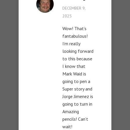
DECEMBER 9,
2025
Wow! That’s
fantabulous!
I’m really
looking forward
to this because
I know that
Mark Waid is
going to pen a
Super story and
Jorge Jimenez is
going to turn in
Amazing
pencils! Can’t
wait!