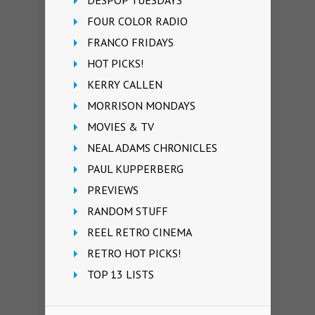
FOUR COLOR RADIO
FRANCO FRIDAYS
HOT PICKS!
KERRY CALLEN
MORRISON MONDAYS
MOVIES & TV
NEAL ADAMS CHRONICLES
PAUL KUPPERBERG
PREVIEWS
RANDOM STUFF
REEL RETRO CINEMA
RETRO HOT PICKS!
TOP 13 LISTS