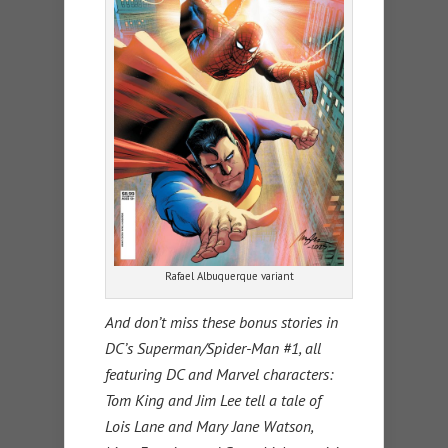
Rafael Albuquerque variant
And don’t miss these bonus stories in
DC’s Superman/Spider-Man #1, all
featuring DC and Marvel characters:
Tom King and Jim Lee tell a tale of
Lois Lane and Mary Jane Watson,