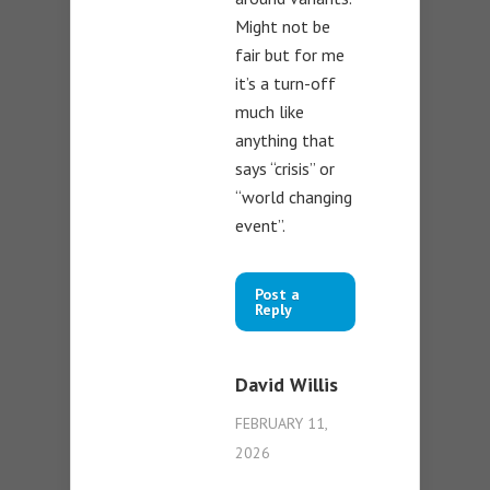
Might not be
fair but for me
it’s a turn-off
much like
anything that
says “crisis” or
“world changing
event”.
Post a
Reply
David Willis
FEBRUARY 11,
2026