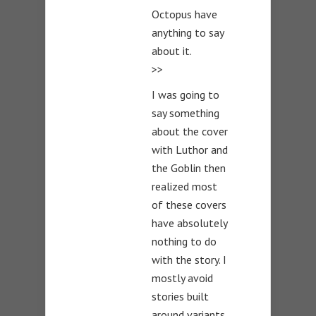
Octopus have
anything to say
about it.
>>
I was going to
say something
about the cover
with Luthor and
the Goblin then
realized most
of these covers
have absolutely
nothing to do
with the story. I
mostly avoid
stories built
around variants.