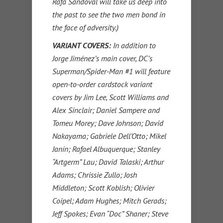
Rafa Sandoval will take us deep into
the past to see the two men bond in
the face of adversity.)
VARIANT COVERS:
In addition to
Jorge Jiménez’s main cover, DC’s
Superman/Spider-Man #1 will feature
open-to-order cardstock variant
covers by Jim Lee, Scott Williams and
Alex Sinclair; Daniel Sampere and
Tomeu Morey; Dave Johnson; David
Nakayama; Gabriele Dell’Otto; Mikel
Janín; Rafael Albuquerque; Stanley
“Artgerm” Lau; David Talaski; Arthur
Adams; Chrissie Zullo; Josh
Middleton; Scott Koblish; Olivier
Coipel; Adam Hughes; Mitch Gerads;
Jeff Spokes; Evan “Doc” Shaner; Steve