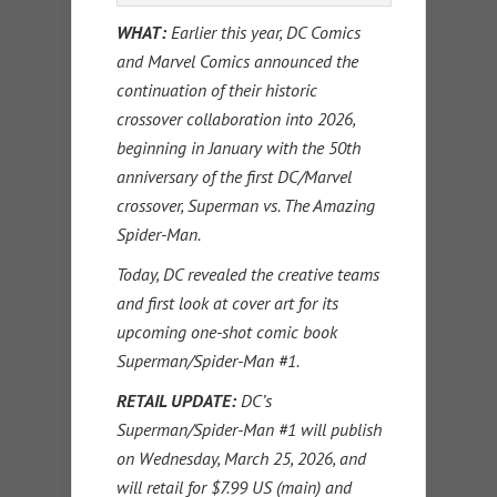
WHAT:
Earlier this year, DC Comics
and Marvel Comics announced the
continuation of their historic
crossover collaboration into 2026,
beginning in January with the 50th
anniversary of the first DC/Marvel
crossover, Superman vs. The Amazing
Spider-Man.
Today, DC revealed the creative teams
and first look at cover art for its
upcoming one-shot comic book
Superman/Spider-Man #1.
RETAIL UPDATE:
DC’s
Superman/Spider-Man #1 will publish
on Wednesday, March 25, 2026, and
will retail for $7.99 US (main) and