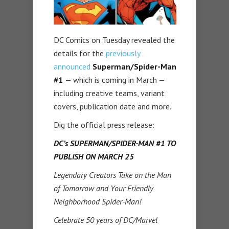
DC Comics on Tuesday revealed the
details for the
previously
announced
Superman/Spider-Man
#1
— which is coming in March —
including creative teams, variant
covers, publication date and more.
Dig the official press release:
DC’s SUPERMAN/SPIDER-MAN #1 TO
PUBLISH ON MARCH 25
Legendary Creators Take on the Man
of Tomorrow and Your Friendly
Neighborhood Spider-Man!
Celebrate 50 years of DC/Marvel