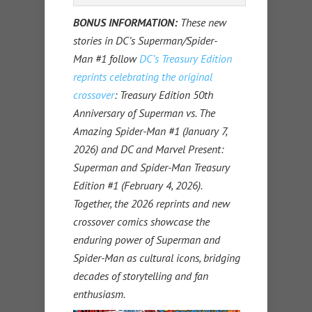
BONUS INFORMATION:
These new
stories in DC’s Superman/Spider-
Man #1 follow
DC’s Treasury Edition
reprints celebrating the original
crossover
: Treasury Edition 50th
Anniversary of Superman vs. The
Amazing Spider-Man #1 (January 7,
2026) and DC and Marvel Present:
Superman and Spider-Man Treasury
Edition #1 (February 4, 2026).
Together, the 2026 reprints and new
crossover comics showcase the
enduring power of Superman and
Spider-Man as cultural icons, bridging
decades of storytelling and fan
enthusiasm.