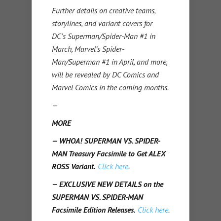
Further details on creative teams,
storylines, and variant covers for
DC’s Superman/Spider-Man #1 in
March, Marvel’s Spider-
Man/Superman #1 in April, and more,
will be revealed by DC Comics and
Marvel Comics in the coming months.
—
MORE
— WHOA! SUPERMAN VS. SPIDER-
MAN Treasury Facsimile to Get ALEX
ROSS Variant.
Click here
.
— EXCLUSIVE NEW DETAILS on the
SUPERMAN VS. SPIDER-MAN
Facsimile Edition Releases.
Click here
.