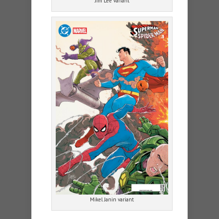
Jim Lee variant
Mikel Janin variant