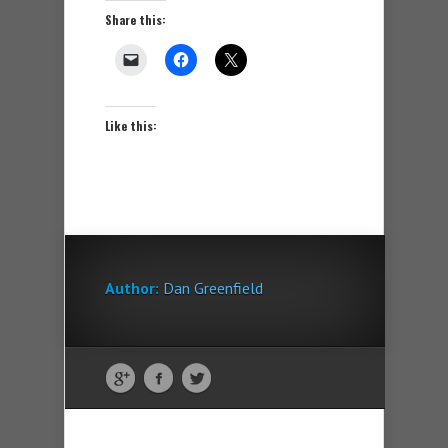
Share this:
Like this:
Author:
Dan Greenfield