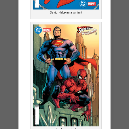
David Nakayama variant