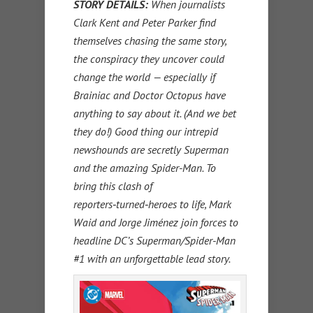
STORY DETAILS
:
When journalists
Clark Kent and Peter Parker find
themselves chasing the same story,
the conspiracy they uncover could
change the world — especially if
Brainiac and Doctor Octopus have
anything to say about it. (And we bet
they do!) Good thing our intrepid
newshounds are secretly Superman
and the amazing Spider-Man. To
bring this clash of
reporters‑turned‑heroes to life, Mark
Waid and Jorge Jiménez join forces to
headline DC’s Superman/Spider-Man
#1 with an unforgettable lead story.