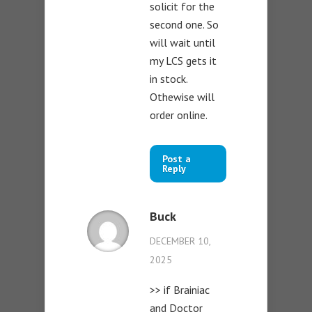
solicit for the
second one. So
will wait until
my LCS gets it
in stock.
Othewise will
order online.
Post a
Reply
Buck
DECEMBER 10,
2025
>> if Brainiac
and Doctor