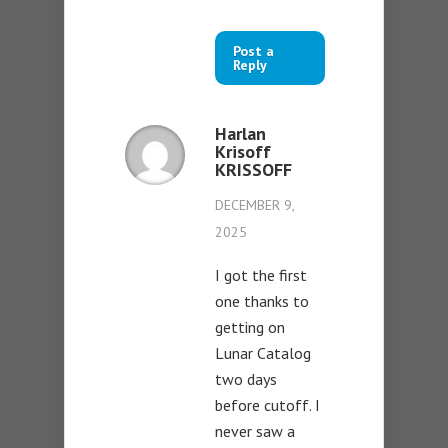
Post a
Reply
Harlan
Krisoff
KRISSOFF
DECEMBER 9,
2025
I got the first
one thanks to
getting on
Lunar Catalog
two days
before cutoff. I
never saw a