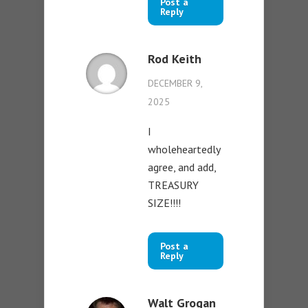
Post a
Reply
Rod Keith
DECEMBER 9,
2025
I
wholeheartedly
agree, and add,
TREASURY
SIZE!!!!
Post a
Reply
Walt Grogan