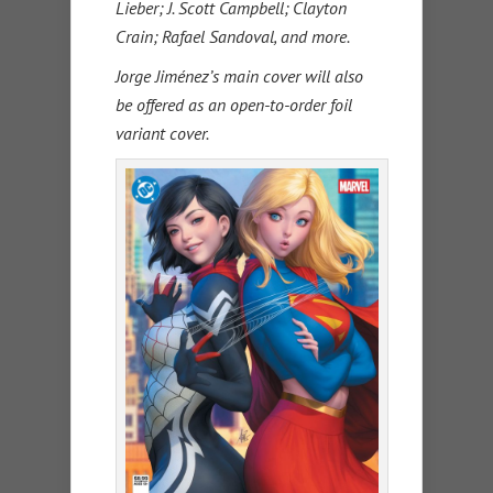
Lieber; J. Scott Campbell; Clayton
Crain; Rafael Sandoval, and more.
Jorge Jiménez’s main cover will also
be offered as an open-to-order foil
variant cover.