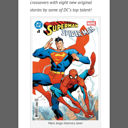
crossovers with eight new original
stories by some of DC’s top talent!
Main Jorge Jimenez cover