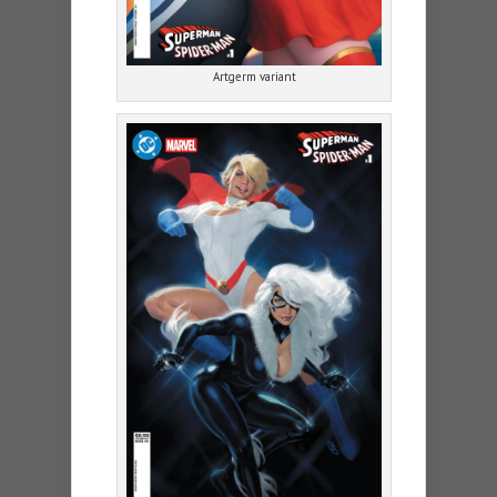
Artgerm variant