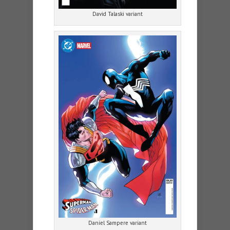
David Talaski variant
Daniel Sampere variant