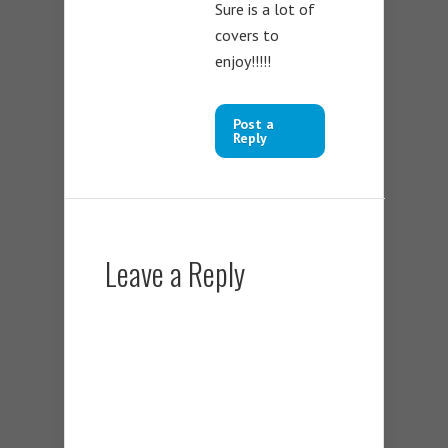
Sure is a lot of
covers to
enjoy!!!!!
Post a
Reply
Leave a Reply