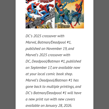
DC’s 2025 crossover with
Marvel, Batman/Deadpool #1,
published on November 19, and
Marvel’s 2025 crossover with
DC, Deadpool/Batman #1, published
on September 17, are available now
at your local comic book shop.
Marvel’s Deadpool/Batman #1 has
gone back to multiple printings, and
DC’s Batman/Deadpool #1 will have
a new print run with new covers
available on January 28, 2026.