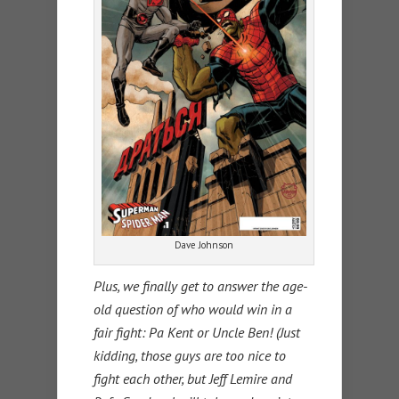
Dave Johnson
Plus, we finally get to answer the age-
old question of who would win in a
fair fight: Pa Kent or Uncle Ben! (Just
kidding, those guys are too nice to
fight each other, but Jeff Lemire and