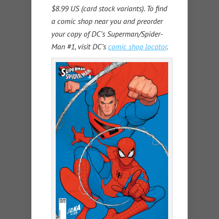
$8.99 US (card stock variants). To find
a comic shop near you and preorder
your copy of DC’s Superman/Spider-
Man #1, visit DC’s
comic shop locator
.