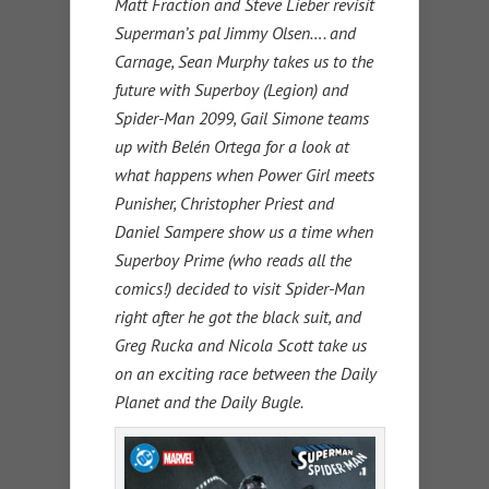
Matt Fraction and Steve Lieber revisit
Superman’s pal Jimmy Olsen…. and
Carnage, Sean Murphy takes us to the
future with Superboy (Legion) and
Spider-Man 2099, Gail Simone teams
up with Belén Ortega for a look at
what happens when Power Girl meets
Punisher, Christopher Priest and
Daniel Sampere show us a time when
Superboy Prime (who reads all the
comics!) decided to visit Spider-Man
right after he got the black suit, and
Greg Rucka and Nicola Scott take us
on an exciting race between the Daily
Planet and the Daily Bugle.