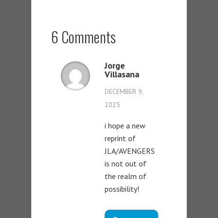
6 Comments
Jorge
Villasana
DECEMBER 9,
2025
i hope a new
reprint of
JLA/AVENGERS
is not out of
the realm of
possibility!