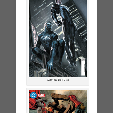
Gabriele Dell’Otto