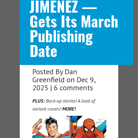
JIMENEZ —
Gets Its March
Navigation Menu
Publishing
Date
Posted By
Dan
Greenfield
on Dec 9,
2025 |
6 comments
PLUS:
Back-up stories! A load of
variant covers!
MORE!