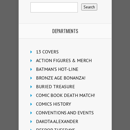
DEPARTMENTS
13 COVERS
ACTION FIGURES & MERCH
BATMAN'S HOT-LINE
BRONZE AGE BONANZA!
BURIED TREASURE
COMIC BOOK DEATH MATCH!
COMICS HISTORY
CONVENTIONS AND EVENTS
DAKOTA ALEXANDER
DESPOP TUESDAYS