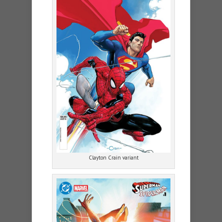
Clayton Crain variant