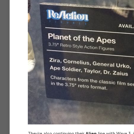
They’re also continuing their
Alien
line with Wave 3, 