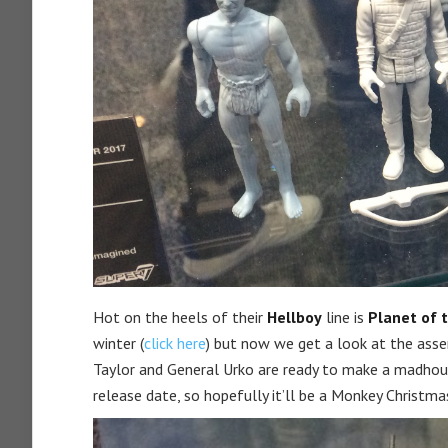
Hot on the heels of their
Hellboy
line is
Planet of 
winter (
click here
) but now we get a look at the assem
Taylor and General Urko are ready to make a madhous
release date, so hopefully it’ll be a Monkey Christmas