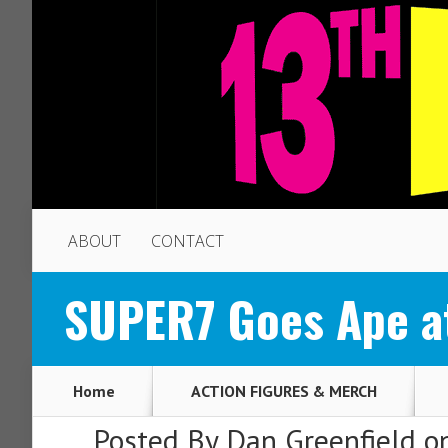
ABOUT
CONTACT
SUPER7 Goes Ape a
Home
ACTION FIGURES & MERCH
Posted By
Dan Greenfield
on