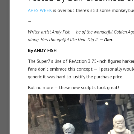
APES WEEK
is over but there’s still some monkey b
—
Writer-artist Andy Fish — he of the wonderful Golden 
along. He’s thoughtful like that. Dig it.
— Dan.
By ANDY FISH
The Super7’s line of ReAction 3.75-inch figures hark
fans don’t embrace this concept — I personally woul
generic it was hard to justify the purchase price.
But no more — these new sculpts look great!