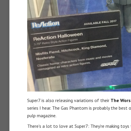
Super7 is also releasing variations of their
The Wors
series I hear. The Gas Phantom is probably the best on
pulp magazine.
There’s a lot to love at Super7: They’re making toys 