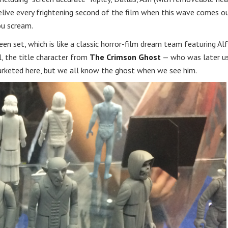
 relive every frightening second of the film when this wave comes o
ou scream.
n set, which is like a classic horror-film dream team featuring Al
, the title character from
The Crimson Ghost
— who was later u
marketed here, but we all know the ghost when we see him.