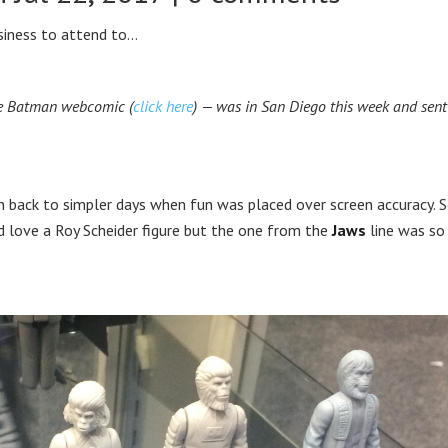
usiness to attend to…
Age Batman webcomic (
click here
) — was in San Diego this week and sent
en back to simpler days when fun was placed over screen accuracy.
d love a Roy Scheider figure but the one from the
Jaws
line was so