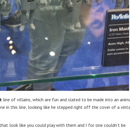
t
line of villains, which are fun and slated to be made into an ani
e in this line, looking like he stepped right off the cover of a vint
that look like you could play with them and I for one couldn’t be