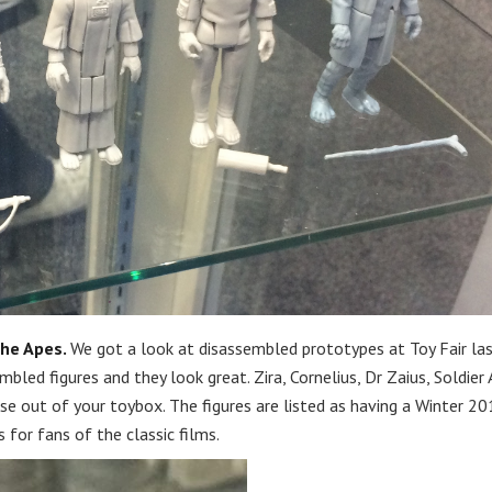
the Apes.
We got a look at disassembled prototypes at Toy Fair la
bled figures and they look great. Zira, Cornelius, Dr Zaius, Soldier 
e out of your toybox. The figures are listed as having a Winter 20
 for fans of the classic films.