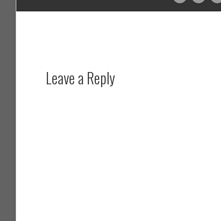
Leave a Reply