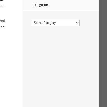
Categories
ut —
Categories
fred
sed