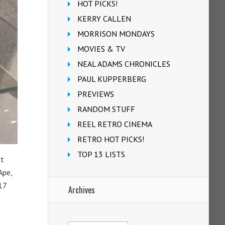
HOT PICKS!
KERRY CALLEN
MORRISON MONDAYS
MOVIES & TV
NEAL ADAMS CHRONICLES
PAUL KUPPERBERG
PREVIEWS
RANDOM STUFF
REEL RETRO CINEMA
RETRO HOT PICKS!
TOP 13 LISTS
st
Ape,
17
Archives
Archives