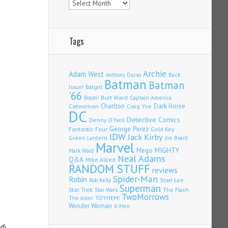
Tags
Archie
Adam West
Back
Anthony Durso
Batman
Batman
Issue!
Batgirl
'66
Burt Ward
Captain America
Boom!
Charlton
Dark Horse
Catwoman
Craig Yoe
DC
Detective Comics
Denny O'Neil
Fantastic Four
George Perez
Gold Key
IDW
Jack Kirby
Green Lantern
Jim Beard
Marvel
Mego
MIGHTY
Mark Waid
Neal Adams
Q&A
Mike Allred
RANDOM STUFF
reviews
Spider-Man
Robin
Stan Lee
Rob Kelly
Superman
Star Trek
The Flash
Star Wars
TwoMorrows
TOYHEM!
The Joker
Wonder Woman
X-Men
d),