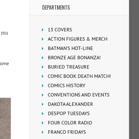
DEPARTMENTS
13 COVERS
 this
ACTION FIGURES & MERCH
BATMAN'S HOT-LINE
BRONZE AGE BONANZA!
 Some
BURIED TREASURE
COMIC BOOK DEATH MATCH!
COMICS HISTORY
CONVENTIONS AND EVENTS
DAKOTA ALEXANDER
DESPOP TUESDAYS
FOUR COLOR RADIO
FRANCO FRIDAYS