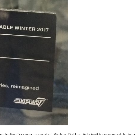
including “screen accurate” Ripley, Dallas, Ash (with removeable hea