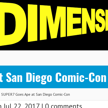
t San Diego Comic-Con
SUPER7 Goes Ape at San Diego Comic-Con
 Jul 22, 2017 |
0 comments