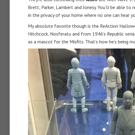
Brett, Parker, Lambert and Jonesy. You’ll be able to
in the privacy of your home where no one can hear y
My absolute favorite though is the ReAction Hallowee
Hitchcock, Nosferatu and from 1946’s Republic serial
as a mascot for the Misfits. That’s how he’s being 