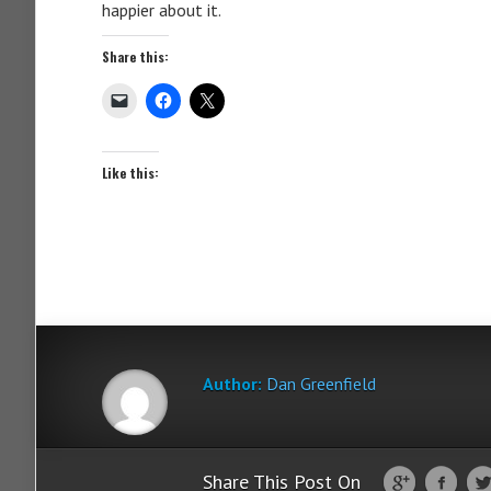
happier about it.
Share this:
Like this:
Author:
Dan Greenfield
Share This Post On