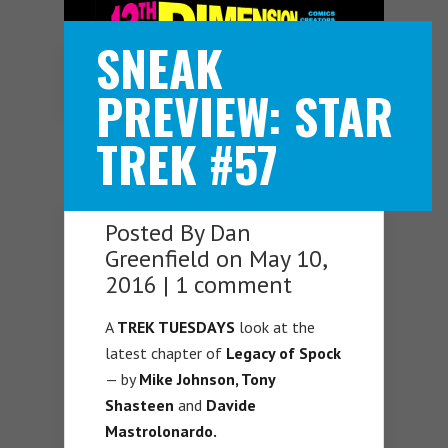
SNEAK
Navigation Menu
PREVIEW: STAR
TREK #57
Posted By
Dan
Greenfield
on May 10,
2016 |
1 comment
A
TREK TUESDAYS
look at the
latest chapter of
Legacy of Spock
— by
Mike Johnson, Tony
Shasteen
and
Davide
Mastrolonardo.