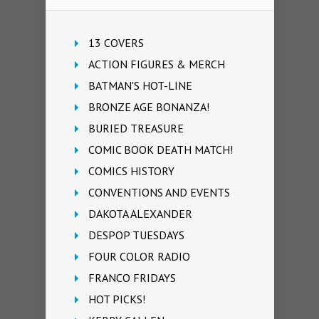
13 COVERS
ACTION FIGURES & MERCH
BATMAN'S HOT-LINE
BRONZE AGE BONANZA!
BURIED TREASURE
COMIC BOOK DEATH MATCH!
COMICS HISTORY
CONVENTIONS AND EVENTS
DAKOTA ALEXANDER
DESPOP TUESDAYS
FOUR COLOR RADIO
FRANCO FRIDAYS
HOT PICKS!