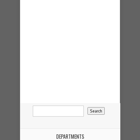
DEPARTMENTS