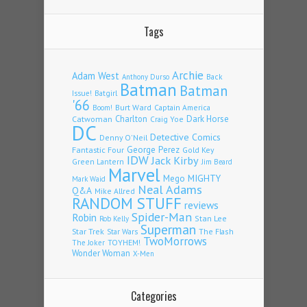
Tags
Archie
Adam West
Back
Anthony Durso
Batman
Batman
Issue!
Batgirl
'66
Burt Ward
Captain America
Boom!
Charlton
Dark Horse
Catwoman
Craig Yoe
DC
Detective Comics
Denny O'Neil
Fantastic Four
George Perez
Gold Key
IDW
Jack Kirby
Green Lantern
Jim Beard
Marvel
Mego
MIGHTY
Mark Waid
Neal Adams
Q&A
Mike Allred
RANDOM STUFF
reviews
Spider-Man
Robin
Stan Lee
Rob Kelly
Superman
Star Trek
The Flash
Star Wars
TwoMorrows
TOYHEM!
The Joker
Wonder Woman
X-Men
Categories