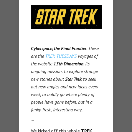
—
Cyberspace, the Final Frontier
. These
are the
TREK TUESDAYS
voyages of
the website
13th Dimension
. Its
ongoing mission: to explore strange
new stories about
Star Trek
, to seek
out new angles and new ideas every
week, to boldly go where plenty of
people have gone before, but in a
funky, fresh, interesting way…
—
We kicked off this whole
TREK