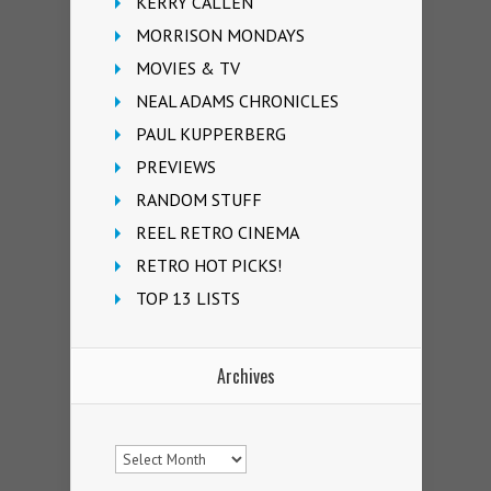
KERRY CALLEN
MORRISON MONDAYS
MOVIES & TV
NEAL ADAMS CHRONICLES
PAUL KUPPERBERG
PREVIEWS
RANDOM STUFF
REEL RETRO CINEMA
RETRO HOT PICKS!
TOP 13 LISTS
Archives
Archives