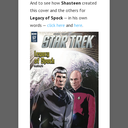
And to see how
Shasteen
created
this cover and the others for
Legacy of Spock
— in his own
words —
click here
and
here
.