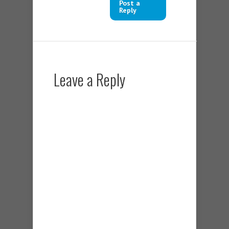
Post a
Reply
Leave a Reply