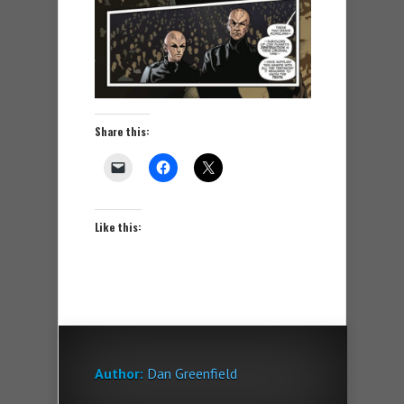
Share this:
Like this:
Author:
Dan Greenfield