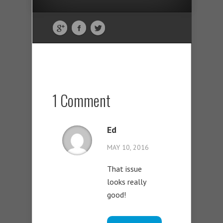
1 Comment
Ed
MAY 10, 2016
That issue
looks really
good!