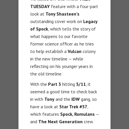
TUESDAY
feature with a four-part
look at
Tony Shasteen’s
outstanding cover work on
Legacy
of Spock
, which tells the story of
what happens to our favorite
former science officer as he tries
to help establish a
Vulcan
colony
in the new timeline — while
reflecting on his younger years in
the old timeline.
With the
Part 3
hitting
5/11
, it
seemed a good time to check back
in with
Tony
and the
IDW
gang, so
have a look at
Star Trek #57
,
which features
Spock, Romulans
—
and
The Next Generation
crew.