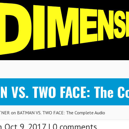
 VS. TWO FACE: The C
NER on BATMAN VS. TWO FACE: The Complete Audio
 Oct 9, 2017 |
0 comments