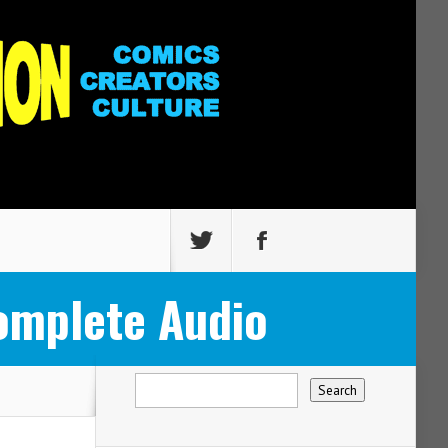
omplete Audio