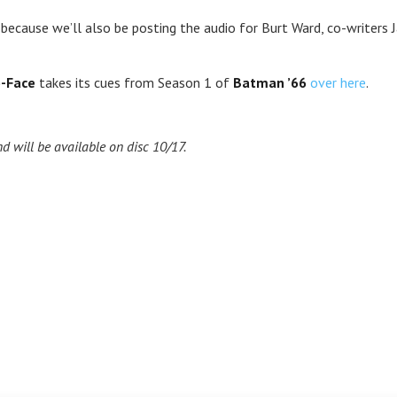
because we’ll also be posting the audio for Burt Ward, co-writers
-Face
takes its cues from Season 1 of
Batman ’66
over here
.
d will be available on disc 10/17.