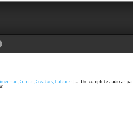
nsion, Comics, Creators, Culture
- […] the complete audio as par
or…