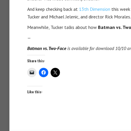
And keep checking back at
13th Dimension
this week 
Tucker and Michael Jelenic, and director Rick Morales.
Meanwhile, Tucker talks about how
Batman vs. Two
—
Batman vs. Two-Face
is available for download 10/10 an
Share this:
Like this: