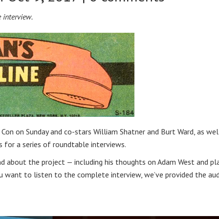
 interview.
Con on Sunday and co-stars William Shatner and Burt Ward, as wel
for a series of roundtable interviews.
d about the project — including his thoughts on Adam West and pl
ou want to listen to the complete interview, we’ve provided the au