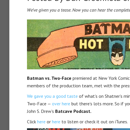
We’ve given you a tease. Now you can hear the complete
Batman vs. Two-Face
premiered at New York Comic 
members of the production team, met with the press 
We gave you a good taste
of what’s on Shatner’s min
Two-Face —
over here
but there’s lots more. So if y
John S. Drew’s
Batcave Podcast.
Click
here
or
here
to listen or check it out on iTunes.