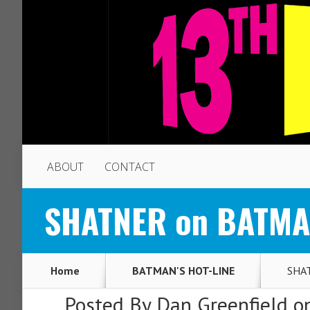
ABOUT
CONTACT
SHATNER on BATMAN
Home
BATMAN'S HOT-LINE
SHAT
Posted By
Dan Greenfield
on