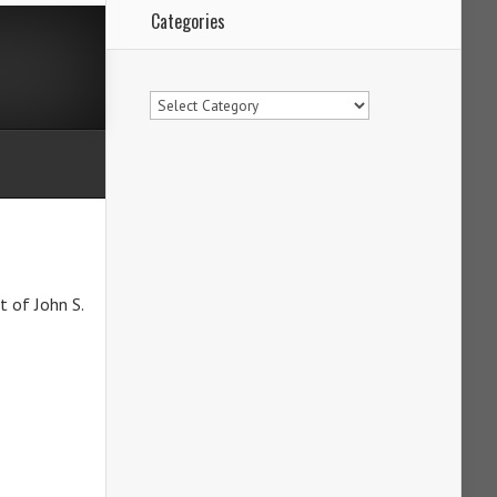
Categories
Categories
t of John S.