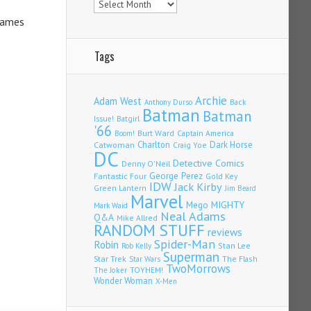
 James
Tags
Archie
Adam West
Back
Anthony Durso
Batman
Batman
Issue!
Batgirl
'66
Burt Ward
Captain America
Boom!
Charlton
Dark Horse
Catwoman
Craig Yoe
DC
Detective Comics
Denny O'Neil
Fantastic Four
George Perez
Gold Key
IDW
Jack Kirby
Green Lantern
Jim Beard
Marvel
Mego
MIGHTY
Mark Waid
Neal Adams
Q&A
Mike Allred
RANDOM STUFF
reviews
Spider-Man
Robin
Stan Lee
Rob Kelly
Superman
Star Trek
The Flash
Star Wars
TwoMorrows
TOYHEM!
The Joker
Wonder Woman
X-Men