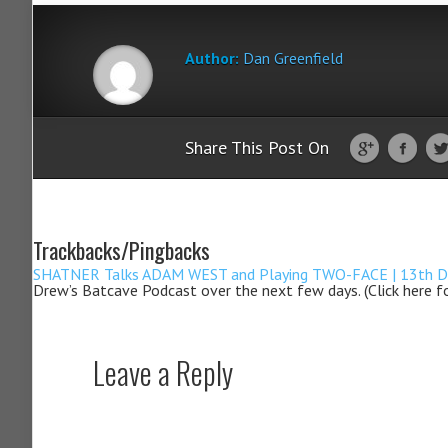
Author:
Dan Greenfield
Share This Post On
Trackbacks/Pingbacks
SHATNER Talks ADAM WEST and Playing TWO-FACE | 13th Dime
Drew’s Batcave Podcast over the next few days. (Click here f
Leave a Reply