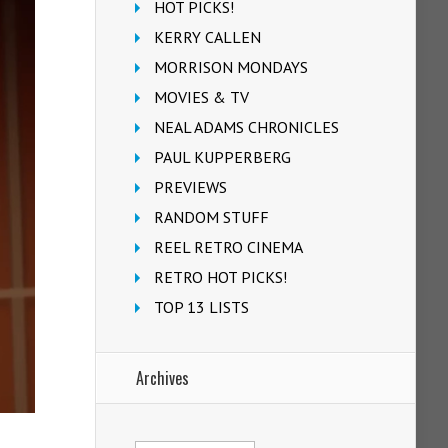
HOT PICKS!
KERRY CALLEN
MORRISON MONDAYS
MOVIES & TV
NEAL ADAMS CHRONICLES
PAUL KUPPERBERG
PREVIEWS
RANDOM STUFF
REEL RETRO CINEMA
RETRO HOT PICKS!
TOP 13 LISTS
Archives
Archives