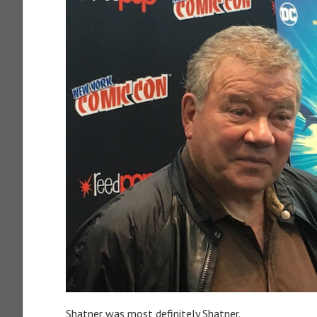
Shatner was most definitely Shatner.