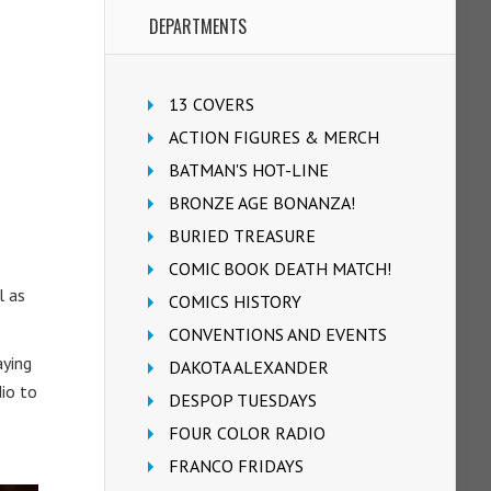
DEPARTMENTS
13 COVERS
ACTION FIGURES & MERCH
BATMAN'S HOT-LINE
BRONZE AGE BONANZA!
BURIED TREASURE
COMIC BOOK DEATH MATCH!
l as
COMICS HISTORY
CONVENTIONS AND EVENTS
aying
DAKOTA ALEXANDER
dio to
DESPOP TUESDAYS
FOUR COLOR RADIO
FRANCO FRIDAYS