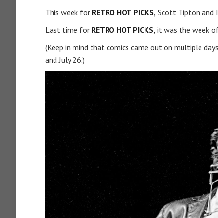
This week for
RETRO HOT PICKS,
Scott Tipton and I
Last time for
RETRO HOT PICKS,
it was the week of
(Keep in mind that comics came out on multiple days
and July 26.)