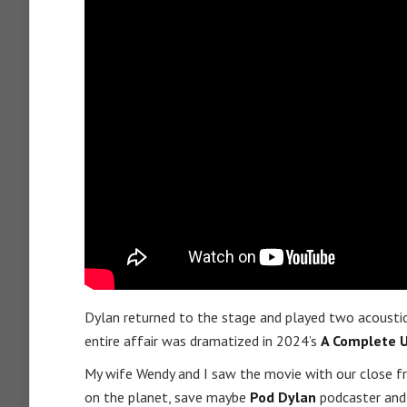
Dylan returned to the stage and played two acousti
entire affair was dramatized in 2024’s
A Complete 
My wife Wendy and I saw the movie with our close f
on the planet, save maybe
Pod Dylan
podcaster an