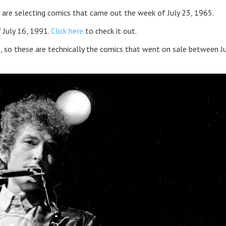
 are selecting comics that came out the week of July 23, 1965.
 July 16, 1991.
Click here
to check it out.
, so these are technically the comics that went on sale between J