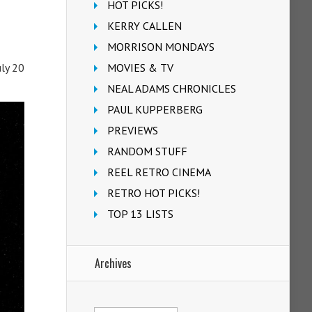
HOT PICKS!
KERRY CALLEN
MORRISON MONDAYS
MOVIES & TV
uly 20
NEAL ADAMS CHRONICLES
PAUL KUPPERBERG
PREVIEWS
RANDOM STUFF
REEL RETRO CINEMA
RETRO HOT PICKS!
TOP 13 LISTS
Archives
Archives