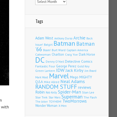
Tags
Archie
Adam West
Back
Anthony Durso
Batman
Batman
Issue!
Batgirl
'66
Burt Ward
Captain America
Boom!
Charlton
Dark Horse
Catwoman
Craig Yoe
DC
Detective Comics
Denny O'Neil
Fantastic Four
George Perez
Gold Key
IDW
Jack Kirby
Green Lantern
Jim Beard
Marvel
Mego
MIGHTY
Mark Waid
Neal Adams
Q&A
Mike Allred
RANDOM STUFF
reviews
Spider-Man
Robin
Stan Lee
Rob Kelly
Superman
Star Trek
The Flash
Star Wars
n
TwoMorrows
TOYHEM!
The Joker
Wonder Woman
X-Men
d with