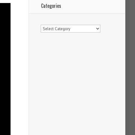
Categories
Categories