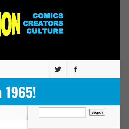
 1965!