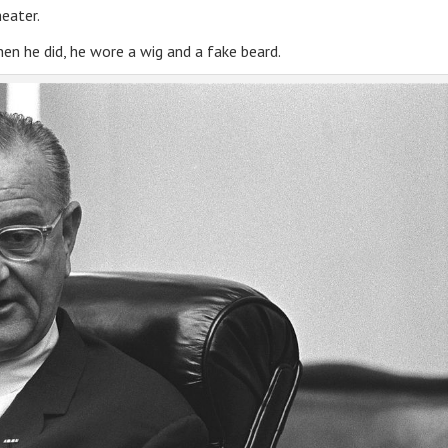
heater.
en he did, he wore a wig and a fake beard.