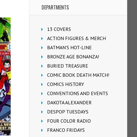
DEPARTMENTS
13 COVERS
ACTION FIGURES & MERCH
BATMAN'S HOT-LINE
BRONZE AGE BONANZA!
BURIED TREASURE
COMIC BOOK DEATH MATCH!
COMICS HISTORY
CONVENTIONS AND EVENTS
DAKOTA ALEXANDER
DESPOP TUESDAYS
FOUR COLOR RADIO
FRANCO FRIDAYS