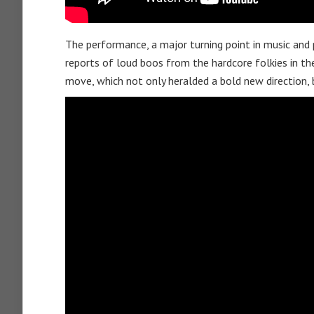
The performance, a major turning point in music and p
reports of loud boos from the hardcore folkies in th
move, which not only heralded a bold new direction, 