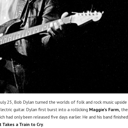
uly 25, Bob Dylan turned the worlds of folk and rock music upside
tric guitar. Dylan first burst into a rollicking
Maggie’s Farm,
the
ch had only been released five days earlier. He and his band finishe
It Takes a Train to Cry
.