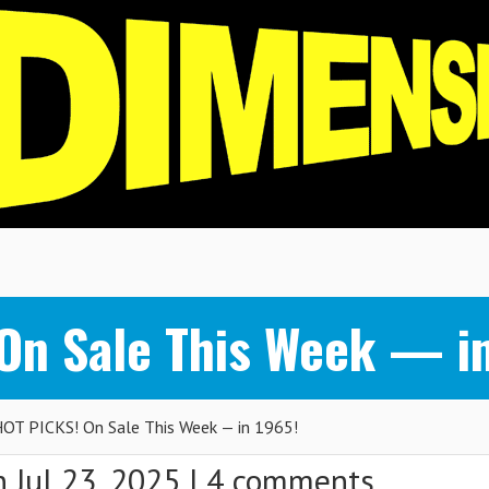
n Sale This Week — in
T PICKS! On Sale This Week — in 1965!
 Jul 23, 2025 |
4 comments