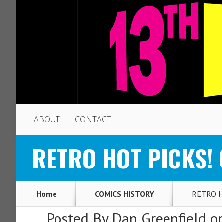
ABOUT
CONTACT
RETRO HOT PICKS! O
Home
COMICS HISTORY
RETRO HO
Posted By
Dan Greenfield
on