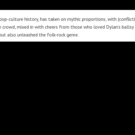
op-culture history, has taken on mythic proportions, with (conflict
e crowd, mixed in with cheers from those who loved Dylan’s ballsy
but also unleashed the folk-rock genre.