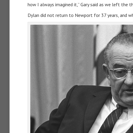
how I always imagined it,” Gary said as we left the t
Dylan did not return to Newport for 37 years, and wh