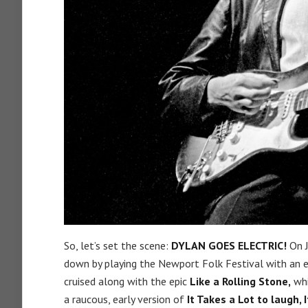
So, let’s set the scene:
DYLAN GOES ELECTRIC!
On J
down by playing the Newport Folk Festival with an elec
cruised along with the epic
Like a Rolling Stone,
whi
a raucous, early version of
It Takes a Lot to laugh, 