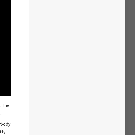
.
The
.
ybody
tly