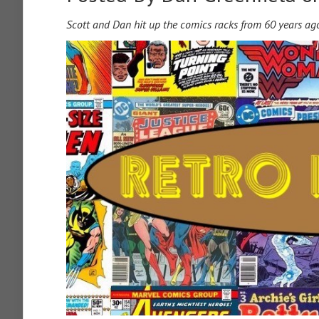
Scott and Dan hit up the comics racks from 60 years ag