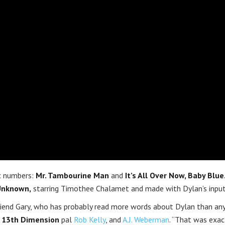
c numbers:
Mr. Tambourine Man
and
It’s All Over Now, Baby Blue
Unknown,
starring Timothee Chalamet and made with Dylan’s input
riend Gary, who has probably read more words about Dylan than an
d
13th Dimension
pal
Rob Kelly
, and
A.J. Weberman
. “That was exac