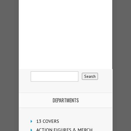
DEPARTMENTS
13 COVERS
ACTION FIGURES & MERCH