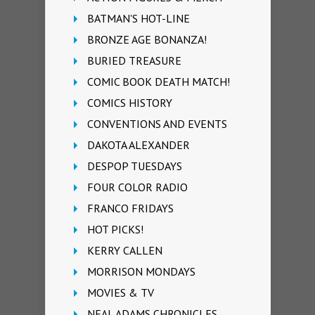
BATMAN'S HOT-LINE
BRONZE AGE BONANZA!
BURIED TREASURE
COMIC BOOK DEATH MATCH!
COMICS HISTORY
CONVENTIONS AND EVENTS
DAKOTA ALEXANDER
DESPOP TUESDAYS
FOUR COLOR RADIO
FRANCO FRIDAYS
HOT PICKS!
KERRY CALLEN
MORRISON MONDAYS
MOVIES & TV
NEAL ADAMS CHRONICLES