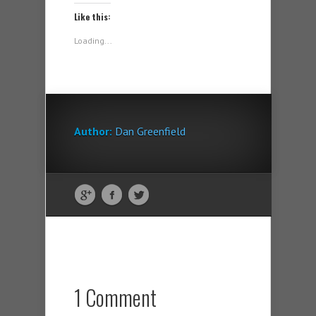
Like this:
Loading...
Author:
Dan Greenfield
1 Comment