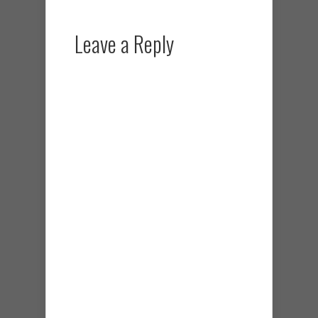
Leave a Reply