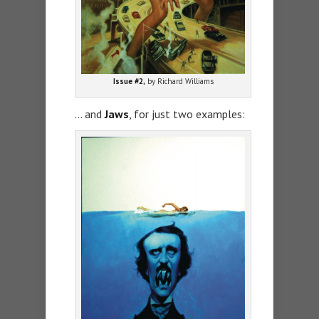
Issue #2,
by Richard Williams
… and
Jaws
, for just two examples: