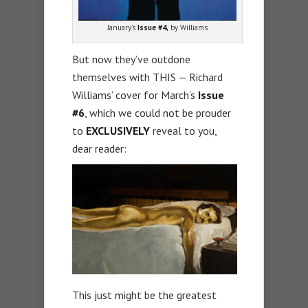
January’s
Issue #4,
by Williams
But now they’ve outdone
themselves with THIS — Richard
Williams’ cover for March’s
Issue
#6
, which we could not be prouder
to
EXCLUSIVELY
reveal to you,
dear reader:
This just might be the greatest