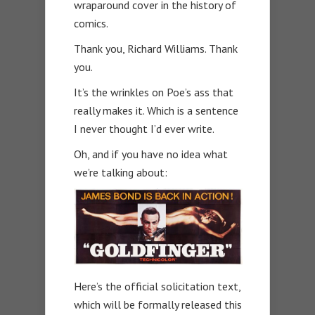
wraparound cover in the history of
comics.
Thank you, Richard Williams. Thank
you.
It’s the wrinkles on Poe’s ass that
really makes it. Which is a sentence
I never thought I’d ever write.
Oh, and if you have no idea what
we’re talking about:
Here’s the official solicitation text,
which will be formally released this