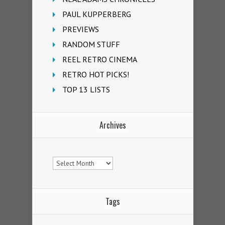
PAUL KUPPERBERG
PREVIEWS
RANDOM STUFF
REEL RETRO CINEMA
RETRO HOT PICKS!
TOP 13 LISTS
Archives
Archives
Tags