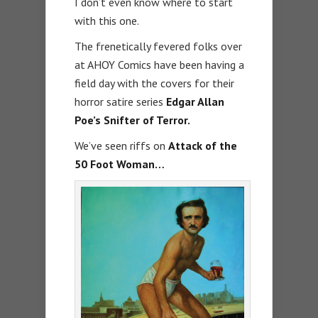
I don’t even know where to start
with this one.
The frenetically fevered folks over
at AHOY Comics have been having a
field day with the covers for their
horror satire series
Edgar Allan
Poe’s Snifter of Terror.
We’ve seen riffs on
Attack of the
50 Foot Woman…