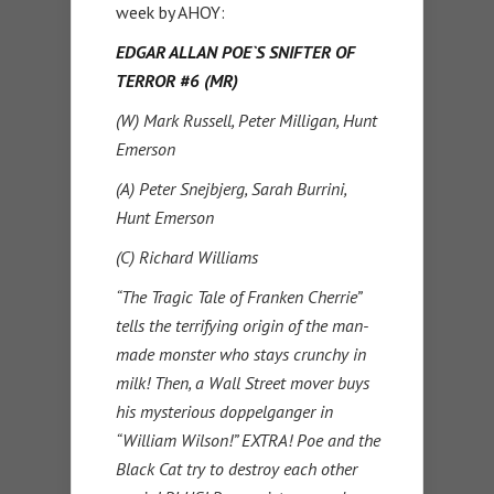
week by AHOY:
EDGAR ALLAN POE`S SNIFTER OF
TERROR #6 (MR)
(W) Mark Russell, Peter Milligan, Hunt
Emerson
(A) Peter Snejbjerg, Sarah Burrini,
Hunt Emerson
(C) Richard Williams
“The Tragic Tale of Franken Cherrie”
tells the terrifying origin of the man-
made monster who stays crunchy in
milk! Then, a Wall Street mover buys
his mysterious doppelganger in
“William Wilson!” EXTRA! Poe and the
Black Cat try to destroy each other