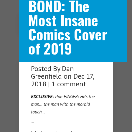
BOND: The
Most Insane
Navigation Menu
Comics Cover
of 2019
Posted By
Dan
Greenfield
on Dec 17,
2018 |
1 comment
EXCLUSIVE:
Poe-FINGER! He’s the
man… the man with the morbid
touch…
—