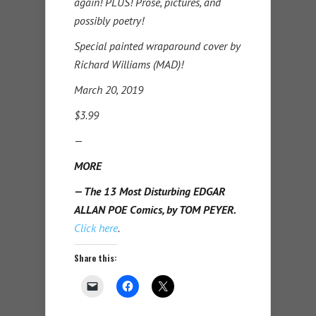
again! PLUS! Prose, pictures, and
possibly poetry!
Special painted wraparound cover by
Richard Williams (MAD)!
March 20, 2019
$3.99
—
MORE
— The 13 Most Disturbing EDGAR
ALLAN POE Comics, by TOM PEYER.
Click here
.
Share this: