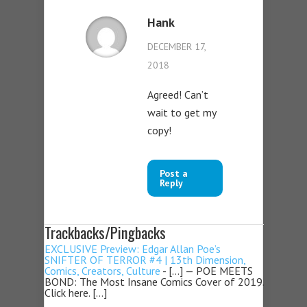
Hank
DECEMBER 17,
2018
Agreed! Can’t
wait to get my
copy!
Post a
Reply
Trackbacks/Pingbacks
EXCLUSIVE Preview: Edgar Allan Poe’s
SNIFTER OF TERROR #4 | 13th Dimension,
Comics, Creators, Culture
- […] — POE MEETS
BOND: The Most Insane Comics Cover of 2019.
Click here. […]