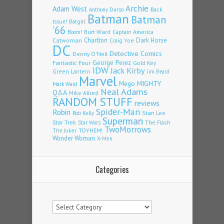
Archie
Adam West
Back
Anthony Durso
Batman
Batman
Issue!
Batgirl
'66
Burt Ward
Captain America
Boom!
Charlton
Dark Horse
Catwoman
Craig Yoe
DC
Detective Comics
Denny O'Neil
Fantastic Four
George Perez
Gold Key
IDW
Jack Kirby
Green Lantern
Jim Beard
Marvel
Mego
MIGHTY
Mark Waid
Neal Adams
Q&A
Mike Allred
RANDOM STUFF
reviews
Spider-Man
Robin
Stan Lee
Rob Kelly
Superman
Star Trek
The Flash
Star Wars
TwoMorrows
TOYHEM!
The Joker
Wonder Woman
X-Men
Categories
Categories