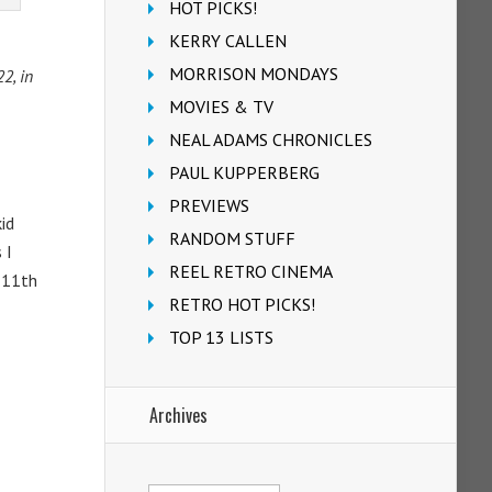
HOT PICKS!
KERRY CALLEN
MORRISON MONDAYS
2, in
MOVIES & TV
NEAL ADAMS CHRONICLES
PAUL KUPPERBERG
PREVIEWS
id
RANDOM STUFF
 I
REEL RETRO CINEMA
’ 11th
RETRO HOT PICKS!
TOP 13 LISTS
Archives
Archives