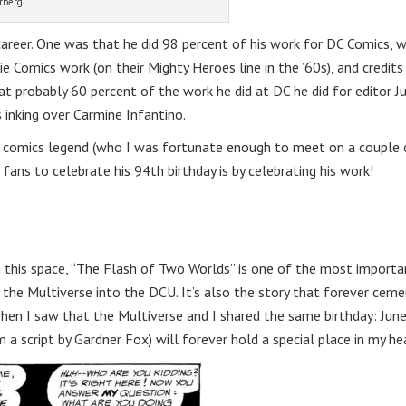
rberg
areer. One was that he did 98 percent of his work for DC Comics, w
 Comics work (on their Mighty Heroes line in the ’60s), and credits
t probably 60 percent of the work he did at DC he did for editor Ju
 inking over Carmine Infantino.
is comics legend (who I was fortunate enough to meet on a couple 
 fans to celebrate his 94th birthday is by celebrating his work!
n this space, “The Flash of Two Worlds” is one of the most importa
f the Multiverse into the DCU. It’s also the story that forever cem
when I saw that the Multiverse and I shared the same birthday: June
m a script by Gardner Fox) will forever hold a special place in my he