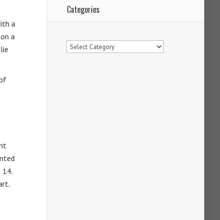
Categories
ith a
 on a
Categories
lie
of
nt
ented
 14.
art.