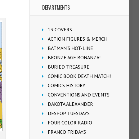
DEPARTMENTS
13 COVERS
ACTION FIGURES & MERCH
BATMAN'S HOT-LINE
BRONZE AGE BONANZA!
BURIED TREASURE
COMIC BOOK DEATH MATCH!
COMICS HISTORY
CONVENTIONS AND EVENTS
DAKOTA ALEXANDER
DESPOP TUESDAYS
FOUR COLOR RADIO
FRANCO FRIDAYS