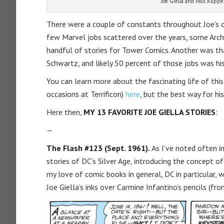
Joe Giella and Paul Kuppe
There were a couple of constants throughout Joe’s c
few Marvel jobs scattered over the years, some Archie
handful of stories for Tower Comics. Another was tha
Schwartz, and likely 50 percent of those jobs was his
You can learn more about the fascinating life of th
occasions at Terrificon)
here
, but the best way for his
Here then,
MY 13 FAVORITE JOE GIELLA STORIES
:
—
The Flash #123 (Sept. 1961).
As I’ve noted often i
stories of DC’s Silver Age, introducing the concept o
my love of comic books in general, DC in particular, 
Joe Giella’s inks over Carmine Infantino’s pencils (fro