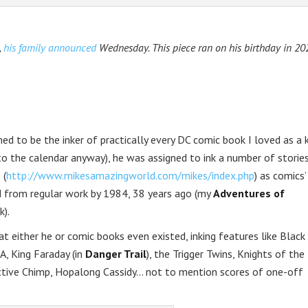
,
his family announced
Wednesday. This piece ran on his birthday in 202
d to be the inker of practically every DC comic book I loved as a k
to the calendar anyway), he was assigned to ink a number of stories
 (
http://www.mikesamazingworld.com/mikes/index.php
) as comics
ed from regular work by 1984, 38 years ago (my
Adventures of
k).
at either he or comic books even existed, inking features like Black
A, King Faraday (in
Danger Trail
), the Trigger Twins, Knights of the
ctive Chimp, Hopalong Cassidy… not to mention scores of one-off