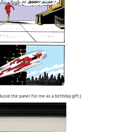
uced the panel for me as a birthday gift.)