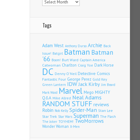
Tags
Archie
Adam West
Back
Anthony Durso
Batman
Batman
Issue!
Batgirl
'66
Burt Ward
Captain America
Boom!
Charlton
Dark Horse
Catwoman
Craig Yoe
DC
Detective Comics
Denny O'Neil
Fantastic Four
George Perez
Gold Key
IDW
Jack Kirby
Green Lantern
Jim Beard
Marvel
Mego
MIGHTY
Mark Waid
Neal Adams
Q&A
Mike Allred
RANDOM STUFF
reviews
Spider-Man
Robin
Stan Lee
Rob Kelly
Superman
Star Trek
The Flash
Star Wars
TwoMorrows
TOYHEM!
The Joker
Wonder Woman
X-Men