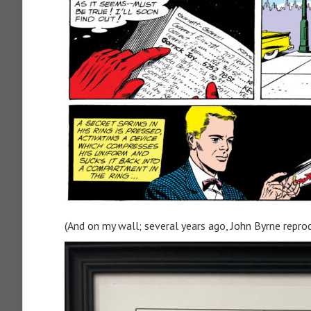
(And on my wall; several years ago, John Byrne reprod