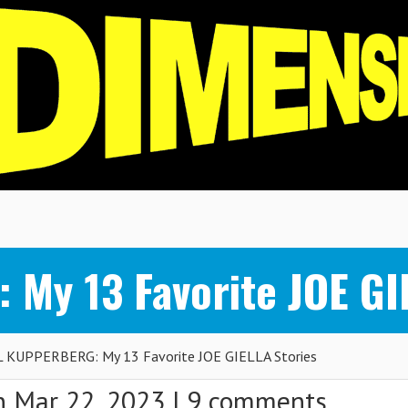
y 13 Favorite JOE GIE
 KUPPERBERG: My 13 Favorite JOE GIELLA Stories
 Mar 22, 2023 |
9 comments