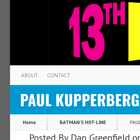
ABOUT
CONTACT
PAUL KUPPERBERG: M
Home
BATMAN'S HOT-LINE
PAUL
Posted By
Dan Greenfield
on