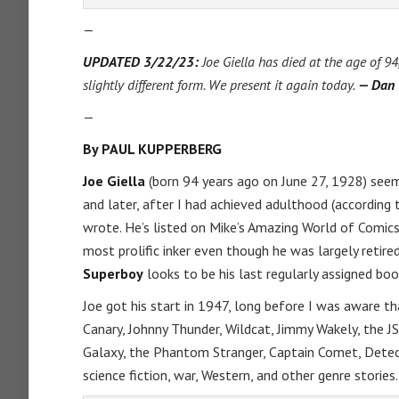
—
UPDATED 3/22/23:
Joe Giella has died at the age of 94
slightly different form. We present it again today.
— Dan
—
By PAUL KUPPERBERG
Joe Giella
(born 94 years ago on June 27, 1928) seeme
and later, after I had achieved adulthood (according 
wrote. He’s listed on Mike’s Amazing World of Comics
most prolific inker even though he was largely retir
Superboy
looks to be his last regularly assigned boo
Joe got his start in 1947, long before I was aware th
Canary, Johnny Thunder, Wildcat, Jimmy Wakely, the JS
Galaxy, the Phantom Stranger, Captain Comet, Dete
science fiction, war, Western, and other genre stories.