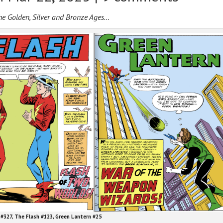
the Golden, Silver and Bronze Ages…
#327, The Flash #123, Green Lantern #25