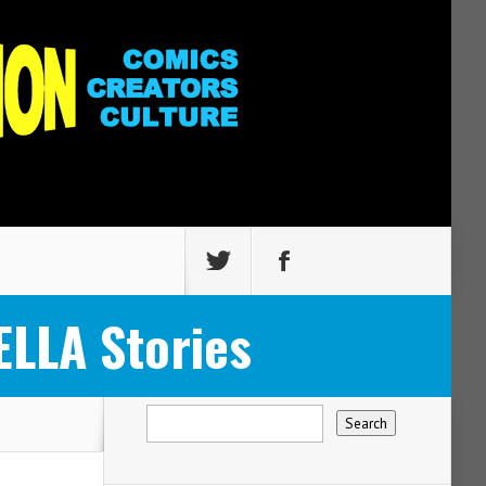
LLA Stories