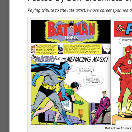
Paying tribute to the late artist, whose career spanned 
Detective Comics 