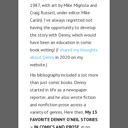
1987, with art by Mike Mignola and
Craig Russell, under editor Mike
Carlin). I’ve always regretted not
having the opportunity to develop
the story with Denny, which would
have been an education in comic
book writing! (I
shared my thoughts
about Denny
in 2020 on my
website.)
His bibliography included a lot more
than just comic books. Denny
started in life as a newspaper
reporter, and he also wrote fiction
and nonfiction prose across a
variety of genres. Here then,
My 13
FAVORITE DENNY O’NEIL STORIES
– IN COMICS AND PROSE,
in no