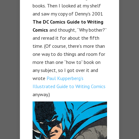
books. Then I looked at my shelf
and saw my copy of Denny’s 2001
The DC Comics Guide to Writing
Comics
and thought, “Why bother?”
and reread it for about the fifth
time. (Of course, there’s more than
one way to do things and room for
more than one “how to” book on
any subject, so I got over it and
wrote
Paul Kupperberg’s
Illustrated Guide to Writing Comics
anyway.)