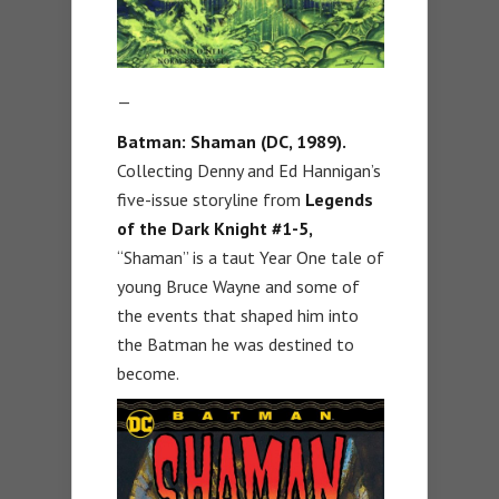
—
Batman: Shaman (DC, 1989).
Collecting Denny and Ed Hannigan’s
five-issue storyline from
Legends
of the Dark Knight #1-5,
“Shaman” is a taut Year One tale of
young Bruce Wayne and some of
the events that shaped him into
the Batman he was destined to
become.