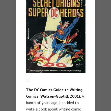
—
The DC Comics Guide to Writing
Comics (Watson-Guptill, 2001).
A
bunch of years ago, I decided to
write a book about writing comic