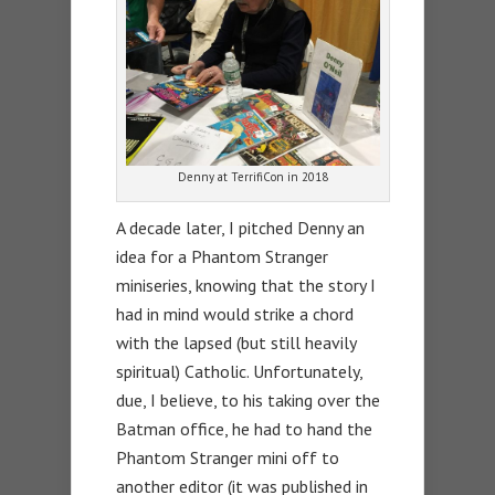
Denny at TerrifiCon in 2018
A decade later, I pitched Denny an
idea for a Phantom Stranger
miniseries, knowing that the story I
had in mind would strike a chord
with the lapsed (but still heavily
spiritual) Catholic. Unfortunately,
due, I believe, to his taking over the
Batman office, he had to hand the
Phantom Stranger mini off to
another editor (it was published in