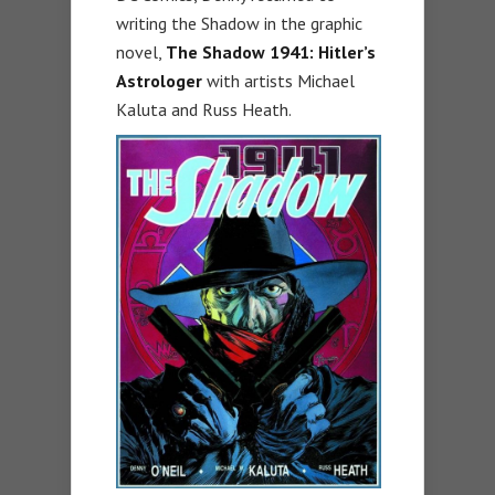
writing the Shadow in the graphic
novel,
The Shadow 1941: Hitler’s
Astrologer
with artists Michael
Kaluta and Russ Heath.