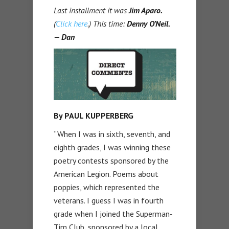
Last installment it was
Jim Aparo
.
(
Click here
.) This time:
Denny O’Neil.
— Dan
By PAUL KUPPERBERG
“When I was in sixth, seventh, and
eighth grades, I was winning these
poetry contests sponsored by the
American Legion. Poems about
poppies, which represented the
veterans. I guess I was in fourth
grade when I joined the Superman-
Tim Club, sponsored by a local