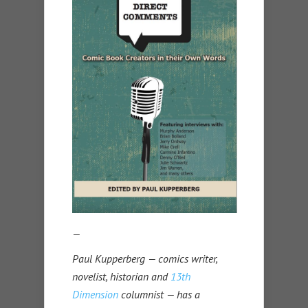
—
Paul Kupperberg — comics writer,
novelist, historian and
13th
Dimension
columnist — has a