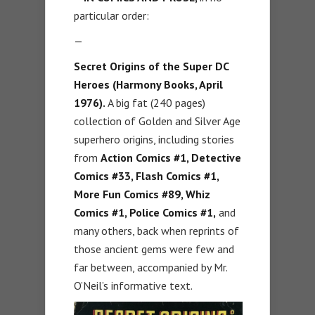
particular order:
—
Secret Origins of the Super DC
Heroes (Harmony Books, April
1976).
A big fat (240 pages)
collection of Golden and Silver Age
superhero origins, including stories
from
Action Comics #1, Detective
Comics #33, Flash Comics #1,
More Fun Comics #89, Whiz
Comics #1, Police Comics #1,
and
many others, back when reprints of
those ancient gems were few and
far between, accompanied by Mr.
O’Neil’s informative text.