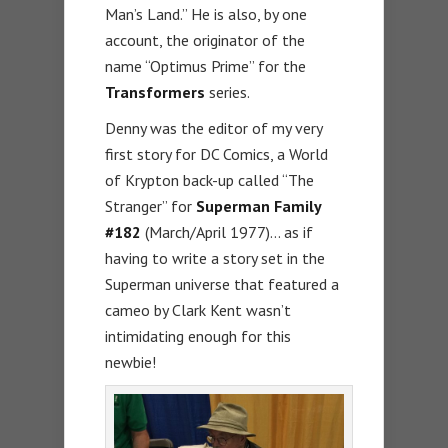
Man’s Land.” He is also, by one
account, the originator of the
name “Optimus Prime” for the
Transformers
series.
Denny was the editor of my very
first story for DC Comics, a World
of Krypton back-up called “The
Stranger” for
Superman Family
#182
(March/April 1977)… as if
having to write a story set in the
Superman universe that featured a
cameo by Clark Kent wasn’t
intimidating enough for this
newbie!