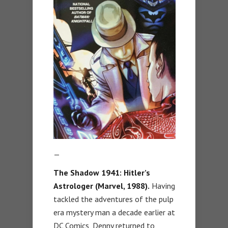
—
The Shadow 1941: Hitler’s
Astrologer (Marvel, 1988).
Having
tackled the adventures of the pulp
era mystery man a decade earlier at
DC Comics, Denny returned to