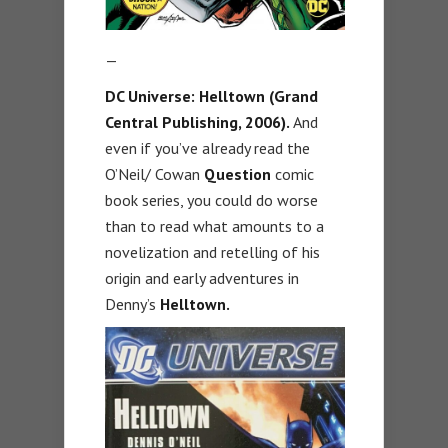
—
DC Universe: Helltown (Grand
Central Publishing, 2006).
And
even if you’ve already read the
O’Neil/ Cowan
Question
comic
book series, you could do worse
than to read what amounts to a
novelization and retelling of his
origin and early adventures in
Denny’s
Helltown.