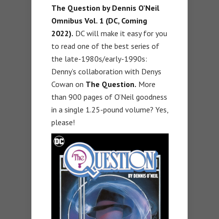
The Question by Dennis O’Neil
Omnibus Vol. 1 (DC, Coming
2022).
DC will make it easy for you
to read one of the best series of
the late-1980s/early-1990s:
Denny’s collaboration with Denys
Cowan on
The Question.
More
than 900 pages of O’Neil goodness
in a single 1.25-pound volume? Yes,
please!