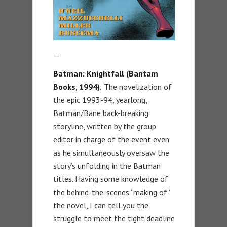
—
Batman: Knightfall (Bantam
Books, 1994).
The novelization of
the epic 1993-94, yearlong,
Batman/Bane back-breaking
storyline, written by the group
editor in charge of the event even
as he simultaneously oversaw the
story’s unfolding in the Batman
titles. Having some knowledge of
the behind-the-scenes “making of”
the novel, I can tell you the
struggle to meet the tight deadline