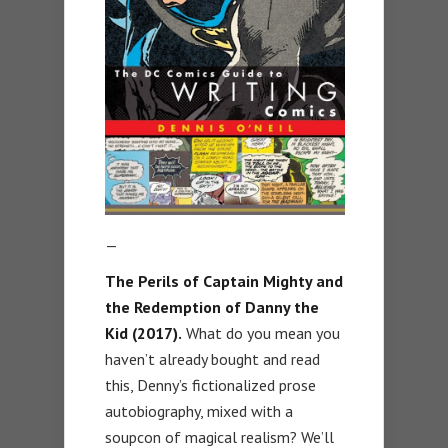
—
The Perils of Captain Mighty and
the Redemption of Danny the
Kid (2017).
What do you mean you
haven’t already bought and read
this, Denny’s fictionalized prose
autobiography, mixed with a
soupcon of magical realism? We’ll