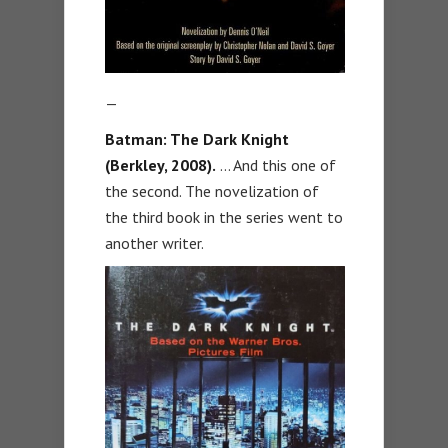
—
Batman: The Dark Knight
(Berkley, 2008).
… And this one of
the second. The novelization of
the third book in the series went to
another writer.