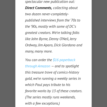
spectacular new publication out:
Direct Comments,
collecting about
two dozen never-completely-
published interviews from the ’70s to
the ’90s, mostly with some of DC’s
greatest creators. We’re talking folks
like John Byrne, Denny O’Neil, Jerry
Ordway, Jim Aparo, Dick Giordano and
many, many more.
You can order the
$16 paperback
through Amazon
— and to spotlight
this treasure trove of comics-history
gold, we’re running a weekly series in
which Paul pays tribute to his
favorite works by 13 of these creators.
(The series mostly runs weekends,
with a few exceptions.)