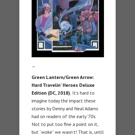
—
Green Lantern/Green Arrow:
Hard Travelin’ Heroes Deluxe
Edition (DC, 2018).
It’s hard to
imagine today the impact these
stories by Denny and Neal Adams
had on readers of the early ’70s.
Not to put too fine a point on it,
but “woke” we wasn’t! That is, until