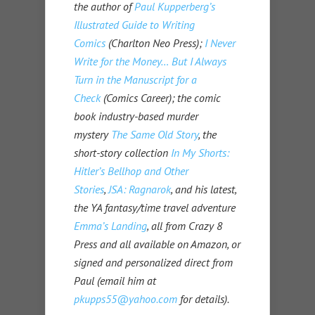
the author of
Paul Kupperberg’s
Illustrated Guide to Writing
Comics
(Charlton Neo Press);
I Never
Write for the Money… But I Always
Turn in the Manuscript for a
Check
(Comics Career); the comic
book industry-based murder
mystery
The Same Old Story
, the
short-story collection
In My Shorts:
Hitler’s Bellhop and Other
Stories
,
JSA: Ragnarok
, and his latest,
the YA fantasy/time travel adventure
Emma’s Landing
, all from Crazy 8
Press and all available on Amazon, or
signed and personalized direct from
Paul (email him at
pkupps55@yahoo.com
for details).