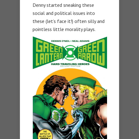
Denny started sneaking these
social and political issues into
these (let’s face it!) often silly and
pointless little morality plays.