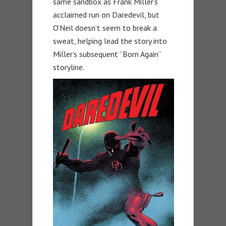
same sandbox as Frank Miller’s
acclaimed run on Daredevil, but
O’Neil doesn’t seem to break a
sweat, helping lead the story into
Miller’s subsequent “Born Again”
storyline.