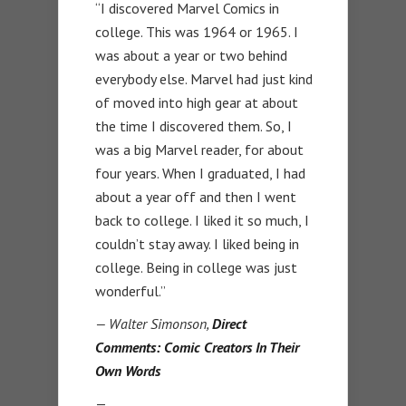
“I discovered Marvel Comics in
college. This was 1964 or 1965. I
was about a year or two behind
everybody else. Marvel had just kind
of moved into high gear at about
the time I discovered them. So, I
was a big Marvel reader, for about
four years. When I graduated, I had
about a year off and then I went
back to college. I liked it so much, I
couldn’t stay away. I liked being in
college. Being in college was just
wonderful.”
— Walter Simonson,
Direct
Comments: Comic Creators In Their
Own Words
—