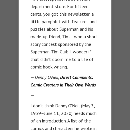
department store. For fifteen
cents, you got this newsletter, a
little pamphlet with features and
puzzles about Superman and his
made-up friend, Tim. I won a short
story contest sponsored by the
Superman-Tim Club. I wonder if
that didn’t doom me to a life of
comic book writing.”
— Denny O’Neil,
Direct Comments:
Comic Creators In Their Own Words
—
I don’t think Denny O’Neil (May 3,
1939–June 11, 2020) needs much
of an introduction. A list of the
comics and characters he wrote in