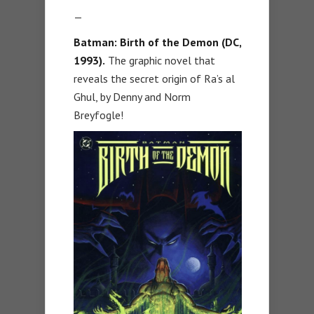
—
Batman: Birth of the Demon (DC,
1993).
The graphic novel that
reveals the secret origin of Ra’s al
Ghul, by Denny and Norm
Breyfogle!