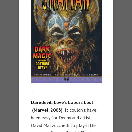
—
Daredevil: Love’s Labors Lost
(Marvel, 2003).
It couldn’t have
been easy for Denny and artist
David Mazzucchelli to play in the