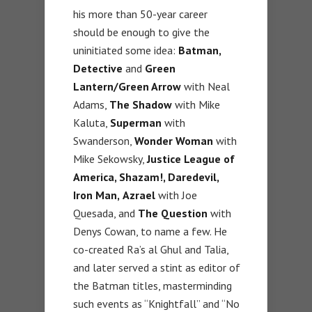
his more than 50-year career
should be enough to give the
uninitiated some idea:
Batman,
Detective
and
Green
Lantern/Green Arrow
with Neal
Adams,
The Shadow
with Mike
Kaluta,
Superman
with
Swanderson,
Wonder Woman
with
Mike Sekowsky,
Justice League of
America, Shazam!, Daredevil,
Iron Man,
Azrael
with Joe
Quesada, and
The Question
with
Denys Cowan, to name a few. He
co-created Ra’s al Ghul and Talia,
and later served a stint as editor of
the Batman titles, masterminding
such events as “Knightfall” and “No