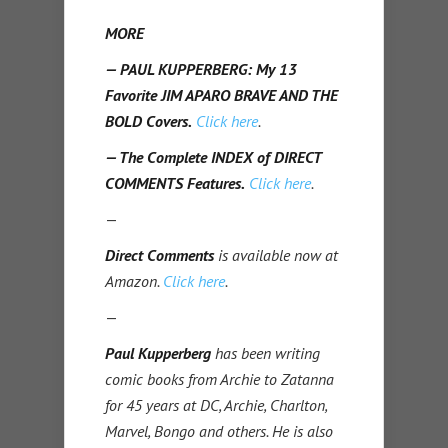
MORE
— PAUL KUPPERBERG: My 13
Favorite JIM APARO BRAVE AND THE
BOLD Covers.
Click here
.
— The Complete INDEX of DIRECT
COMMENTS Features.
Click here
.
—
Direct Comments
is available now at
Amazon.
Click here
.
—
Paul Kupperberg
has been writing
comic books from Archie to Zatanna
for 45 years at DC, Archie, Charlton,
Marvel, Bongo and others. He is also