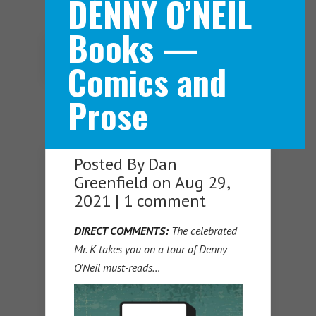
DENNY O’NEIL
Books —
Navigation Menu
Comics and
Prose
Posted By
Dan
Greenfield
on Aug 29,
2021 |
1 comment
DIRECT COMMENTS:
The celebrated
Mr. K takes you on a tour of Denny
O’Neil must-reads…