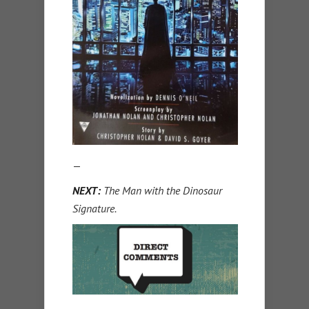
—
NEXT:
The Man with the Dinosaur
Signature.