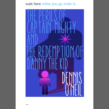
wait here
while you go order it
.
—