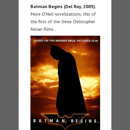
Batman Begins (Del Ray, 2005).
More O’Neil novelizations, this of
the first of the three Christopher
Nolan films…