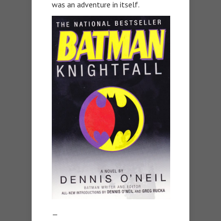
was an adventure in itself.
—