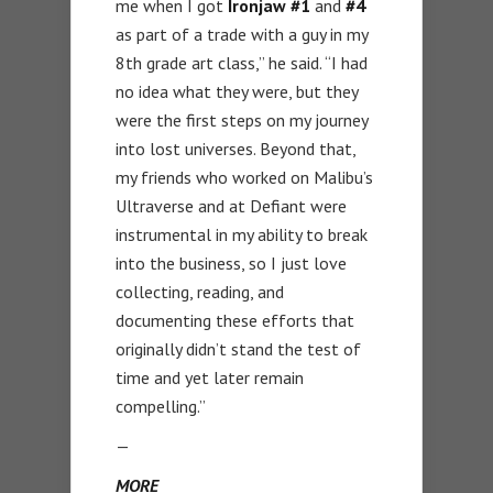
me when I got
Ironjaw #1
and
#4
as part of a trade with a guy in my
8th grade art class,” he said. “I had
no idea what they were, but they
were the first steps on my journey
into lost universes. Beyond that,
my friends who worked on Malibu’s
Ultraverse and at Defiant were
instrumental in my ability to break
into the business, so I just love
collecting, reading, and
documenting these efforts that
originally didn’t stand the test of
time and yet later remain
compelling.”
—
MORE