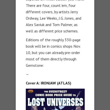
There are four, count ’em, four
different covers, by artists Jerry
Ordway, Lee Weeks, J.G. Jones, and
Alex Saviuk and Tom Palmer, as
well as different price schemes.
Editions of the roughly 330-page
book will be in comics shops Nov.
10, but you can already pre-order
most of them directly through
Gemstone:
—
Cover A: IRONJAW (ATLAS)