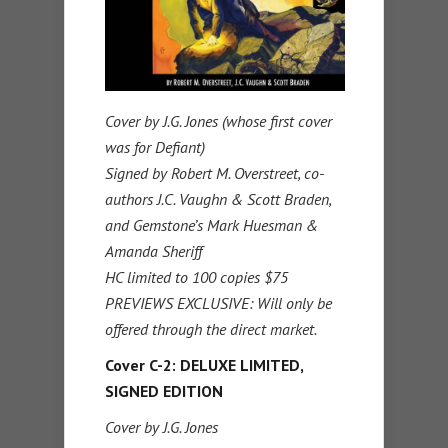
Cover by J.G. Jones (whose first cover
was for Defiant)
Signed by Robert M. Overstreet, co-
authors J.C. Vaughn & Scott Braden,
and Gemstone’s Mark Huesman &
Amanda Sheriff
HC limited to 100 copies $75
PREVIEWS EXCLUSIVE: Will only be
offered through the direct market.
Cover C-2: DELUXE LIMITED,
SIGNED EDITION
Cover by J.G. Jones