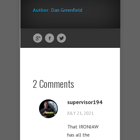
Author:
Dan Greenfield
2 Comments
supervisor194
JULY 21, 2021
That IRONJAW
has all the