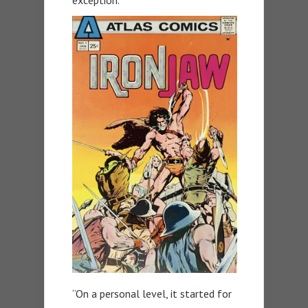
exception.
“On a personal level, it started for