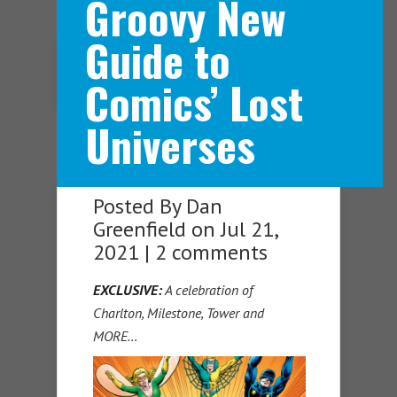
Groovy New
Guide to
Navigation Menu
Comics’ Lost
Universes
Posted By
Dan
Greenfield
on Jul 21,
2021 |
2 comments
EXCLUSIVE:
A celebration of
Charlton, Milestone, Tower and
MORE…