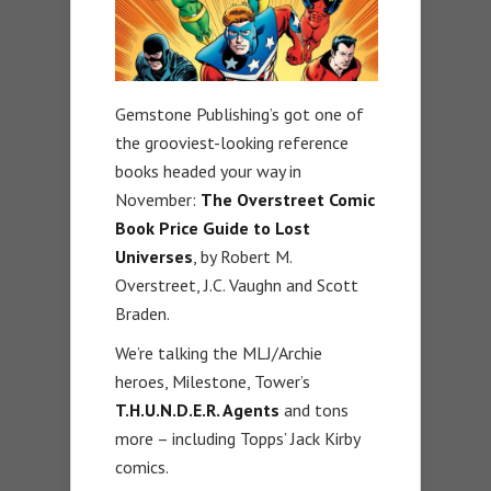
Gemstone Publishing’s got one of
the grooviest-looking reference
books headed your way in
November:
The Overstreet Comic
Book Price Guide to Lost
Universes
, by Robert M.
Overstreet, J.C. Vaughn and Scott
Braden.
We’re talking the MLJ/Archie
heroes, Milestone, Tower’s
T.H.U.N.D.E.R. Agents
and tons
more – including Topps’ Jack Kirby
comics.