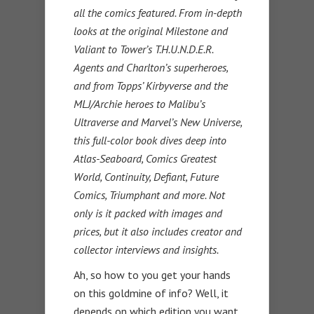
all the comics featured. From in-depth
looks at the original Milestone and
Valiant to Tower’s T.H.U.N.D.E.R.
Agents and Charlton’s superheroes,
and from Topps’ Kirbyverse and the
MLJ/Archie heroes to Malibu’s
Ultraverse and Marvel’s New Universe,
this full-color book dives deep into
Atlas-Seaboard, Comics Greatest
World, Continuity, Defiant, Future
Comics, Triumphant and more. Not
only is it packed with images and
prices, but it also includes creator and
collector interviews and insights.
Ah, so how to you get your hands
on this goldmine of info? Well, it
depends on which edition you want.