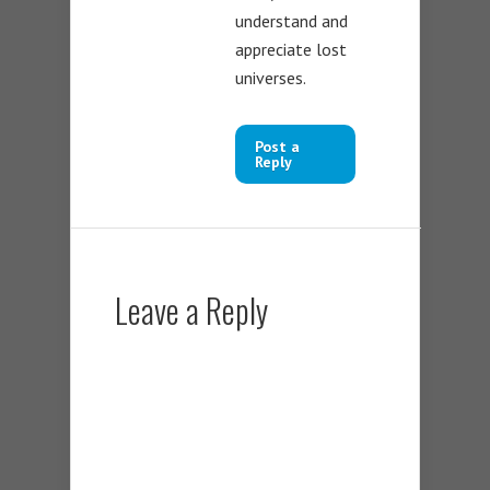
understand and
appreciate lost
universes.
Post a
Reply
Leave a Reply