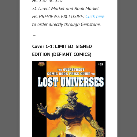
HC $30 SC $20
SC Direct Market and Book Market
HC PREVIEWS EXCLUSIVE:
Click here
to order directly through Gemstone.
—
Cover C-1: LIMITED, SIGNED
EDITION (DEFIANT COMICS)