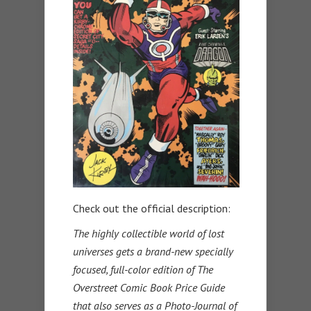
Check out the official description:
The highly collectible world of lost
universes gets a brand-new specially
focused, full-color edition of The
Overstreet Comic Book Price Guide
that also serves as a Photo-Journal of