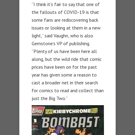
“I think it’s fair to say that one of
the fallouts of COVID-19 is that
some fans are rediscovering back
issues or looking at them in a new
light,” said Vaughn, who is also
Gemstone’s VP of publishing.
“Plenty of us have been here all
along, but the wild ride that comic
prices have been on for the past
year has given some a reason to
cast a broader net in their search
for comics to read and collect than
just the Big Two.”