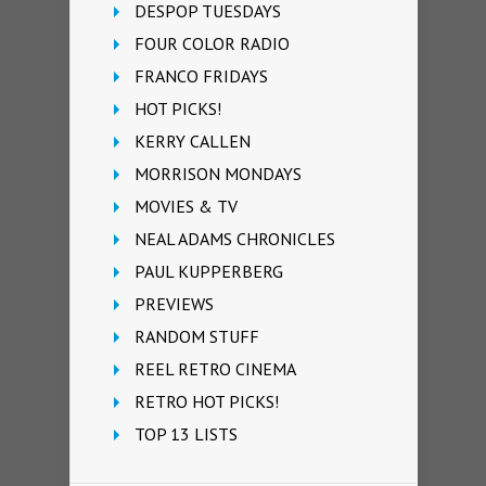
DESPOP TUESDAYS
FOUR COLOR RADIO
FRANCO FRIDAYS
HOT PICKS!
KERRY CALLEN
MORRISON MONDAYS
MOVIES & TV
NEAL ADAMS CHRONICLES
PAUL KUPPERBERG
PREVIEWS
RANDOM STUFF
REEL RETRO CINEMA
RETRO HOT PICKS!
TOP 13 LISTS