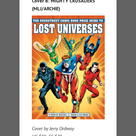
Cover B: MIGHTY CRUSADERS
(MLJ/ARCHIE)
Cover by Jerry Ordway