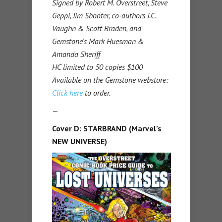
Signed by Robert M. Overstreet, Steve
Geppi, Jim Shooter, co-authors J.C.
Vaughn & Scott Braden, and
Gemstone’s Mark Huesman &
Amanda Sheriff
HC limited to 50 copies $100
Available on the Gemstone webstore:
Click here
to order.
—
Cover D: STARBRAND (Marvel’s
NEW UNIVERSE)