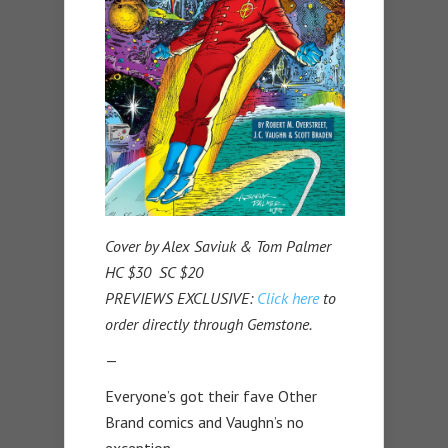
Cover by Alex Saviuk & Tom Palmer
HC $30 SC $20
PREVIEWS EXCLUSIVE:
Click here
to
order directly through Gemstone.
—
Everyone’s got their fave Other
Brand comics and Vaughn’s no