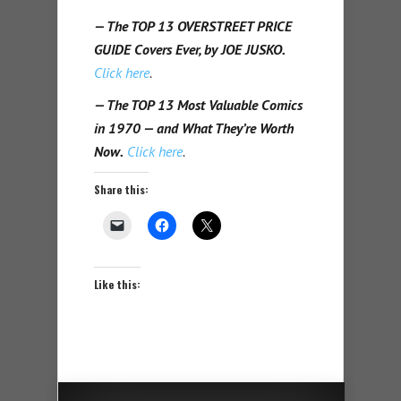
— The TOP 13 OVERSTREET PRICE
GUIDE Covers Ever, by JOE JUSKO.
Click here
.
— The TOP 13 Most Valuable Comics
in 1970 — and What They’re Worth
Now.
Click here
.
Share this:
Like this: