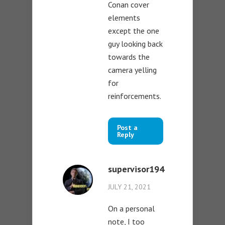
Conan cover
elements
except the one
guy looking back
towards the
camera yelling
for
reinforcements.
Post a
Reply
supervisor194
JULY 21, 2021
On a personal
note, I too