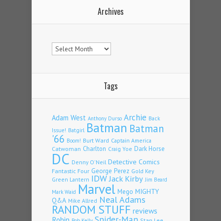
Archives
Archives
Tags
Archie
Adam West
Back
Anthony Durso
Batman
Batman
Issue!
Batgirl
'66
Burt Ward
Captain America
Boom!
Charlton
Dark Horse
Catwoman
Craig Yoe
DC
Detective Comics
Denny O'Neil
Fantastic Four
George Perez
Gold Key
IDW
Jack Kirby
Green Lantern
Jim Beard
Marvel
Mego
MIGHTY
Mark Waid
Neal Adams
Q&A
Mike Allred
RANDOM STUFF
reviews
Spider-Man
Robin
Stan Lee
Rob Kelly