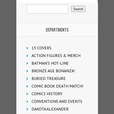
DEPARTMENTS
13 COVERS
ACTION FIGURES & MERCH
BATMAN'S HOT-LINE
BRONZE AGE BONANZA!
BURIED TREASURE
COMIC BOOK DEATH MATCH!
COMICS HISTORY
CONVENTIONS AND EVENTS
DAKOTA ALEXANDER