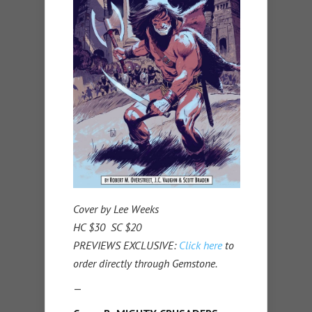
Cover by Lee Weeks
HC $30 SC $20
PREVIEWS EXCLUSIVE:
Click here
to
order directly through Gemstone.
—