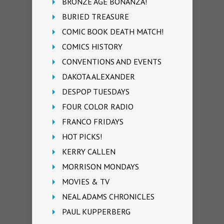
BRONZE AGE BONANZA!
BURIED TREASURE
COMIC BOOK DEATH MATCH!
COMICS HISTORY
CONVENTIONS AND EVENTS
DAKOTA ALEXANDER
DESPOP TUESDAYS
FOUR COLOR RADIO
FRANCO FRIDAYS
HOT PICKS!
KERRY CALLEN
MORRISON MONDAYS
MOVIES & TV
NEAL ADAMS CHRONICLES
PAUL KUPPERBERG