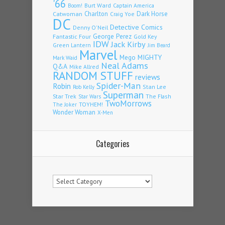
'66
Burt Ward
Captain America
Boom!
Charlton
Dark Horse
Catwoman
Craig Yoe
DC
Detective Comics
Denny O'Neil
Fantastic Four
George Perez
Gold Key
IDW
Jack Kirby
Green Lantern
Jim Beard
Marvel
Mego
MIGHTY
Mark Waid
Neal Adams
Q&A
Mike Allred
RANDOM STUFF
reviews
Spider-Man
Robin
Stan Lee
Rob Kelly
Superman
Star Trek
The Flash
Star Wars
TwoMorrows
TOYHEM!
The Joker
Wonder Woman
X-Men
Categories
Categories