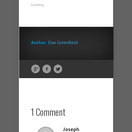
Loading...
Author:
Dan Greenfield
1 Comment
Joseph