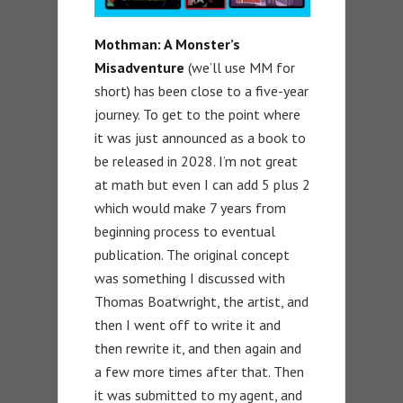
Mothman: A Monster’s
Misadventure
(we’ll use MM for
short) has been close to a five-year
journey. To get to the point where
it was just announced as a book to
be released in 2028. I’m not great
at math but even I can add 5 plus 2
which would make 7 years from
beginning process to eventual
publication. The original concept
was something I discussed with
Thomas Boatwright, the artist, and
then I went off to write it and
then rewrite it, and then again and
a few more times after that. Then
it was submitted to my agent, and