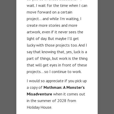
wait. I wait for the time when I can
move forward on a certain
project… and while I’m waiting, I
create more stories and more
artwork, even if it never sees the
light of day. But maybe I’ll get
lucky with those projects too. And I
say that knowing that, yes, luck is a
part of things, but work is the thing
that will get eyes in front of these
projects… so I continue to work.
I would so appreciate if you pick up
a copy of
Mothman: A Monster’s
Misadventure
when it comes out
in the summer of 2028 from
Holiday House.