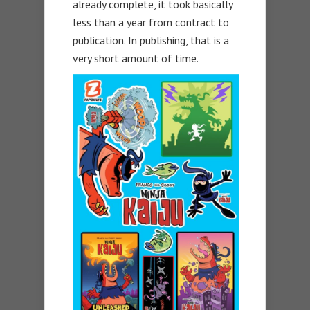
already complete, it took basically
less than a year from contract to
publication. In publishing, that is a
very short amount of time.