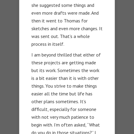
she suggested some things and
even more drafts were made. And
then it went to Thomas for
sketches and even more changes. It
was sent out. That’s a whole
process in itself.
I am beyond thrilled that either of
these projects are getting made
but its work. Sometimes the work
is a bit easier than it is with other
things. You strive to make things
easier all the time but life has
other plans sometimes. It’s
difficult, especially for someone
with not very much patience to
begin with. I’m often asked, “What
do you do in those situations?” I