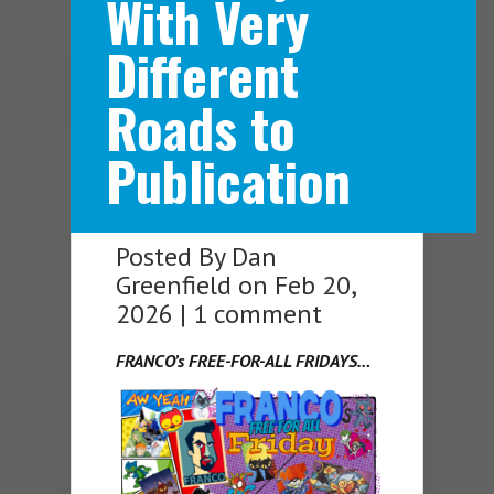
With Very
Different
Navigation Menu
Roads to
Publication
Posted By
Dan
Greenfield
on Feb 20,
2026 |
1 comment
FRANCO’s FREE-FOR-ALL FRIDAYS…