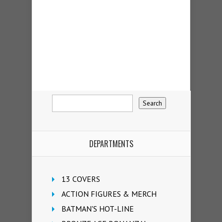
DEPARTMENTS
13 COVERS
ACTION FIGURES & MERCH
BATMAN'S HOT-LINE