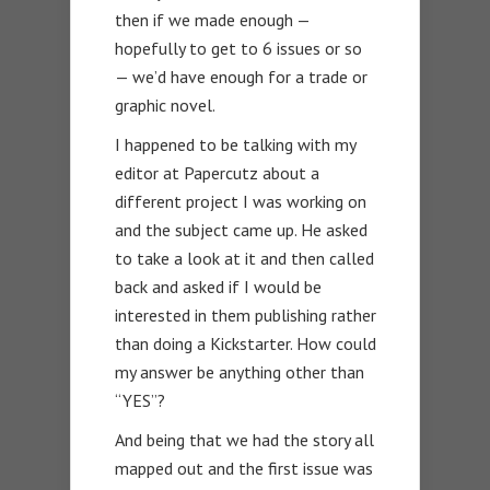
then if we made enough —
hopefully to get to 6 issues or so
— we’d have enough for a trade or
graphic novel.
I happened to be talking with my
editor at Papercutz about a
different project I was working on
and the subject came up. He asked
to take a look at it and then called
back and asked if I would be
interested in them publishing rather
than doing a Kickstarter. How could
my answer be anything other than
“YES”?
And being that we had the story all
mapped out and the first issue was