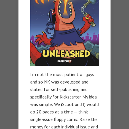
I’m not the most patient of guys
and so NK was developed and
slated for self-publishing and
specifically for Kickstarter. My idea
was simple: We (Scoot and I) would
do 20 pages at a time — think
single-issue floppy comic. Raise the
money for each individual issue and