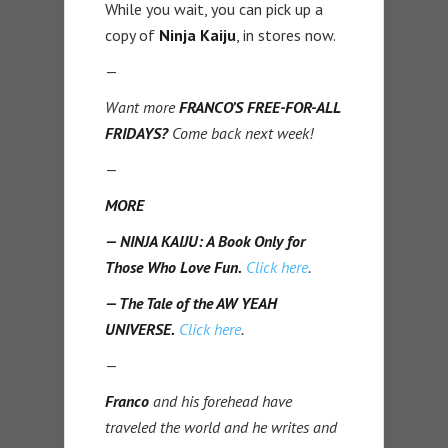
While you wait, you can pick up a
copy of
Ninja Kaiju
, in stores now.
—
Want more
FRANCO’S FREE-FOR-ALL
FRIDAYS?
Come back next week!
—
MORE
— NINJA KAIJU: A Book Only for
Those Who Love Fun.
Click here
.
— The Tale of the AW YEAH
UNIVERSE.
Click here
.
—
Franco
and his forehead have
traveled the world and he writes and