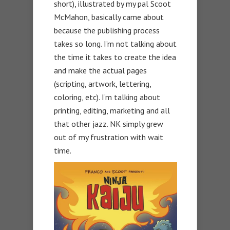
short), illustrated by my pal Scoot
McMahon, basically came about
because the publishing process
takes so long. I’m not talking about
the time it takes to create the idea
and make the actual pages
(scripting, artwork, lettering,
coloring, etc). I’m talking about
printing, editing, marketing and all
that other jazz. NK simply grew
out of my frustration with wait
time.