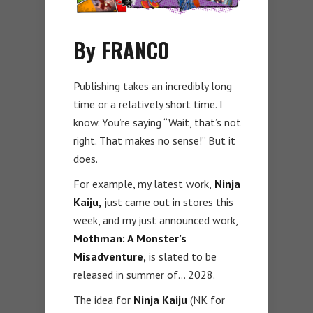
By FRANCO
Publishing takes an incredibly long
time or a relatively short time. I
know. You’re saying “Wait, that’s not
right. That makes no sense!” But it
does.
For example, my latest work,
Ninja
Kaiju,
just came out in stores this
week, and my just announced work,
Mothman: A Monster’s
Misadventure,
is slated to be
released in summer of… 2028.
The idea for
Ninja Kaiju
(NK for