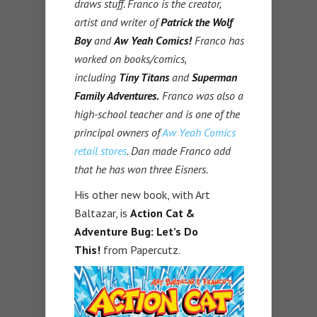
draws stuff. Franco is the creator,
artist and writer of
Patrick the Wolf
Boy
and
Aw Yeah Comics!
Franco has
worked on books/comics,
including
Tiny Titans
and
Superman
Family Adventures.
Franco was also a
high-school teacher and is one of the
principal owners of
Aw Yeah Comics
retail stores
. Dan made Franco add
that he has won three Eisners.
His other new book, with Art
Baltazar, is
Action Cat &
Adventure Bug: Let’s Do
This!
from Papercutz.