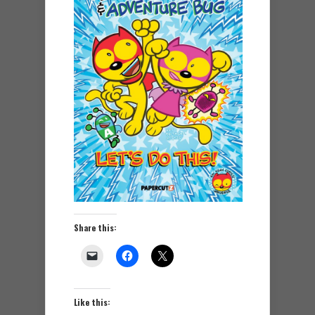
Share this:
Like this: