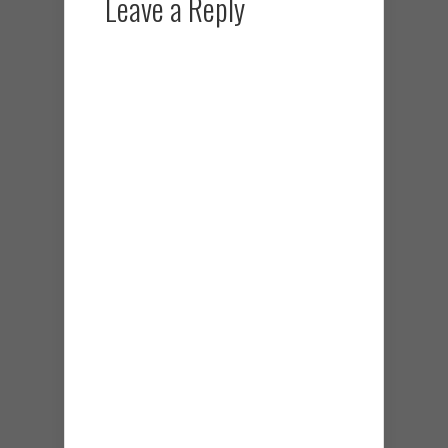
Leave a Reply