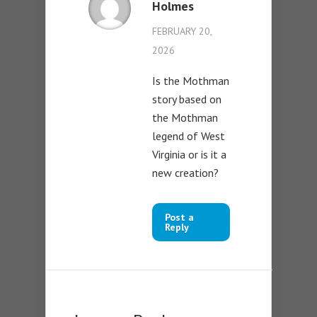
Holmes
FEBRUARY 20,
2026
Is the Mothman
story based on
the Mothman
legend of West
Virginia or is it a
new creation?
Post a
Reply