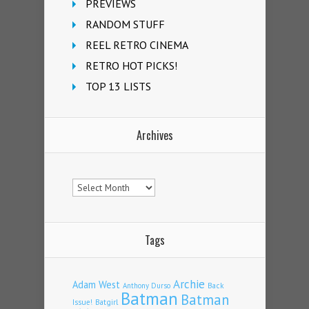
PREVIEWS
RANDOM STUFF
REEL RETRO CINEMA
RETRO HOT PICKS!
TOP 13 LISTS
Archives
Archives
Tags
Archie
Adam West
Back
Anthony Durso
Batman
Batman
Issue!
Batgirl