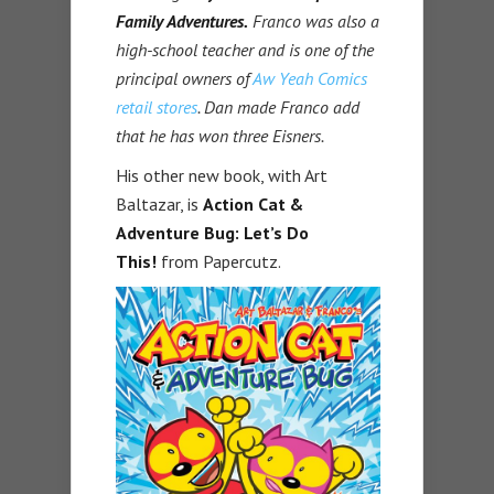
Family Adventures.
Franco was also a
high-school teacher and is one of the
principal owners of
Aw Yeah Comics
retail stores
. Dan made Franco add
that he has won three Eisners.
His other new book, with Art
Baltazar, is
Action Cat &
Adventure Bug: Let’s Do
This!
from Papercutz.