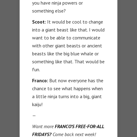
you have ninja powers or
something else?
Scoot:
It would be cool to change
into a giant beast like that. I would
want to be able to communicate
with other giant beasts or ancient
beasts like the big blue whale or
something like that. That would be
fun.
Franco:
But now everyone has the
chance to see what happens when
a little ninja turns into a big, giant
kaiju!
—
Want more
FRANCO’S FREE-FOR-ALL
FRIDAYS?
Come back next week!