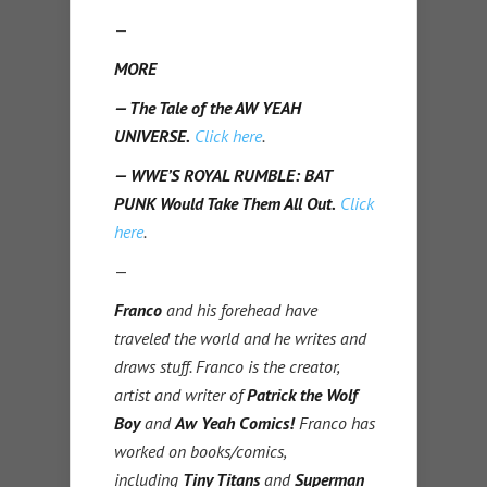
—
MORE
— The Tale of the AW YEAH
UNIVERSE.
Click here
.
— WWE’S ROYAL RUMBLE: BAT
PUNK Would Take Them All Out.
Click
here
.
—
Franco
and his forehead have
traveled the world and he writes and
draws stuff. Franco is the creator,
artist and writer of
Patrick the Wolf
Boy
and
Aw Yeah Comics!
Franco has
worked on books/comics,
including
Tiny Titans
and
Superman