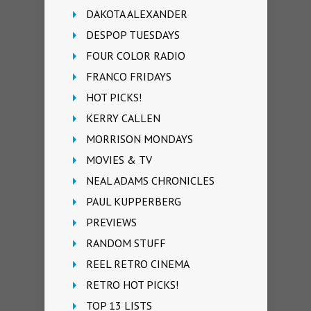
DAKOTA ALEXANDER
DESPOP TUESDAYS
FOUR COLOR RADIO
FRANCO FRIDAYS
HOT PICKS!
KERRY CALLEN
MORRISON MONDAYS
MOVIES & TV
NEAL ADAMS CHRONICLES
PAUL KUPPERBERG
PREVIEWS
RANDOM STUFF
REEL RETRO CINEMA
RETRO HOT PICKS!
TOP 13 LISTS