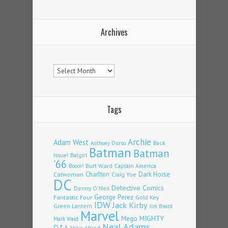
Archives
Archives
Tags
Archie
Adam West
Back
Anthony Durso
Batman
Batman
Issue!
Batgirl
'66
Burt Ward
Captain America
Boom!
Charlton
Dark Horse
Catwoman
Craig Yoe
DC
Detective Comics
Denny O'Neil
Fantastic Four
George Perez
Gold Key
IDW
Jack Kirby
Green Lantern
Jim Beard
Marvel
Mego
MIGHTY
Mark Waid
Neal Adams
Q&A
Mike Allred