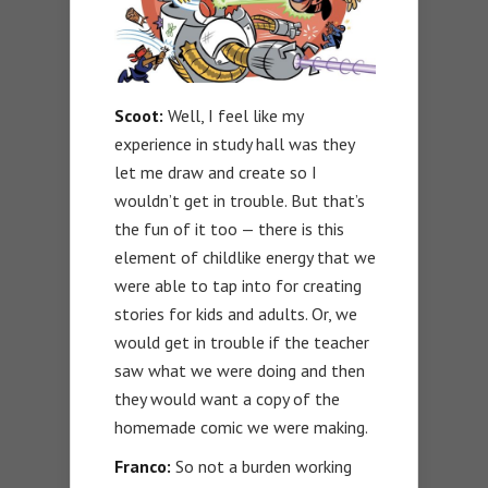
Scoot:
Well, I feel like my
experience in study hall was they
let me draw and create so I
wouldn’t get in trouble. But that’s
the fun of it too — there is this
element of childlike energy that we
were able to tap into for creating
stories for kids and adults. Or, we
would get in trouble if the teacher
saw what we were doing and then
they would want a copy of the
homemade comic we were making.
Franco:
So not a burden working