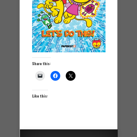
Share this:
Like this: