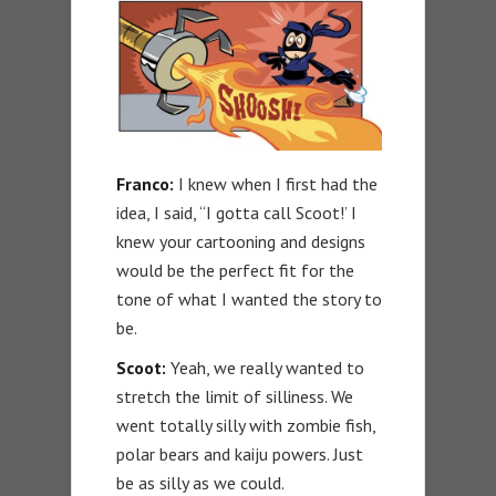
Franco:
I knew when I first had the
idea, I said, “I gotta call Scoot!’ I
knew your cartooning and designs
would be the perfect fit for the
tone of what I wanted the story to
be.
Scoot:
Yeah, we really wanted to
stretch the limit of silliness. We
went totally silly with zombie fish,
polar bears and kaiju powers. Just
be as silly as we could.