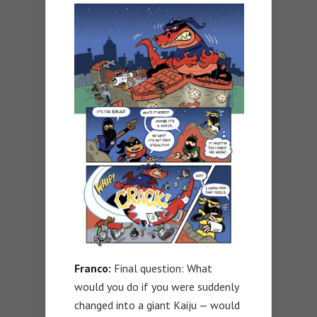
Franco:
Final question: What
would you do if you were suddenly
changed into a giant Kaiju — would