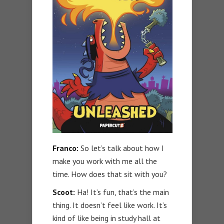
Franco:
So let’s talk about how I
make you work with me all the
time. How does that sit with you?
Scoot:
Ha! It’s fun, that’s the main
thing. It doesn’t feel like work. It’s
kind of like being in study hall at