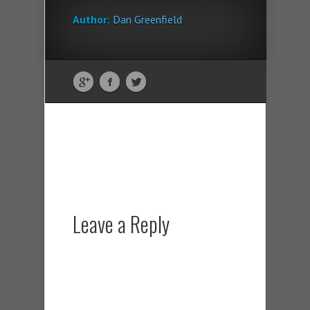
Author:
Dan Greenfield
Leave a Reply