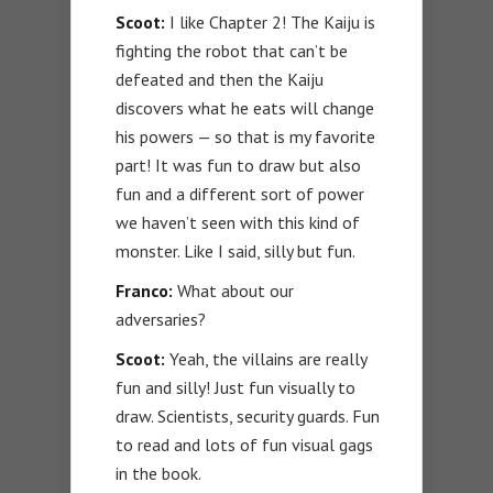
Scoot:
I like Chapter 2! The Kaiju is
fighting the robot that can’t be
defeated and then the Kaiju
discovers what he eats will change
his powers — so that is my favorite
part! It was fun to draw but also
fun and a different sort of power
we haven’t seen with this kind of
monster. Like I said, silly but fun.
Franco:
What about our
adversaries?
Scoot:
Yeah, the villains are really
fun and silly! Just fun visually to
draw. Scientists, security guards. Fun
to read and lots of fun visual gags
in the book.