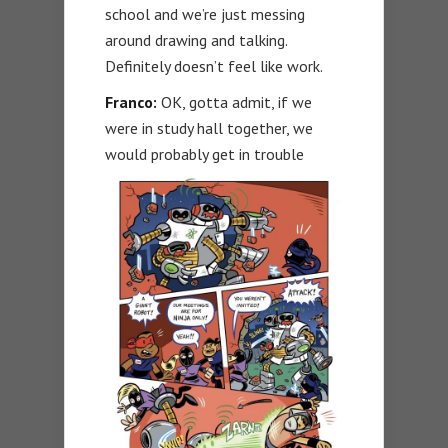
school and we’re just messing
around drawing and talking.
Definitely doesn’t feel like work.
Franco:
OK, gotta admit, if we
were in study hall together, we
would probably get in trouble