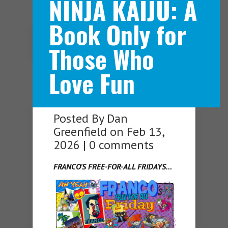
NINJA KAIJU: A
Book Only for
Navigation Menu
Those Who
Love Fun
Posted By
Dan
Greenfield
on Feb 13,
2026 |
0 comments
FRANCO’S FREE-FOR-ALL FRIDAYS…