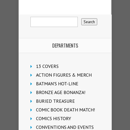
DEPARTMENTS
13 COVERS
ACTION FIGURES & MERCH
BATMAN'S HOT-LINE
BRONZE AGE BONANZA!
BURIED TREASURE
COMIC BOOK DEATH MATCH!
COMICS HISTORY
CONVENTIONS AND EVENTS