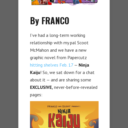
By FRANCO
I’ve had a long-term working
relationship with my pal Scoot
McMahon and we have a new
graphic novel from Papercutz
hitting shelves Feb. 17
—
Ninja
Kaiju
! So, we sat down for a chat
about it — and are sharing some
EXCLUSIVE,
never-before-revealed
pages: