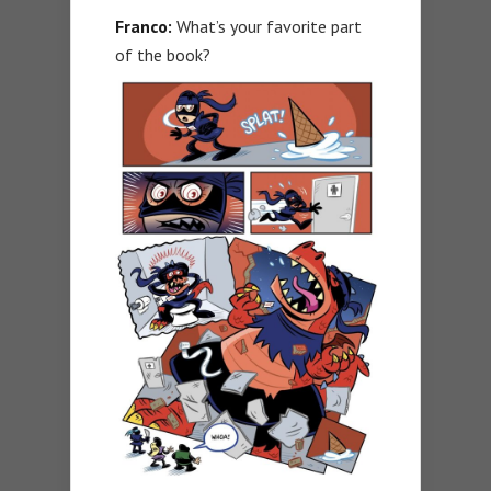
Franco:
What’s your favorite part
of the book?