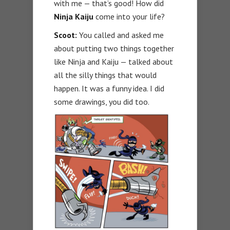
with me — that’s good! How did
Ninja Kaiju
come into your life?
Scoot:
You called and asked me
about putting two things together
like Ninja and Kaiju — talked about
all the silly things that would
happen. It was a funny idea. I did
some drawings, you did too.