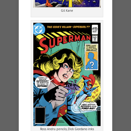
Gil Kane
Ross Andru pencils, Dick Giordano inks