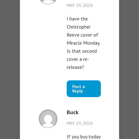
MAY 19, 2026
I have the
Christopher
Reeve cover of
Miracle Monday.
Is that second
cover a re-
release?
Post a
Reply
Buck
MAY 19, 2026
If you buy today