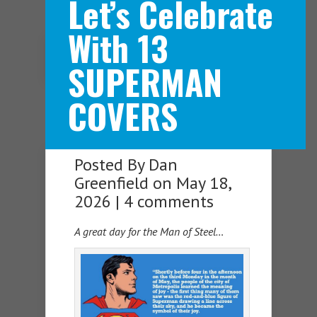
Let’s Celebrate
With 13
Navigation Menu
SUPERMAN
COVERS
Posted By
Dan
Greenfield
on May 18,
2026 |
4 comments
A great day for the Man of Steel…