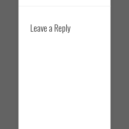
Leave a Reply