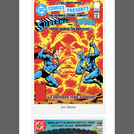
Jim Starlin