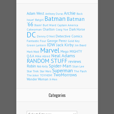
Archie
Adam West
Back
Anthony Durso
Batman
Batman
Issue!
Batgirl
'66
Burt Ward
Captain America
Boom!
Charlton
Dark Horse
Catwoman
Craig Yoe
DC
Detective Comics
Denny O'Neil
Fantastic Four
George Perez
Gold Key
IDW
Jack Kirby
Green Lantern
Jim Beard
Marvel
Mego
MIGHTY
Mark Waid
Neal Adams
Q&A
Mike Allred
RANDOM STUFF
reviews
Spider-Man
Robin
Stan Lee
Rob Kelly
Superman
Star Trek
The Flash
Star Wars
TwoMorrows
TOYHEM!
The Joker
Wonder Woman
X-Men
Categories
Categories