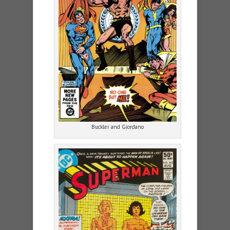
Buckler and Giordano