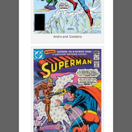
Andru and Giordano