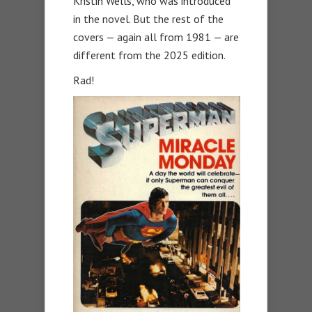
Kristin Wells, who was introduced
in the novel. But the rest of the
covers — again all from 1981 — are
different from the 2025 edition.
Rad!