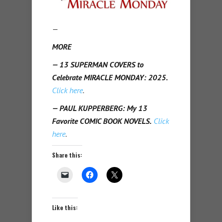
—
MORE
— 13 SUPERMAN COVERS to
Celebrate MIRACLE MONDAY: 2025.
Click here
.
— PAUL KUPPERBERG: My 13
Favorite COMIC BOOK NOVELS.
Click
here
.
Share this:
Like this: