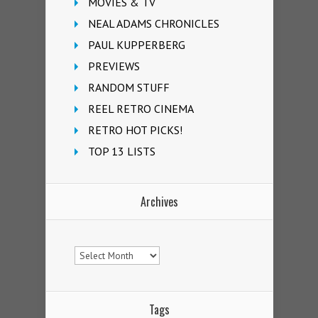
MOVIES & TV
NEAL ADAMS CHRONICLES
PAUL KUPPERBERG
PREVIEWS
RANDOM STUFF
REEL RETRO CINEMA
RETRO HOT PICKS!
TOP 13 LISTS
Archives
Archives
Tags