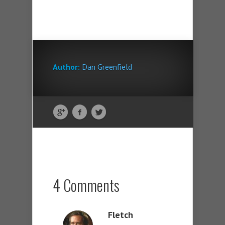
Author:
Dan Greenfield
4 Comments
Fletch