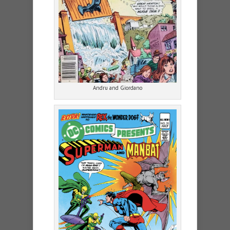
Andru and Giordano