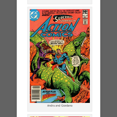
Andru and Giordano