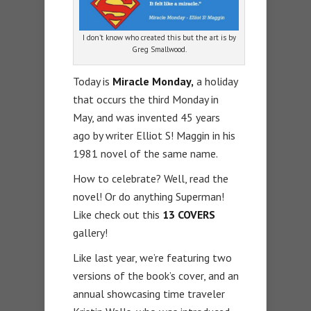
I don’t know who created this but the art is by
Greg Smallwood.
Today is
Miracle Monday,
a holiday
that occurs the third Monday in
May, and was invented 45 years
ago by writer Elliot S! Maggin in his
1981 novel of the same name.
How to celebrate? Well, read the
novel! Or do anything Superman!
Like check out this
13 COVERS
gallery!
Like last year, we’re featuring two
versions of the book’s cover, and an
annual showcasing time traveler