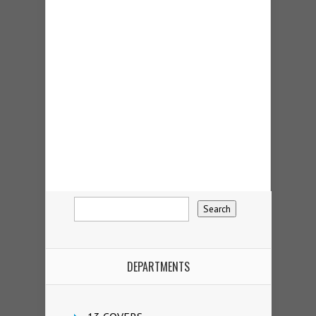
DEPARTMENTS