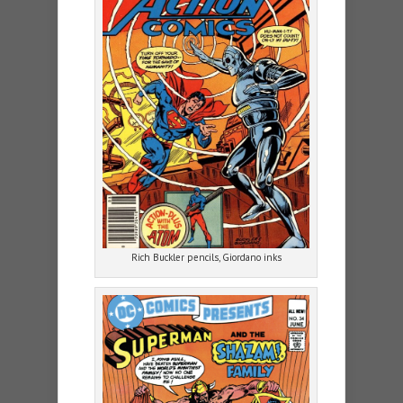
Rich Buckler pencils, Giordano inks