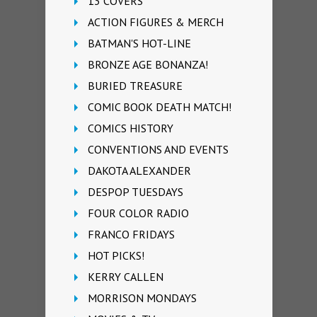
13 COVERS
ACTION FIGURES & MERCH
BATMAN'S HOT-LINE
BRONZE AGE BONANZA!
BURIED TREASURE
COMIC BOOK DEATH MATCH!
COMICS HISTORY
CONVENTIONS AND EVENTS
DAKOTA ALEXANDER
DESPOP TUESDAYS
FOUR COLOR RADIO
FRANCO FRIDAYS
HOT PICKS!
KERRY CALLEN
MORRISON MONDAYS