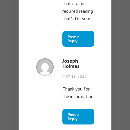
that era are
required reading
that’s for sure.
Post a
Reply
Joseph
Holmes
MAY 19, 2026
Thank you for
the information.
Post a
Reply