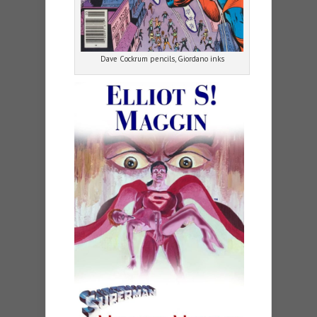
Dave Cockrum pencils, Giordano inks