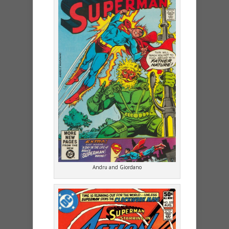
Andru and Giordano