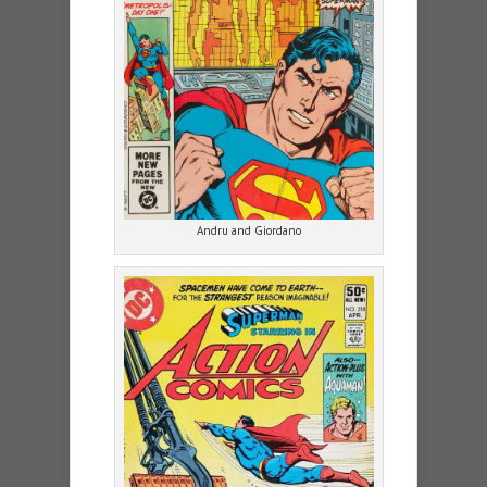
Andru and Giordano