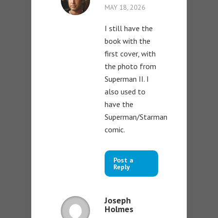
MAY 18, 2026
I still have the
book with the
first cover, with
the photo from
Superman II. I
also used to
have the
Superman/Starman
comic.
Post a
Reply
Joseph
Holmes