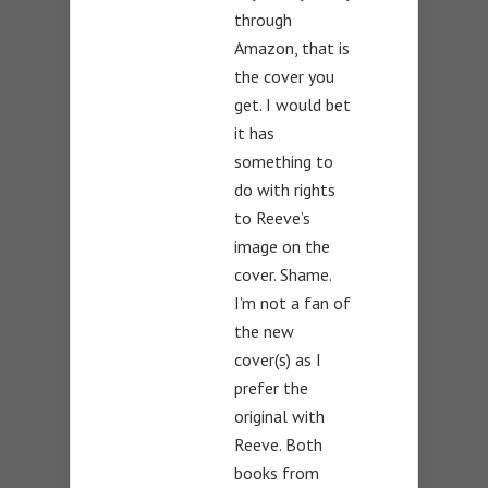
through
Amazon, that is
the cover you
get. I would bet
it has
something to
do with rights
to Reeve’s
image on the
cover. Shame.
I’m not a fan of
the new
cover(s) as I
prefer the
original with
Reeve. Both
books from