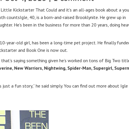
 Little Kickstarter That Could and it’s an all-ages book about a yo
both counts
Igle, 40, is a born-and-raised Brooklynite. He grew up in
aughter. He’s been in the business for more than 20 years, doing hea
-year-old girl, has been a long-time pet project. He finally funded
ickstarter and Book One is now out.
nd that’s saying something given he’s worked on tons of Big Two titl
olverine, New Warriors, Nightwing, Spider-Man, Supergirl, Supe
t’s just a fun story,” he said simply. You can find out more about Igle