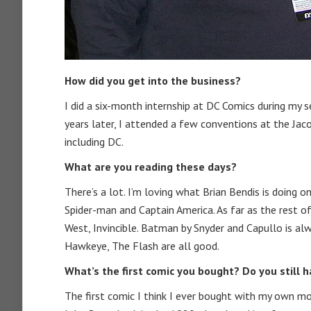
How did you get into the business?
I did a six-month internship at DC Comics during my s
years later, I attended a few conventions at the Jac
including DC.
What are you reading these days?
There’s a lot. I’m loving what Brian Bendis is doing 
Spider-man and Captain America. As far as the rest of
West, Invincible. Batman by Snyder and Capullo is alw
Hawkeye, The Flash are all good.
What’s the first comic you bought? Do you still h
The first comic I think I ever bought with my own mo