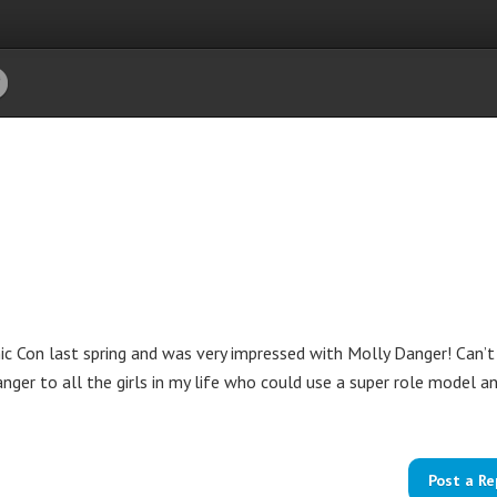
 Con last spring and was very impressed with Molly Danger! Can’t
nger to all the girls in my life who could use a super role model a
Post a Re