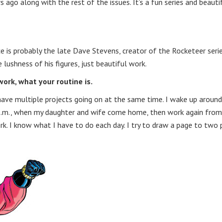
s ago along with the rest of the issues. It’s a fun series and beauti
ce is probably the late Dave Stevens, creator of the Rocketeer serie
 lushness of his figures, just beautiful work.
ork, what your routine is.
y have multiple projects going on at the same time. I wake up around
 7p.m., when my daughter and wife come home, then work again fro
ork. I know what I have to do each day. I try to draw a page to two