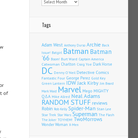
Tags
Archie
Adam West
Back
Anthony Durso
ew
Batman
Batman
Issue!
Batgirl
'66
Burt Ward
Captain America
Boom!
Charlton
Dark Horse
Catwoman
Craig Yoe
DC
Detective Comics
Denny O'Neil
Fantastic Four
George Perez
Gold Key
IDW
Jack Kirby
Green Lantern
Jim Beard
or
Marvel
Mego
MIGHTY
Mark Waid
st of
Neal Adams
Q&A
Mike Allred
RANDOM STUFF
reviews
Spider-Man
Robin
Stan Lee
Rob Kelly
Superman
Star Trek
The Flash
Star Wars
TwoMorrows
TOYHEM!
The Joker
Wonder Woman
X-Men
y