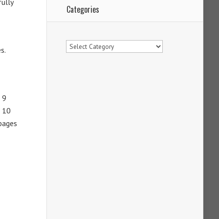
fully
Categories
Categories
s.
 9
m 10
 pages