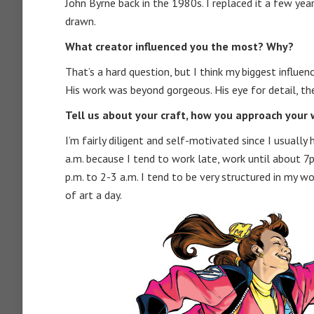
John Byrne back in the 1980s. I replaced it a few year
drawn.
What creator influenced you the most? Why?
That’s a hard question, but I think my biggest influen
His work was beyond gorgeous. His eye for detail, the
Tell us about your craft, how you approach your w
I’m fairly diligent and self-motivated since I usuall
a.m. because I tend to work late, work until about
p.m. to 2-3 a.m. I tend to be very structured in my w
of art a day.