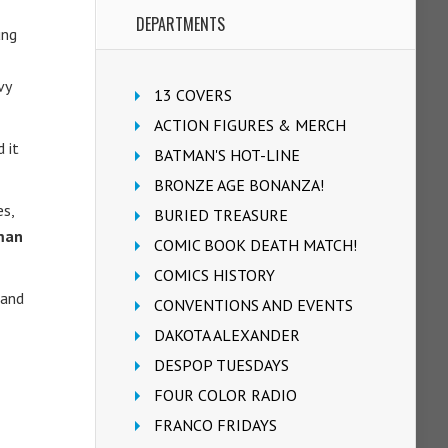
DEPARTMENTS
ung
vy
13 COVERS
ACTION FIGURES & MERCH
 it
BATMAN'S HOT-LINE
BRONZE AGE BONANZA!
es,
BURIED TREASURE
rman
COMIC BOOK DEATH MATCH!
COMICS HISTORY
 and
CONVENTIONS AND EVENTS
DAKOTA ALEXANDER
DESPOP TUESDAYS
FOUR COLOR RADIO
FRANCO FRIDAYS