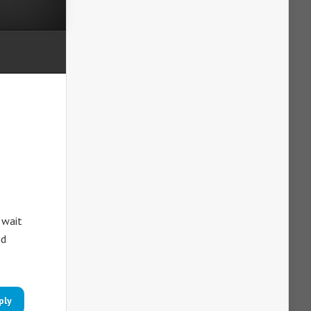
 wait
nd
ply