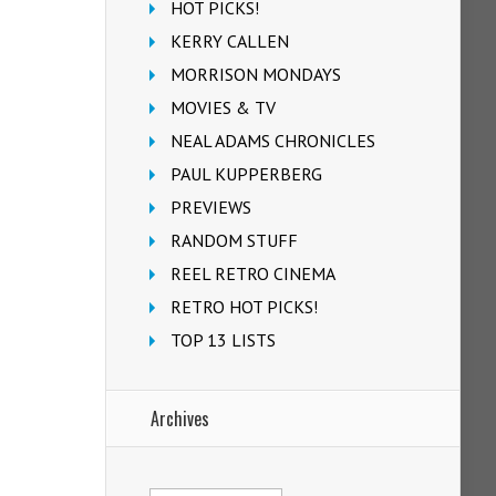
HOT PICKS!
KERRY CALLEN
MORRISON MONDAYS
MOVIES & TV
NEAL ADAMS CHRONICLES
PAUL KUPPERBERG
PREVIEWS
RANDOM STUFF
REEL RETRO CINEMA
RETRO HOT PICKS!
TOP 13 LISTS
Archives
Archives