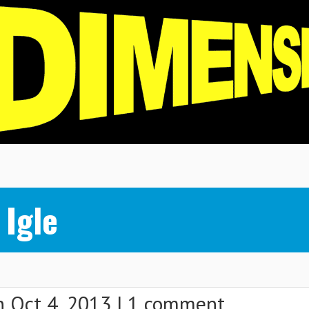
Igle
 Oct 4, 2013 |
1 comment