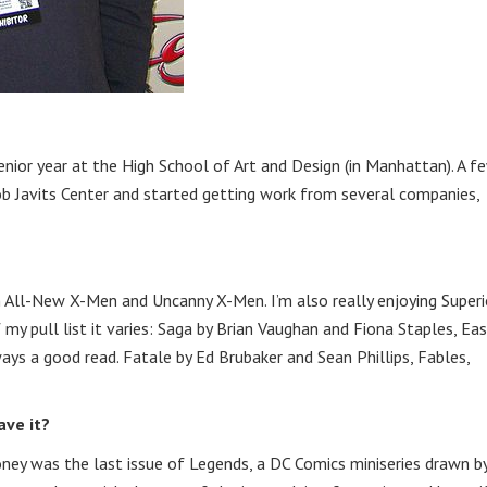
enior year at the High School of Art and Design (in Manhattan). A f
ob Javits Center and started getting work from several companies,
on All-New X-Men and Uncanny X-Men. I’m also really enjoying Superi
 my pull list it varies: Saga by Brian Vaughan and Fiona Staples, Ea
ays a good read. Fatale by Ed Brubaker and Sean Phillips, Fables,
ave it?
ney was the last issue of Legends, a DC Comics miniseries drawn b