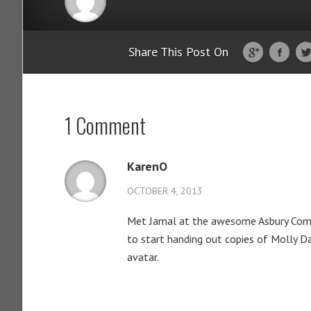
Share This Post On
1 Comment
KarenO
OCTOBER 4, 2013
Met Jamal at the awesome Asbury Comic
to start handing out copies of Molly Da
avatar.