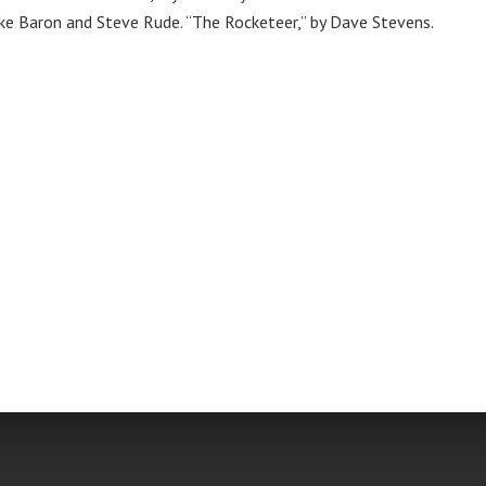
ike Baron and Steve Rude. “The Rocketeer,” by Dave Stevens.