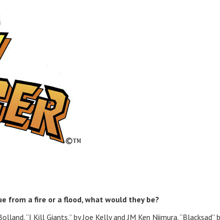
cue from a fire or a flood, what would they be?
lland. “I Kill Giants,” by Joe Kelly and JM Ken Niimura. “Blacksad” 