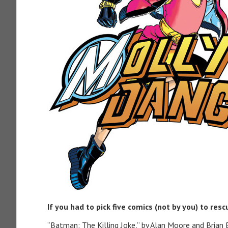
If you had to pick five comics (not by you) to res
“Batman: The Killing Joke,” by Alan Moore and Brian Bo