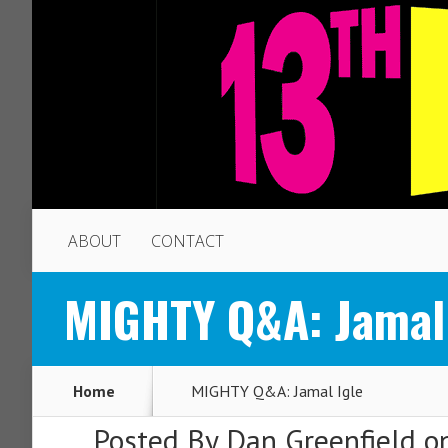
ABOUT
CONTACT
MIGHTY Q&A: Jamal 
Home
MIGHTY Q&A: Jamal Igle
Posted By
Dan Greenfield
on