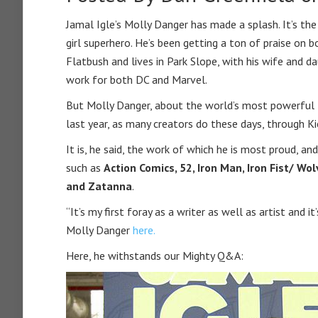
Jamal Igle’s Molly Danger has made a splash. It’s the
girl superhero. He’s been getting a ton of praise on 
Flatbush and lives in Park Slope, with his wife and d
work for both DC and Marvel.
But Molly Danger, about the world’s most powerful 10
last year, as many creators do these days, through K
It is, he said, the work of which he is most proud, a
such as
Action Comics, 52, Iron Man, Iron Fist/ W
and Zatanna
.
“It’s my first foray as a writer as well as artist and i
Molly Danger
here.
Here, he withstands our Mighty Q&A: