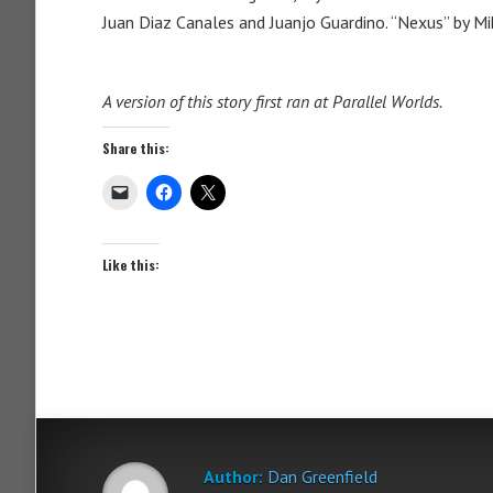
Juan Diaz Canales and Juanjo Guardino. “Nexus” by M
A version of this story first ran at Parallel Worlds.
Share this:
Like this:
Author:
Dan Greenfield