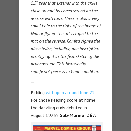
1.5″ tear that extends into the ankle
close-up and has been sealed on the
reverse with tape. There is also a very
small hole to the right of the image of
Namor flying. The art is taped to the
mat on the reverse. Romita signed the
piece twice, including one inscription
identifying it as the first sketch of the
new costume. This historically
significant piece is in Good condition.
—
Bidding
will open around June 22
.
For those keeping score at home,
the dazzling duds debuted in
August 1973’s
Sub-Mariner #67: