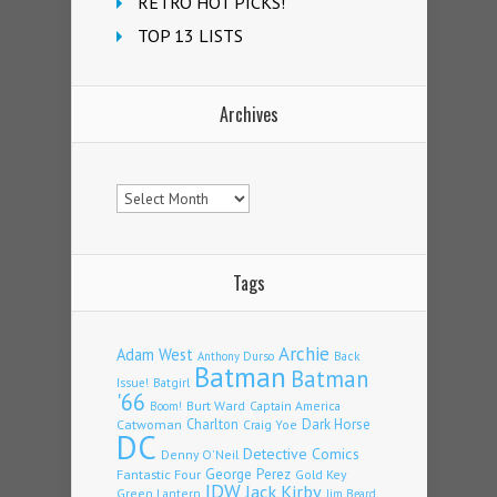
RETRO HOT PICKS!
TOP 13 LISTS
Archives
Archives
Tags
Archie
Adam West
Back
Anthony Durso
Batman
Batman
Issue!
Batgirl
'66
Burt Ward
Captain America
Boom!
Charlton
Dark Horse
Catwoman
Craig Yoe
DC
Detective Comics
Denny O'Neil
Fantastic Four
George Perez
Gold Key
IDW
Jack Kirby
Green Lantern
Jim Beard