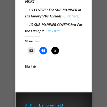
MORE
— 13 COVERS: The SUB-MARINER in
His Groovy ’70s Threads.
Click here
.
— 13 SUB-MARINER COVERS Just For
the Fun of It.
Click here
.
Share this:
Like this:
Author:
Dan Greenfield