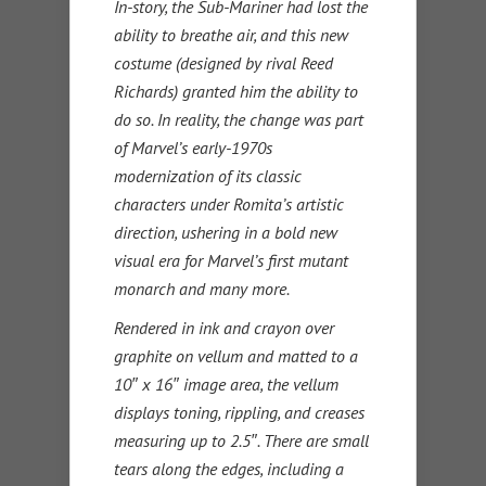
In-story, the Sub-Mariner had lost the
ability to breathe air, and this new
costume (designed by rival Reed
Richards) granted him the ability to
do so. In reality, the change was part
of Marvel’s early-1970s
modernization of its classic
characters under Romita’s artistic
direction, ushering in a bold new
visual era for Marvel’s first mutant
monarch and many more.
Rendered in ink and crayon over
graphite on vellum and matted to a
10″ x 16″ image area, the vellum
displays toning, rippling, and creases
measuring up to 2.5″. There are small
tears along the edges, including a