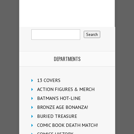
DEPARTMENTS
13 COVERS
ACTION FIGURES & MERCH
BATMAN'S HOT-LINE
BRONZE AGE BONANZA!
BURIED TREASURE
COMIC BOOK DEATH MATCH!