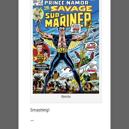
Romita
Smashing!
—