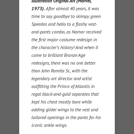
Illustration Original Art (Marvel,
1973).
After almost 40 years, it was
time to say goodbye to skimpy green
Speedos and hello to a flashy vest-
and-pants combo, as Namor received
the first major costume redesign in
the character’s history! And when it
came to brilliant Bronze Age
redesigns, there was no one better
than John Romita Sr., with the
legendary art director and artist
outfitting the Prince of Atlantis in
regal black-and-gold separates that
kept his chest mostly bare while
adding glider wings to the vest and
tailored openings in the pants for his
iconic ankle wings.