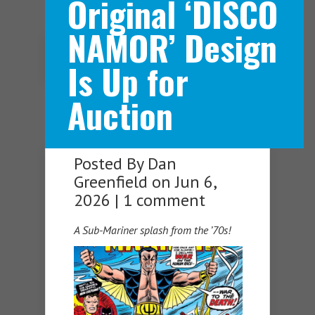
Original ‘DISCO
NAMOR’ Design
Navigation Menu
Is Up for
Auction
Posted By
Dan
Greenfield
on Jun 6,
2026 |
1 comment
A Sub-Mariner splash from the ’70s!