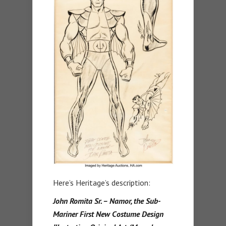
Here’s Heritage’s description:
John Romita Sr. – Namor, the Sub-
Mariner First New Costume Design