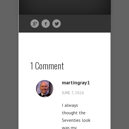
1 Comment
martingray1
JUNE 7, 2026
I always
thought the
Seventies look
was my