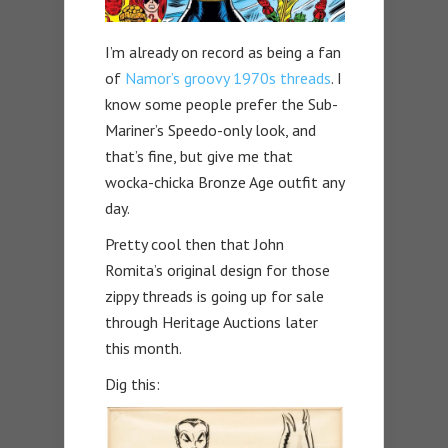
I’m already on record as being a fan
of
Namor’s groovy 1970s threads
. I
know some people prefer the Sub-
Mariner’s Speedo-only look, and
that’s fine, but give me that
wocka-chicka Bronze Age outfit any
day.
Pretty cool then that John
Romita’s original design for those
zippy threads is going up for sale
through Heritage Auctions later
this month.
Dig this: