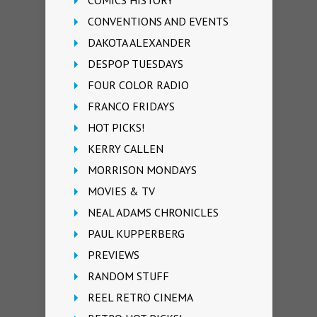
COMICS HISTORY
CONVENTIONS AND EVENTS
DAKOTA ALEXANDER
DESPOP TUESDAYS
FOUR COLOR RADIO
FRANCO FRIDAYS
HOT PICKS!
KERRY CALLEN
MORRISON MONDAYS
MOVIES & TV
NEAL ADAMS CHRONICLES
PAUL KUPPERBERG
PREVIEWS
RANDOM STUFF
REEL RETRO CINEMA