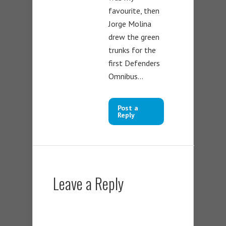
favourite, then
Jorge Molina
drew the green
trunks for the
first Defenders
Omnibus…
Post a
Reply
Leave a Reply