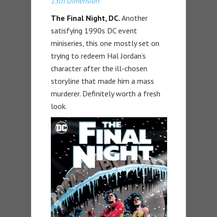
13th Dimension
The Final Night, DC.
Another
satisfying 1990s DC event
miniseries, this one mostly set on
trying to redeem Hal Jordan’s
character after the ill-chosen
storyline that made him a mass
murderer. Definitely worth a fresh
look.