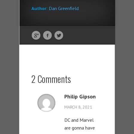
Author:
Dan Greenfield
2 Comments
Philip Gipson
MARCH 8, 2021
DC and Marvel
are gonna have