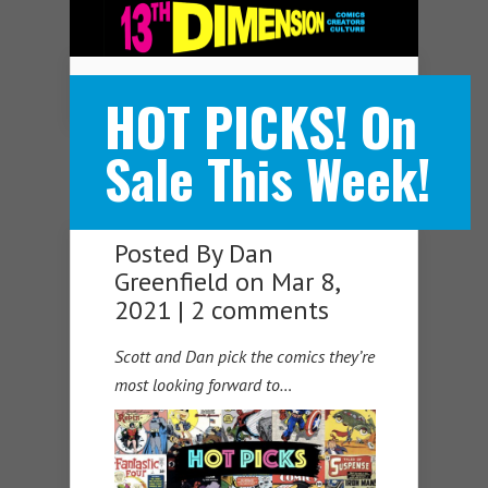
Navigation Menu
HOT PICKS! On
Sale This Week!
Posted By
Dan
Greenfield
on Mar 8,
2021 |
2 comments
Scott and Dan pick the comics they’re
most looking forward to…