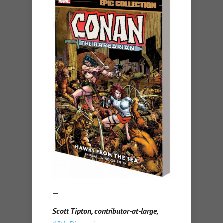
—
Scott Tipton, contributor-at-large,