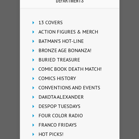
DEPARTMENTS
13 COVERS
ACTION FIGURES & MERCH
BATMAN'S HOT-LINE
BRONZE AGE BONANZA!
BURIED TREASURE
COMIC BOOK DEATH MATCH!
COMICS HISTORY
CONVENTIONS AND EVENTS
DAKOTA ALEXANDER
DESPOP TUESDAYS
FOUR COLOR RADIO
FRANCO FRIDAYS
HOT PICKS!