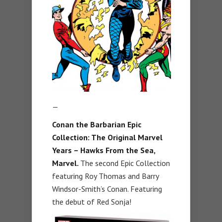
—
Conan the Barbarian Epic
Collection: The Original Marvel
Years – Hawks From the Sea,
Marvel.
The second Epic Collection
featuring Roy Thomas and Barry
Windsor-Smith’s Conan. Featuring
the debut of Red Sonja!