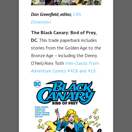
Dan Greenfield, editor,
13th
Dimension
The Black Canary: Bird of Prey,
DC.
This trade paperback includes
stories from the Golden Age to the
Bronze Age – including the Denny
O’Neil/Alex Toth
mini-classic from
Adventure Comics #418 and 419
.