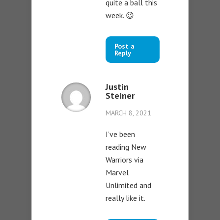
quite a ball this
week. 😉
Post a
Reply
Justin
Steiner
MARCH 8, 2021
I’ve been
reading New
Warriors via
Marvel
Unlimited and
really like it.