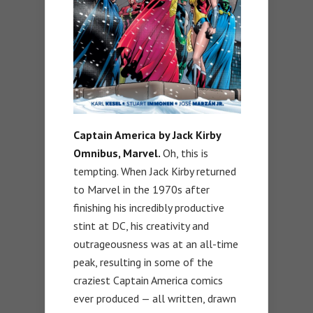
Captain America by Jack Kirby
Omnibus, Marvel
.
Oh, this is
tempting. When Jack Kirby returned
to Marvel in the 1970s after
finishing his incredibly productive
stint at DC, his creativity and
outrageousness was at an all-time
peak, resulting in some of the
craziest Captain America comics
ever produced — all written, drawn