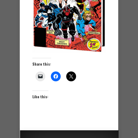
Share this:
Like this: