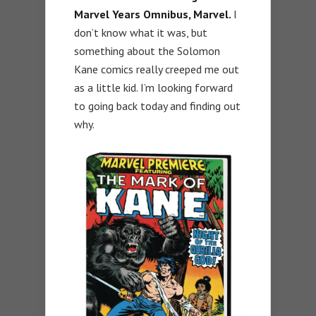
Marvel Years Omnibus, Marvel.
I
don’t know what it was, but
something about the Solomon
Kane comics really creeped me out
as a little kid. I’m looking forward
to going back today and finding out
why.