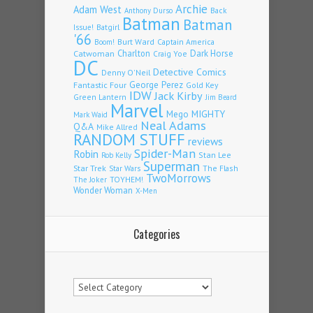
Archie
Adam West
Back
Anthony Durso
Batman
Batman
Issue!
Batgirl
'66
Burt Ward
Captain America
Boom!
Charlton
Dark Horse
Catwoman
Craig Yoe
DC
Detective Comics
Denny O'Neil
Fantastic Four
George Perez
Gold Key
IDW
Jack Kirby
Green Lantern
Jim Beard
Marvel
Mego
MIGHTY
Mark Waid
Neal Adams
Q&A
Mike Allred
RANDOM STUFF
reviews
Spider-Man
Robin
Stan Lee
Rob Kelly
Superman
Star Trek
The Flash
Star Wars
TwoMorrows
TOYHEM!
The Joker
Wonder Woman
X-Men
Categories
Categories