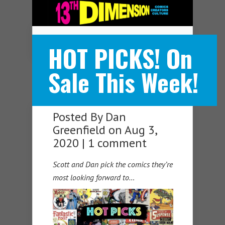
Navigation Menu
HOT PICKS! On
Sale This Week!
Posted By
Dan
Greenfield
on Aug 3,
2020 |
1 comment
Scott and Dan pick the comics they’re
most looking forward to…