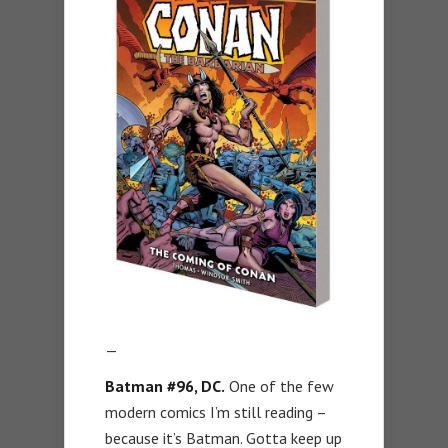
—
Batman #96, DC.
One of the few
modern comics I’m still reading –
because it’s Batman. Gotta keep up