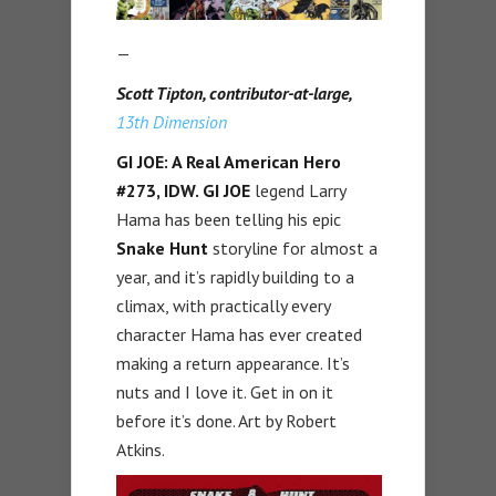
—
Scott Tipton, contributor-at-large,
13th Dimension
GI JOE: A Real American Hero
#273, IDW.
GI JOE
legend Larry
Hama has been telling his epic
Snake Hunt
storyline for almost a
year, and it’s rapidly building to a
climax, with practically every
character Hama has ever created
making a return appearance. It’s
nuts and I love it. Get in on it
before it’s done. Art by Robert
Atkins.