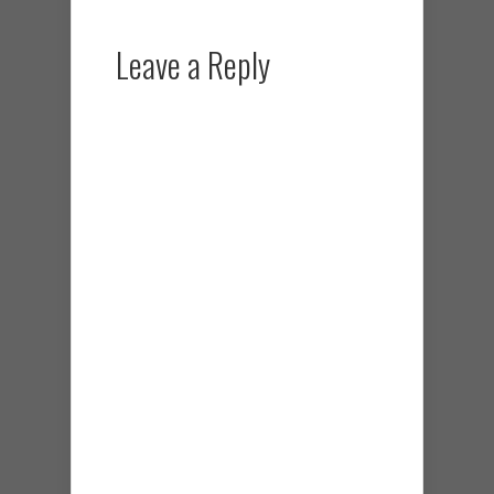
Leave a Reply