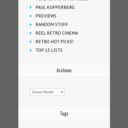
PAUL KUPPERBERG
PREVIEWS
RANDOM STUFF
REEL RETRO CINEMA
RETRO HOT PICKS!
TOP 13 LISTS
Archives
Archives
Tags