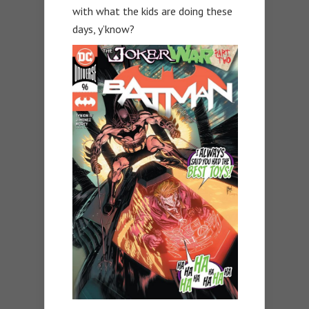
with what the kids are doing these
days, y’know?