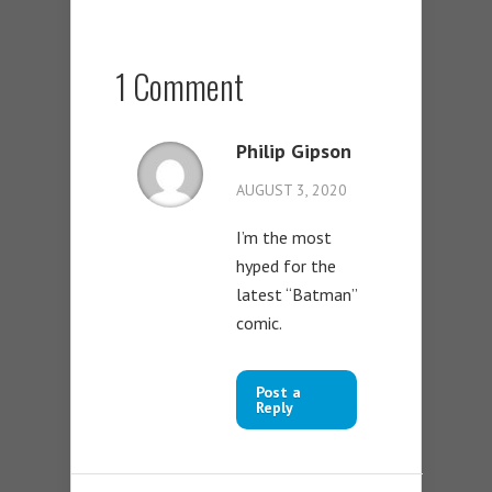
1 Comment
Philip Gipson
AUGUST 3, 2020
I’m the most
hyped for the
latest “Batman”
comic.
Post a
Reply