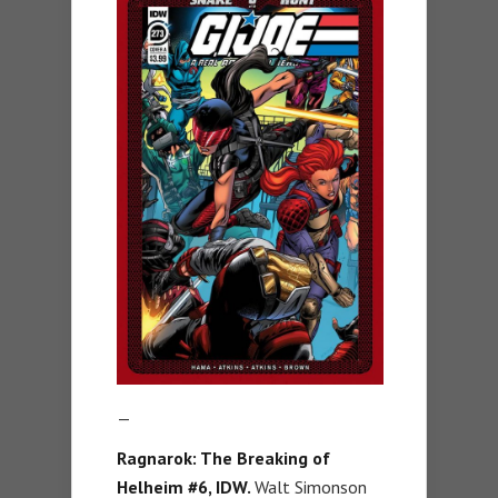
—
Ragnarok: The Breaking of
Helheim #6
, IDW.
Walt Simonson