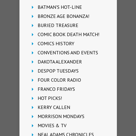
BATMAN'S HOT-LINE
BRONZE AGE BONANZA!
BURIED TREASURE
COMIC BOOK DEATH MATCH!
COMICS HISTORY
CONVENTIONS AND EVENTS
DAKOTA ALEXANDER
DESPOP TUESDAYS
FOUR COLOR RADIO
FRANCO FRIDAYS
HOT PICKS!
KERRY CALLEN
MORRISON MONDAYS
MOVIES & TV
NEAL ADAMS CHRONICLES