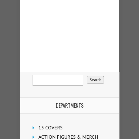
DEPARTMENTS
13 COVERS
ACTION FIGURES & MERCH