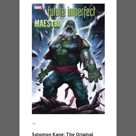
—
Solomon Kane: The Original