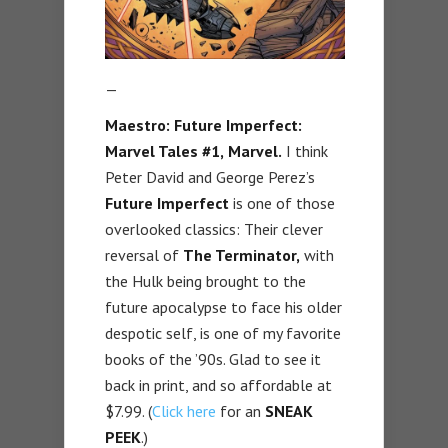
—
Maestro: Future Imperfect:
Marvel Tales #1,
Marvel.
I think
Peter David and George Perez’s
Future Imperfect
is one of those
overlooked classics: Their clever
reversal of
The Terminator,
with
the Hulk being brought to the
future apocalypse to face his older
despotic self, is one of my favorite
books of the ’90s. Glad to see it
back in print, and so affordable at
$7.99. (
Click here
for an
SNEAK
PEEK
.)