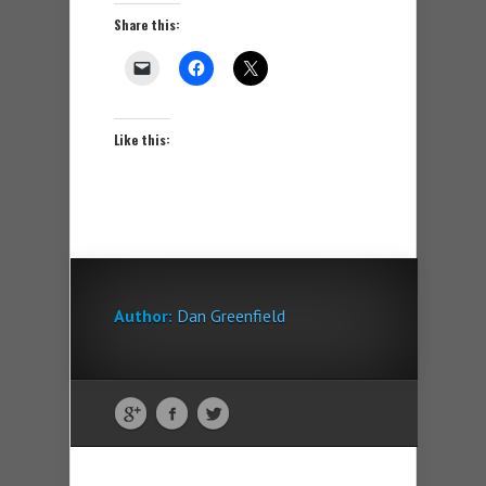
Share this:
Like this:
Author:
Dan Greenfield