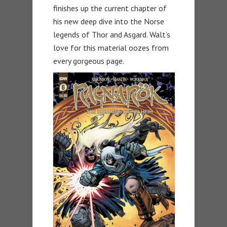
finishes up the current chapter of
his new deep dive into the Norse
legends of Thor and Asgard. Walt’s
love for this material oozes from
every gorgeous page.