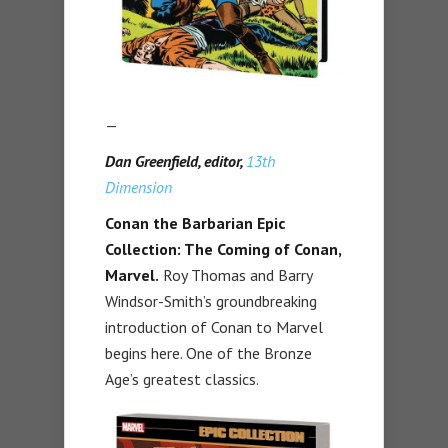
—
Dan Greenfield, editor,
13th
Dimension
Conan the Barbarian Epic
Collection: The Coming of Conan,
Marvel.
Roy Thomas and Barry
Windsor-Smith’s groundbreaking
introduction of Conan to Marvel
begins here. One of the Bronze
Age’s greatest classics.