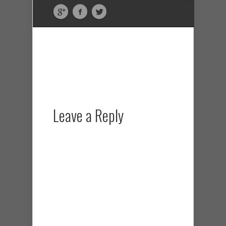
Leave a Reply