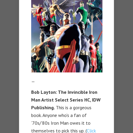
—
Bob Layton: The Invincible Iron
Man Artist Select Series HC, IDW
Publishing.
This is a gorgeous
book. Anyone who’s a fan of
‘70s/’80s Iron Man owes it to
themselves to pick this up. (
Click