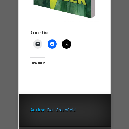
Share this:
Like this:
Author:
Dan Greenfield