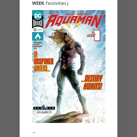
WEEK
festivities.)
—