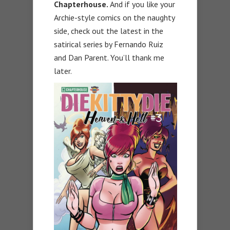
Chapterhouse.
And if you like your
Archie-style comics on the naughty
side, check out the latest in the
satirical series by Fernando Ruiz
and Dan Parent. You’ll thank me
later.