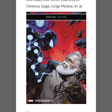
Christos Gage, Jorge Molina, et al.
—