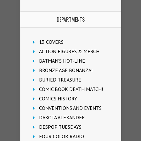
DEPARTMENTS
13 COVERS
ACTION FIGURES & MERCH
BATMAN'S HOT-LINE
BRONZE AGE BONANZA!
BURIED TREASURE
COMIC BOOK DEATH MATCH!
COMICS HISTORY
CONVENTIONS AND EVENTS
DAKOTA ALEXANDER
DESPOP TUESDAYS
FOUR COLOR RADIO