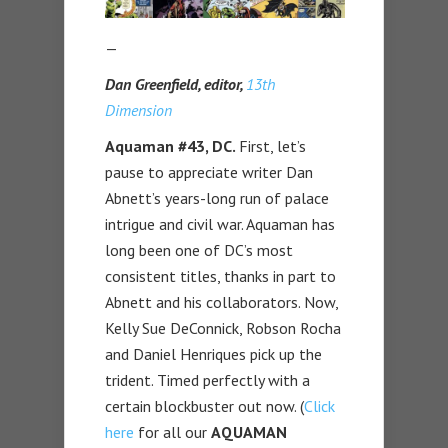
—
Dan Greenfield, editor,
13th
Dimension
Aquaman #43, DC.
First, let’s
pause to appreciate writer Dan
Abnett’s years-long run of palace
intrigue and civil war. Aquaman has
long been one of DC’s most
consistent titles, thanks in part to
Abnett and his collaborators. Now,
Kelly Sue DeConnick, Robson Rocha
and Daniel Henriques pick up the
trident. Timed perfectly with a
certain blockbuster out now. (
Click
here
for all our
AQUAMAN