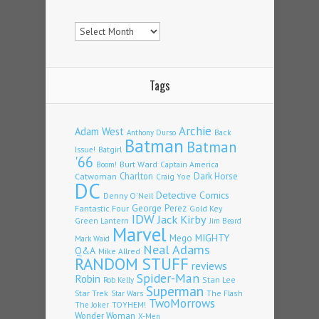
Archives
Tags
Archie
Adam West
Back
Anthony Durso
Batman
Batman
Issue!
Batgirl
'66
Burt Ward
Captain America
Boom!
Charlton
Dark Horse
Catwoman
Craig Yoe
DC
Detective Comics
Denny O'Neil
Fantastic Four
George Perez
Gold Key
IDW
Jack Kirby
Green Lantern
Jim Beard
Marvel
Mego
MIGHTY
Mark Waid
Neal Adams
Q&A
Mike Allred
RANDOM STUFF
reviews
Spider-Man
Robin
Stan Lee
Rob Kelly
Superman
Star Trek
The Flash
Star Wars
TwoMorrows
TOYHEM!
The Joker
Wonder Woman
X-Men