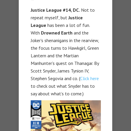
Justice League #14, DC.
Not to
repeat myself, but
Justice
League
has been a lot of fun.
With
Drowned Earth
and the
Joker’s shenanigans in the rearview,
the focus turns to Hawkgirl, Green
Lantern and the Martian
Manhunter’s quest on Thanagar. By
Scott Snyder, James Tynion IV,
Stephen Segovia and co. (
Click here
to check out what Snyder has to
say about what’s to come.)