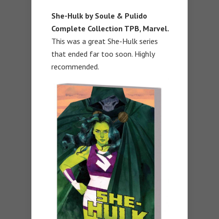
She-Hulk by Soule & Pulido
Complete Collection TPB, Marvel.
This was a great She-Hulk series
that ended far too soon. Highly
recommended.