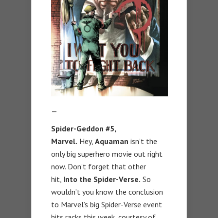
—
Spider-Geddon #5,
Marvel.
Hey,
Aquaman
isn’t the
only big superhero movie out right
now. Don’t forget that other
hit,
Into the Spider-Verse.
So
wouldn’t you know the conclusion
to Marvel’s big Spider-Verse event
hits racks this week, courtesy of