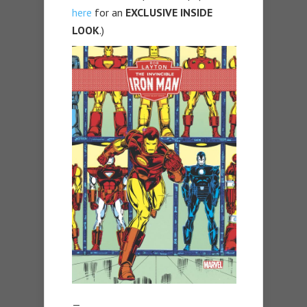
here
for an
EXCLUSIVE INSIDE
LOOK
.)
—