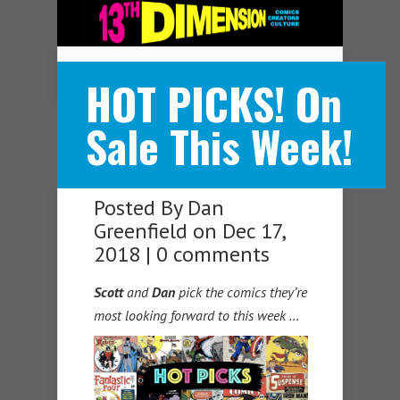
Navigation Menu
HOT PICKS! On
Sale This Week!
Posted By
Dan
Greenfield
on Dec 17,
2018 |
0 comments
Scott
and
Dan
pick the comics they’re
most looking forward to this week …