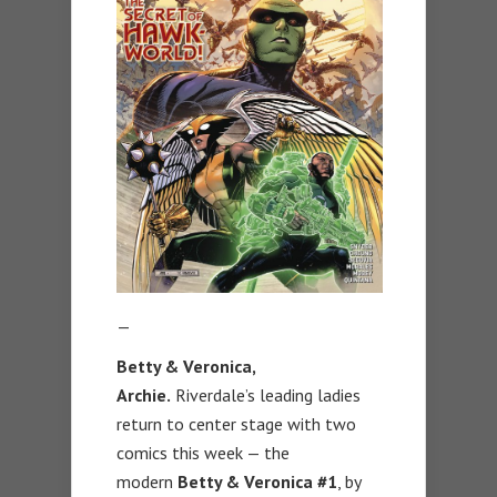
—
Betty & Veronica,
Archie.
Riverdale’s leading ladies
return to center stage with two
comics this week — the
modern
Betty & Veronica #1
, by