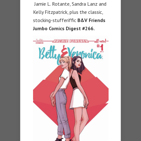
Jamie L. Rotante, Sandra Lanz and
Kelly Fitzpatrick, plus the classic,
stocking-stufferiffic
B&V Friends
Jumbo Comics Digest #266.