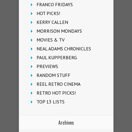
FRANCO FRIDAYS
HOT PICKS!
KERRY CALLEN
MORRISON MONDAYS
MOVIES & TV
NEAL ADAMS CHRONICLES
PAUL KUPPERBERG
PREVIEWS
RANDOM STUFF
REEL RETRO CINEMA
RETRO HOT PICKS!
TOP 13 LISTS
Archives