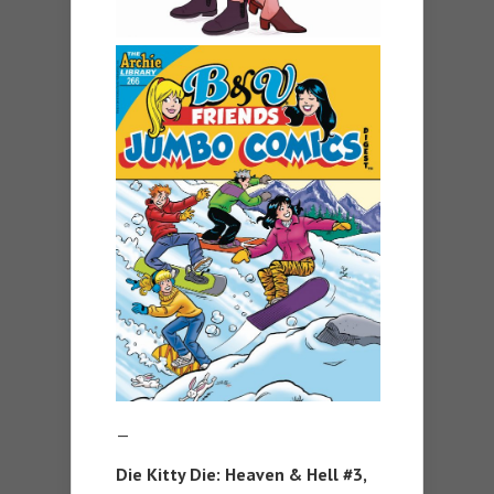
—
Die Kitty Die: Heaven & Hell #3,