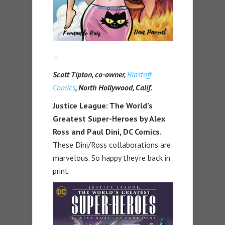
—
Scott Tipton, co-owner,
Blastoff
Comics
, North Hollywood, Calif.
Justice League: The World’s
Greatest Super-Heroes by Alex
Ross and Paul Dini, DC Comics.
These Dini/Ross collaborations are
marvelous. So happy they’re back in
print.