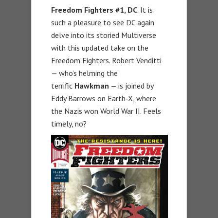
Freedom Fighters #1, DC
. It is
such a pleasure to see DC again
delve into its storied Multiverse
with this updated take on the
Freedom Fighters. Robert Venditti
— who’s helming the
terrific
Hawkman
— is joined by
Eddy Barrows on Earth-X, where
the Nazis won World War II. Feels
timely, no?