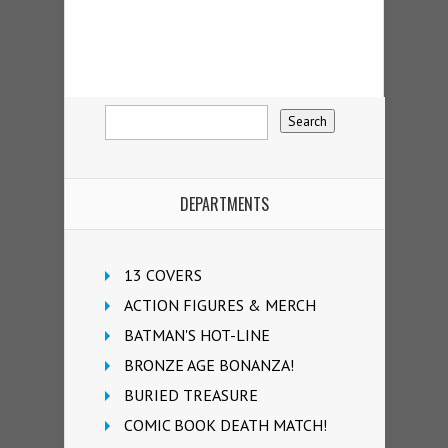
DEPARTMENTS
13 COVERS
ACTION FIGURES & MERCH
BATMAN'S HOT-LINE
BRONZE AGE BONANZA!
BURIED TREASURE
COMIC BOOK DEATH MATCH!