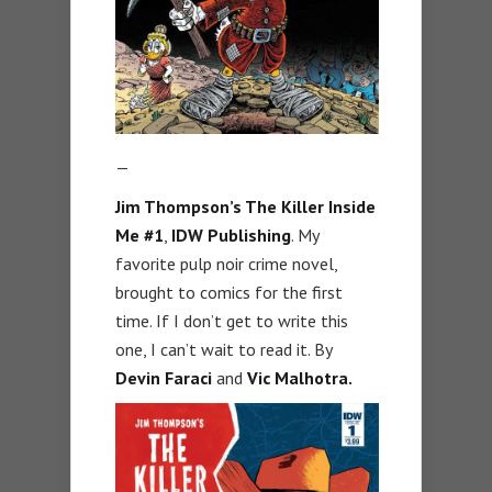
—
Jim Thompson’s The Killer Inside
Me #1
,
IDW Publishing
. My
favorite pulp noir crime novel,
brought to comics for the first
time. If I don’t get to write this
one, I can’t wait to read it. By
Devin Faraci
and
Vic Malhotra.