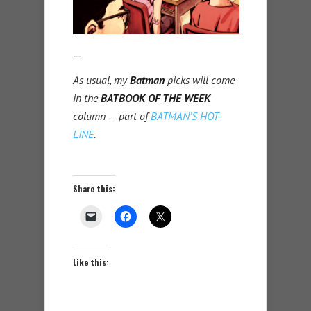
—
As usual, my
Batman
picks will come
in the
BATBOOK OF THE WEEK
column — part of
BATMAN’S HOT-
LINE
.
Share this:
Like this: