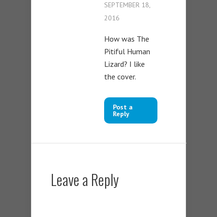
SEPTEMBER 18,
2016
How was The
Pitiful Human
Lizard? I like
the cover.
Post a
Reply
Leave a Reply