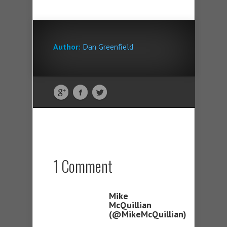
Author:
Dan Greenfield
1 Comment
Mike
McQuillian
(@MikeMcQuillian)