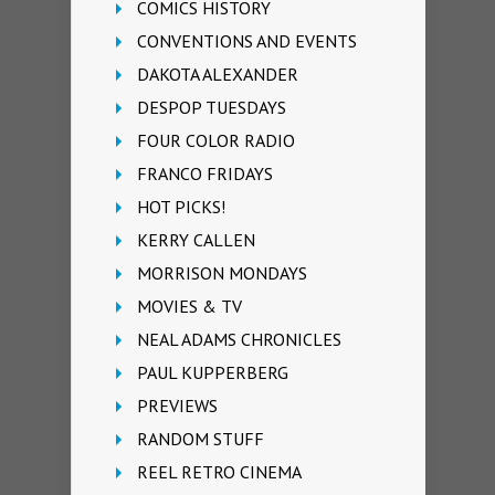
COMICS HISTORY
CONVENTIONS AND EVENTS
DAKOTA ALEXANDER
DESPOP TUESDAYS
FOUR COLOR RADIO
FRANCO FRIDAYS
HOT PICKS!
KERRY CALLEN
MORRISON MONDAYS
MOVIES & TV
NEAL ADAMS CHRONICLES
PAUL KUPPERBERG
PREVIEWS
RANDOM STUFF
REEL RETRO CINEMA