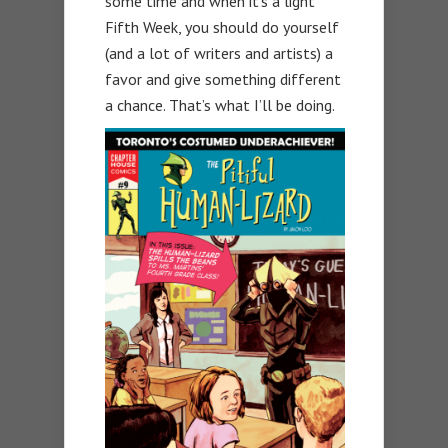
some time and when it’s a light
Fifth Week, you should do yourself
(and a lot of writers and artists) a
favor and give something different
a chance. That’s what I’ll be doing.