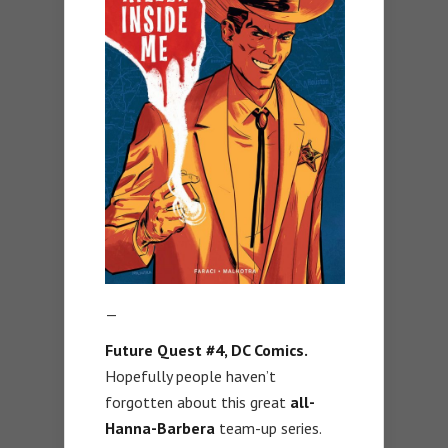
—
Future Quest #4, DC Comics.
Hopefully people haven’t
forgotten about this great
all-
Hanna-Barbera
team-up series.