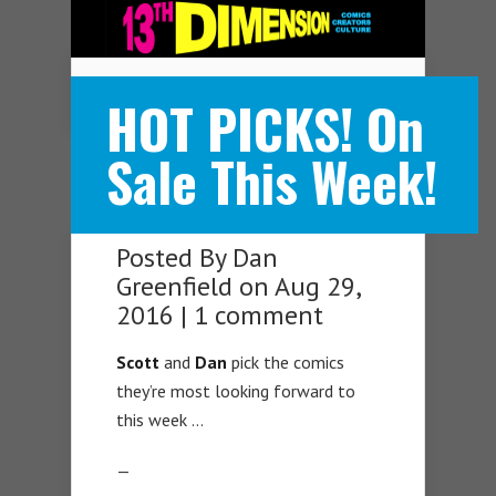
Navigation Menu
HOT PICKS! On
Sale This Week!
Posted By
Dan
Greenfield
on Aug 29,
2016 |
1 comment
Scott
and
Dan
pick the comics
they’re most looking forward to
this week …
—