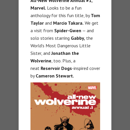
All-New Wolverine Annual #1,
Marvel.
Looks to be a fun
anthology for this fun title, by
Tom
Taylor
and
Marcio Takara.
We get
a visit from
Spider-Gwen
— and
solo stories starring
Gabby,
the
World’s Most Dangerous Little
Sister, and
Jonathan the
Wolverine
, too. Plus, a
neat
Reservoir Dogs
-inspired cover
by
Cameron Stewart.