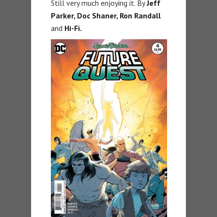
Still very much enjoying it. By
Jeff
Parker, Doc Shaner, Ron Randall
and
Hi-Fi.