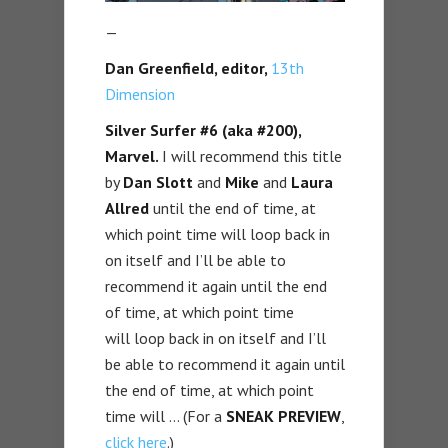
—
Dan Greenfield, editor,
13th
Dimension
Silver Surfer #6 (aka #200),
Marvel.
I will recommend this title
by
Dan Slott
and
Mike
and
Laura
Allred
until the end of time, at
which point time will loop back in
on itself and I’ll be able to
recommend it again until the end
of time, at which point time
will loop back in on itself and I’ll
be able to recommend it again until
the end of time, at which point
time will … (For a
SNEAK PREVIEW
,
click here
.)