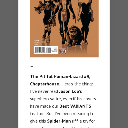
—
The Pitiful Human-Lizard #9,
Chapterhouse.
Here’s the thing:
I’ve never read
Jason Loo’s
superhero satire, even if his covers
have made our
Best VARIANTS
feature. But I’ve been meaning to
give this
Spider-Man
riff a try for