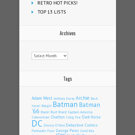
RETRO HOT PICKS!
TOP 13 LISTS
Archives
Archives
Tags
Archie
Adam West
Back
Anthony Durso
Batman
Batman
Issue!
Batgirl
'66
Burt Ward
Captain America
Boom!
Charlton
Dark Horse
Catwoman
Craig Yoe
DC
Detective Comics
Denny O'Neil
Fantastic Four
George Perez
Gold Key