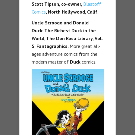
Scott Tipton, co-owner,
Blastoff
Comics
, North Hollywood, Calif.
Uncle Scrooge and Donald
Duck: The Richest Duck in the
World, The Don Rosa Library, Vol.
5, Fantagraphics.
More great all-
ages adventure comics from the
modern master of
Duck
comics.