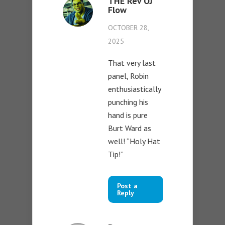
THE Rev OJ
Flow
OCTOBER 28,
2025
That very last
panel, Robin
enthusiastically
punching his
hand is pure
Burt Ward as
well! “Holy Hat
Tip!”
Post a
Reply