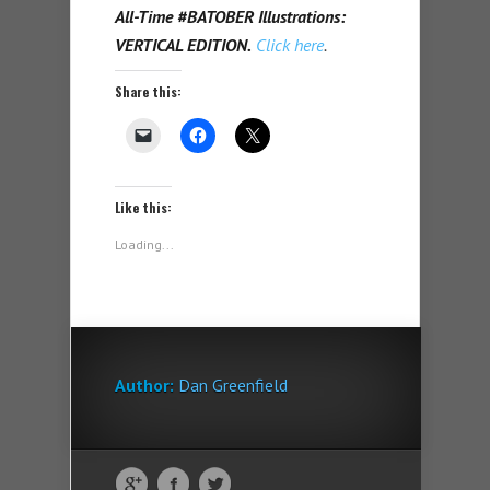
All-Time #BATOBER Illustrations:
VERTICAL EDITION.
Click here
.
Share this:
Like this:
Loading...
Author:
Dan Greenfield