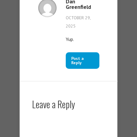
Dan
Greenfield
OCTOBER 29,
2025
Yup.
Post a
Reply
Leave a Reply