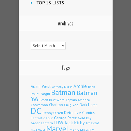
TOP 13 LISTS
Archives
Archives
Tags
Archie
Adam West
Back
Anthony Durso
Batman
Batman
Issue!
Batgirl
'66
Burt Ward
Captain America
Boom!
Charlton
Dark Horse
Catwoman
Craig Yoe
DC
Detective Comics
Denny O'Neil
Fantastic Four
George Perez
Gold Key
IDW
Jack Kirby
Green Lantern
Jim Beard
Marvel
Mego
MIGHTY
Mark Waid