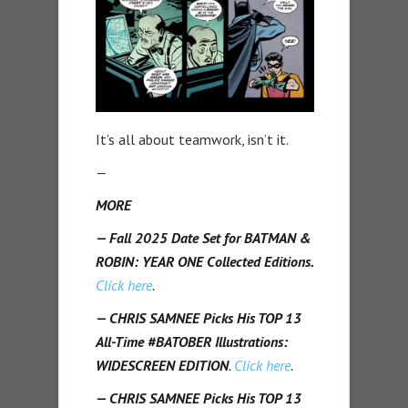
It’s all about teamwork, isn’t it.
—
MORE
— Fall 2025 Date Set for BATMAN &
ROBIN: YEAR ONE Collected Editions.
Click here
.
— CHRIS SAMNEE Picks His TOP 13
All-Time #BATOBER Illustrations:
WIDESCREEN EDITION
.
Click here
.
— CHRIS SAMNEE Picks His TOP 13