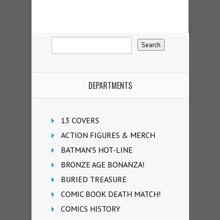
DEPARTMENTS
13 COVERS
ACTION FIGURES & MERCH
BATMAN'S HOT-LINE
BRONZE AGE BONANZA!
BURIED TREASURE
COMIC BOOK DEATH MATCH!
COMICS HISTORY