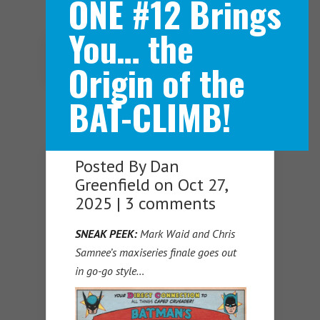
ONE #12 Brings
You… the
Navigation Menu
Origin of the
BAT-CLIMB!
Posted By
Dan
Greenfield
on Oct 27,
2025 |
3 comments
SNEAK PEEK:
Mark Waid and Chris
Samnee’s maxiseries finale goes out
in go-go style…