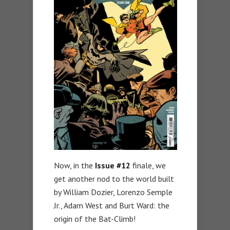
Now, in the
Issue #12
finale, we
get another nod to the world built
by William Dozier, Lorenzo Semple
Jr., Adam West and Burt Ward: the
origin of the Bat-Climb!