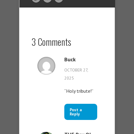
3 Comments
Buck
OCTOBER 27,
2025
“Holy tribute!”
Post a
Reply