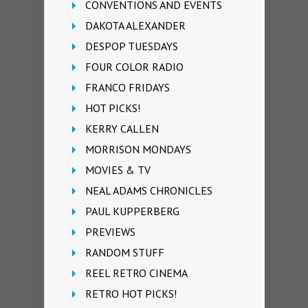
CONVENTIONS AND EVENTS
DAKOTA ALEXANDER
DESPOP TUESDAYS
FOUR COLOR RADIO
FRANCO FRIDAYS
HOT PICKS!
KERRY CALLEN
MORRISON MONDAYS
MOVIES & TV
NEAL ADAMS CHRONICLES
PAUL KUPPERBERG
PREVIEWS
RANDOM STUFF
REEL RETRO CINEMA
RETRO HOT PICKS!