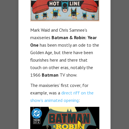
Mark Waid and Chris Samnee’s
maxiseries
Batman & Robin: Year
One
has been mostly an ode to the
Golden Age, but there have been
flourishes here and there that
touch on other eras, notably the
1966
Batman
TV show.
The maxiseries’ first cover, for
example, was a
direct riff on the
show’s animated opening
: