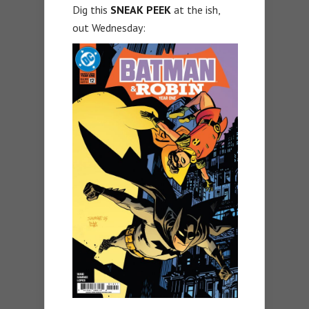
Dig this
SNEAK PEEK
at the ish,
out Wednesday: