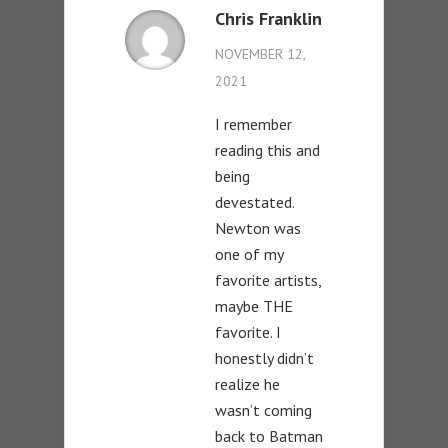
Chris Franklin
NOVEMBER 12,
2021
I remember
reading this and
being
devestated.
Newton was
one of my
favorite artists,
maybe THE
favorite. I
honestly didn’t
realize he
wasn’t coming
back to Batman