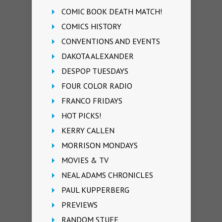
COMIC BOOK DEATH MATCH!
COMICS HISTORY
CONVENTIONS AND EVENTS
DAKOTA ALEXANDER
DESPOP TUESDAYS
FOUR COLOR RADIO
FRANCO FRIDAYS
HOT PICKS!
KERRY CALLEN
MORRISON MONDAYS
MOVIES & TV
NEAL ADAMS CHRONICLES
PAUL KUPPERBERG
PREVIEWS
RANDOM STUFF