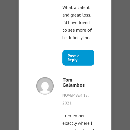
What a talent
and great loss.
I’d have loved
to see more of
his Infinity Inc.
Post a
Reply
Tom
Galambos
NOVEMBER 12,
2021
I remember
exactly where I