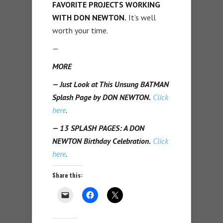
FAVORITE PROJECTS WORKING
WITH DON NEWTON.
It’s well
worth your time.
—
MORE
— Just Look at This Unsung BATMAN
Splash Page by DON NEWTON.
Click
here
.
— 13 SPLASH PAGES: A DON
NEWTON Birthday Celebration.
Click
here
.
Share this: