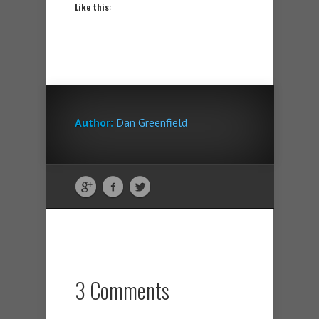
Like this:
Author:
Dan Greenfield
3 Comments