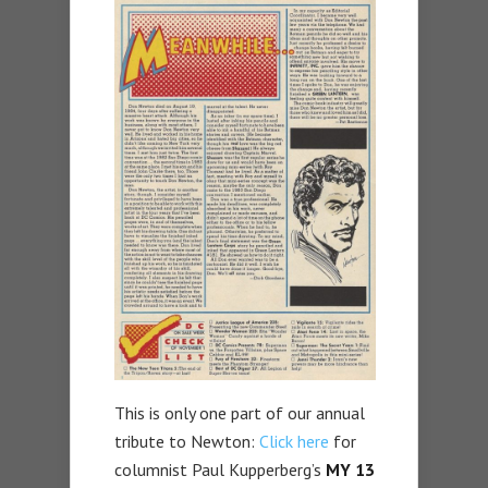
This is only one part of our annual
tribute to Newton:
Click here
for
columnist Paul Kupperberg’s
MY 13