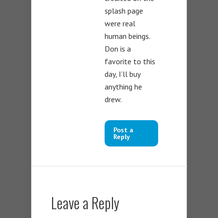
splash page
were real
human beings.
Don is a
favorite to this
day, I’ll buy
anything he
drew.
Post a
Reply
Leave a Reply