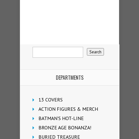
DEPARTMENTS
13 COVERS
ACTION FIGURES & MERCH
BATMAN'S HOT-LINE
BRONZE AGE BONANZA!
BURIED TREASURE