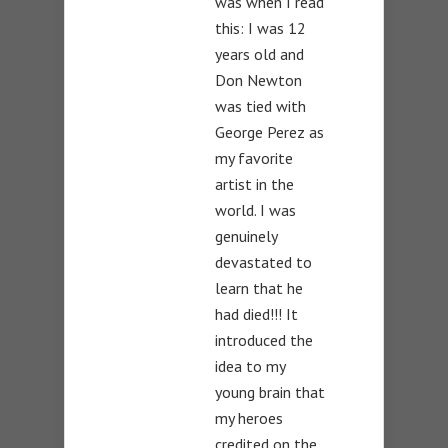
was when I read
this: I was 12
years old and
Don Newton
was tied with
George Perez as
my favorite
artist in the
world. I was
genuinely
devastated to
learn that he
had died!!! It
introduced the
idea to my
young brain that
my heroes
credited on the