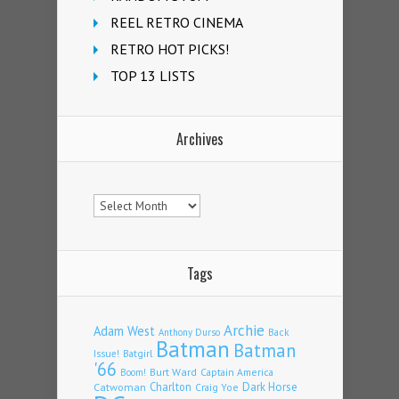
REEL RETRO CINEMA
RETRO HOT PICKS!
TOP 13 LISTS
Archives
Archives
Tags
Archie
Adam West
Back
Anthony Durso
Batman
Batman
Issue!
Batgirl
'66
Burt Ward
Captain America
Boom!
Charlton
Dark Horse
Catwoman
Craig Yoe