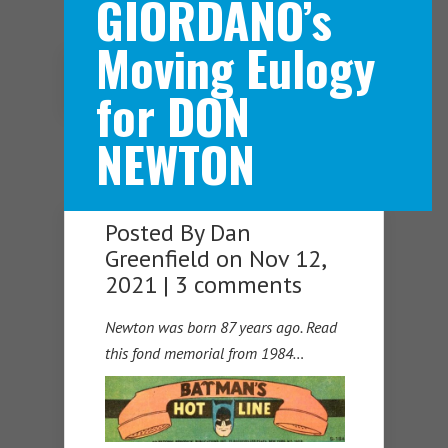
GIORDANO’s
Moving Eulogy
Navigation Menu
for DON
NEWTON
Posted By
Dan
Greenfield
on Nov 12,
2021 |
3 comments
Newton was born 87 years ago. Read
this fond memorial from 1984…