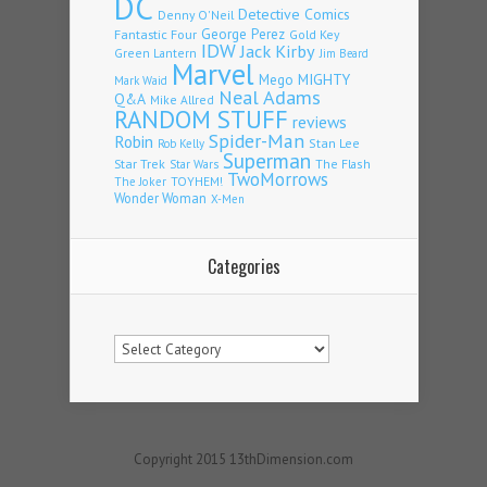
DC
Detective Comics
Denny O'Neil
Fantastic Four
George Perez
Gold Key
IDW
Jack Kirby
Green Lantern
Jim Beard
Marvel
Mego
MIGHTY
Mark Waid
Neal Adams
Q&A
Mike Allred
RANDOM STUFF
reviews
Spider-Man
Robin
Stan Lee
Rob Kelly
Superman
Star Trek
The Flash
Star Wars
TwoMorrows
TOYHEM!
The Joker
Wonder Woman
X-Men
Categories
Categories
Copyright 2015 13thDimension.com