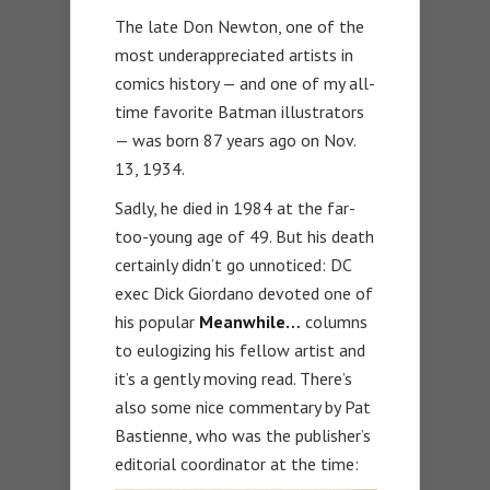
The late Don Newton, one of the
most underappreciated artists in
comics history — and one of my all-
time favorite Batman illustrators
— was born 87 years ago on Nov.
13, 1934.
Sadly, he died in 1984 at the far-
too-young age of 49. But his death
certainly didn’t go unnoticed: DC
exec Dick Giordano devoted one of
his popular
Meanwhile…
columns
to eulogizing his fellow artist and
it’s a gently moving read. There’s
also some nice commentary by Pat
Bastienne, who was the publisher’s
editorial coordinator at the time: