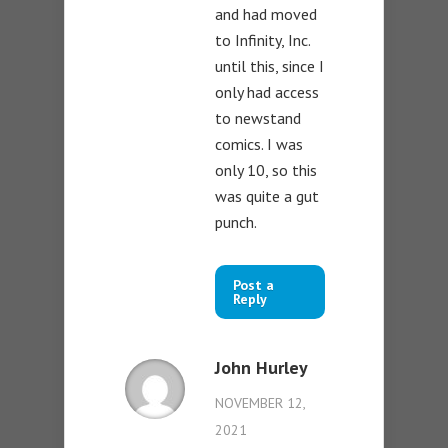
and had moved
to Infinity, Inc.
until this, since I
only had access
to newstand
comics. I was
only 10, so this
was quite a gut
punch.
Post a
Reply
John Hurley
NOVEMBER 12,
2021