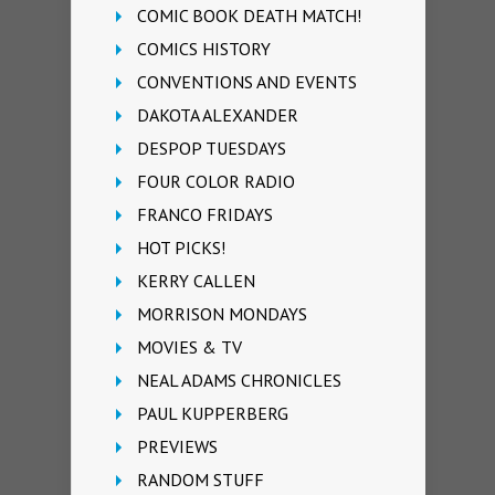
COMIC BOOK DEATH MATCH!
COMICS HISTORY
CONVENTIONS AND EVENTS
DAKOTA ALEXANDER
DESPOP TUESDAYS
FOUR COLOR RADIO
FRANCO FRIDAYS
HOT PICKS!
KERRY CALLEN
MORRISON MONDAYS
MOVIES & TV
NEAL ADAMS CHRONICLES
PAUL KUPPERBERG
PREVIEWS
RANDOM STUFF