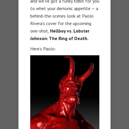
and we’ve got a funky tidbit for you
to whet your demonic appetite — a
behind-the-scenes look at Paolo
Rivera’s cover for the upcoming
one-shot,
Hellboy vs. Lobster
Johnson: The Ring of Death.
Here’s Paolo: