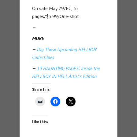
On sale May 29/FC, 32
pages/$3.99/One-shot
—
MORE
—
Dig These Upcoming HELLBOY
Collectibles
—
13 HAUNTING PAGES: Inside the
HELLBOY IN HELL Artist’s Edition
Share this:
Like this: