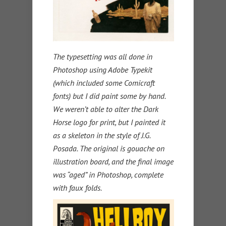
The typesetting was all done in
Photoshop using Adobe Typekit
(which included some Comicraft
fonts) but I did paint some by hand.
We weren’t able to alter the Dark
Horse logo for print, but I painted it
as a skeleton in the style of J.G.
Posada. The original is gouache on
illustration board, and the final image
was “aged” in Photoshop, complete
with faux folds.