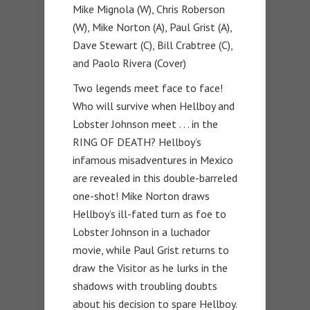
Mike Mignola (W), Chris Roberson
(W), Mike Norton (A), Paul Grist (A),
Dave Stewart (C), Bill Crabtree (C),
and Paolo Rivera (Cover)
Two legends meet face to face!
Who will survive when Hellboy and
Lobster Johnson meet . . . in the
RING OF DEATH? Hellboy’s
infamous misadventures in Mexico
are revealed in this double-barreled
one-shot! Mike Norton draws
Hellboy’s ill-fated turn as foe to
Lobster Johnson in a luchador
movie, while Paul Grist returns to
draw the Visitor as he lurks in the
shadows with troubling doubts
about his decision to spare Hellboy.