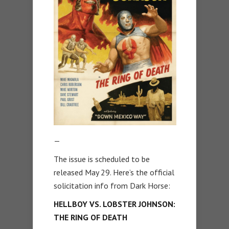
—
The issue is scheduled to be
released May 29. Here’s the official
solicitation info from Dark Horse:
HELLBOY VS. LOBSTER JOHNSON:
THE RING OF DEATH