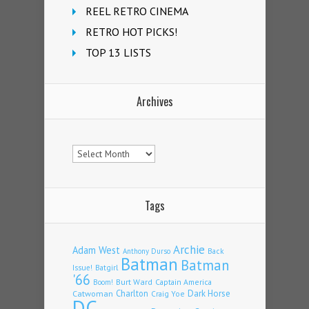
REEL RETRO CINEMA
RETRO HOT PICKS!
TOP 13 LISTS
Archives
Archives
Tags
Archie
Adam West
Back
Anthony Durso
Batman
Batman
Issue!
Batgirl
'66
Burt Ward
Captain America
Boom!
Charlton
Dark Horse
Catwoman
Craig Yoe
DC