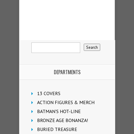
DEPARTMENTS
13 COVERS
ACTION FIGURES & MERCH
BATMAN'S HOT-LINE
BRONZE AGE BONANZA!
BURIED TREASURE