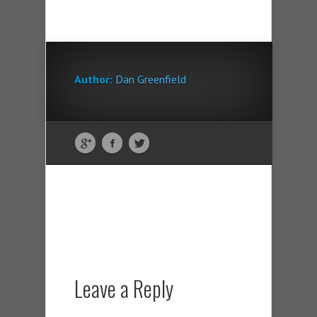
Author:
Dan Greenfield
Leave a Reply