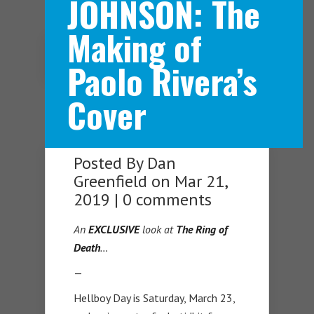
JOHNSON: The
Making of
Navigation Menu
Paolo Rivera’s
Cover
Posted By
Dan
Greenfield
on Mar 21,
2019 |
0 comments
An
EXCLUSIVE
look
at
T
he Ring of
Death
…
—
Hellboy Day is Saturday, March 23,