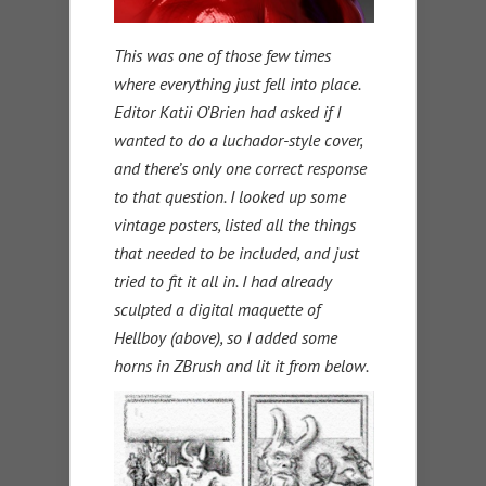
This was one of those few times
where everything just fell into place.
Editor Katii O’Brien had asked if I
wanted to do a luchador-style cover,
and there’s only one correct response
to that question. I looked up some
vintage posters, listed all the things
that needed to be included, and just
tried to fit it all in. I had already
sculpted a digital maquette of
Hellboy (above), so I added some
horns in ZBrush and lit it from below.