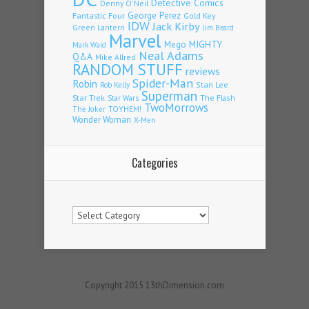
Detective Comics
Denny O'Neil
Fantastic Four
George Perez
Gold Key
IDW
Jack Kirby
Green Lantern
Jim Beard
Marvel
Mego
MIGHTY
Mark Waid
Neal Adams
Q&A
Mike Allred
RANDOM STUFF
reviews
Spider-Man
Robin
Stan Lee
Rob Kelly
Superman
Star Trek
The Flash
Star Wars
TwoMorrows
TOYHEM!
The Joker
Wonder Woman
X-Men
Categories
Categories
Copyright 2015 13thDimension.com