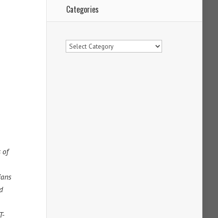
Categories
Categories
 of
ians
d
T-