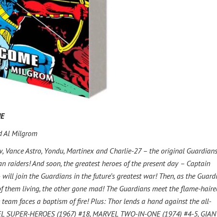
ME
d Al Milgrom
, Vance Astro, Yondu, Martinex and Charlie-27 – the original Guardians
an raiders! And soon, the greatest heroes of the present day – Captain
will join the Guardians in the future’s greatest war! Then, as the Guard
 of them living, the other gone mad! The Guardians meet the flame-haire
team faces a baptism of fire! Plus: Thor lends a hand against the all-
VEL SUPER-HEROES (1967) #18, MARVEL TWO-IN-ONE (1974) #4-5, GIAN