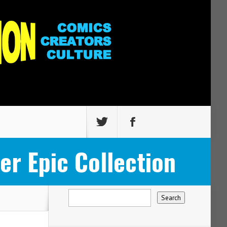
r Epic Collection