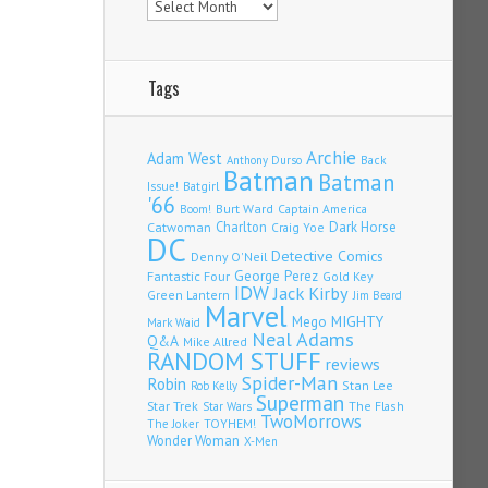
Tags
Archie
Adam West
Back
Anthony Durso
Batman
Batman
Issue!
Batgirl
'66
Burt Ward
Captain America
Boom!
Charlton
Dark Horse
Catwoman
Craig Yoe
DC
Detective Comics
Denny O'Neil
Fantastic Four
George Perez
Gold Key
IDW
Jack Kirby
Green Lantern
Jim Beard
Marvel
Mego
MIGHTY
Mark Waid
Neal Adams
Q&A
Mike Allred
RANDOM STUFF
reviews
Spider-Man
Robin
Stan Lee
Rob Kelly
Superman
Star Trek
The Flash
Star Wars
TwoMorrows
TOYHEM!
The Joker
Wonder Woman
X-Men