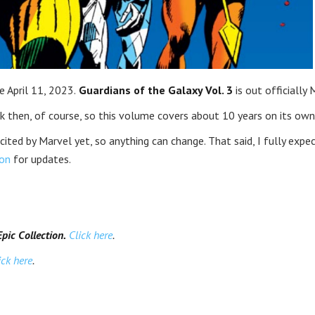
 April 11, 2023.
Guardians of the Galaxy Vol. 3
is out officially 
then, of course, so this volume covers about 10 years on its own
icited by Marvel yet, so anything can change. That said, I fully expe
on
for updates.
ic Collection.
Click here
.
ick here
.