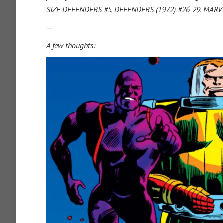
SIZE DEFENDERS #5, DEFENDERS (1972) #26-29, MAR
—
A few thoughts: