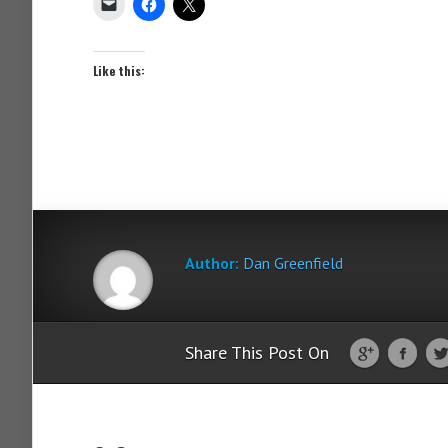
Like this:
Author:
Dan Greenfield
Share This Post On