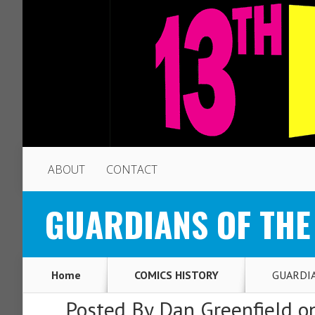
ABOUT
CONTACT
GUARDIANS OF THE G
Home
COMICS HISTORY
GUARDIAN
Posted By
Dan Greenfield
on