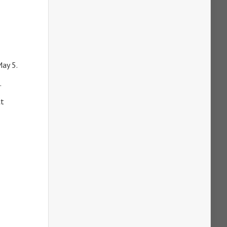
May 5.
.
ct