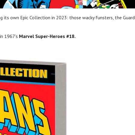
g its own Epic Collection in 2023: those wacky funsters, the Guard
in 1967’s
Marvel Super-Heroes #18.