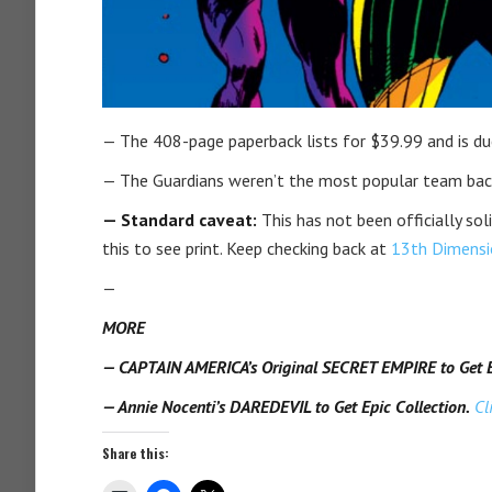
— The 408-page paperback lists for $39.99 and is due
— The Guardians weren’t the most popular team back 
— Standard caveat:
This has not been officially sol
this to see print. Keep checking back at
13th Dimensi
—
MORE
— CAPTAIN AMERICA’s Original SECRET EMPIRE to Get Ep
— Annie Nocenti’s DAREDEVIL to Get Epic Collection.
Cl
Share this: