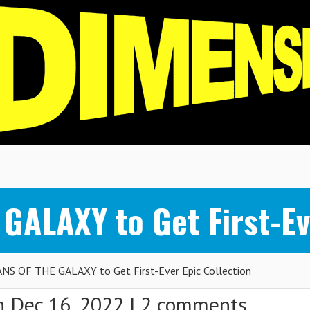
ALAXY to Get First-Eve
S OF THE GALAXY to Get First-Ever Epic Collection
 Dec 16, 2022 |
2 comments