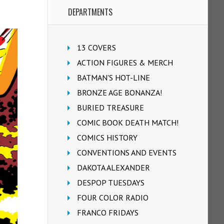
DEPARTMENTS
13 COVERS
ACTION FIGURES & MERCH
BATMAN'S HOT-LINE
BRONZE AGE BONANZA!
BURIED TREASURE
COMIC BOOK DEATH MATCH!
COMICS HISTORY
CONVENTIONS AND EVENTS
DAKOTA ALEXANDER
DESPOP TUESDAYS
FOUR COLOR RADIO
FRANCO FRIDAYS