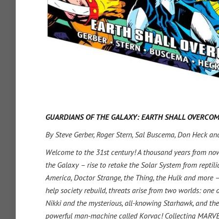
GUARDIANS OF THE GALAXY: EARTH SHALL OVERCO
By Steve Gerber, Roger Stern, Sal Buscema, Don Heck an
Welcome to the 31st century! A thousand years from now
the Galaxy – rise to retake the Solar System from reptili
America, Doctor Strange, the Thing, the Hulk and more – 
help society rebuild, threats arise from two worlds: one
Nikki and the mysterious, all-knowing Starhawk, and the 
powerful man-machine called Korvac! Collecting MAR