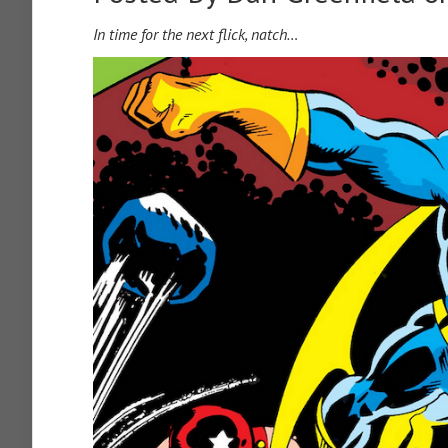
In time for the next flick, natch…