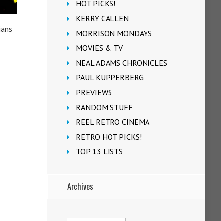
HOT PICKS!
KERRY CALLEN
ians
MORRISON MONDAYS
MOVIES & TV
NEAL ADAMS CHRONICLES
PAUL KUPPERBERG
PREVIEWS
RANDOM STUFF
REEL RETRO CINEMA
RETRO HOT PICKS!
TOP 13 LISTS
Archives
Archives