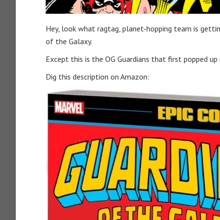
Hey, look what ragtag, planet-hopping team is gettin
of the Galaxy.
Except this is the OG Guardians that first popped up 
Dig this description on Amazon: