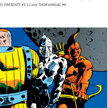
VEL PRESENTS #3-12 and THOR ANNUAL #6.