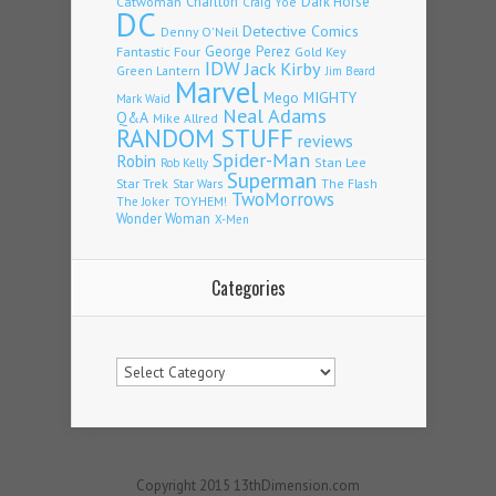
Charlton
Dark Horse
Catwoman
Craig Yoe
DC
Detective Comics
Denny O'Neil
Fantastic Four
George Perez
Gold Key
IDW
Jack Kirby
Green Lantern
Jim Beard
Marvel
Mego
MIGHTY
Mark Waid
Neal Adams
Q&A
Mike Allred
RANDOM STUFF
reviews
Spider-Man
Robin
Stan Lee
Rob Kelly
Superman
Star Trek
The Flash
Star Wars
TwoMorrows
TOYHEM!
The Joker
Wonder Woman
X-Men
Categories
Categories
Copyright 2015 13thDimension.com