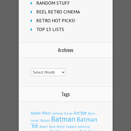
RANDOM STUFF
REEL RETRO CINEMA
RETRO HOT PICKS!
TOP 13 LISTS
Archives
Archives
Tags
Archie
Adam West
Back
Anthony Durso
Batman
Batman
Issue!
Batgirl
'66
Burt Ward
Captain America
Boom!