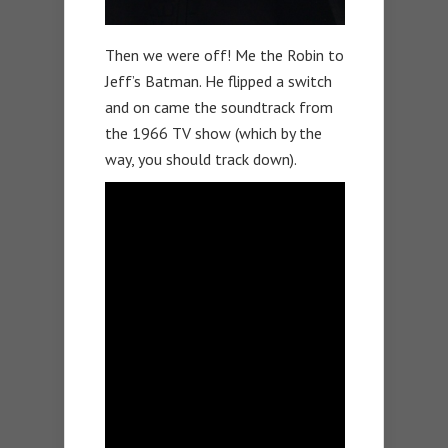
Then we were off! Me the Robin to
Jeff’s Batman. He flipped a switch
and on came the soundtrack from
the 1966 TV show (which by the
way, you should track down).