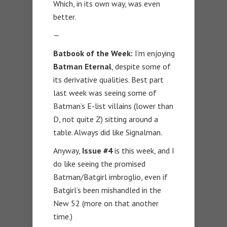
Which, in its own way, was even
better.
—
Batbook of the Week:
I’m enjoying
Batman Eternal
, despite some of
its derivative qualities. Best part
last week was seeing some of
Batman’s E-list villains (lower than
D, not quite Z) sitting around a
table. Always did like Signalman.
Anyway,
Issue #4
is this week, and I
do like seeing the promised
Batman/Batgirl imbroglio, even if
Batgirl’s been mishandled in the
New 52 (more on that another
time.)