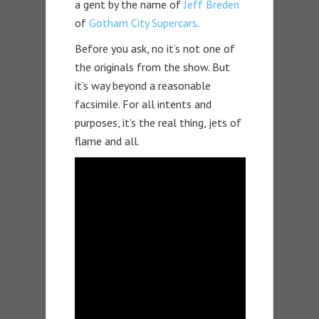
a gent by the name of
Jeff Breden
of
Gotham City Supercars
.
Before you ask, no it’s not one of
the originals from the show. But
it’s way beyond a reasonable
facsimile. For all intents and
purposes, it’s the real thing, jets of
flame and all.