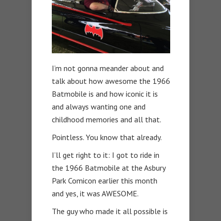
I’m not gonna meander about and
talk about how awesome the 1966
Batmobile is and how iconic it is
and always wanting one and
childhood memories and all that.
Pointless. You know that already.
I’ll get right to it: I got to ride in
the 1966 Batmobile at the Asbury
Park Comicon earlier this month
and yes, it was AWESOME.
The guy who made it all possible is