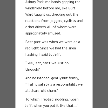
Asbury Park, me hands gripping the
windshield before me, like Burt
Ward taught us, checking out the
reactions from joggers, cyclists and
other drivers. All of whom were
appropriately amused.
Best part was when we were at a
red light. Since we had the siren
flashing, I said to Jeff:
“Gee, Jeff, can’t we just go
through?
And he intoned, gently but firmly,
“Traffic safety is a responsibility we
all share, old chum.”
To which I replied, nodding, “Gosh,
Jeff, when you put it like that …”