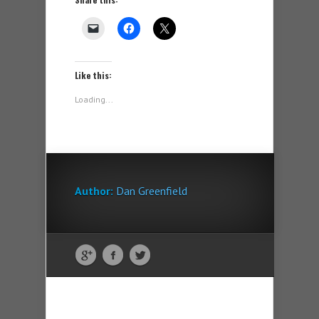
Like this:
Loading...
Author:
Dan Greenfield