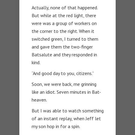
Actually, none of that happened.
But while at the red light, there
were was a group of workers on
the corner to the right. When it
switched green, I turned to them
and gave them the two-finger
Batsalute and they responded in
kind.
“And good day to you, citizens.”
Soon, we were back, me grinning
like an idiot. Seven minutes in Bat-
heaven.
But I was able to watch something
of an instant replay, when Jeff let
my son hop in for a spin.