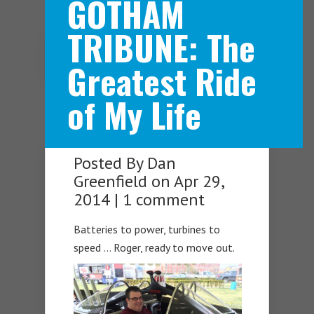
GOTHAM
TRIBUNE: The
Navigation Menu
Greatest Ride
of My Life
Posted By
Dan
Greenfield
on Apr 29,
2014 |
1 comment
Batteries to power, turbines to
speed … Roger, ready to move out.