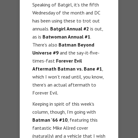
Speaking of Batgirl, it’s the fifth
Wednesday of the month and DC
has been using these to trot out
annuals.
Batgirl Annual #2
is out,
as is
Batwoman Annual #1
.
There’s also
Batman Beyond
Universe #9
and the say-it-five-
times-fast
Forever Evil
Aftermath Batman vs. Bane #1
,
which I won’t read until, you know,
there’s an actual aftermath to
Forever Evil.
Keeping in spirit of this week’s
column, though, I’m going with
Batman ’66 #10
, featuring this
fantastic Mike Allred cover
(naturally) and a vehicle that I wish