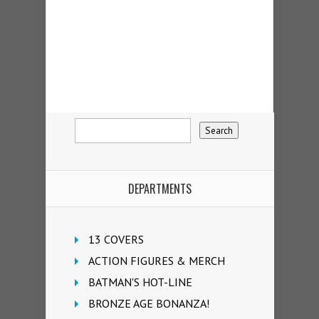
DEPARTMENTS
13 COVERS
ACTION FIGURES & MERCH
BATMAN'S HOT-LINE
BRONZE AGE BONANZA!