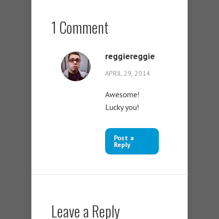
1 Comment
reggiereggie
APRIL 29, 2014
Awesome!
Lucky you!
Post a
Reply
Leave a Reply