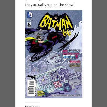
they actually had on the show!
Share this: