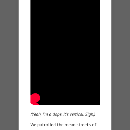
(Yeah, I’m a dope. It’s vertical. Sigh.)
We patrolled the mean streets of