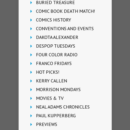
BURIED TREASURE
COMIC BOOK DEATH MATCH!
COMICS HISTORY
CONVENTIONS AND EVENTS
DAKOTA ALEXANDER
DESPOP TUESDAYS
FOUR COLOR RADIO
FRANCO FRIDAYS
HOT PICKS!
KERRY CALLEN
MORRISON MONDAYS
MOVIES & TV
NEAL ADAMS CHRONICLES
PAUL KUPPERBERG
PREVIEWS