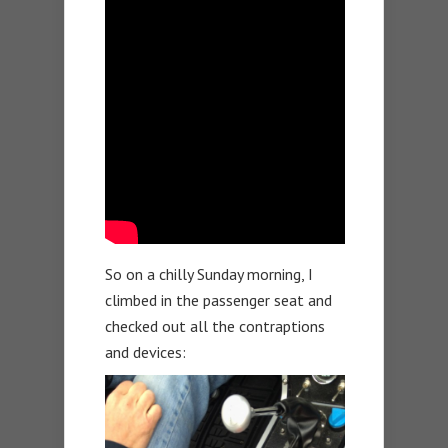
So on a chilly Sunday morning, I
climbed in the passenger seat and
checked out all the contraptions
and devices: